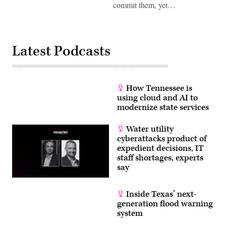
commit them, yet…
Latest Podcasts
How Tennessee is
using cloud and AI to
modernize state services
Water utility
cyberattacks product of
expedient decisions, IT
staff shortages, experts
say
Inside Texas’ next-
generation flood warning
system