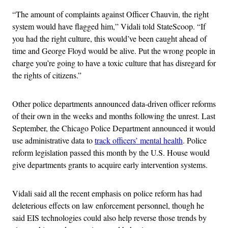
“The amount of complaints against Officer Chauvin, the right
system would have flagged him,” Vidali told StateScoop. “If
you had the right culture, this would’ve been caught ahead of
time and George Floyd would be alive. Put the wrong people in
charge you’re going to have a toxic culture that has disregard for
the rights of citizens.”
Other police departments announced data-driven officer reforms
of their own in the weeks and months following the unrest. Last
September, the Chicago Police Department announced it would
use administrative data to
track officers’ mental health
. Police
reform legislation passed this month by the U.S. House would
give departments grants to acquire early intervention systems.
Vidali said all the recent emphasis on police reform has had
deleterious effects on law enforcement personnel, though he
said EIS technologies could also help reverse those trends by