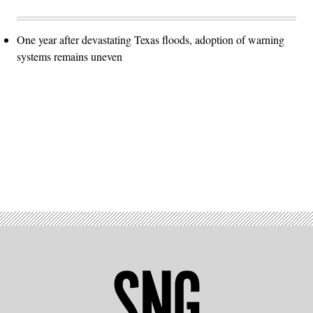
One year after devastating Texas floods, adoption of warning
systems remains uneven
Advertisement