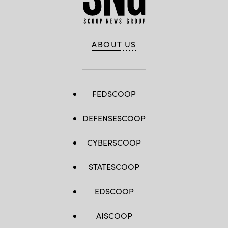
ABOUT US
FEDSCOOP
DEFENSESCOOP
CYBERSCOOP
STATESCOOP
EDSCOOP
AISCOOP