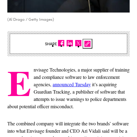
(Al Drago / Getty Images)
SHARE
E
nvisage Technologies, a major supplier of training
and compliance software to law enforcement
agencies,
announced Tuesday
it’s acquiring
Guardian Tracking, a publisher of software that
attempts to issue warnings to police departments
about potential officer misconduct.
The combined company will integrate the two brands’ software
into what Envisage founder and CEO Ari Vidali said will be a