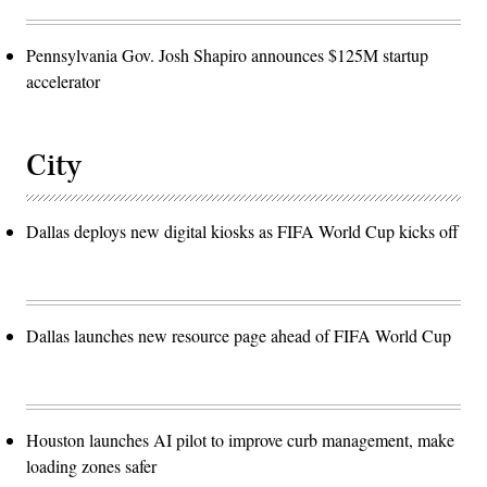
Pennsylvania Gov. Josh Shapiro announces $125M startup
accelerator
City
Dallas deploys new digital kiosks as FIFA World Cup kicks off
Dallas launches new resource page ahead of FIFA World Cup
Houston launches AI pilot to improve curb management, make
loading zones safer