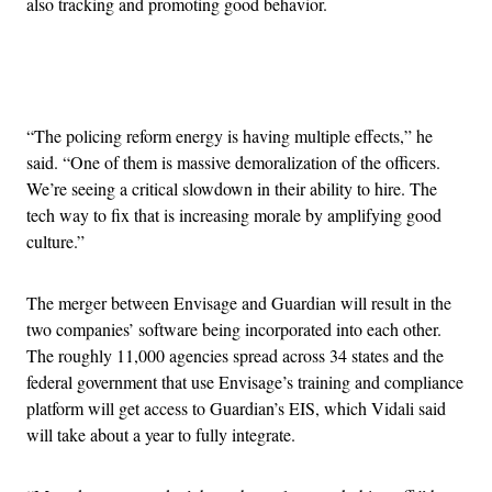
also tracking and promoting good behavior.
Advertisement
“The policing reform energy is having multiple effects,” he
said. “One of them is massive demoralization of the officers.
We’re seeing a critical slowdown in their ability to hire. The
tech way to fix that is increasing morale by amplifying good
culture.”
The merger between Envisage and Guardian will result in the
two companies’ software being incorporated into each other.
The roughly 11,000 agencies spread across 34 states and the
federal government that use Envisage’s training and compliance
platform will get access to Guardian’s EIS, which Vidali said
will take about a year to fully integrate.