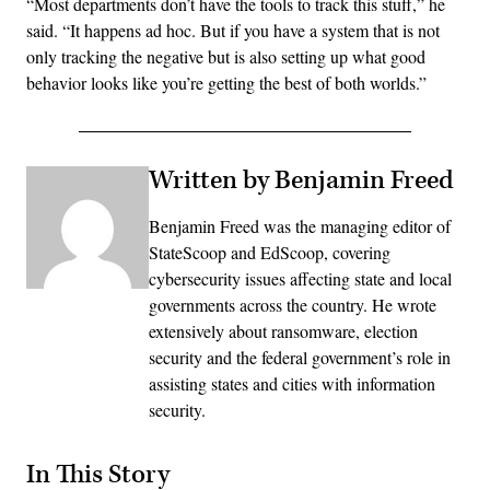
“Most departments don’t have the tools to track this stuff,” he
said. “It happens ad hoc. But if you have a system that is not
only tracking the negative but is also setting up what good
behavior looks like you’re getting the best of both worlds.”
Written by Benjamin Freed
Benjamin Freed was the managing editor of
StateScoop and EdScoop, covering
cybersecurity issues affecting state and local
governments across the country. He wrote
extensively about ransomware, election
security and the federal government’s role in
assisting states and cities with information
security.
In This Story