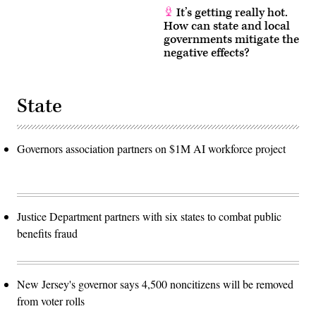
It’s getting really hot.
How can state and local
governments mitigate the
negative effects?
State
Governors association partners on $1M AI workforce project
Justice Department partners with six states to combat public
benefits fraud
New Jersey's governor says 4,500 noncitizens will be removed
from voter rolls