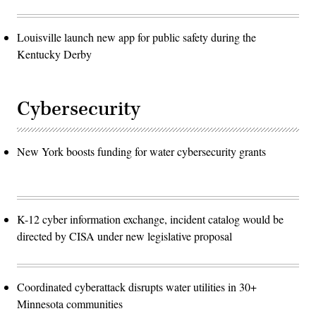
Louisville launch new app for public safety during the
Kentucky Derby
Cybersecurity
New York boosts funding for water cybersecurity grants
K-12 cyber information exchange, incident catalog would be
directed by CISA under new legislative proposal
Coordinated cyberattack disrupts water utilities in 30+
Minnesota communities