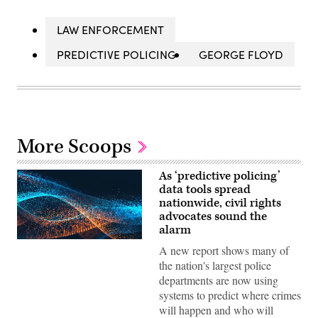
LAW ENFORCEMENT
PREDICTIVE POLICING
GEORGE FLOYD
More Scoops
As ‘predictive policing’
data tools spread
nationwide, civil rights
advocates sound the
alarm
A new report shows many of
the nation's largest police
departments are now using
systems to predict where crimes
will happen and who will