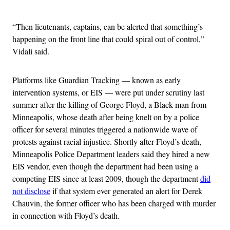
Advertisement
“Then lieutenants, captains, can be alerted that something’s
happening on the front line that could spiral out of control,”
Vidali said.
Platforms like Guardian Tracking — known as early
intervention systems, or EIS — were put under scrutiny last
summer after the killing of George Floyd, a Black man from
Minneapolis, whose death after being knelt on by a police
officer for several minutes triggered a nationwide wave of
protests against racial injustice. Shortly after Floyd’s death,
Minneapolis Police Department leaders said they hired a new
EIS vendor, even though the department had been using a
competing EIS since at least 2009, though the department
did
not disclose
if that system ever generated an alert for Derek
Chauvin, the former officer who has been charged with murder
in connection with Floyd’s death.