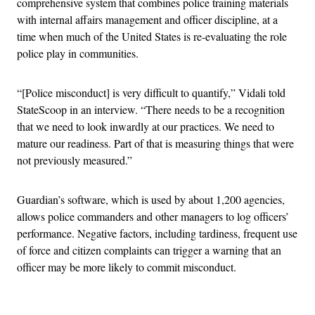
comprehensive system that combines police training materials
with internal affairs management and officer discipline, at a
time when much of the United States is re-evaluating the role
police play in communities.
“[Police misconduct] is very difficult to quantify,” Vidali told
StateScoop in an interview. “There needs to be a recognition
that we need to look inwardly at our practices. We need to
mature our readiness. Part of that is measuring things that were
not previously measured.”
Guardian’s software, which is used by about 1,200 agencies,
allows police commanders and other managers to log officers’
performance. Negative factors, including tardiness, frequent use
of force and citizen complaints can trigger a warning that an
officer may be more likely to commit misconduct.