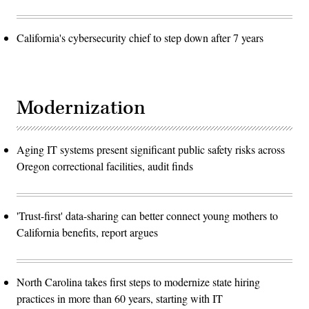
California's cybersecurity chief to step down after 7 years
Modernization
Aging IT systems present significant public safety risks across
Oregon correctional facilities, audit finds
'Trust-first' data-sharing can better connect young mothers to
California benefits, report argues
North Carolina takes first steps to modernize state hiring
practices in more than 60 years, starting with IT