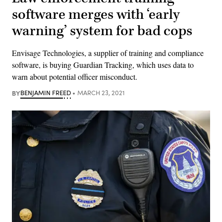
software merges with ‘early
warning’ system for bad cops
Envisage Technologies, a supplier of training and compliance
software, is buying Guardian Tracking, which uses data to
warn about potential officer misconduct.
BY
BENJAMIN FREED
MARCH 23, 2021