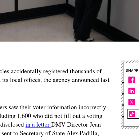
les accidentally registered thousands of
SHARE
 its local offices, the agency announced last
s saw their voter information incorrectly
ncluding 1,600 who did not fill out a voting
y disclosed
in a letter
DMV Director Jean
ent to Secretary of State Alex Padilla,