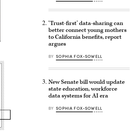
‘Trust-first’ data-sharing can
better connect young mothers
to California benefits, report
argues
BY
SOPHIA FOX-SOWELL
New Senate bill would update
state education, workforce
data systems for AI era
BY
SOPHIA FOX-SOWELL