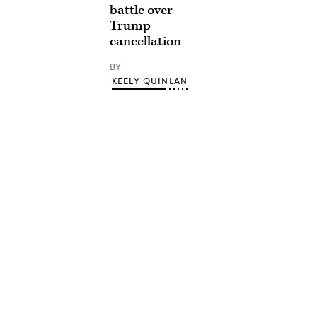
battle over
Trump
cancellation
BY
KEELY QUINLAN
Advertisement