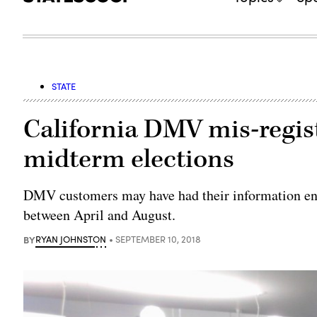
STATE
California DMV mis-regist
midterm elections
DMV customers may have had their information en
between April and August.
BY
RYAN JOHNSTON
SEPTEMBER 10, 2018