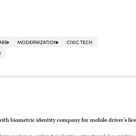
ARE
MODERNIZATION
CIVIC TECH
S
ith biometric identity company for mobile driver’s lic
ornia residents to confirm their identities online through face matching