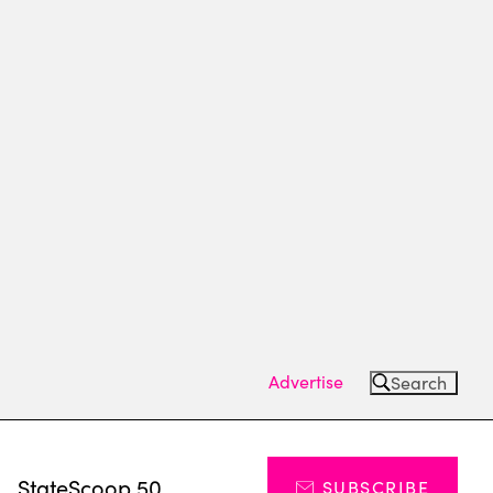
Advertise
Search
s
StateScoop 50
SUBSCRIBE