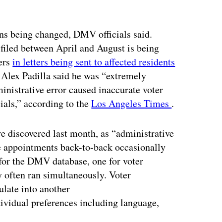
ions being changed, DMV officials said.
 filed between April and August is being
ters
in letters being sent to affected residents
ate Alex Padilla said he was “extremely
nistrative error caused inaccurate voter
cials,” according to the
Los Angeles Times
.
e discovered last month, as “administrative
e appointments back-to-back occasionally
for the DMV database, one for voter
ey often ran simultaneously. Voter
late into another
ividual preferences including language,