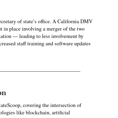
ertisement
ecretary of state’s office. A California DMV
t in place involving a merger of the two
mation — leading to less involvement by
eased staff training and software updates
on
StateScoop, covering the intersection of
ogies like blockchain, artificial