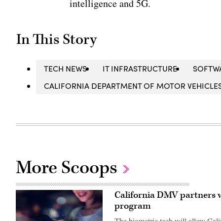
intelligence and 5G.
In This Story
TECH NEWS
IT INFRASTRUCTURE
SOFTW
CALIFORNIA DEPARTMENT OF MOTOR VEHICLE
More Scoops
California DMV partners w
program
The biometric tech will allow Calif