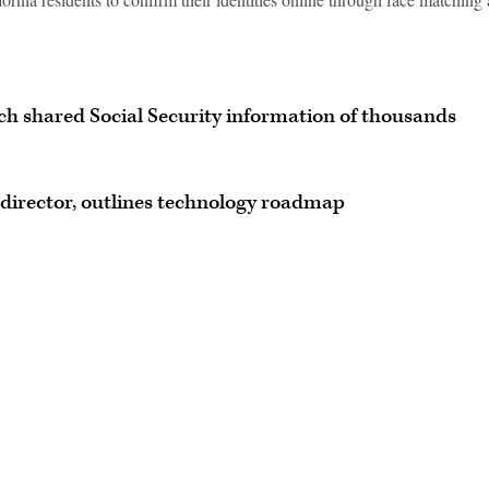
h shared Social Security information of thousands
director, outlines technology roadmap