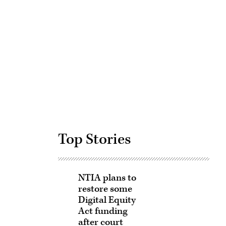
Advertisement
Top Stories
NTIA plans to
restore some
Digital Equity
Act funding
after court