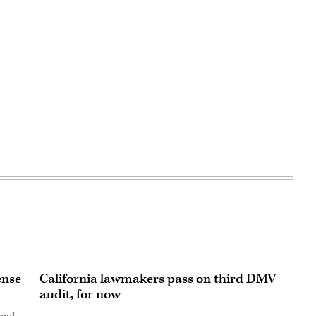
ense
California lawmakers pass on third DMV
audit, for now
 and