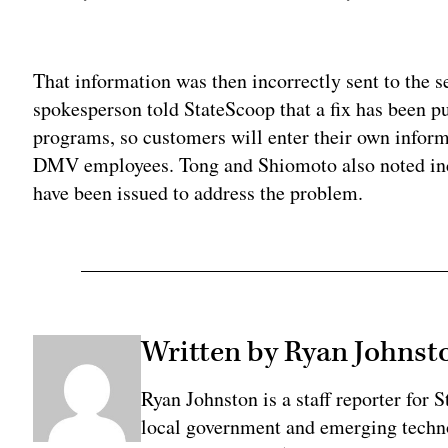
Adv
That information was then incorrectly sent to the s
spokesperson told StateScoop that a fix has been pu
programs, so customers will enter their own infor
DMV employees. Tong and Shiomoto also noted incr
have been issued to address the problem.
Written by Ryan Johnst
Ryan Johnston is a staff reporter for 
local government and emerging technol