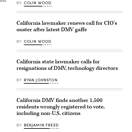
BY
COLIN WOOD
California lawmaker renews call for CIO’s
ouster after latest DMV gaffe
BY
COLIN WOOD
California state lawmaker calls for
resignations of DMV, technology directors
BY
RYAN JOHNSTON
California DMV finds another 1,500
residents wrongly registered to vote,
including non-U.S. citizens
BY
BENJAMIN FREED