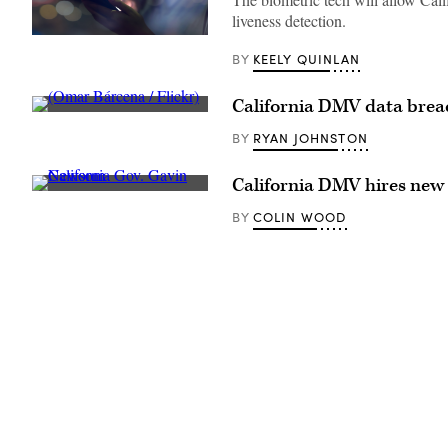
liveness detection.
(Getty
Images)
KEELY QUINLAN
BY
California DMV data breac
(Omar
Bárcena
RYAN JOHNSTON
BY
/
Flickr)
California DMV hires new 
California
Gov.
COLIN WOOD
BY
Gavin
Newsom