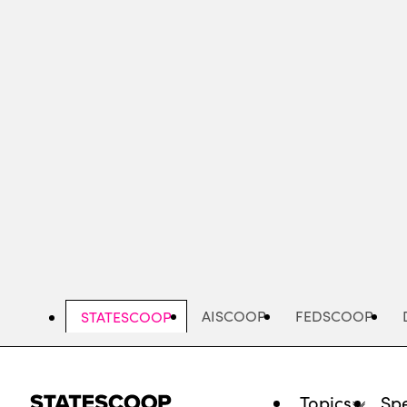
Skip
to
main
content
AISCOOP
FEDSCOOP
STATESCOOP
Topics
Spe