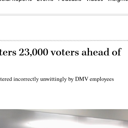
ers 23,000 voters ahead of
tered incorrectly unwittingly by DMV employees