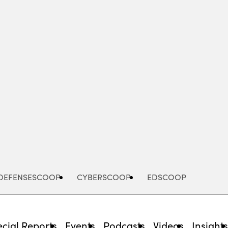
Advertisement
DEFENSESCOOP
CYBERSCOOP
EDSCOOP
cial Reports
Events
Podcasts
Videos
Insight