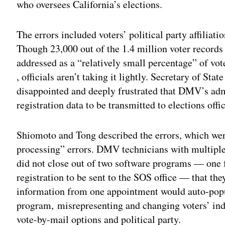
who oversees California’s elections.
The errors included voters’ political party affiliat
Though 23,000 out of the 1.4 million voter records
addressed as a “relatively small percentage” of vo
, officials aren’t taking it lightly. Secretary of St
disappointed and deeply frustrated that DMV’s admi
registration data to be transmitted to elections offi
Shiomoto and Tong described the errors, which wer
processing” errors. DMV technicians with multipl
did not close out of two software programs — one 
registration to be sent to the SOS office — that th
information from one appointment would auto-popu
program, misrepresenting and changing voters’ ind
vote-by-mail options and political party.