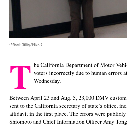
(Micah Sittig/Flickr)
T
he California Department of Motor Vehic
voters incorrectly due to human errors at
Wednesday.
Between April 23 and Aug. 5, 23,000 DMV customer
sent to the California secretary of state’s office, i
affidavit in the first place. The errors were publicl
Shiomoto and Chief Information Officer Amy Tong s