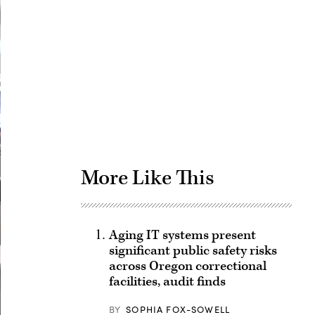
Advertisement
More Like This
Aging IT systems present
significant public safety risks
across Oregon correctional
facilities, audit finds
BY
SOPHIA FOX-SOWELL