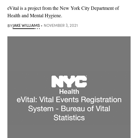
eVital is a project from the New York City Department of
Health and Mental Hygiene.
BY
JAKE WILLIAMS
NOVEMBER 3, 2021