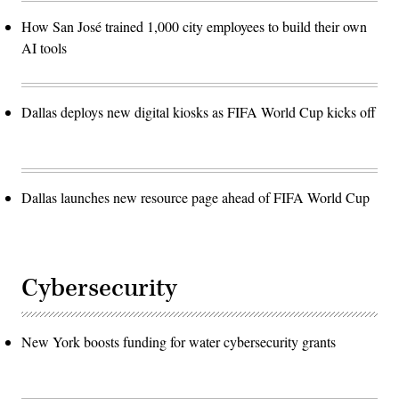
How San José trained 1,000 city employees to build their own
AI tools
Dallas deploys new digital kiosks as FIFA World Cup kicks off
Dallas launches new resource page ahead of FIFA World Cup
Cybersecurity
New York boosts funding for water cybersecurity grants