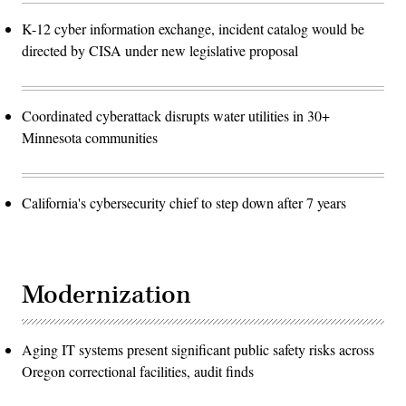
K-12 cyber information exchange, incident catalog would be
directed by CISA under new legislative proposal
Coordinated cyberattack disrupts water utilities in 30+
Minnesota communities
California's cybersecurity chief to step down after 7 years
Modernization
Aging IT systems present significant public safety risks across
Oregon correctional facilities, audit finds