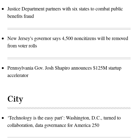
Justice Department partners with six states to combat public
benefits fraud
New Jersey's governor says 4,500 noncitizens will be removed
from voter rolls
Pennsylvania Gov. Josh Shapiro announces $125M startup
accelerator
City
‘Technology is the easy part’: Washington, D.C., turned to
collaboration, data governance for America 250