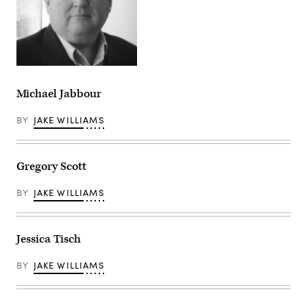
Michael Jabbour
BY
JAKE WILLIAMS
Gregory Scott
BY
JAKE WILLIAMS
Jessica Tisch
BY
JAKE WILLIAMS