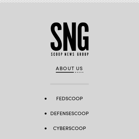
ABOUT US
FEDSCOOP
DEFENSESCOOP
CYBERSCOOP