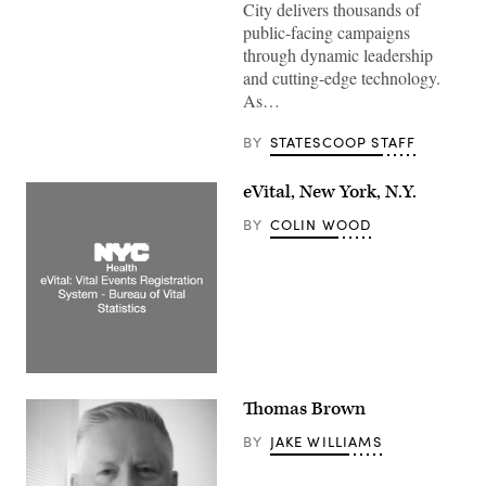
City delivers thousands of
public-facing campaigns
through dynamic leadership
and cutting-edge technology.
As…
BY
STATESCOOP STAFF
eVital, New York, N.Y.
BY
COLIN WOOD
Thomas Brown
BY
JAKE WILLIAMS