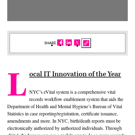
SHARE
L
ocal IT Innovation of the Year
NYC’s eVital system is a comprehensive vital
records workflow enablement system that aids the
Department of Health and Mental Hygiene’s Bureau of Vital
Statistics in case reporting/registration, certificate issuance,
amendments and more. In NYC, birth/death reports must be
electronically authorized by authorized individuals. Through