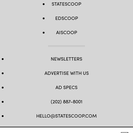
STATESCOOP
EDSCOOP
AISCOOP
NEWSLETTERS
ADVERTISE WITH US
AD SPECS
(202) 887-8001
HELLO@STATESCOOP.COM
FB
TW
LI
INSTAGRAM
YT