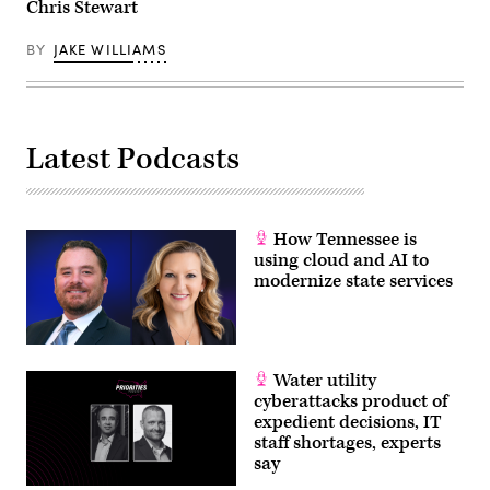
Chris Stewart
BY
JAKE WILLIAMS
Latest Podcasts
How Tennessee is
using cloud and AI to
modernize state services
Water utility
cyberattacks product of
expedient decisions, IT
staff shortages, experts
say