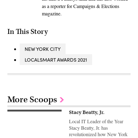
as a reporter for Campaigns & Elections
magazine.
In This Story
NEW YORK CITY
LOCALSMART AWARDS 2021
More Scoops
Stacy Beatty, Jr.
Local IT Leader of the Year
Stacy Beatty, Jr. has
revolutionized how New York