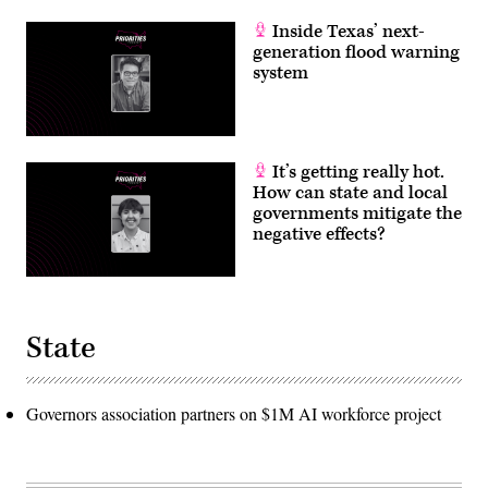
Inside Texas’ next-
generation flood warning
system
It’s getting really hot.
How can state and local
governments mitigate the
negative effects?
State
Governors association partners on $1M AI workforce project