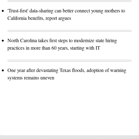
'Trust-first' data-sharing can better connect young mothers to
California benefits, report argues
North Carolina takes first steps to modernize state hiring
practices in more than 60 years, starting with IT
One year after devastating Texas floods, adoption of warning
systems remains uneven
Advertisement