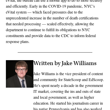
eVital, the bureau can use a mobile app to do so more securely
and efficiently. Early in the COVID-19 pandemic, NYC’s
eVital system — which faced pressures due to the
unprecedented increase in the number of death certifications
that needed processing — scaled effectively, allowing the
department to continue to fulfill its obligations to NYC
constituents and provide data to the CDC to inform federal
response plans.
Written by Jake Williams
Jake Williams is the vice president of content
and community for StateScoop and EdScoop.
He's spent nearly a decade in the government
IT market, covering the ins and outs of state
and local government, as well as higher
education. He started his journalism career in
his native Pennsylvania and has also worked