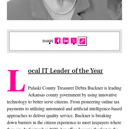
SHARE
L
ocal IT Leader of the Year
Pulaski County Treasurer Debra Buckner is leading
Arkansas county government by using innovative
technology to better serve citizens. From pioneering online tax
payments to utilizing automated and artificial intelligence-based
approaches to deliver quality service, Buckner is breaking
down barriers in the citizen experience to meet taxpayers where