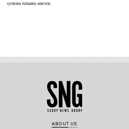
systems remains uneven
Advertisement
ABOUT US