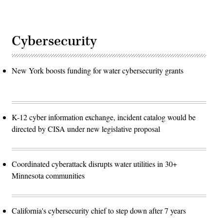
Cybersecurity
New York boosts funding for water cybersecurity grants
K-12 cyber information exchange, incident catalog would be
directed by CISA under new legislative proposal
Coordinated cyberattack disrupts water utilities in 30+
Minnesota communities
California's cybersecurity chief to step down after 7 years