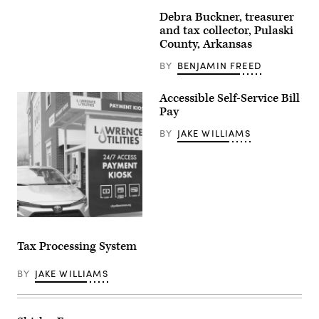
Debra Buckner, treasurer
and tax collector, Pulaski
County, Arkansas
BY
BENJAMIN FREED
Accessible Self-Service Bill
Pay
BY
JAKE WILLIAMS
Tax Processing System
BY
JAKE WILLIAMS