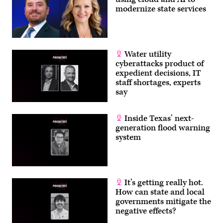
modernize state services
Water utility
cyberattacks product of
expedient decisions, IT
staff shortages, experts
say
Inside Texas’ next-
generation flood warning
system
It’s getting really hot.
How can state and local
governments mitigate the
negative effects?