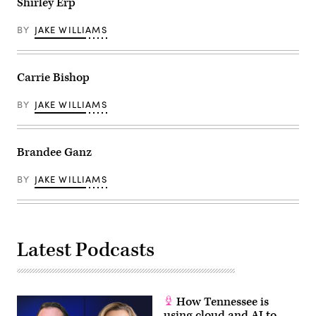
Shirley Erp
BY
JAKE WILLIAMS
Carrie Bishop
BY
JAKE WILLIAMS
Brandee Ganz
BY
JAKE WILLIAMS
Latest Podcasts
How Tennessee is
using cloud and AI to