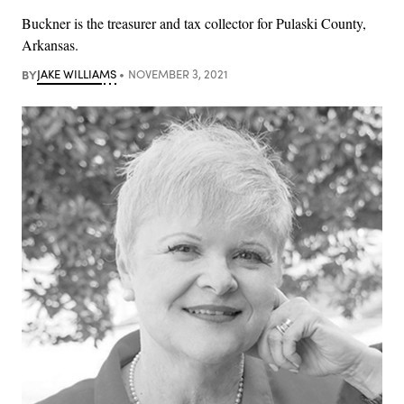
Buckner is the treasurer and tax collector for Pulaski County,
Arkansas.
BY
JAKE WILLIAMS
NOVEMBER 3, 2021