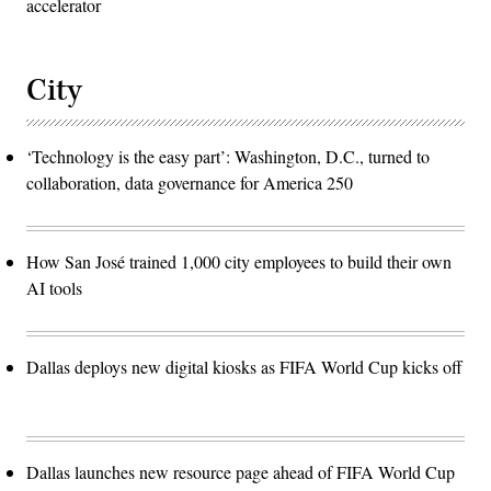
accelerator
City
‘Technology is the easy part’: Washington, D.C., turned to
collaboration, data governance for America 250
How San José trained 1,000 city employees to build their own
AI tools
Dallas deploys new digital kiosks as FIFA World Cup kicks off
Dallas launches new resource page ahead of FIFA World Cup