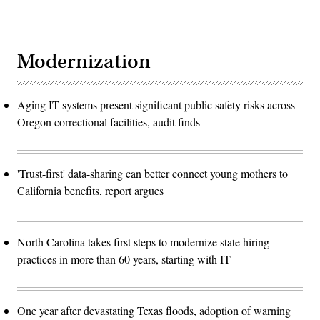
Modernization
Aging IT systems present significant public safety risks across
Oregon correctional facilities, audit finds
'Trust-first' data-sharing can better connect young mothers to
California benefits, report argues
North Carolina takes first steps to modernize state hiring
practices in more than 60 years, starting with IT
One year after devastating Texas floods, adoption of warning