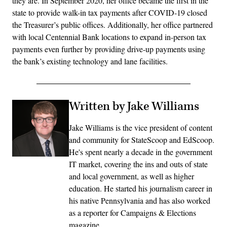
they are. In September 2020, her office became the first in the
state to provide walk-in tax payments after COVID-19 closed
the Treasurer’s public offices. Additionally, her office partnered
with local Centennial Bank locations to expand in-person tax
payments even further by providing drive-up payments using
the bank’s existing technology and lane facilities.
Written by Jake Williams
Jake Williams is the vice president of content
and community for StateScoop and EdScoop.
He's spent nearly a decade in the government
IT market, covering the ins and outs of state
and local government, as well as higher
education. He started his journalism career in
his native Pennsylvania and has also worked
as a reporter for Campaigns & Elections
magazine.