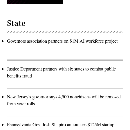
State
Governors association partners on $1M AI workforce project
Justice Department partners with six states to combat public
benefits fraud
New Jersey's governor says 4,500 noncitizens will be removed
from voter rolls
Pennsylvania Gov. Josh Shapiro announces $125M startup