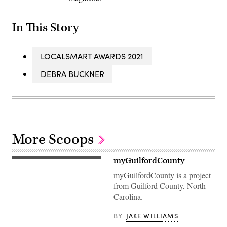
In This Story
LOCALSMART AWARDS 2021
DEBRA BUCKNER
More Scoops
myGuilfordCounty
myGuilfordCounty is a project
from Guilford County, North
Carolina.
BY
JAKE WILLIAMS