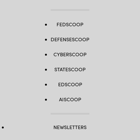
FEDSCOOP
DEFENSESCOOP
CYBERSCOOP
STATESCOOP
EDSCOOP
AISCOOP
NEWSLETTERS