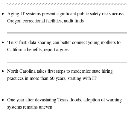
Aging IT systems present significant public safety risks across
Oregon correctional facilities, audit finds
'Trust-first' data-sharing can better connect young mothers to
California benefits, report argues
North Carolina takes first steps to modernize state hiring
practices in more than 60 years, starting with IT
One year after devastating Texas floods, adoption of warning
systems remains uneven