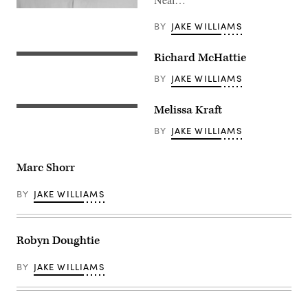
BY
JAKE WILLIAMS
Richard McHattie
BY
JAKE WILLIAMS
Melissa Kraft
BY
JAKE WILLIAMS
Marc Shorr
BY
JAKE WILLIAMS
Robyn Doughtie
BY
JAKE WILLIAMS