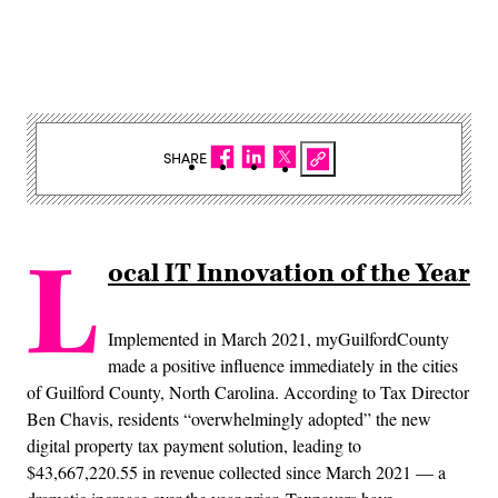
SHARE
L
ocal IT Innovation of the Year
Implemented in March 2021, myGuilfordCounty
made a positive influence immediately in the cities
of Guilford County, North Carolina. According to Tax Director
Ben Chavis, residents “overwhelmingly adopted” the new
digital property tax payment solution, leading to
$43,667,220.55 in revenue collected since March 2021 — a