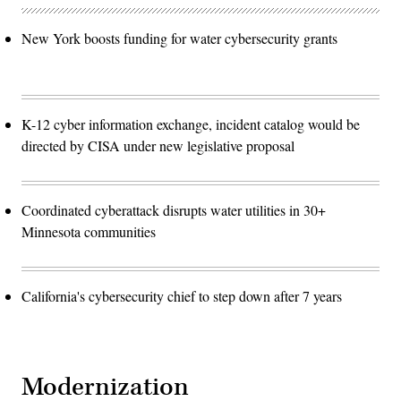
New York boosts funding for water cybersecurity grants
K-12 cyber information exchange, incident catalog would be
directed by CISA under new legislative proposal
Coordinated cyberattack disrupts water utilities in 30+
Minnesota communities
California's cybersecurity chief to step down after 7 years
Modernization