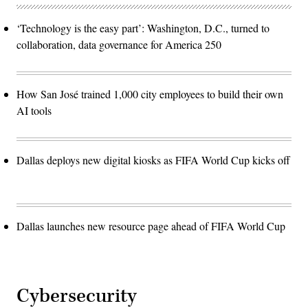
‘Technology is the easy part’: Washington, D.C., turned to
collaboration, data governance for America 250
How San José trained 1,000 city employees to build their own
AI tools
Dallas deploys new digital kiosks as FIFA World Cup kicks off
Dallas launches new resource page ahead of FIFA World Cup
Cybersecurity