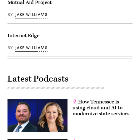
Mutual Aid Project
BY
JAKE WILLIAMS
Internet Edge
BY
JAKE WILLIAMS
Latest Podcasts
How Tennessee is
using cloud and AI to
modernize state services