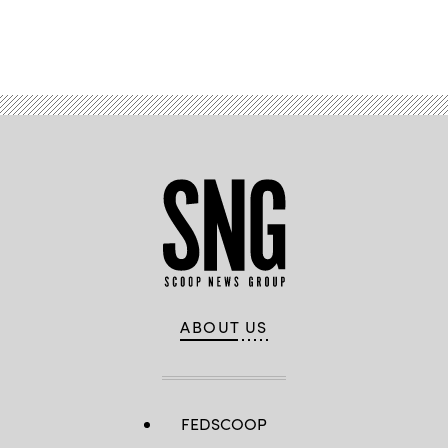
Advertisement
ABOUT US
FEDSCOOP