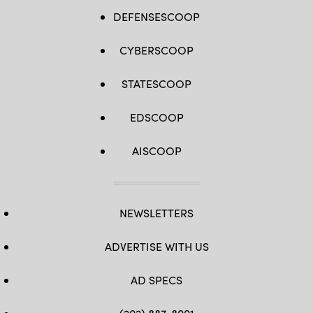
DEFENSESCOOP
CYBERSCOOP
STATESCOOP
EDSCOOP
AISCOOP
NEWSLETTERS
ADVERTISE WITH US
AD SPECS