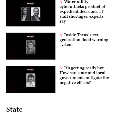
Water utility
cyberattacks product of
expedient decisions, IT
staff shortages, experts
say
Inside Texas’ next-
generation flood warning
system
It’s getting really hot.
How can state and local
governments mitigate the
negative effects?
State