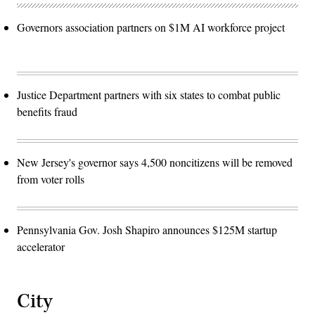
Governors association partners on $1M AI workforce project
Justice Department partners with six states to combat public
benefits fraud
New Jersey's governor says 4,500 noncitizens will be removed
from voter rolls
Pennsylvania Gov. Josh Shapiro announces $125M startup
accelerator
City