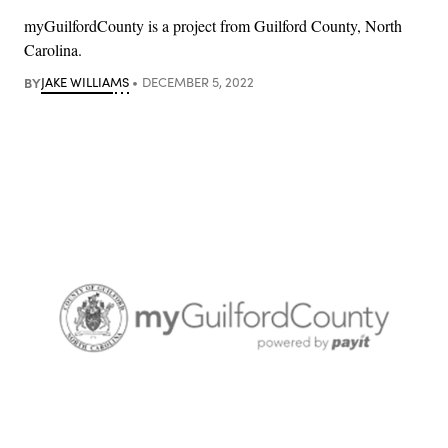
myGuilfordCounty is a project from Guilford County, North
Carolina.
BY
JAKE WILLIAMS
DECEMBER 5, 2022