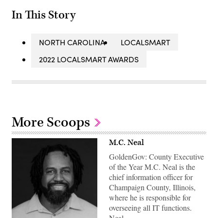
In This Story
NORTH CAROLINA
LOCALSMART
2022 LOCALSMART AWARDS
More Scoops
M.C. Neal
GoldenGov: County Executive
of the Year M.C. Neal is the
chief information officer for
Champaign County, Illinois,
where he is responsible for
overseeing all IT functions.
Neal…