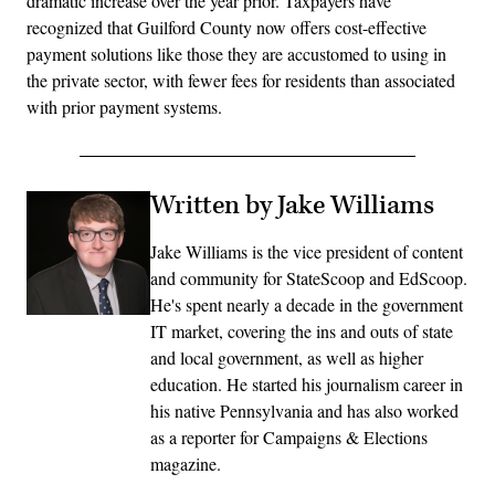
dramatic increase over the year prior. Taxpayers have
recognized that Guilford County now offers cost-effective
payment solutions like those they are accustomed to using in
the private sector, with fewer fees for residents than associated
with prior payment systems.
Written by Jake Williams
Jake Williams is the vice president of content
and community for StateScoop and EdScoop.
He's spent nearly a decade in the government
IT market, covering the ins and outs of state
and local government, as well as higher
education. He started his journalism career in
his native Pennsylvania and has also worked
as a reporter for Campaigns & Elections
magazine.