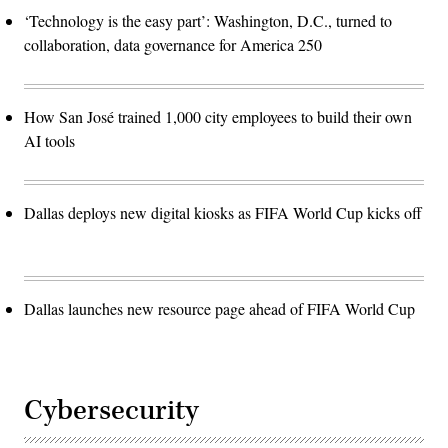
‘Technology is the easy part’: Washington, D.C., turned to
collaboration, data governance for America 250
How San José trained 1,000 city employees to build their own
AI tools
Dallas deploys new digital kiosks as FIFA World Cup kicks off
Dallas launches new resource page ahead of FIFA World Cup
Cybersecurity