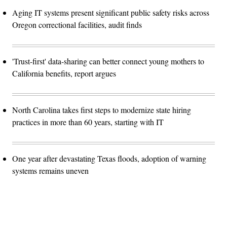
Aging IT systems present significant public safety risks across
Oregon correctional facilities, audit finds
'Trust-first' data-sharing can better connect young mothers to
California benefits, report argues
North Carolina takes first steps to modernize state hiring
practices in more than 60 years, starting with IT
One year after devastating Texas floods, adoption of warning
systems remains uneven