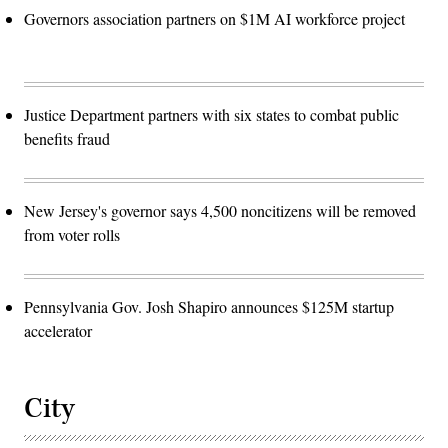
Governors association partners on $1M AI workforce project
Justice Department partners with six states to combat public
benefits fraud
New Jersey's governor says 4,500 noncitizens will be removed
from voter rolls
Pennsylvania Gov. Josh Shapiro announces $125M startup
accelerator
City