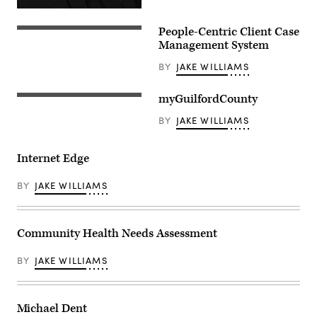
People-Centric Client Case
Management System
BY
JAKE WILLIAMS
myGuilfordCounty
BY
JAKE WILLIAMS
Internet Edge
BY
JAKE WILLIAMS
Community Health Needs Assessment
BY
JAKE WILLIAMS
Michael Dent