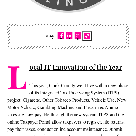
SHARE
L
ocal IT Innovation of the Year
This year, Cook County went live with a new phase
of its Integrated Tax Processing System (ITPS)
project. Cigarette, Other Tobacco Products, Vehicle Use, New
Motor Vehicle, Gambling Machine and Firearm & Ammo
taxes are now payable through the new system. ITPS and the
online Taxpayer Portal allow taxpayers to register, file returns,
pay their taxes, conduct online account maintenance, submit