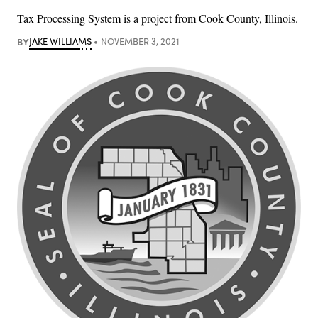
Tax Processing System is a project from Cook County, Illinois.
BY
JAKE WILLIAMS
NOVEMBER 3, 2021