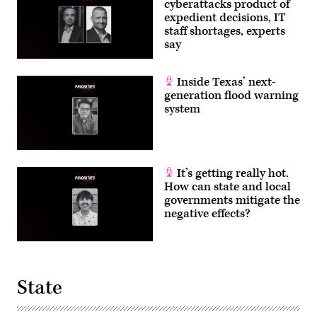
cyberattacks product of
expedient decisions, IT
staff shortages, experts
say
Inside Texas’ next-
generation flood warning
system
It’s getting really hot.
How can state and local
governments mitigate the
negative effects?
State