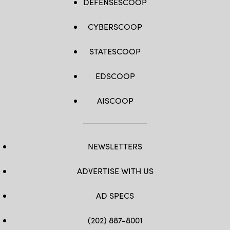
DEFENSESCOOP
CYBERSCOOP
STATESCOOP
EDSCOOP
AISCOOP
NEWSLETTERS
ADVERTISE WITH US
AD SPECS
(202) 887-8001