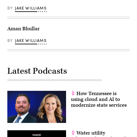
BY
JAKE WILLIAMS
Aman Bhullar
BY
JAKE WILLIAMS
Latest Podcasts
How Tennessee is
using cloud and AI to
modernize state services
Water utility