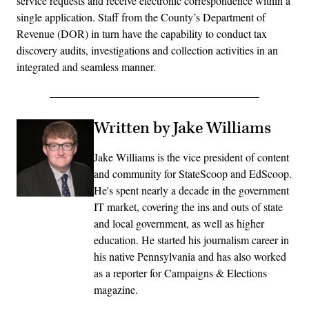
service requests and receive electronic correspondence within a
single application. Staff from the County’s Department of
Revenue (DOR) in turn have the capability to conduct tax
discovery audits, investigations and collection activities in an
integrated and seamless manner.
Written by Jake Williams
Jake Williams is the vice president of content
and community for StateScoop and EdScoop.
He's spent nearly a decade in the government
IT market, covering the ins and outs of state
and local government, as well as higher
education. He started his journalism career in
his native Pennsylvania and has also worked
as a reporter for Campaigns & Elections
magazine.