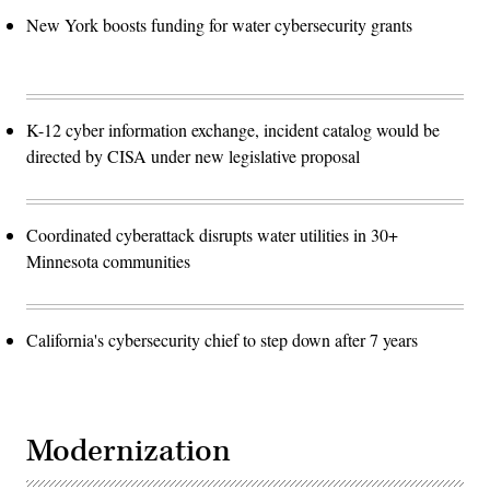
New York boosts funding for water cybersecurity grants
K-12 cyber information exchange, incident catalog would be
directed by CISA under new legislative proposal
Coordinated cyberattack disrupts water utilities in 30+
Minnesota communities
California's cybersecurity chief to step down after 7 years
Modernization