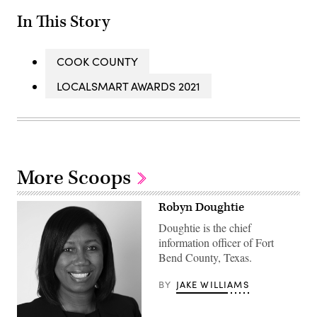
In This Story
COOK COUNTY
LOCALSMART AWARDS 2021
More Scoops
Robyn Doughtie
Doughtie is the chief
information officer of Fort
Bend County, Texas.
BY
JAKE WILLIAMS