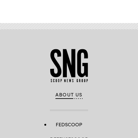
Advertisement
ABOUT US
FEDSCOOP