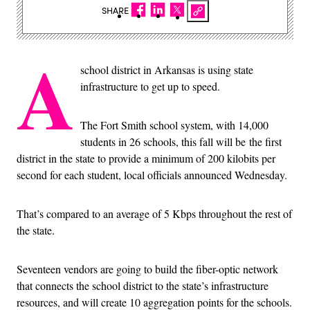
SHARE
A
school district in Arkansas is using state
infrastructure to get up to speed.
The Fort Smith school system, with 14,000
students in 26 schools, this fall will be the first
district in the state to provide a minimum of 200 kilobits per
second for each student, local officials announced Wednesday.
That’s compared to an average of 5 Kbps throughout the rest of
the state.
Seventeen vendors are going to build the fiber-optic network
that connects the school district to the state’s infrastructure
resources, and will create 10 aggregation points for the schools.