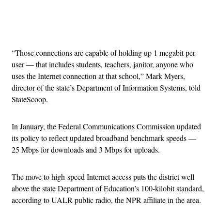
Advertisement
“Those connections are capable of holding up 1 megabit per
user — that includes students, teachers, janitor, anyone who
uses the Internet connection at that school,” Mark Myers,
director of the state’s Department of Information Systems, told
StateScoop.
In January, the Federal Communications Commission updated
its policy to reflect updated broadband benchmark speeds —
25 Mbps for downloads and 3 Mbps for uploads.
The move to high-speed Internet access puts the district well
above the state Department of Education’s 100-kilobit standard,
according to UALR public radio, the NPR affiliate in the area.