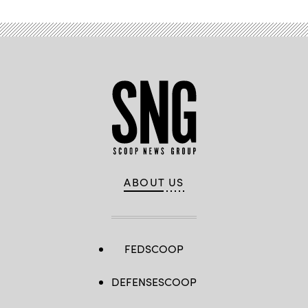
ABOUT US
FEDSCOOP
DEFENSESCOOP