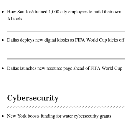
How San José trained 1,000 city employees to build their own
AI tools
Dallas deploys new digital kiosks as FIFA World Cup kicks off
Dallas launches new resource page ahead of FIFA World Cup
Cybersecurity
New York boosts funding for water cybersecurity grants