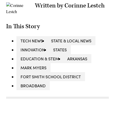
Written by Corinne Lestch
In This Story
TECH NEWS
STATE & LOCAL NEWS
INNOVATION
STATES
EDUCATION & STEM
ARKANSAS
MARK MYERS
FORT SMITH SCHOOL DISTRICT
BROADBAND