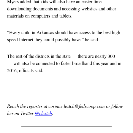
Myers added that kids will also have an easier time
downloading documents and accessing websites and other
materials on computers and tablets.
“Every child in Arkansas should have access to the best high-
speed Internet they could possibly have,” he said.
The rest of the districts in the state — there are nearly 300
— will also be connected to faster broadband this year and in
2016, officials said.
Advertisement
Reach the reporter at corinne.lestch@fedscoop.com or follow
her on Twitter
@clestch
.