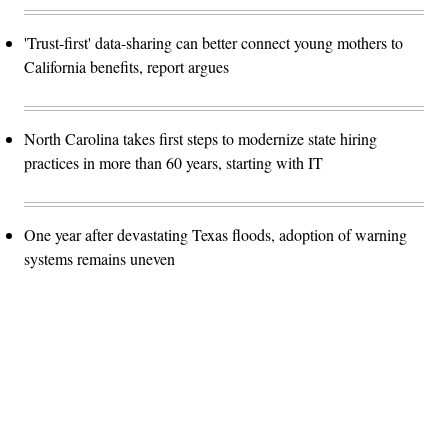
'Trust-first' data-sharing can better connect young mothers to
California benefits, report argues
North Carolina takes first steps to modernize state hiring
practices in more than 60 years, starting with IT
One year after devastating Texas floods, adoption of warning
systems remains uneven
Advertisement