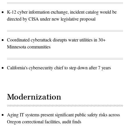
K-12 cyber information exchange, incident catalog would be
directed by CISA under new legislative proposal
Coordinated cyberattack disrupts water utilities in 30+
Minnesota communities
California's cybersecurity chief to step down after 7 years
Modernization
Aging IT systems present significant public safety risks across
Oregon correctional facilities, audit finds