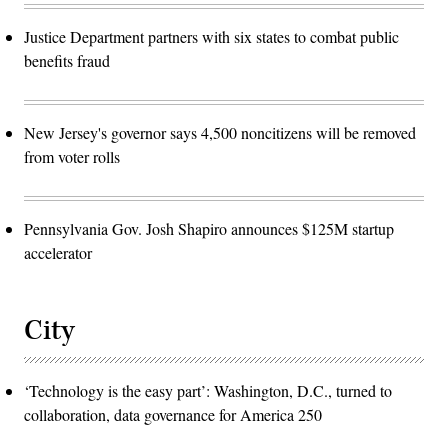
Justice Department partners with six states to combat public
benefits fraud
New Jersey's governor says 4,500 noncitizens will be removed
from voter rolls
Pennsylvania Gov. Josh Shapiro announces $125M startup
accelerator
City
‘Technology is the easy part’: Washington, D.C., turned to
collaboration, data governance for America 250