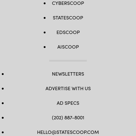
CYBERSCOOP
STATESCOOP
EDSCOOP
AISCOOP
NEWSLETTERS
ADVERTISE WITH US
AD SPECS
(202) 887-8001
HELLO@STATESCOOP.COM