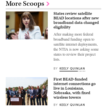
More Scoops
States review satellite
BEAD locations after new
broadband data changed
eligibility
After making more federal
broadband funding open to
NTIA
satellite internet deployments,
Administrator
Arielle
the NTIA is now asking some
Roth
states to review their project
testifies
during
lists.
the
House
Energy
BY
KEELY QUINLAN
and
Commerce
Subcommittee
First BEAD-funded
on
internet connections go
Communications
and
live in Louisiana,
Technology
Nebraska, with fixed
hearing
wireless towers
titled
“Oversight
of
BY
KEELY QUINLAN
NTIA