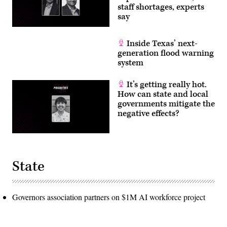
staff shortages, experts
say
Inside Texas’ next-
generation flood warning
system
It’s getting really hot.
How can state and local
governments mitigate the
negative effects?
State
Governors association partners on $1M AI workforce project