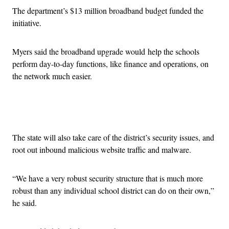
The department’s $13 million broadband budget funded the
initiative.
Myers said the broadband upgrade would help the schools
perform day-to-day functions, like finance and operations, on
the network much easier.
Advertisement
The state will also take care of the district’s security issues, and
root out inbound malicious website traffic and malware.
“We have a very robust security structure that is much more
robust than any individual school district can do on their own,”
he said.