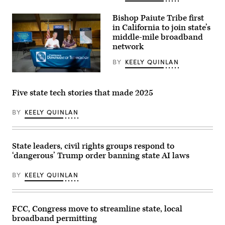
the
Administrator
National
Arielle
Telecommunications
Bishop Paiute Tribe first
Roth
and
in California to join state’s
gives
Information
remarks
middle-mile broadband
Administration,”
in
in
network
Ogallala,
Rayburn
Nebraska,
building
BY
KEELY QUINLAN
on
on
May
June
California
14,
30,
Gov.
2026
2026.
Gavin
during
Five state tech stories that made 2025
(Tom
Newsom
an
Williams
joins
event
/
Emma
celebrating
BY
KEELY QUINLAN
CQ-
Williams,
the
Roll
the
first
Call,
Bishop
BEAD-
Inc
Paiute
funded
via
State leaders, civil rights groups respond to
Tribe’s
internet
Getty
chair,
location
‘dangerous’ Trump order banning state AI laws
Images)
to
in
sign
the
the
BY
KEELY QUINLAN
state.
final
(NTIA)
agreements
for
access
FCC, Congress move to streamline state, local
to
the
broadband permitting
California