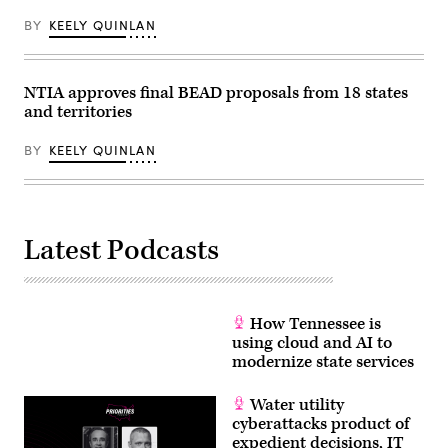
Middle
Mile
BY
KEELY QUINLAN
Broadband
Network
on
April
NTIA approves final BEAD proposals from 18 states
2,
2026.
and territories
(Office
of
Governor
BY
KEELY QUINLAN
Gavin
Newsom)
Latest Podcasts
How Tennessee is
using cloud and AI to
modernize state services
Water utility
cyberattacks product of
expedient decisions, IT