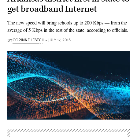
get broadband Internet
The new speed will bring schools up to 200 Kbps — from the
average of 5 Kbps in the rest of the state, according to officials.
BY
CORINNE LESTCH
JULY 17, 2015