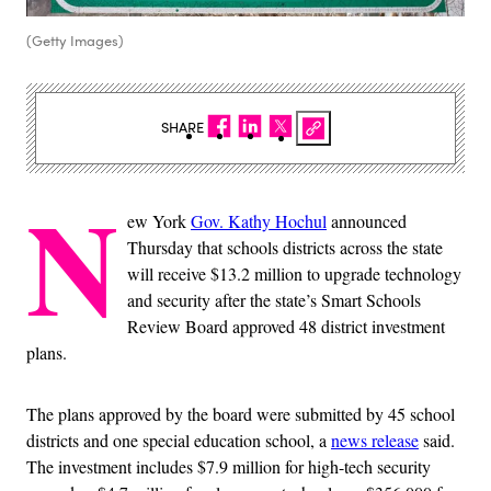
(Getty Images)
SHARE
N
ew York
Gov. Kathy Hochul
announced
Thursday that schools districts across the state
will receive $13.2 million to upgrade technology
and security after the state’s Smart Schools
Review Board approved 48 district investment
plans.
The plans approved by the board were submitted by 45 school
districts and one special education school, a
news release
said.
The investment includes $7.9 million for high-tech security