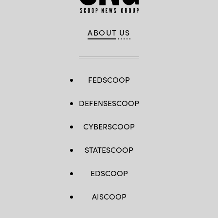
ABOUT US
FEDSCOOP
DEFENSESCOOP
CYBERSCOOP
STATESCOOP
EDSCOOP
AISCOOP