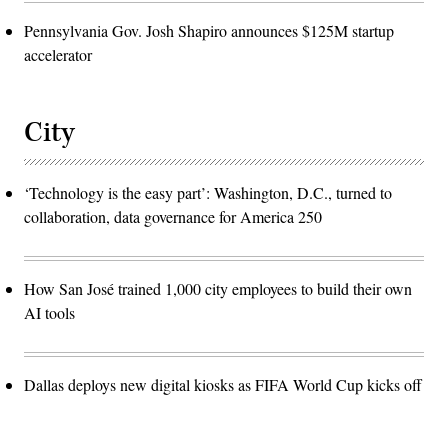
Pennsylvania Gov. Josh Shapiro announces $125M startup
accelerator
City
‘Technology is the easy part’: Washington, D.C., turned to
collaboration, data governance for America 250
How San José trained 1,000 city employees to build their own
AI tools
Dallas deploys new digital kiosks as FIFA World Cup kicks off