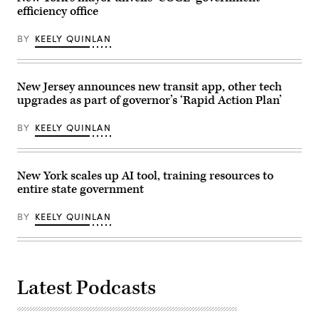
Getty
Globe
efficiency office
Images)
via
Getty
Images)
BY
KEELY QUINLAN
New Jersey announces new transit app, other tech
upgrades as part of governor’s ‘Rapid Action Plan’
BY
KEELY QUINLAN
New York scales up AI tool, training resources to
entire state government
BY
KEELY QUINLAN
Latest Podcasts