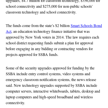
upgrades, $4.7 million for classroom technology, $356,000 for
school connectivity and $275,000 for non-public schools’
classroom technology and school connectivity.
The funds come from the state’s $2 billion
Smart Schools Bond
Act
, an education technology finance initiative that was
approved by New York voters in 2014. The law requires each
school district requesting funds submit a plan for approval
before engaging in any bidding or contracting vendors for
projects approved for SSBA funds.
Some of the security upgrades approved for funding by the
SSBA include entry control systems, video systems and
emergency classroom notification systems, the news release
said. New technology upgrades supported by SSBA include
computer servers, interactive whiteboards, tablets, desktop and
laptop computers and high-speed broadband and wireless
connectivity.