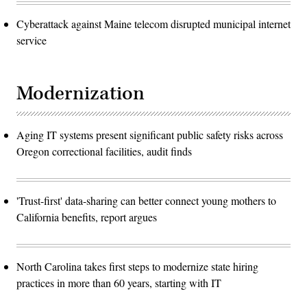
Cyberattack against Maine telecom disrupted municipal internet
service
Modernization
Aging IT systems present significant public safety risks across
Oregon correctional facilities, audit finds
'Trust-first' data-sharing can better connect young mothers to
California benefits, report argues
North Carolina takes first steps to modernize state hiring
practices in more than 60 years, starting with IT