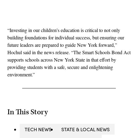
Advertisement
“Investing in our children’s education is critical to not only
building foundations for individual success, but ensuring our
future leaders are prepared to guide New York forward,”
Hochul said in the news release. “The Smart Schools Bond Act
supports schools across New York State in that effort by
providing students with a safe, secure and enlightening
environment.”
In This Story
TECH NEWS
STATE & LOCAL NEWS