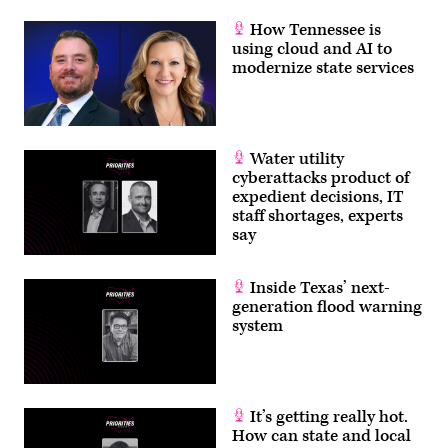
How Tennessee is
using cloud and AI to
modernize state services
Water utility
cyberattacks product of
expedient decisions, IT
staff shortages, experts
say
Inside Texas’ next-
generation flood warning
system
It’s getting really hot.
How can state and local