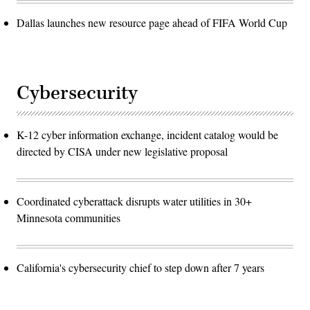
Dallas launches new resource page ahead of FIFA World Cup
Cybersecurity
K-12 cyber information exchange, incident catalog would be
directed by CISA under new legislative proposal
Coordinated cyberattack disrupts water utilities in 30+
Minnesota communities
California's cybersecurity chief to step down after 7 years