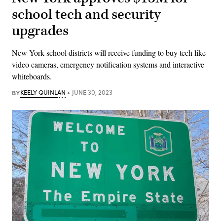
school tech and security
upgrades
New York school districts will receive funding to buy tech like
video cameras, emergency notification systems and interactive
whiteboards.
BY
KEELY QUINLAN
JUNE 30, 2023