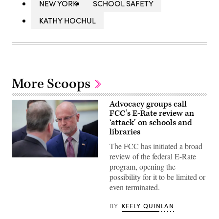
NEW YORK
SCHOOL SAFETY
KATHY HOCHUL
More Scoops
Advocacy groups call
FCC’s E-Rate review an
‘attack’ on schools and
libraries
The FCC has initiated a broad
review of the federal E-Rate
Federal
program, opening the
Communications
Commission
possibility for it to be limited or
Chair
even terminated.
Brendan
Carr,
right,
BY
KEELY QUINLAN
speaks
with