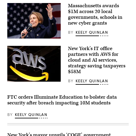
Sen.
Massachusetts awards
Dan
Sullivan,
$1M across 20 local
R-
governments, schools in
Alaska,
new cyber grants
after
attending
the
BY
KEELY QUINLAN
presentation
of
Gov.
the
Maura
New York’s IT office
Commander-
Healey
in-
speaks
partners with AWS for
Chief
at
cloud and AI services,
trophy
a
strategy saving taxpayers
in
No
the
Kings
$58M
East
Day
Room
event
BY
KEELY QUINLAN
of
on
(Chesnot
the
the
/
White
Boston
Getty
House
Common
Images)
FTC orders Illuminate Education to bolster data
March
on
security after breach impacting 10M students
20,
March
2026
28,
in
2026.
BY
KEELY QUINLAN
Washington,
(Photo
D.C.
by
(Chip
Finn
Somodevilla
Gomez/The
/
Boston
New York’s mayor unveils ‘COGE’ government