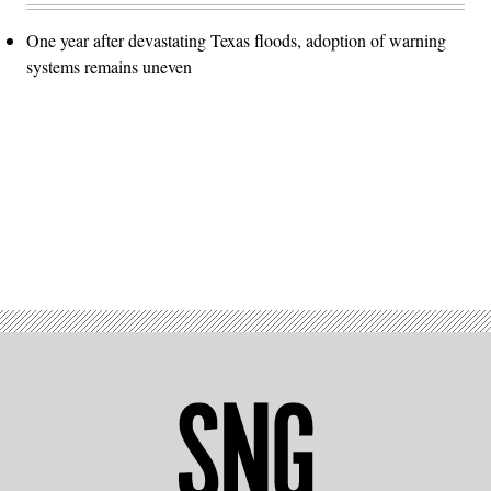
One year after devastating Texas floods, adoption of warning
systems remains uneven
Advertisement