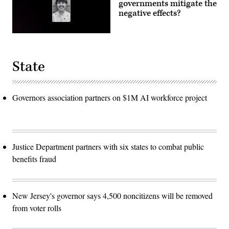
governments mitigate the
negative effects?
State
Governors association partners on $1M AI workforce project
Justice Department partners with six states to combat public
benefits fraud
New Jersey's governor says 4,500 noncitizens will be removed
from voter rolls