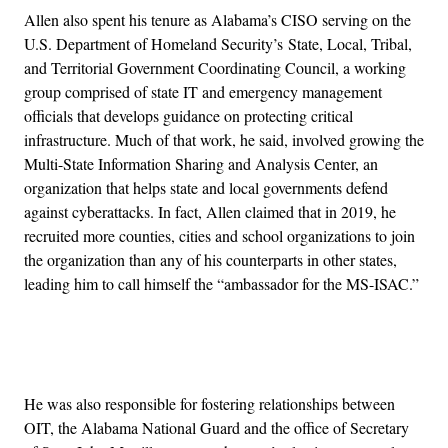
Allen also spent his tenure as Alabama’s CISO serving on the
U.S. Department of Homeland Security’s State, Local, Tribal,
and Territorial Government Coordinating Council, a working
group comprised of state IT and emergency management
officials that develops guidance on protecting critical
infrastructure. Much of that work, he said, involved growing the
Multi-State Information Sharing and Analysis Center, an
organization that helps state and local governments defend
against cyberattacks. In fact, Allen claimed that in 2019, he
recruited more counties, cities and school organizations to join
the organization than any of his counterparts in other states,
leading him to call himself the “ambassador for the MS-ISAC.”
Advertisement
He was also responsible for fostering relationships between
OIT, the Alabama National Guard and the office of Secretary