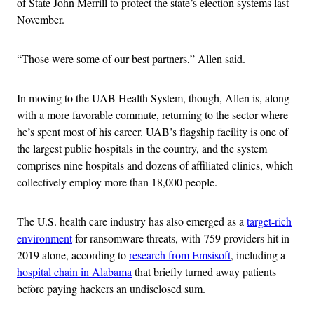
of State John Merrill to protect the state’s election systems last
November.
“Those were some of our best partners,” Allen said.
In moving to the UAB Health System, though, Allen is, along
with a more favorable commute, returning to the sector where
he’s spent most of his career. UAB’s flagship facility is one of
the largest public hospitals in the country, and the system
comprises nine hospitals and dozens of affiliated clinics, which
collectively employ more than 18,000 people.
The U.S. health care industry has also emerged as a
target-rich
environment
for ransomware threats, with 759 providers hit in
2019 alone, according to
research from Emsisoft
, including a
hospital chain in Alabama
that briefly turned away patients
before paying hackers an undisclosed sum.