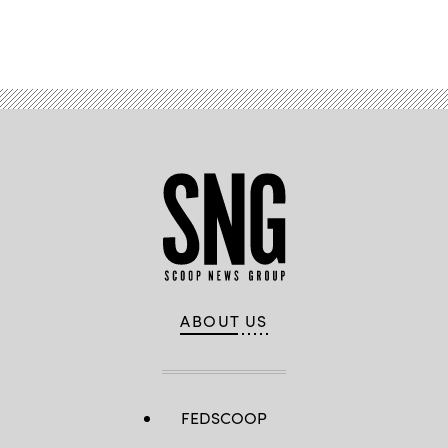
Advertisement
ABOUT US
FEDSCOOP