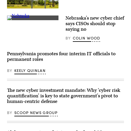
(Getty
Images)
Nebraska’s new cyber chief
(Getty
says CISOs should stop
Images)
saying no
BY
COLIN WOOD
Pennsylvania promotes four interim IT officials to
permanent roles
BY
KEELY QUINLAN
The new cyber investment mandate: Why ‘cyber risk
quantification’ is key to state government’s pivot to
human-centric defense
BY
SCOOP NEWS GROUP