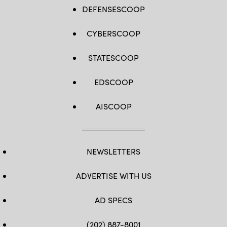
DEFENSESCOOP
CYBERSCOOP
STATESCOOP
EDSCOOP
AISCOOP
NEWSLETTERS
ADVERTISE WITH US
AD SPECS
(202) 887-8001