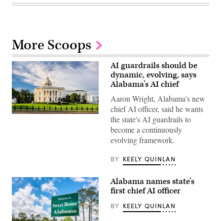
More Scoops
AI guardrails should be
dynamic, evolving, says
Alabama’s AI chief
Aaron Wright, Alabama's new
chief AI officer, said he wants
Alabama
the state's AI guardrails to
State
become a continuously
Capitol
building
evolving framework.
(Getty
Images)
BY
KEELY QUINLAN
Alabama names state’s
first chief AI officer
BY
KEELY QUINLAN