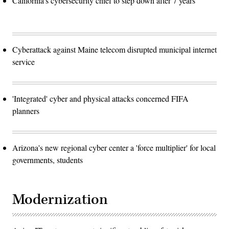
California's cybersecurity chief to step down after 7 years
Cyberattack against Maine telecom disrupted municipal internet
service
'Integrated' cyber and physical attacks concerned FIFA
planners
Arizona's new regional cyber center a 'force multiplier' for local
governments, students
Modernization