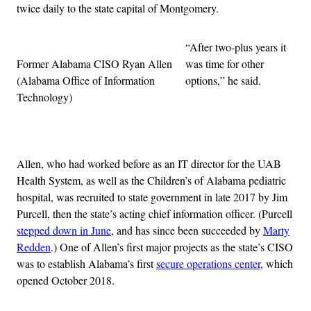
twice daily to the state capital of Montgomery.
“After two-plus years it
Former Alabama CISO Ryan Allen
was time for other
(Alabama Office of Information
options,” he said.
Technology)
Advertisement
Allen, who had worked before as an IT director for the UAB
Health System, as well as the Children’s of Alabama pediatric
hospital, was recruited to state government in late 2017 by Jim
Purcell, then the state’s acting chief information officer. (Purcell
stepped down in June
, and has since been succeeded by
Marty
Redden
.) One of Allen’s first major projects as the state’s CISO
was to establish Alabama’s first
secure operations center
, which
opened October 2018.