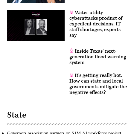
Water utility
cyberattacks product of
expedient decisions, IT
staff shortages, experts
say
Inside Texas’ next-
generation flood warning
system
It’s getting really hot.
How can state and local
governments mitigate the
negative effects?
State
Governors association partners on $1M AI workforce project