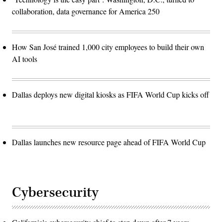
collaboration, data governance for America 250
How San José trained 1,000 city employees to build their own
AI tools
Dallas deploys new digital kiosks as FIFA World Cup kicks off
Dallas launches new resource page ahead of FIFA World Cup
Cybersecurity