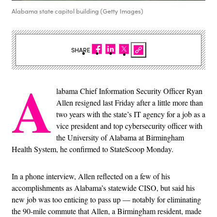
Alabama state capitol building (Getty Images)
SHARE
A
labama Chief Information Security Officer Ryan
Allen resigned last Friday after a little more than
two years with the state’s IT agency for a job as a
vice president and top cybersecurity officer with
the University of Alabama at Birmingham
Health System, he confirmed to StateScoop Monday.
In a phone interview, Allen reflected on a few of his
accomplishments as Alabama’s statewide CISO, but said his
new job was too enticing to pass up — notably for eliminating
the 90-mile commute that Allen, a Birmingham resident, made