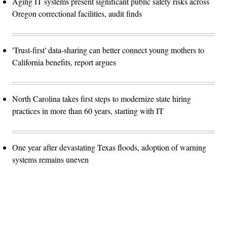
Aging IT systems present significant public safety risks across
Oregon correctional facilities, audit finds
'Trust-first' data-sharing can better connect young mothers to
California benefits, report argues
North Carolina takes first steps to modernize state hiring
practices in more than 60 years, starting with IT
One year after devastating Texas floods, adoption of warning
systems remains uneven