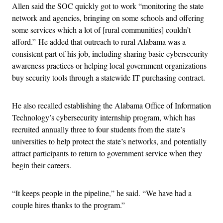
Allen said the SOC quickly got to work “monitoring the state
network and agencies, bringing on some schools and offering
some services which a lot of [rural communities] couldn’t
afford.” He added that outreach to rural Alabama was a
consistent part of his job, including sharing basic cybersecurity
awareness practices or helping local government organizations
buy security tools through a statewide IT purchasing contract.
He also recalled establishing the Alabama Office of Information
Technology’s cybersecurity internship program, which has
recruited annually three to four students from the state’s
universities to help protect the state’s networks, and potentially
attract participants to return to government service when they
begin their careers.
“It keeps people in the pipeline,” he said. “We have had a
couple hires thanks to the program.”