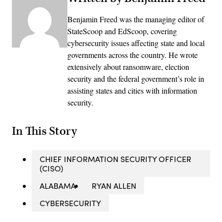
Benjamin Freed was the managing editor of
StateScoop and EdScoop, covering
cybersecurity issues affecting state and local
governments across the country. He wrote
extensively about ransomware, election
security and the federal government’s role in
assisting states and cities with information
security.
In This Story
CHIEF INFORMATION SECURITY OFFICER
(CISO)
ALABAMA
RYAN ALLEN
CYBERSECURITY