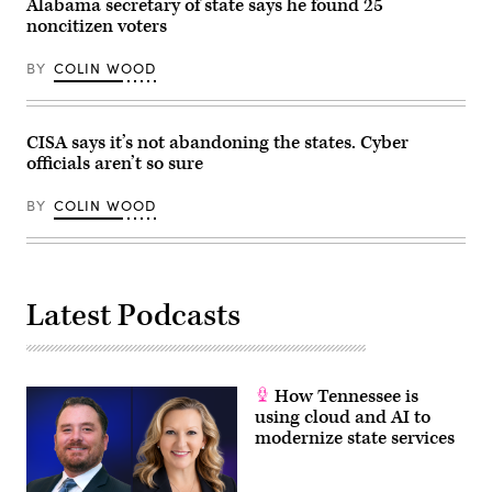
Alabama secretary of state says he found 25
noncitizen voters
BY
COLIN WOOD
CISA says it’s not abandoning the states. Cyber
officials aren’t so sure
BY
COLIN WOOD
Latest Podcasts
How Tennessee is
using cloud and AI to
modernize state services