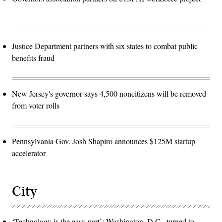
Justice Department partners with six states to combat public
benefits fraud
New Jersey's governor says 4,500 noncitizens will be removed
from voter rolls
Pennsylvania Gov. Josh Shapiro announces $125M startup
accelerator
City
‘Technology is the easy part’: Washington, D.C., turned to