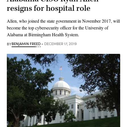
resigns for hospital role
Allen, who joined the state government in November 2017, will
become the top cybersecurity officer for the University of
Alabama at Birmingham Health System.
BY
BENJAMIN FREED
DECEMBER 17, 2019