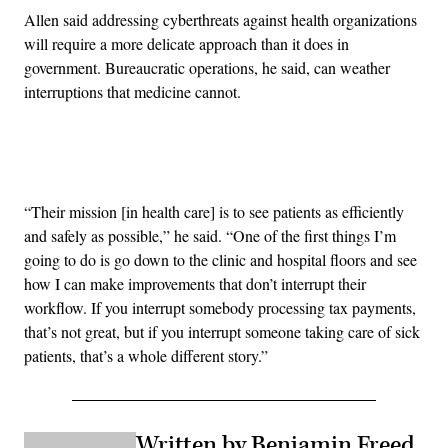
Allen said addressing cyberthreats against health organizations
will require a more delicate approach than it does in
government. Bureaucratic operations, he said, can weather
interruptions that medicine cannot.
Advertisement
“Their mission [in health care] is to see patients as efficiently
and safely as possible,” he said. “One of the first things I’m
going to do is go down to the clinic and hospital floors and see
how I can make improvements that don’t interrupt their
workflow. If you interrupt somebody processing tax payments,
that’s not great, but if you interrupt someone taking care of sick
patients, that’s a whole different story.”
Written by Benjamin Freed