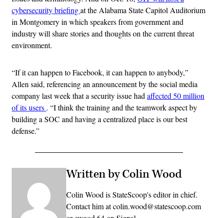
cybersecurity briefing
at the Alabama State Capitol Auditorium
in Montgomery in which speakers from government and
industry will share stories and thoughts on the current threat
environment.
“If it can happen to Facebook, it can happen to anybody,”
Allen said, referencing an announcement by the social media
company last week that a security issue had
affected 50 million
of its users
. “I think the training and the teamwork aspect by
building a SOC and having a centralized place is our best
defense.”
Written by Colin Wood
Colin Wood is StateScoop's editor in chief.
Contact him at colin.wood@statescoop.com
or cwood.64 on Signal.