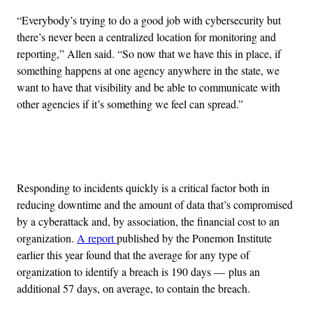
“Everybody’s trying to do a good job with cybersecurity but
there’s never been a centralized location for monitoring and
reporting,” Allen said. “So now that we have this in place, if
something happens at one agency anywhere in the state, we
want to have that visibility and be able to communicate with
other agencies if it’s something we feel can spread.”
Advertisement
Responding to incidents quickly is a critical factor both in
reducing downtime and the amount of data that’s compromised
by a cyberattack and, by association, the financial cost to an
organization.
A report
published by the Ponemon Institute
earlier this year found that the average for any type of
organization to identify a breach is 190 days — plus an
additional 57 days, on average, to contain the breach.