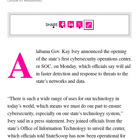
SHARE
A
labama Gov. Kay Ivey announced the opening
of the state’s first cybersecurity operations center,
or SOC, on Monday, which officials say will aid
in faster detection and response to threats to the
state’s networks and data.
“There is such a wide range of uses for our technology in
today’s world, which means we must do our part to ensure
cybersecurity, especially on our state’s technology system,”
Ivey said in a press statement. Ivey joined officials from the
state’s Office of Information Technology to unveil the center,
which officials told StateScoop has now been operational for