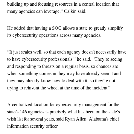
building up and focusing resources in a central location that
many agencies can leverage,” Calkin said.
He added that having a SOC allows a state to greatly simplify
its cybersecurity operations across many agencies.
“It just scales well, so that each agency doesn’t necessarily have
to have cybersecurity professionals,” he said. “They’re seeing
and responding to threats on a regular basis, so chances are
when something comes in they may have already seen it and
they may already know how to deal with it, so they’re not
trying to reinvent the wheel at the time of the incident.”
A centralized location for cybersecurity management for the
state’s 146 agencies is precisely what has been on the state’s
wish list for several years, said Ryan Allen, Alabama’s chief
information security officer.