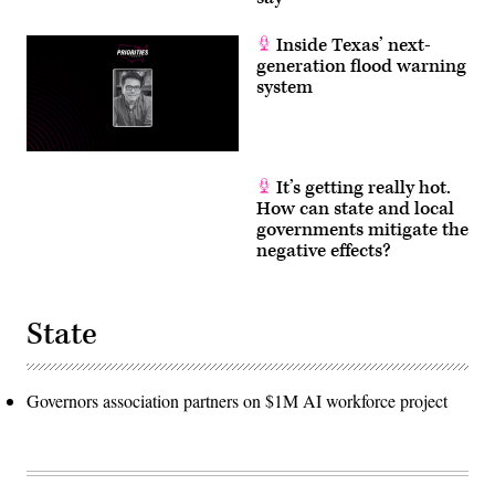
Inside Texas’ next-
generation flood warning
system
It’s getting really hot.
How can state and local
governments mitigate the
negative effects?
State
Governors association partners on $1M AI workforce project