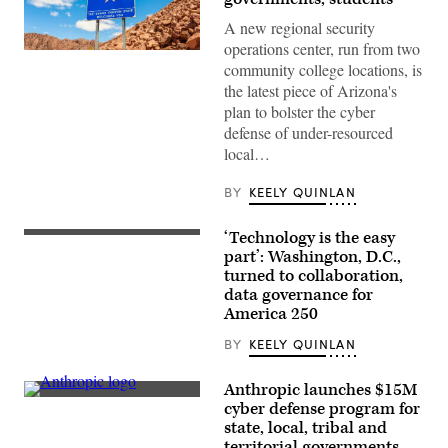
A new regional security
operations center, run from two
(Getty
community college locations, is
Images)
the latest piece of Arizona's
plan to bolster the cyber
defense of under-resourced
local…
BY
KEELY QUINLAN
‘Technology is the easy
Staff
attend
part’: Washington, D.C.,
to
turned to collaboration,
screens
data governance for
around
Washington,
America 250
D.C.’s
Emergency
BY
KEELY QUINLAN
Operations
Center.
(Washington
Anthropic launches $15M
D.C.
The
cyber defense program for
Office
Anthropic
of
state, local, tribal and
logo
the
can
territorial governments