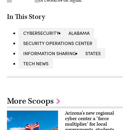
In This Story
CYBERSECURITY
ALABAMA
SECURITY OPERATIONS CENTER
INFORMATION SHARING
STATES
TECH NEWS
More Scoops
Arizona’s new regional
cyber center a ‘force
multiplier’ for local
governments, students