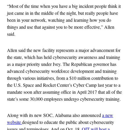
“Most of the time when you have a big incident people think it
just came in in the middle of the night, but really people have
been in your network, watching and learning how you do
things and use that against you to be more effective,” Allen
said.
Allen said the new facility represents a major advancement for
the state, which has held cybersecurity awareness and training
as a major priority under Ivey. The Republican governor has
advanced cybersecurity workforce development and training
through various initiatives, from a $10 million contribution to
the U.S. Space and Rocket Center’s Cyber Camp last year to a
mandate soon after assuming office in April 2017 that all of the
state’s some 30,000 employees undergo cybersecurity training.
Along with its new SOC, Alabama also announced
a new
website
designed to educate the public about cybersecurity
issues and terminology. And on Oct. 18,
OIT will host a