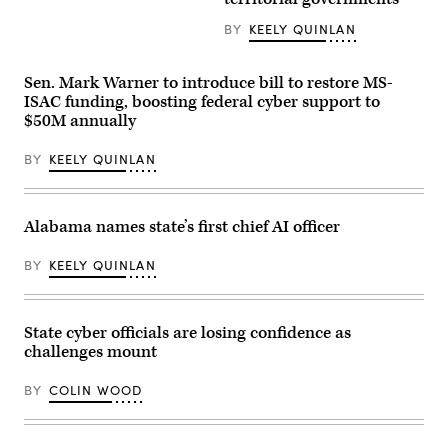
Chief
be
Information
seen
BY
KEELY QUINLAN
Officer)
at
an
event
organized
Sen. Mark Warner to introduce bill to restore MS-
by
ISAC funding, boosting federal cyber support to
the
$50M annually
AI
company
in
BY
KEELY QUINLAN
San
Francisco
on
May
6,
Alabama names state’s first chief AI officer
2026.
(Andrej
Sokolow
BY
KEELY QUINLAN
/
Picture
Alliance
via
State cyber officials are losing confidence as
Getty
Images)
challenges mount
BY
COLIN WOOD