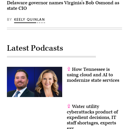
Delaware governor names Virginia’s Bob Osmond as
state CIO
BY
KEELY QUINLAN
Latest Podcasts
How Tennessee is
using cloud and AI to
modernize state services
Water utility
cyberattacks product of
expedient decisions, IT
staff shortages, experts
say