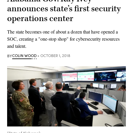
announces state’s first security
operations center
The state becomes one of about a dozen that have opened a
SOC, creating a "one-stop shop" for cybersecurity resources
and talent.
BY
COLIN WOOD
OCTOBER 1, 2018
(State of Alabama)