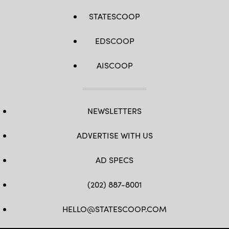
STATESCOOP
EDSCOOP
AISCOOP
NEWSLETTERS
ADVERTISE WITH US
AD SPECS
(202) 887-8001
HELLO@STATESCOOP.COM