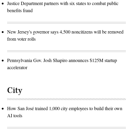
Justice Department partners with six states to combat public
benefits fraud
New Jersey's governor says 4,500 noncitizens will be removed
from voter rolls
Pennsylvania Gov. Josh Shapiro announces $125M startup
accelerator
City
How San José trained 1,000 city employees to build their own
AI tools