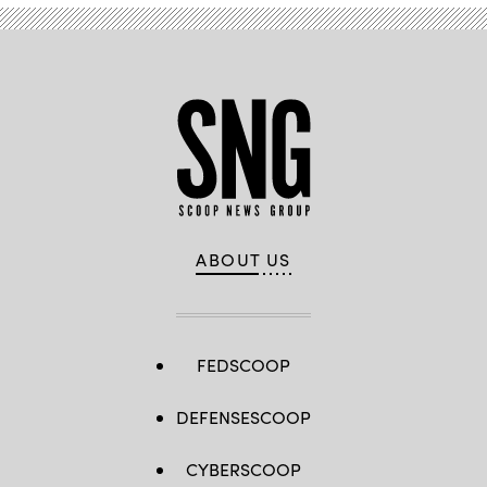
ABOUT US
FEDSCOOP
DEFENSESCOOP
CYBERSCOOP