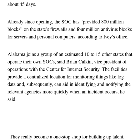
about 45 days.
Already since opening, the SOC has “provided 800 million
blocks” on the state’s firewalls and four million antivirus blocks
for servers and personal computers, according to Ivey’s office.
Alabama joins a group of an estimated 10 to 15 other states that
operate their own SOCs, said Brian Calkin, vice president of
operations with the Center for Internet Security. The facilities
provide a centralized location for monitoring things like log
data and, subsequently, can aid in identifying and notifying the
relevant agencies more quickly when an incident occurs, he
said.
Advertisement
“They really become a one-stop shop for building up talent,