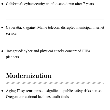
California's cybersecurity chief to step down after 7 years
Cyberattack against Maine telecom disrupted municipal internet
service
'Integrated' cyber and physical attacks concerned FIFA
planners
Modernization
Aging IT systems present significant public safety risks across
Oregon correctional facilities, audit finds