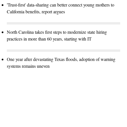
'Trust-first' data-sharing can better connect young mothers to
California benefits, report argues
North Carolina takes first steps to modernize state hiring
practices in more than 60 years, starting with IT
One year after devastating Texas floods, adoption of warning
systems remains uneven
Advertisement