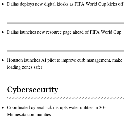
Dallas deploys new digital kiosks as FIFA World Cup kicks off
Dallas launches new resource page ahead of FIFA World Cup
Houston launches AI pilot to improve curb management, make
loading zones safer
Cybersecurity
Coordinated cyberattack disrupts water utilities in 30+
Minnesota communities