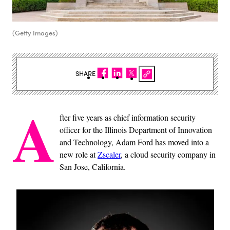
(Getty Images)
SHARE
A
fter five years as chief information security
officer for the Illinois Department of Innovation
and Technology, Adam Ford has moved into a
new role at
Zscaler
, a cloud security company in
San Jose, California.