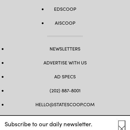
EDSCOOP
AISCOOP
NEWSLETTERS
ADVERTISE WITH US
AD SPECS
(202) 887-8001
HELLO@STATESCOOP.COM
FB
TW
LI
INSTAGRAM
YT
Subscribe to our daily newsletter.