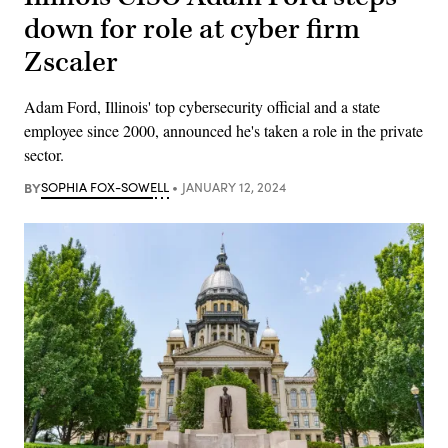
down for role at cyber firm
Zscaler
Adam Ford, Illinois' top cybersecurity official and a state
employee since 2000, announced he's taken a role in the private
sector.
BY
SOPHIA FOX-SOWELL
JANUARY 12, 2024