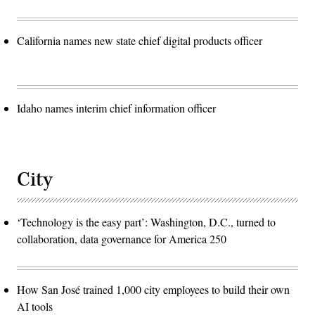
California names new state chief digital products officer
Idaho names interim chief information officer
City
‘Technology is the easy part’: Washington, D.C., turned to
collaboration, data governance for America 250
How San José trained 1,000 city employees to build their own
AI tools