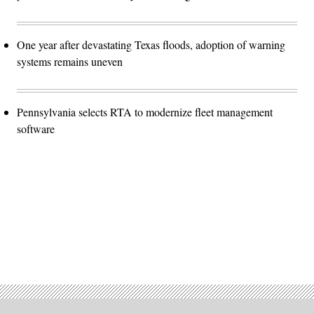
One year after devastating Texas floods, adoption of warning
systems remains uneven
Pennsylvania selects RTA to modernize fleet management
software
Advertisement