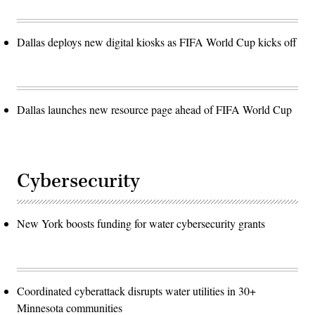
Dallas deploys new digital kiosks as FIFA World Cup kicks off
Dallas launches new resource page ahead of FIFA World Cup
Cybersecurity
New York boosts funding for water cybersecurity grants
Coordinated cyberattack disrupts water utilities in 30+
Minnesota communities