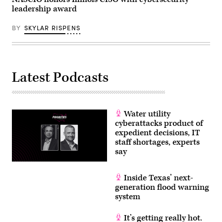
leadership award
BY
SKYLAR RISPENS
Latest Podcasts
Water utility
cyberattacks product of
expedient decisions, IT
staff shortages, experts
say
Inside Texas’ next-
generation flood warning
system
It’s getting really hot.