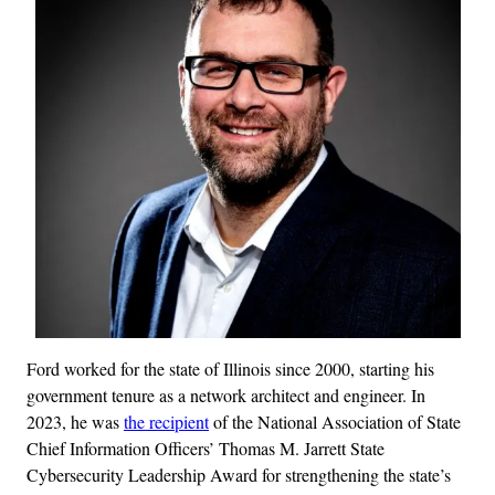
Ford worked for the state of Illinois since 2000, starting his
government tenure as a network architect and engineer. In
2023, he was
the recipient
of the National Association of State
Chief Information Officers’ Thomas M. Jarrett State
Cybersecurity Leadership Award for strengthening the state’s