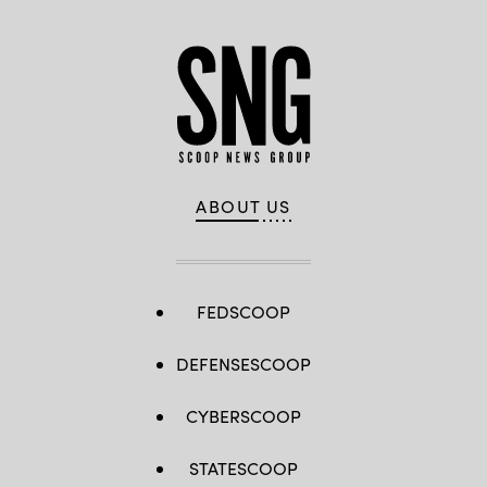
ABOUT US
FEDSCOOP
DEFENSESCOOP
CYBERSCOOP
STATESCOOP