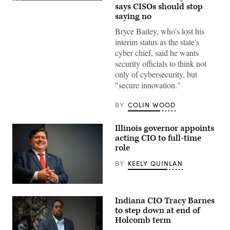
(Getty
says CISOs should stop
Images)
saying no
Bryce Bailey, who's lost his
interim status as the state's
cyber chief, said he wants
security officials to think not
only of cybersecurity, but
"secure innovation."
BY
COLIN WOOD
Illinois governor appoints
acting CIO to full-time
role
BY
KEELY QUINLAN
Illinois
Gov.
Indiana CIO Tracy Barnes
JB
Pritzker
to step down at end of
smiles
Holcomb term
during