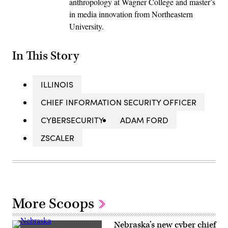
anthropology at Wagner College and master’s
in media innovation from Northeastern
University.
In This Story
ILLINOIS
CHIEF INFORMATION SECURITY OFFICER
CYBERSECURITY
ADAM FORD
ZSCALER
More Scoops
Nebraska’s new cyber chief