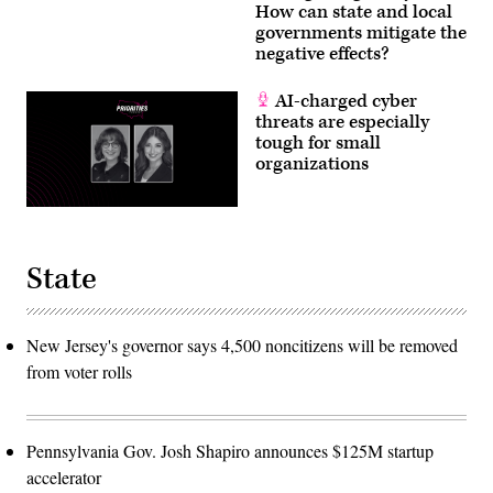
How can state and local
governments mitigate the
negative effects?
AI-charged cyber
threats are especially
tough for small
organizations
State
New Jersey's governor says 4,500 noncitizens will be removed
from voter rolls
Pennsylvania Gov. Josh Shapiro announces $125M startup
accelerator