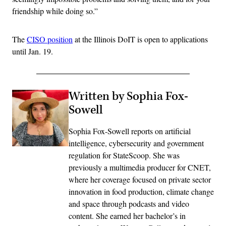
friendship while doing so.”
The
CISO position
at the Illinois DoIT is open to applications
until Jan. 19.
Written by Sophia Fox-
Sowell
Sophia Fox-Sowell reports on artificial
intelligence, cybersecurity and government
regulation for StateScoop. She was
previously a multimedia producer for CNET,
where her coverage focused on private sector
innovation in food production, climate change
and space through podcasts and video
content. She earned her bachelor’s in