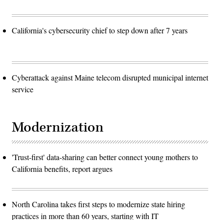
California's cybersecurity chief to step down after 7 years
Cyberattack against Maine telecom disrupted municipal internet
service
Modernization
'Trust-first' data-sharing can better connect young mothers to
California benefits, report argues
North Carolina takes first steps to modernize state hiring
practices in more than 60 years, starting with IT