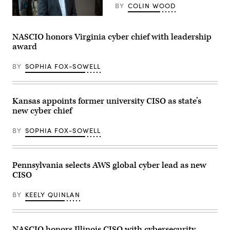
a
BY
COLIN WOOD
2024
United
Tracy
States
Barnes
Secret
(Colin
NASCIO honors Virginia cyber chief with leadership
Service
Wood
Democratic
award
/
National
Scoop
Convention
News
security
BY
SOPHIA FOX-SOWELL
Group)
briefing
on
July
25,
Kansas appoints former university CISO as state’s
2024
in
new cyber chief
Chicago,
Illinois.
(Photo
BY
SOPHIA FOX-SOWELL
by
Vincent
Alban/Getty
Images)
Pennsylvania selects AWS global cyber lead as new
CISO
BY
KEELY QUINLAN
NASCIO honors Illinois CISO with cybersecurity