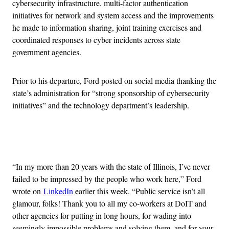
cybersecurity infrastructure, multi-factor authentication
initiatives for network and system access and the improvements
he made to information sharing, joint training exercises and
coordinated responses to cyber incidents across state
government agencies.
Prior to his departure, Ford posted on social media thanking the
state’s administration for “strong sponsorship of cybersecurity
initiatives” and the technology department’s leadership.
Advertisement
“In my more than 20 years with the state of Illinois, I’ve never
failed to be impressed by the people who work here,” Ford
wrote on
LinkedIn
earlier this week. “Public service isn’t all
glamour, folks! Thank you to all my co-workers at DoIT and
other agencies for putting in long hours, for wading into
seemingly impossible problems and solving them, and for your