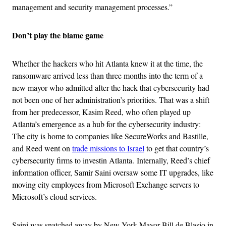
management and security management processes.”
Don’t play the blame game
Whether the hackers who hit Atlanta knew it at the time, the
ransomware arrived less than three months into the term of a
new mayor who admitted after the hack that cybersecurity had
not been one of her administration’s priorities. That was a shift
from her predecessor, Kasim Reed, who often played up
Atlanta’s emergence as a hub for the cybersecurity industry:
The city is home to companies like SecureWorks and Bastille,
and Reed went on
trade missions to Israel
to get that country’s
cybersecurity firms to investin Atlanta. Internally, Reed’s chief
information officer, Samir Saini oversaw some IT upgrades, like
moving city employees from Microsoft Exchange servers to
Microsoft’s cloud services.
Saini was snatched away by New York Mayor Bill de Blasio in