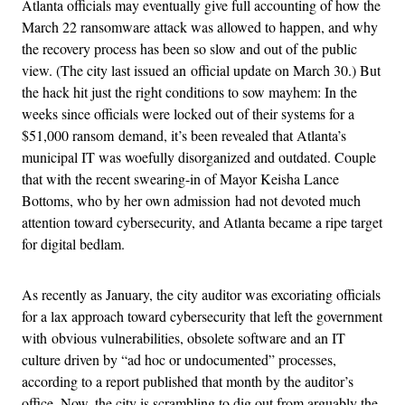
Atlanta officials may eventually give full accounting of how the
March 22 ransomware attack was allowed to happen, and why
the recovery process has been so slow and out of the public
view. (The city last issued an official update on March 30.) But
the hack hit just the right conditions to sow mayhem: In the
weeks since officials were locked out of their systems for a
$51,000 ransom demand, it’s been revealed that Atlanta’s
municipal IT was woefully disorganized and outdated. Couple
that with the recent swearing-in of Mayor Keisha Lance
Bottoms, who by her own admission had not devoted much
attention toward cybersecurity, and Atlanta became a ripe target
for digital bedlam.
As recently as January, the city auditor was excoriating officials
for a lax approach toward cybersecurity that left the government
with obvious vulnerabilities, obsolete software and an IT
culture driven by “ad hoc or undocumented” processes,
according to a report published that month by the auditor’s
office. Now, the city is scrambling to dig out from arguably the