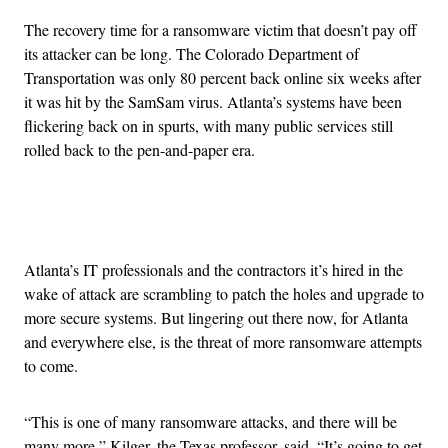
The recovery time for a ransomware victim that doesn’t pay off
its attacker can be long. The Colorado Department of
Transportation was only 80 percent back online six weeks after
it was hit by the SamSam virus. Atlanta’s systems have been
flickering back on in spurts, with many public services still
rolled back to the pen-and-paper era.
Advertisement
Atlanta’s IT professionals and the contractors it’s hired in the
wake of attack are scrambling to patch the holes and upgrade to
more secure systems. But lingering out there now, for Atlanta
and everywhere else, is the threat of more ransomware attempts
to come.
“This is one of many ransomware attacks, and there will be
many more,” Kilger, the Texas professor, said. “It’s going to get