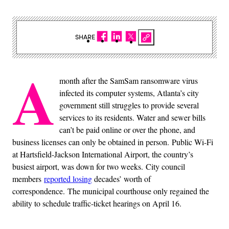
SHARE
A
month after the SamSam ransomware virus
infected its computer systems, Atlanta’s city
government still struggles to provide several
services to its residents. Water and sewer bills
can’t be paid online or over the phone, and
business licenses can only be obtained in person. Public Wi-Fi
at Hartsfield-Jackson International Airport, the country’s
busiest airport, was down for two weeks. City council
members
reported losing
decades’ worth of
correspondence. The municipal courthouse only regained the
ability to schedule traffic-ticket hearings on April 16.