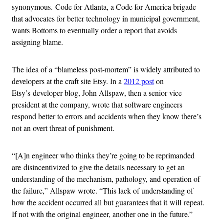
synonymous. Code for Atlanta, a Code for America brigade
that advocates for better technology in municipal government,
wants Bottoms to eventually order a report that avoids
assigning blame.
The idea of a “blameless post-mortem” is widely attributed to
developers at the craft site Etsy. In a
2012 post
on
Etsy’s developer blog, John Allspaw, then a senior vice
president at the company, wrote that software engineers
respond better to errors and accidents when they know there’s
not an overt threat of punishment.
“[A]n engineer who thinks they’re going to be reprimanded
are disincentivized to give the details necessary to get an
understanding of the mechanism, pathology, and operation of
the failure,” Allspaw wrote. “This lack of understanding of
how the accident occurred all but guarantees that it will repeat.
If not with the original engineer, another one in the future.”