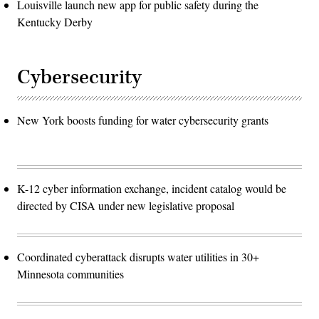
Louisville launch new app for public safety during the
Kentucky Derby
Cybersecurity
New York boosts funding for water cybersecurity grants
K-12 cyber information exchange, incident catalog would be
directed by CISA under new legislative proposal
Coordinated cyberattack disrupts water utilities in 30+
Minnesota communities