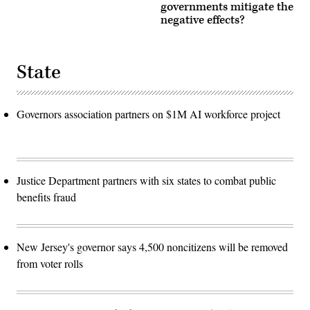
governments mitigate the
negative effects?
State
Governors association partners on $1M AI workforce project
Justice Department partners with six states to combat public
benefits fraud
New Jersey's governor says 4,500 noncitizens will be removed
from voter rolls