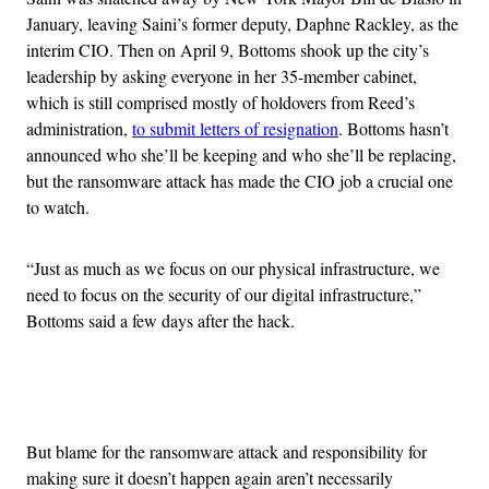
January, leaving Saini’s former deputy, Daphne Rackley, as the
interim CIO. Then on April 9, Bottoms shook up the city’s
leadership by asking everyone in her 35-member cabinet,
which is still comprised mostly of holdovers from Reed’s
administration,
to submit letters of resignation
. Bottoms hasn’t
announced who she’ll be keeping and who she’ll be replacing,
but the ransomware attack has made the CIO job a crucial one
to watch.
“Just as much as we focus on our physical infrastructure, we
need to focus on the security of our digital infrastructure,”
Bottoms said a few days after the hack.
Advertisement
But blame for the ransomware attack and responsibility for
making sure it doesn’t happen again aren’t necessarily