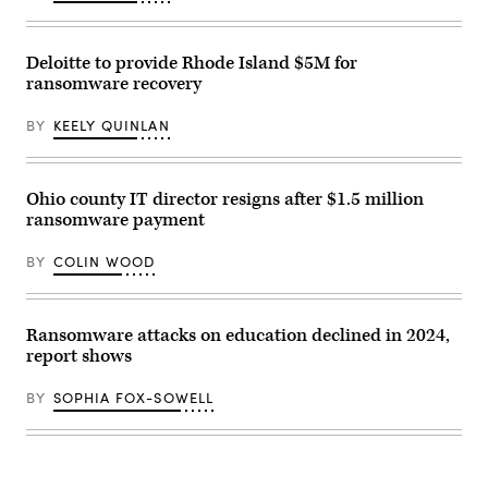
Deloitte to provide Rhode Island $5M for
ransomware recovery
BY
KEELY QUINLAN
Ohio county IT director resigns after $1.5 million
ransomware payment
BY
COLIN WOOD
Ransomware attacks on education declined in 2024,
report shows
BY
SOPHIA FOX-SOWELL