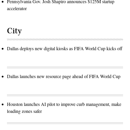
Pennsylvania Gov. Josh Shapiro announces $125M startup
accelerator
City
Dallas deploys new digital kiosks as FIFA World Cup kicks off
Dallas launches new resource page ahead of FIFA World Cup
Houston launches AI pilot to improve curb management, make
loading zones safer