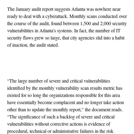
The January audit report suggests Atlanta was nowhere near
ready to deal with a cyberattack. Monthly scans conducted over
the course of the audit, found between 1,500 and 2,000 security
vulnerabilities in Atlanta’s systems. In fact, the number of IT
security flaws grew so large, that city agencies slid into a habit
of inaction, the audit stated.
Advertisement
“The large number of severe and critical vulnerabilities
identified by the monthly vulnerability scan results metric has
existed for so long the organizations responsible for this area
have essentially become complacent and no longer take action
other than to update the monthly report,” the document reads.
“The significance of such a backlog of severe and critical
vulnerabilities without corrective actions is evidence of
procedural, technical or administrative failures in the risk