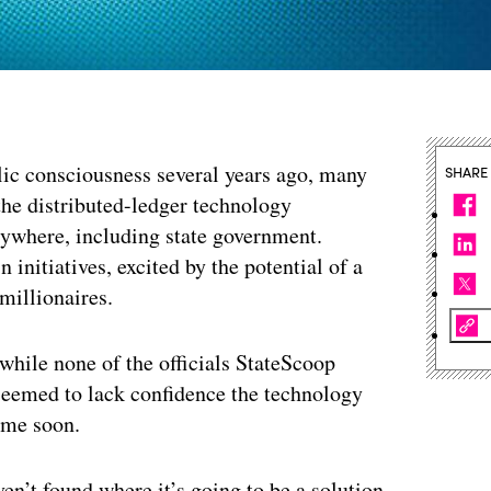
lic consciousness several years ago, many
SHARE
the distributed-ledger technology
rywhere, including state government.
 initiatives, excited by the potential of a
 millionaires.
 while none of the officials StateScoop
seemed to lack confidence the technology
ime soon.
en’t found where it’s going to be a solution