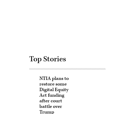
Advertisement
Top Stories
NTIA plans to
restore some
Digital Equity
Act funding
after court
battle over
Trump