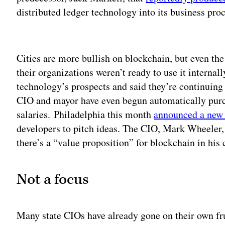
distributed ledger technology into its business pro
Adv
Cities are more bullish on blockchain, but even t
their organizations weren’t ready to use it internal
technology’s prospects and said they’re continuing
CIO and mayor have even begun automatically purch
salaries.
Philadelphia this month
announced a new 
developers to pitch ideas. The CIO, Mark Wheeler, 
there’s a “value proposition” for blockchain in his c
Not a focus
Many state CIOs have already gone on their own fru