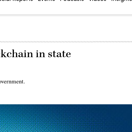
chain in state
government.