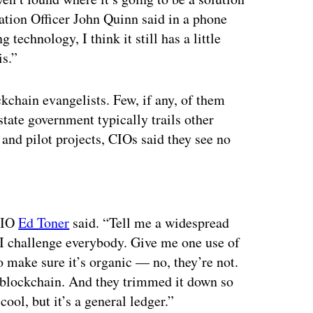
ation Officer John Quinn said in a phone
 technology, I think it still has a little
is.”
kchain evangelists. Few, if any, of them
state government typically trails other
h and pilot projects, CIOs said they see no
ertisement
 CIO
Ed Toner
said. “Tell me a widespread
. I challenge everybody. Give me one use of
o make sure it’s organic — no, they’re not.
al blockchain. And they trimmed it down so
ool, but it’s a general ledger.”