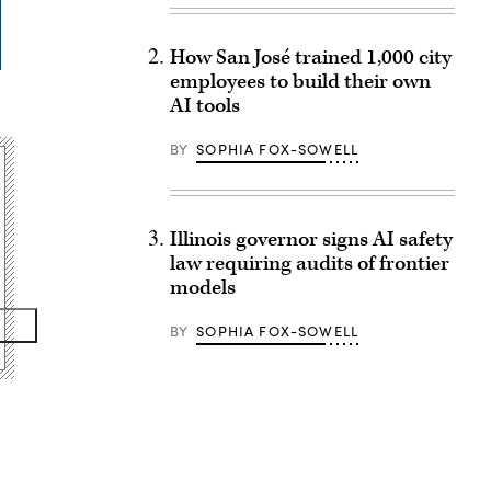
How San José trained 1,000 city
employees to build their own
AI tools
BY
SOPHIA FOX-SOWELL
Illinois governor signs AI safety
law requiring audits of frontier
models
BY
SOPHIA FOX-SOWELL