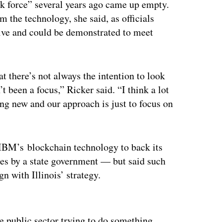
ask force” several years ago came up empty.
 the technology, she said, as officials
tive and could be demonstrated to meet
hat there’s not always the intention to look
’t been a focus,” Ricker said. “I think a lot
ng new and our approach is just to focus on
 IBM’s
blockchain technology to back its
es by a state government — but said such
gn with Illinois’ strategy.
ertisement
the public sector trying to do something