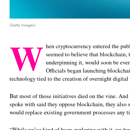
(Getty Images)
W
hen cryptocurrency entered the pub
seemed to believe that blockchain, 
underpinning it, would soon be eve
Officials began launching blockchain
technology tied to the creation of overnight digital
But most of those initiatives died on the vine. And
spoke with said they oppose blockchain, they also 
would replace existing government processes any t
“While we’ve kind of been exploring with it, we hav