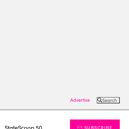
Advertise
Search
s
StateScoop 50
SUBSCRIBE