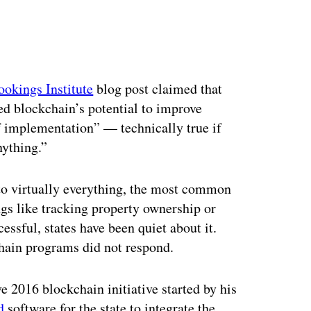
ookings Institute
blog post claimed that
ed blockchain’s potential to improve
of implementation” — technically true if
nything.”
to virtually everything, the most common
ngs like tracking property ownership or
cessful, states have been quiet about it.
chain programs did not respond.
 2016 blockchain initiative started by his
d
software for the state to integrate the