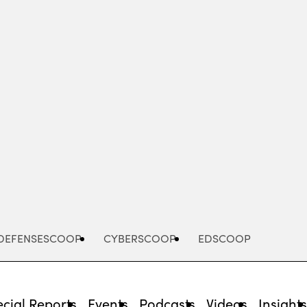
Advertisement
DEFENSESCOOP
CYBERSCOOP
EDSCOOP
cial Reports
Events
Podcasts
Videos
Insight