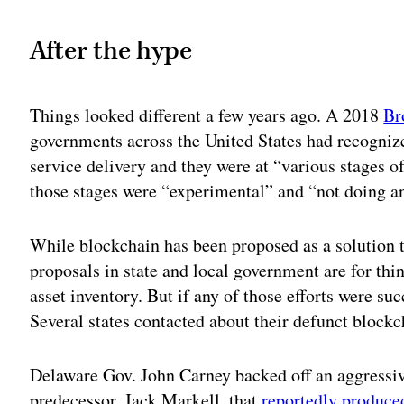
After the hype
Things looked different a few years ago. A 2018
Br
governments across the United States had recogniz
service delivery and they were at “various stages 
those stages were “experimental” and “not doing a
While blockchain has been proposed as a solution 
proposals in state and local government are for thi
asset inventory. But if any of those efforts were suc
Several states contacted about their defunct block
Delaware Gov. John Carney backed off an aggressive
predecessor, Jack Markell, that
reportedly produce