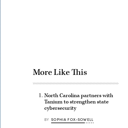
Advertisement
More Like This
North Carolina partners with
Tanium to strengthen state
cybersecurity
BY
SOPHIA FOX-SOWELL