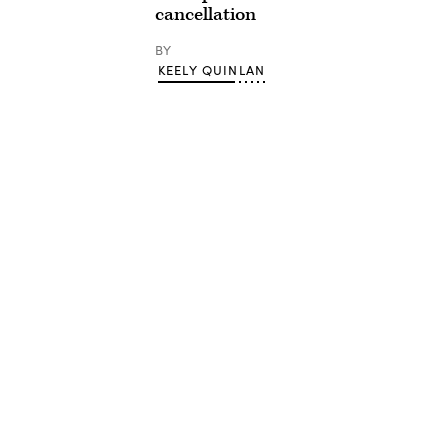
cancellation
BY
KEELY QUINLAN
Advertisement