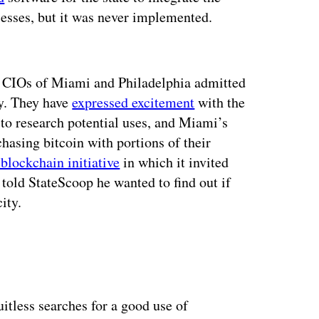
cesses, but it was never implemented.
ertisement
he CIOs of Miami and Philadelphia admitted
ly. They have
expressed excitement
with the
 to research potential uses, and Miami’s
asing bitcoin with portions of their
blockchain initiative
in which it invited
told StateScoop he wanted to find out if
ity.
itless searches for a good use of