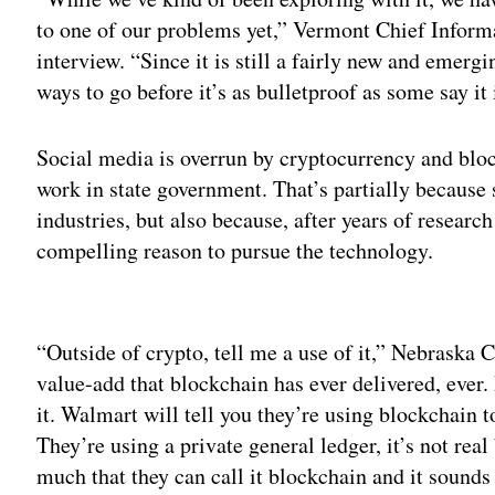
to one of our problems yet,” Vermont Chief Inform
interview. “Since it is still a fairly new and emerging
ways to go before it’s as bulletproof as some say it 
Social media is overrun by cryptocurrency and bloc
work in state government. That’s partially because 
industries, but also because, after years of researc
compelling reason to pursue the technology.
Adv
“Outside of crypto, tell me a use of it,” Nebraska
value-add that blockchain has ever delivered, ever
it. Walmart will tell you they’re using blockchain t
They’re using a private general ledger, it’s not re
much that they can call it blockchain and it sounds c