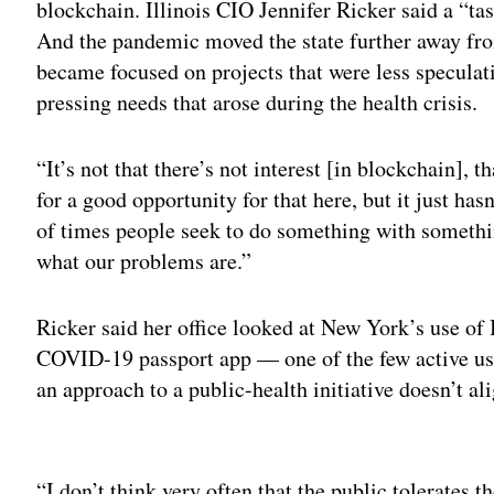
blockchain.
Illinois CIO Jennifer Ricker said a “t
And the pandemic moved the state further away from
became focused on projects that were less specula
pressing needs that arose during the health crisis.
“It’s not that there’s not interest [in blockchain], t
for a good opportunity for that here, but it just hasn
of times people seek to do something with somethi
what our problems are.”
Ricker said her office looked at New York’s use of
COVID-19 passport app — one of the few active us
an approach to a public-health initiative doesn’t ali
Adv
“I don’t think very often that the public tolerates 