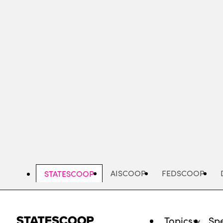
Skip
to
main
content
AISCOOP
FEDSCOOP
STATESCOOP
Topics
Spe