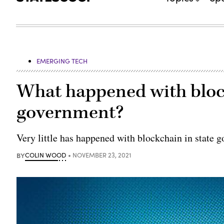
EMERGING TECH
What happened with block
government?
Very little has happened with blockchain in state 
BY
COLIN WOOD
NOVEMBER 23, 2021