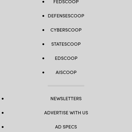
FEDSCOOP
DEFENSESCOOP
CYBERSCOOP
STATESCOOP
EDSCOOP
AISCOOP
NEWSLETTERS
ADVERTISE WITH US
AD SPECS