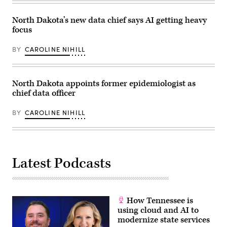
Marshall)
North Dakota’s new data chief says AI getting heavy
focus
BY
CAROLINE NIHILL
North Dakota appoints former epidemiologist as
chief data officer
BY
CAROLINE NIHILL
Latest Podcasts
How Tennessee is
using cloud and AI to
modernize state services