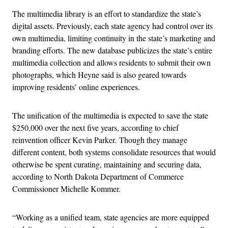
The multimedia library is an effort to standardize the state’s
digital assets. Previously, each state agency had control over its
own multimedia, limiting continuity in the state’s marketing and
branding efforts. The new database publicizes the state’s entire
multimedia collection and allows residents to submit their own
photographs, which Heyne said is also geared towards
improving residents’ online experiences.
The unification of the multimedia is expected to save the state
$250,000 over the next five years, according to chief
reinvention officer Kevin Parker.
Though they manage
different content, both systems consolidate resources that would
otherwise be spent curating, maintaining and securing data,
according to North Dakota Department of Commerce
Commissioner Michelle Kommer.
“Working as a unified team, state agencies are more equipped