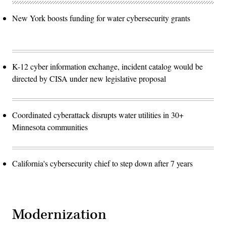
New York boosts funding for water cybersecurity grants
K-12 cyber information exchange, incident catalog would be
directed by CISA under new legislative proposal
Coordinated cyberattack disrupts water utilities in 30+
Minnesota communities
California's cybersecurity chief to step down after 7 years
Modernization