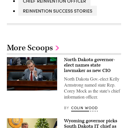
CHIEF REINVENTION OFFICER
REINVENTION SUCCESS STORIES
More Scoops
North Dakota governor-
elect names state
lawmaker as new CIO
North Dakota Gov.-elect Kelly
Armstrong named state Rep.
Corey Mock as the state's chief
House
information officer.
Judiciary
Committee
member
BY
COLIN WOOD
Rep.
Kelly
Armstrong
Wyoming governor picks
questions
former
South Dakota IT chief as