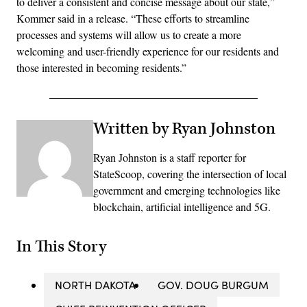
to deliver a consistent and concise message about our state,”
Kommer said in a release. “These efforts to streamline
processes and systems will allow us to create a more
welcoming and user-friendly experience for our residents and
those interested in becoming residents.”
Written by Ryan Johnston
Ryan Johnston is a staff reporter for
StateScoop, covering the intersection of local
government and emerging technologies like
blockchain, artificial intelligence and 5G.
In This Story
NORTH DAKOTA
GOV. DOUG BURGUM