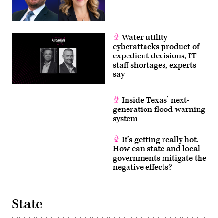
Water utility
cyberattacks product of
expedient decisions, IT
staff shortages, experts
say
Inside Texas’ next-
generation flood warning
system
It’s getting really hot.
How can state and local
governments mitigate the
negative effects?
State