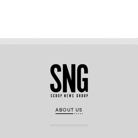
Advertisement
ABOUT US