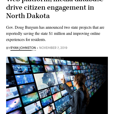
drive citizen engagement in
North Dakota
Gov. Doug Burgum has announced two state projects that are
reportedly saving the state $1 million and improving online
experiences for residents.
BY
RYAN JOHNSTON
NOVEMBER 7, 2019