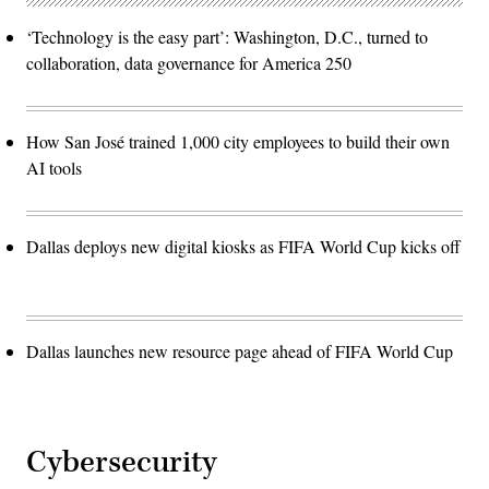
‘Technology is the easy part’: Washington, D.C., turned to
collaboration, data governance for America 250
How San José trained 1,000 city employees to build their own
AI tools
Dallas deploys new digital kiosks as FIFA World Cup kicks off
Dallas launches new resource page ahead of FIFA World Cup
Cybersecurity