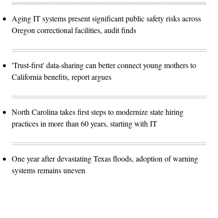
Aging IT systems present significant public safety risks across
Oregon correctional facilities, audit finds
'Trust-first' data-sharing can better connect young mothers to
California benefits, report argues
North Carolina takes first steps to modernize state hiring
practices in more than 60 years, starting with IT
One year after devastating Texas floods, adoption of warning
systems remains uneven