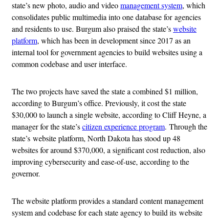
state’s new photo, audio and video
management system
, which
consolidates public multimedia into one database for agencies
and residents to use. Burgum also praised the state’s
website
platform
, which has been in development since 2017 as an
internal tool for government agencies to build websites using a
common codebase and user interface.
The two projects have saved the state a combined $1 million,
according to Burgum’s office. Previously, it cost the state
$30,000 to launch a single website, according to Cliff Heyne, a
manager for the state’s
citizen experience program
.
Through the
state’s
website platform, North Dakota has stood up 48
websites for around $370,000, a significant cost reduction, also
improving cybersecurity and ease-of-use, according to the
governor.
The website platform provides a standard content management
system and codebase for each state agency to build its website