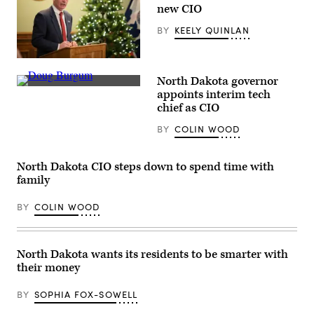
Special
new CIO
Counsel
Robert
BY
KEELY QUINLAN
Hur
as
he
testifies
Wyoming
before
Gov.
the
North Dakota governor
Mark
committee
North
Gordon
appoints interim tech
in
Dakota
thanks
chief as CIO
the
Gov.
speaks
Rayburn
Doug
at
House
BY
COLIN WOOD
Burgum
an
Office
stands
event
Building
before
at
on
a
the
North Dakota CIO steps down to spend time with
Capitol
podium
State
Hill
in
family
Capitol
on
2017.
in
March
(Stephen
Cheyenne,
BY
COLIN WOOD
12,
Yang
Wyoming
2024
/
on
in
Getty
Dec.
Washington,
Images)
14,
D.C.
2020.
North Dakota wants its residents to be smarter with
(Chip
(U.S.
Somodevilla
their money
Air
/
National
Getty
Guard
BY
SOPHIA FOX-SOWELL
Images)
/
Jacqueline