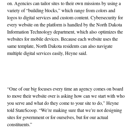
on. Agencies can tailor sites to their own missions by using a
variety of “building blocks,” which range from colors and
logos to digital services and custom content. Cybersecurity for
every website on the platform is handled by the North Dakota
Information Technology department, which also optimizes the
websites for mobile devices. Because each website uses the
same template, North Dakota residents can also navigate
multiple digital services easily, Heyne said.
Advertisement
“One of our big focuses every time an agency comes on board
to move their website over is asking how can we start with who
you serve and what do they come to your site to do,” Heyne
told StateScoop. “We’re making sure that we’re not designing
sites for government or for ourselves, but for our actual
constituents.”