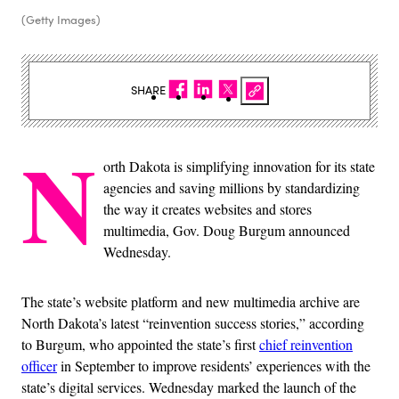
(Getty Images)
SHARE
N
orth Dakota is simplifying innovation for its state
agencies and saving millions by standardizing
the way it creates websites and stores
multimedia, Gov. Doug Burgum announced
Wednesday.
The state’s website platform and new multimedia archive are
North Dakota’s latest “reinvention success stories,” according
to Burgum, who appointed the state’s first
chief reinvention
officer
in September to improve residents’ experiences with the
state’s digital services. Wednesday marked the launch of the