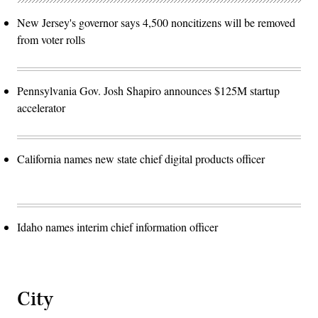
New Jersey's governor says 4,500 noncitizens will be removed
from voter rolls
Pennsylvania Gov. Josh Shapiro announces $125M startup
accelerator
California names new state chief digital products officer
Idaho names interim chief information officer
City