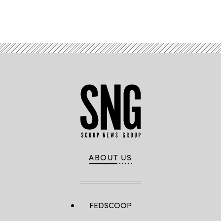
Advertisement
ABOUT US
FEDSCOOP