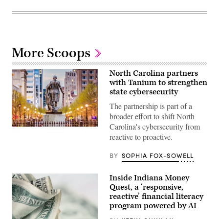
More Scoops
North Carolina partners
with Tanium to strengthen
state cybersecurity
The partnership is part of a
broader effort to shift North
Carolina's cybersecurity from
Raleigh,
reactive to proactive.
North
Carolina
(Getty
BY
SOPHIA FOX-SOWELL
Images)
Inside Indiana Money
Quest, a ‘responsive,
reactive’ financial literacy
program powered by AI