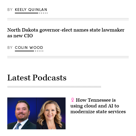
BY
KEELY QUINLAN
North Dakota governor-elect names state lawmaker
as new CIO
BY
COLIN WOOD
Latest Podcasts
How Tennessee is
using cloud and AI to
modernize state services