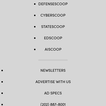
DEFENSESCOOP
CYBERSCOOP
STATESCOOP
EDSCOOP
AISCOOP
NEWSLETTERS
ADVERTISE WITH US
AD SPECS
(202) 887-8001