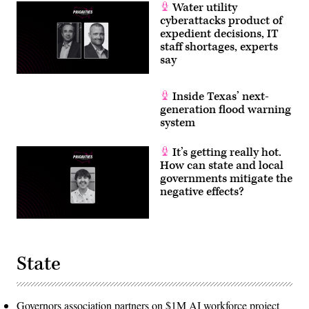
Water utility
cyberattacks product of
expedient decisions, IT
staff shortages, experts
say
Inside Texas’ next-
generation flood warning
system
It’s getting really hot.
How can state and local
governments mitigate the
negative effects?
State
Governors association partners on $1M AI workforce project