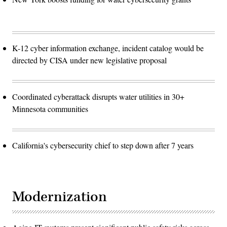
K-12 cyber information exchange, incident catalog would be
directed by CISA under new legislative proposal
Coordinated cyberattack disrupts water utilities in 30+
Minnesota communities
California's cybersecurity chief to step down after 7 years
Modernization