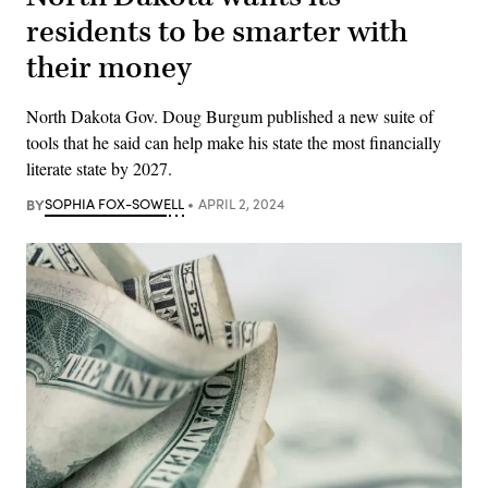
residents to be smarter with
their money
North Dakota Gov. Doug Burgum published a new suite of
tools that he said can help make his state the most financially
literate state by 2027.
BY
SOPHIA FOX-SOWELL
APRIL 2, 2024