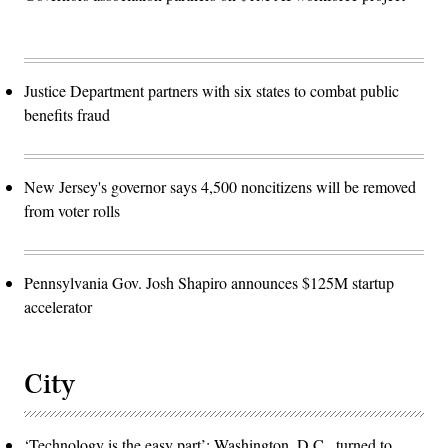
Justice Department partners with six states to combat public
benefits fraud
New Jersey's governor says 4,500 noncitizens will be removed
from voter rolls
Pennsylvania Gov. Josh Shapiro announces $125M startup
accelerator
City
‘Technology is the easy part’: Washington, D.C., turned to