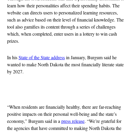
learn how their personalities affect their spending habits. The
website can directs users to personalized learning resources,
such as advice based on their level of financial knowledge. The
tool also gamifies its content through a series of challenges
which, when completed, enter users in a lottery to win cash
prizes.
In his
State of the State address
in January, Burgum said he
wanted to make North Dakota the most financially literate state
by 2027.
Advertisement
“When residents are financially healthy, there are far-reaching
positive impacts on their personal well-being and the state’s
economy,” Burgum said in a
press release
. “We’re grateful for
the agencies that have committed to making North Dakota the