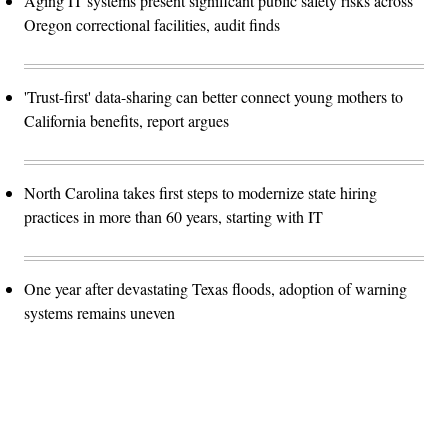
Aging IT systems present significant public safety risks across
Oregon correctional facilities, audit finds
'Trust-first' data-sharing can better connect young mothers to
California benefits, report argues
North Carolina takes first steps to modernize state hiring
practices in more than 60 years, starting with IT
One year after devastating Texas floods, adoption of warning
systems remains uneven