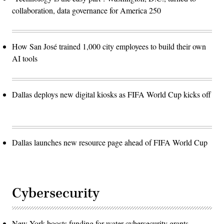
collaboration, data governance for America 250
How San José trained 1,000 city employees to build their own
AI tools
Dallas deploys new digital kiosks as FIFA World Cup kicks off
Dallas launches new resource page ahead of FIFA World Cup
Cybersecurity
New York boosts funding for water cybersecurity grants