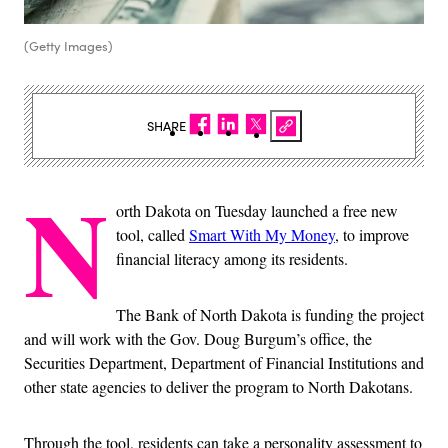
(Getty Images)
SHARE
N
orth Dakota on Tuesday launched a free new
tool, called
Smart With My Money
, to improve
financial literacy among its residents.
The Bank of North Dakota is funding the project
and will work with the Gov. Doug Burgum’s office, the
Securities Department, Department of Financial Institutions and
other state agencies to deliver the program to North Dakotans.
Through the tool, residents can take a personality assessment to