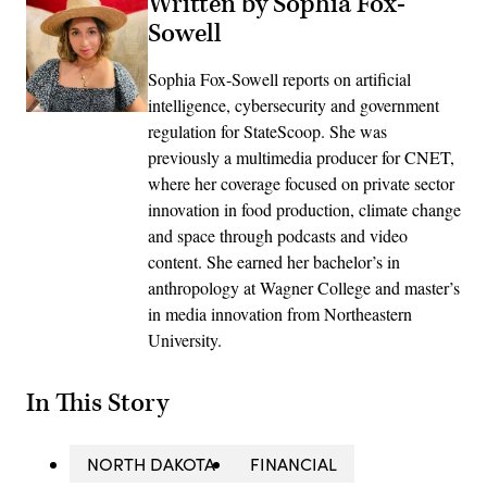
Written by Sophia Fox-
Sowell
Sophia Fox-Sowell reports on artificial
intelligence, cybersecurity and government
regulation for StateScoop. She was
previously a multimedia producer for CNET,
where her coverage focused on private sector
innovation in food production, climate change
and space through podcasts and video
content. She earned her bachelor’s in
anthropology at Wagner College and master’s
in media innovation from Northeastern
University.
In This Story
NORTH DAKOTA
FINANCIAL