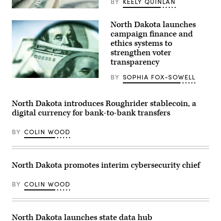
BY
KEELY QUINLAN
(Getty
Images)
North Dakota launches
campaign finance and
ethics systems to
strengthen voter
transparency
BY
SOPHIA FOX-SOWELL
(Getty
Images)
North Dakota introduces Roughrider stablecoin, a
digital currency for bank-to-bank transfers
BY
COLIN WOOD
North Dakota promotes interim cybersecurity chief
BY
COLIN WOOD
North Dakota launches state data hub