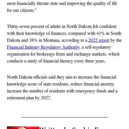
most financially literate state and improving the quality of life
for our citizens.”
Thirty-seven percent of adults in North Dakota felt confident
with their knowledge of finances, compared with 41% in South
Dakota and 38% in Montana, according to a
2022 report
by the
Financial Industry Regulatory Authority
, a self-regulatory
organization for brokerage firms and exchange markets, which
conducts a study of financial literacy every three years.
North Dakota officials said they aim to increase the financial
knowledge score of state residents, reduce financial anxiety,
increase the number of residents with emergency funds and a
retirement plan by 2027.