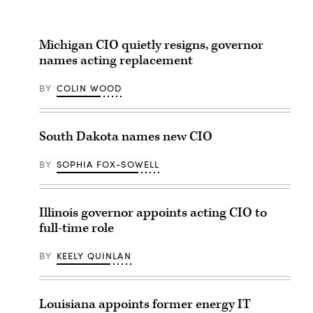
Michigan CIO quietly resigns, governor
names acting replacement
BY
COLIN WOOD
South Dakota names new CIO
BY
SOPHIA FOX-SOWELL
Illinois governor appoints acting CIO to
full-time role
BY
KEELY QUINLAN
Louisiana appoints former energy IT