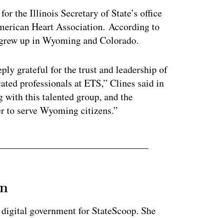
r the Illinois Secretary of State’s office
 American Heart Association. According to
 grew up in Wyoming and Colorado.
ly grateful for the trust and leadership of
ated professionals at ETS,” Clines said in
g with this talented group, and the
er to serve Wyoming citizens.”
an
 digital government for StateScoop. She