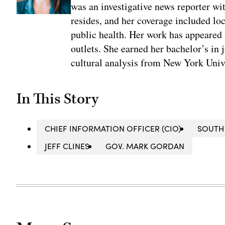
was an investigative news reporter wi
resides, and her coverage included loc
public health. Her work has appeared
outlets. She earned her bachelor’s in 
cultural analysis from New York Univ
In This Story
CHIEF INFORMATION OFFICER (CIO)
SOUTH
JEFF CLINES
GOV. MARK GORDAN