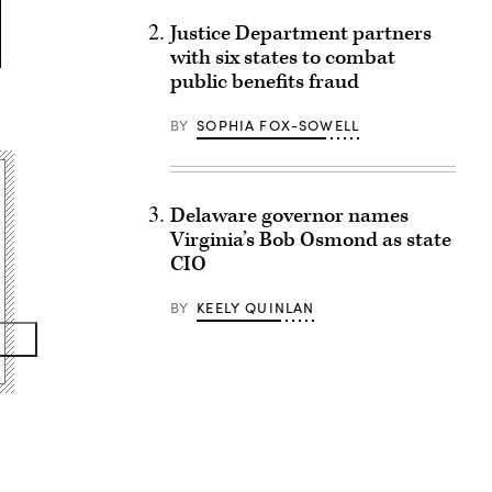
Justice Department partners
with six states to combat
public benefits fraud
BY
SOPHIA FOX-SOWELL
Delaware governor names
Virginia’s Bob Osmond as state
CIO
BY
KEELY QUINLAN