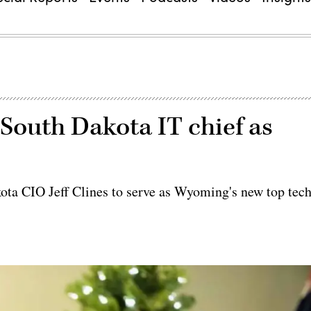
outh Dakota IT chief as
a CIO Jeff Clines to serve as Wyoming's new top tec