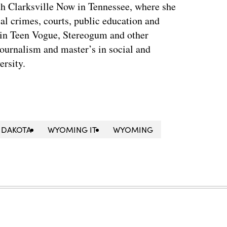
th Clarksville Now in Tennessee, where she
al crimes, courts, public education and
 in Teen Vogue, Stereogum and other
journalism and master’s in social and
ersity.
 DAKOTA
WYOMING IT
WYOMING