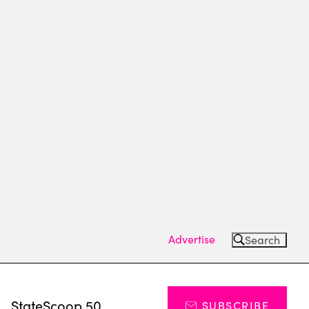
Advertise
Search
s
StateScoop 50
SUBSCRIBE