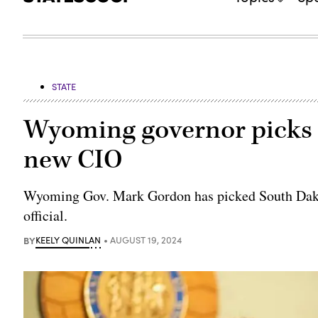
STATE
Wyoming governor picks S
new CIO
Wyoming Gov. Mark Gordon has picked South Dakot
official.
BY
KEELY QUINLAN
AUGUST 19, 2024