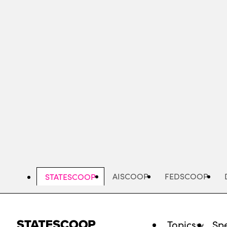
Skip
to
main
content
AISCOOP
FEDSCOOP
STATESCOOP
Topics
Spe