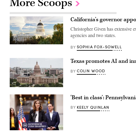
More Scoops
California’s governor appo
Christopher Given has extensive e
agencies and two states.
(Getty
SOPHIA FOX-SOWELL
BY
Images)
Texas promotes AI and inn
COLIN WOOD
BY
The
Texas
‘Best in class’: Pennsylvan
State
Capitol
building
KEELY QUINLAN
BY
stands
in
Austin.
(Getty
Images)
Bryanna