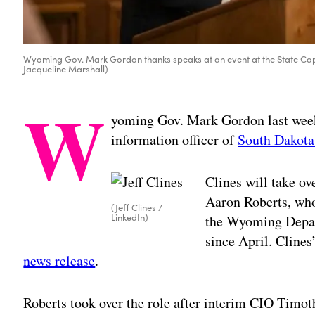
Wyoming Gov. Mark Gordon thanks speaks at an event at the State Capi
Jacqueline Marshall)
W
yoming Gov. Mark Gordon last week 
information officer of
South Dakota
Clines will take ov
Aaron Roberts, who
(Jeff Clines /
LinkedIn)
the Wyoming Depar
since April. Clines’
news release
.
Roberts took over the role after interim CIO Tim