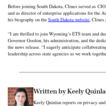
Before joining South Dakota, Clines served as CIO fo
and as director of enterprise applications for the
his biography on the
South Dakota website
, Clines
“I am thrilled to join Wyoming’s ETS team and deep
Governor Gordon, his administration, and the dedic
the news release. “I eagerly anticipate collaboratin
leadership across state agencies as we work togeth
Written by Keely Quinl
Keely Quinlan reports on privacy and