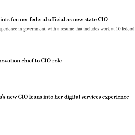
ints former federal official as new state CIO
xperience in government, with a resume that includes work at 10 federal
ovation chief to CIO role
ia’s new CIO leans into her digital services experience