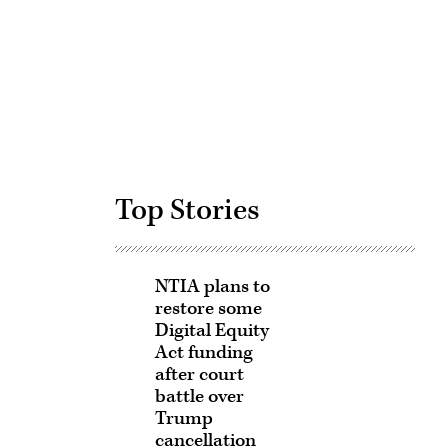
Advertisement
Top Stories
NTIA plans to
restore some
Digital Equity
Act funding
after court
battle over
Trump
cancellation