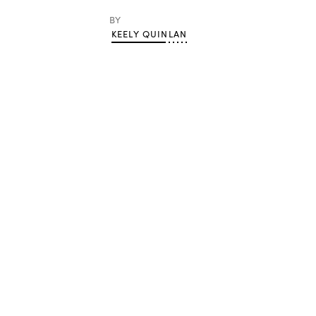
BY
KEELY QUINLAN
Advertisement