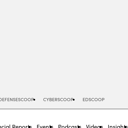
Advertisement
DEFENSESCOOP
CYBERSCOOP
EDSCOOP
cial Reports
Events
Podcasts
Videos
Insight