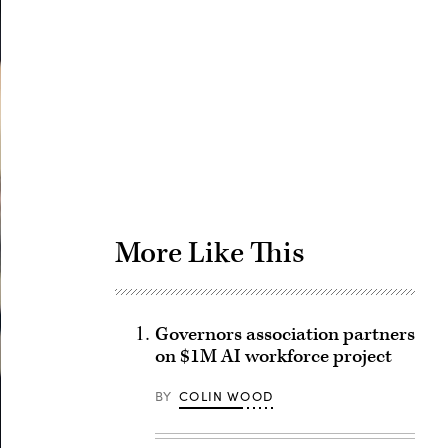
Advertisement
More Like This
Governors association partners
on $1M AI workforce project
BY
COLIN WOOD