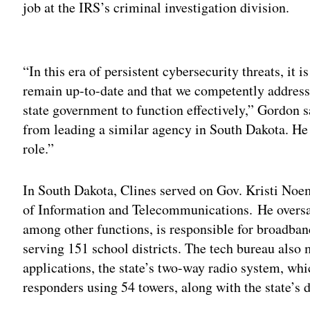
job at the IRS’s criminal investigation division.
Adv
“In this era of persistent cybersecurity threats, it 
remain up-to-date and that we competently address 
state government to function effectively,” Gordon sa
from leading a similar agency in South Dakota. He i
role.”
In South Dakota, Clines served on Gov. Kristi No
of Information and Telecommunications. He oversaw
among other functions, is responsible for broadban
serving 151 school districts. The tech bureau als
applications, the state’s two-way radio system, wh
responders using 54 towers, along with the state’s 