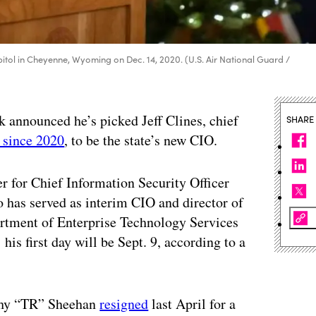
tol in Cheyenne, Wyoming on Dec. 14, 2020. (U.S. Air National Guard /
announced he’s picked Jeff Clines, chief
SHARE
 since 2020
, to be the state’s new CIO.
er for Chief Information Security Officer
 has served as interim CIO and director of
tment of Enterprise Technology Services
 his first day will be Sept. 9, according to a
othy “TR” Sheehan
resigned
last April for a