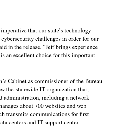
ertisement
is imperative that our state’s technology
cybersecurity challenges in order for our
id in the release. “Jeff brings experience
s an excellent choice for this important
em’s Cabinet as commissioner of the Bureau
 the statewide IT organization that,
d administration, including a network
o manages about 700 websites and web
ich transmits communications for first
data centers and IT support center.