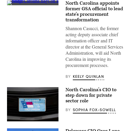
North Carolina appoints
(Getty
former GSA official to lead
Images)
state’s procurement
transformation
Shannon Casucci, the former
acting deputy associate chief
information officer and IT
director at the General Services
Administration, will aid North
Carolina in improving its
procurement processes.
BY
KEELY QUINLAN
North Carolina’s CIO to
step down for private
sector role
BY
SOPHIA FOX-SOWELL
(Getty
Images)
Delaware CIO Greg Lane