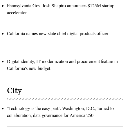
Pennsylvania Gov. Josh Shapiro announces $125M startup
accelerator
California names new state chief digital products officer
Digital identity, IT modernization and procurement feature in
California's new budget
City
‘Technology is the easy part’: Washington, D.C., turned to
collaboration, data governance for America 250