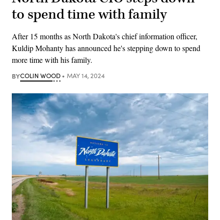
to spend time with family
After 15 months as North Dakota's chief information officer,
Kuldip Mohanty has announced he's stepping down to spend
more time with his family.
BY
COLIN WOOD
MAY 14, 2024