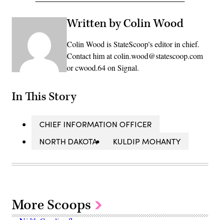
Written by Colin Wood
Colin Wood is StateScoop's editor in chief.
Contact him at colin.wood@statescoop.com
or cwood.64 on Signal.
In This Story
CHIEF INFORMATION OFFICER
NORTH DAKOTA
KULDIP MOHANTY
More Scoops