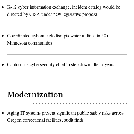
K-12 cyber information exchange, incident catalog would be
directed by CISA under new legislative proposal
Coordinated cyberattack disrupts water utilities in 30+
Minnesota communities
California's cybersecurity chief to step down after 7 years
Modernization
Aging IT systems present significant public safety risks across
Oregon correctional facilities, audit finds