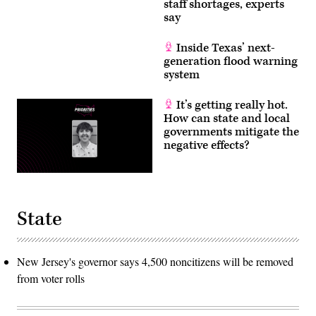
staff shortages, experts
say
Inside Texas’ next-
generation flood warning
system
It’s getting really hot.
How can state and local
governments mitigate the
negative effects?
State
New Jersey's governor says 4,500 noncitizens will be removed
from voter rolls