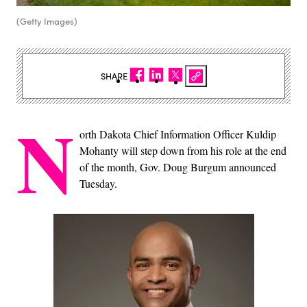
(Getty Images)
SHARE
N
orth Dakota Chief Information Officer Kuldip
Mohanty will step down from his role at the end
of the month, Gov. Doug Burgum announced
Tuesday.