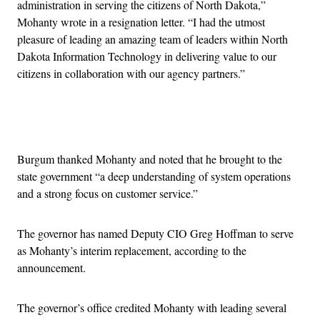
administration in serving the citizens of North Dakota,”
Mohanty wrote in a resignation letter. “I had the utmost
pleasure of leading an amazing team of leaders within North
Dakota Information Technology in delivering value to our
citizens in collaboration with our agency partners.”
Advertisement
Burgum thanked Mohanty and noted that he brought to the
state government “a deep understanding of system operations
and a strong focus on customer service.”
The governor has named Deputy CIO Greg Hoffman to serve
as Mohanty’s interim replacement, according to the
announcement.
The governor’s office credited Mohanty with leading several