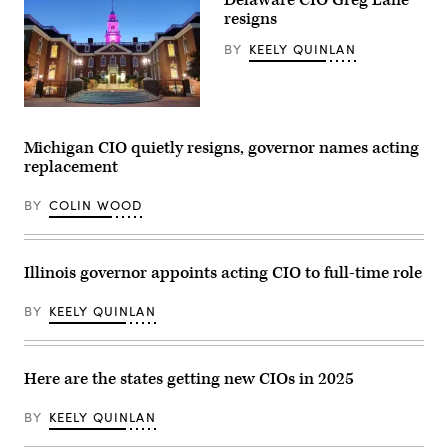
resigns
BY
KEELY QUINLAN
Delaware
capitol
building.
Michigan CIO quietly resigns, governor names acting
(Getty
replacement
Images)
BY
COLIN WOOD
Illinois governor appoints acting CIO to full-time role
BY
KEELY QUINLAN
Here are the states getting new CIOs in 2025
BY
KEELY QUINLAN