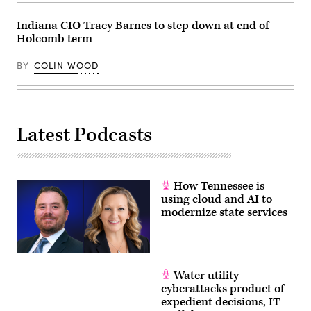
Indiana CIO Tracy Barnes to step down at end of
Holcomb term
BY
COLIN WOOD
Latest Podcasts
How Tennessee is
using cloud and AI to
modernize state services
Water utility
cyberattacks product of
expedient decisions, IT