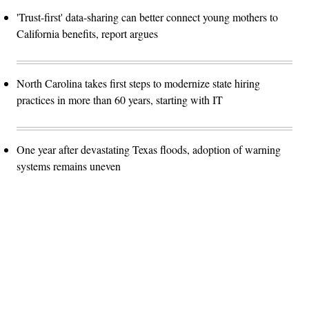
'Trust-first' data-sharing can better connect young mothers to
California benefits, report argues
North Carolina takes first steps to modernize state hiring
practices in more than 60 years, starting with IT
One year after devastating Texas floods, adoption of warning
systems remains uneven
Advertisement