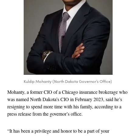
Kuldip Mohanty (North Dakota Governor’s Office)
Mohanty, a former CIO of a Chicago insurance brokerage who
was named North Dakota’s CIO in February 2023, said he’s
resigning to spend more time with his family, according to a
press release from the governor’s office.
“It has been a privilege and honor to be a part of your