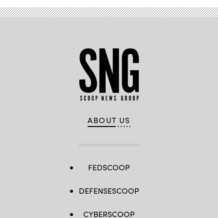
ABOUT US
FEDSCOOP
DEFENSESCOOP
CYBERSCOOP