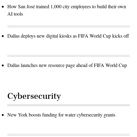
How San José trained 1,000 city employees to build their own
AI tools
Dallas deploys new digital kiosks as FIFA World Cup kicks off
Dallas launches new resource page ahead of FIFA World Cup
Cybersecurity
New York boosts funding for water cybersecurity grants