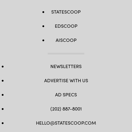
STATESCOOP
EDSCOOP
AISCOOP
NEWSLETTERS
ADVERTISE WITH US
AD SPECS
(202) 887-8001
HELLO@STATESCOOP.COM