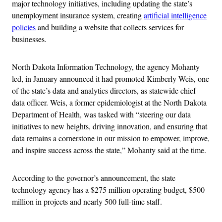
major technology initiatives, including updating the state’s
unemployment insurance system, creating
artificial intelligence
policies
and building a website that collects services for
businesses.
North Dakota Information Technology, the agency Mohanty
led, in January announced it had promoted Kimberly Weis, one
of the state’s data and analytics directors, as statewide chief
data officer. Weis, a former epidemiologist at the North Dakota
Department of Health, was tasked with “steering our data
initiatives to new heights, driving innovation, and ensuring that
data remains a cornerstone in our mission to empower, improve,
and inspire success across the state,” Mohanty said at the time.
According to the governor’s announcement, the state
technology agency has a $275 million operating budget, $500
million in projects and nearly 500 full-time staff.