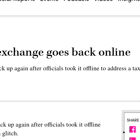
exchange goes back online
 up again after officials took it offline to address a ta
SHARE
 up again after officials took it offline
 glitch.