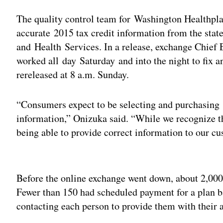
The quality control team for Washington Healthpla
accurate 2015 tax credit information from the stat
and Health Services. In a release, exchange Chief
worked all day Saturday and into the night to fix 
rereleased at 8 a.m. Sunday.
“Consumers expect to be selecting and purchasing 
information,” Onizuka said. “While we recognize t
being able to provide correct information to our c
Adv
Before the online exchange went down, about 2,000
Fewer than 150 had scheduled payment for a plan b
contacting each person to provide them with their 