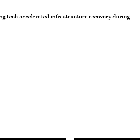
g tech accelerated infrastructure recovery during