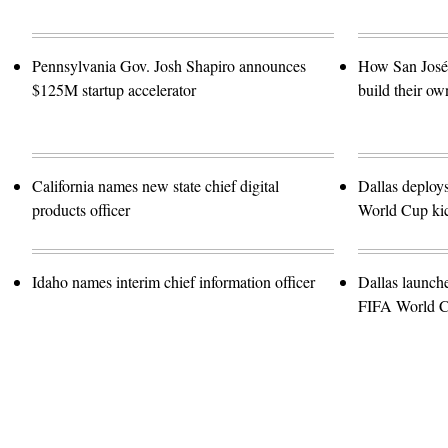
Pennsylvania Gov. Josh Shapiro announces
How San José 
$125M startup accelerator
build their ow
California names new state chief digital
Dallas deploy
products officer
World Cup kic
Idaho names interim chief information officer
Dallas launch
FIFA World 