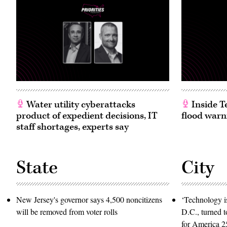
CQ-
Roll
Call,
Inc
via
Getty
Images)
Water utility cyberattacks
Inside T
product of expedient decisions, IT
flood warn
staff shortages, experts say
State
City
New Jersey's governor says 4,500 noncitizens
‘Technology is
will be removed from voter rolls
D.C., turned t
for America 2