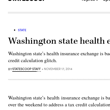
STATE
Washington state health 
Washington state’s health insurance exchange is back
credit calculation glitch.
BY
STATESCOOP STAFF
NOVEMBER 17, 2014
Washington state’s health insurance exchange is back
over the weekend to address a tax credit calculation