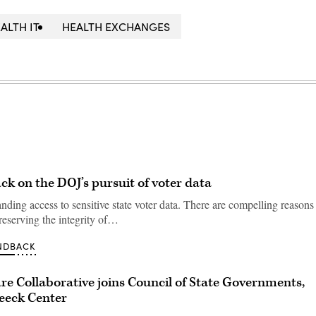
ALTH IT
HEALTH EXCHANGES
ack on the DOJ’s pursuit of voter data
ding access to sensitive state voter data. There are compelling reasons 
preserving the integrity of…
NDBACK
e Collaborative joins Council of State Governments,
eeck Center