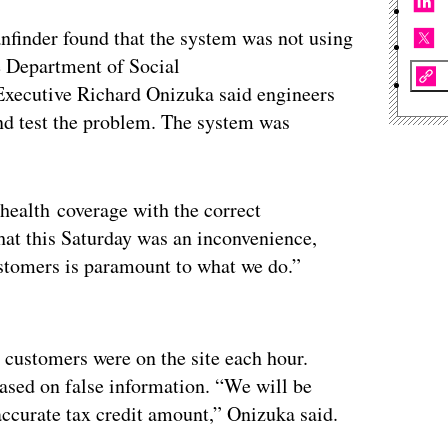
nfinder found that the system was not using
e Department of Social
 Executive Richard Onizuka said engineers
and test the problem. The system was
health coverage with the correct
hat this Saturday was an inconvenience,
ustomers is paramount to what we do.”
ertisement
 customers were on the site each hour.
ased on false information. “We will be
accurate tax credit amount,” Onizuka said.