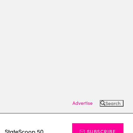
Advertise
Search
s
StateScoop 50
SUBSCRIBE