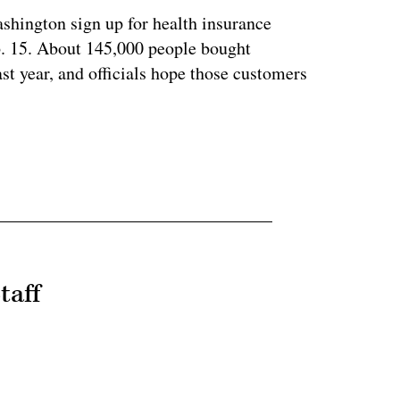
ashington sign up for health insurance
b. 15. About 145,000 people bought
ast year, and officials hope those customers
taff