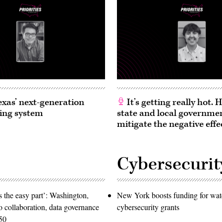
exas’ next-generation
It’s getting really hot.
ing system
state and local governme
mitigate the negative effe
Cybersecurit
 the easy part’: Washington,
New York boosts funding for wat
o collaboration, data governance
cybersecurity grants
50