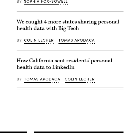
BY
SOPHIA FOX-SOWELL
We caught 4 more states sharing personal
health data with Big Tech
BY
COLIN LECHER
TOMAS APODACA
How California sent residents’ personal
health data to LinkedIn
BY
TOMAS APODACA
COLIN LECHER