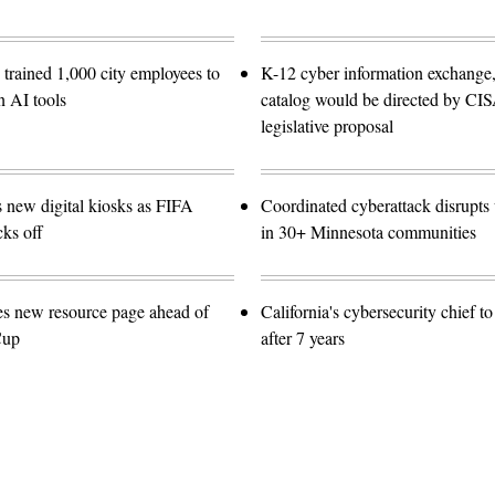
trained 1,000 city employees to
K-12 cyber information exchange,
n AI tools
catalog would be directed by CI
legislative proposal
s new digital kiosks as FIFA
Coordinated cyberattack disrupts w
ks off
in 30+ Minnesota communities
es new resource page ahead of
California's cybersecurity chief t
Cup
after 7 years