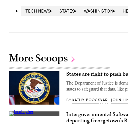
TECH NEWS
STATES
WASHINGTON
HE
More Scoops
States are right to push b
The Department of Justice is deman
states to safeguard that data, like 
KATHY BOOCKVAR
JOHN LI
BY
The
seal
Intergovernmental Softwar
of
(Getty
the
departing Georgetown’s B
Images)
Department
of