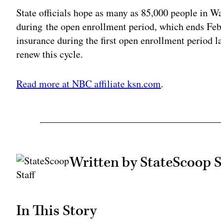
State officials hope as many as 85,000 people in W
during the open enrollment period, which ends Fe
insurance during the first open enrollment period l
renew this cycle.
Read more at NBC affiliate ksn.com
.
Written by StateScoop S
In This Story