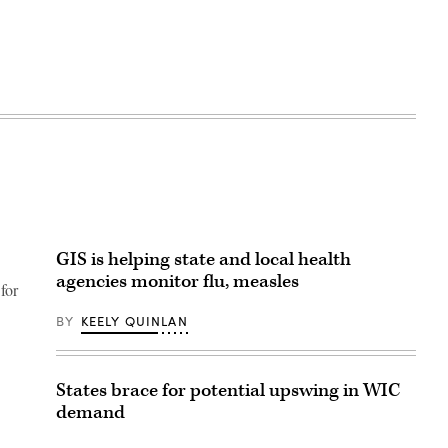
GIS is helping state and local health
agencies monitor flu, measles
for
BY
KEELY QUINLAN
States brace for potential upswing in WIC
demand