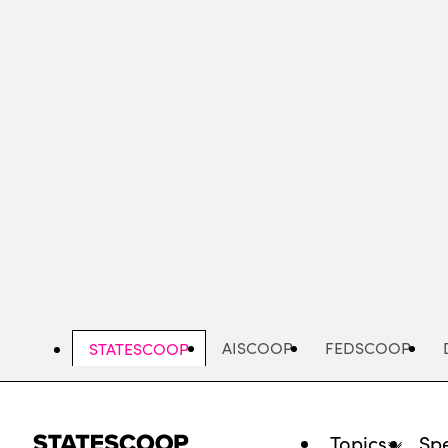
Skip
to
main
content
AISCOOP
FEDSCOOP
STATESCOOP
Topics
Spe