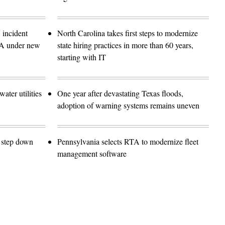
 incident
North Carolina takes first steps to modernize
SA under new
state hiring practices in more than 60 years,
starting with IT
ater utilities
One year after devastating Texas floods,
adoption of warning systems remains uneven
o step down
Pennsylvania selects RTA to modernize fleet
management software