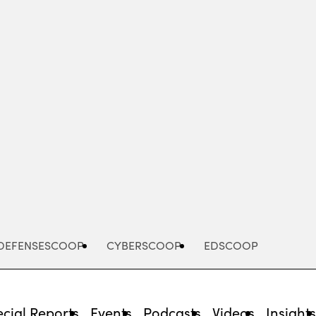
Advertisement
DEFENSESCOOP
CYBERSCOOP
EDSCOOP
cial Reports
Events
Podcasts
Videos
Insight