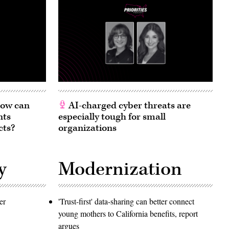
 How can
AI-charged cyber threats are
nts
especially tough for small
cts?
organizations
y
Modernization
er
'Trust-first' data-sharing can better connect
young mothers to California benefits, report
argues