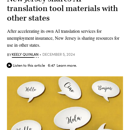
translation tool materials with
other states
After accelerating its own AI translation services for
unemployment insurance, New Jersey is sharing resources for
use in other states.
BY
KEELY QUINLAN
DECEMBER 5, 2024
Listen to this article
6:47
Learn more.