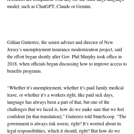
model, such as ChatGPT, Claude or Gemini.
Advertisement
Gillian Gutierrez, the senior adviser and director of New
Jersey’s unemployment insurance modernization project, said
the effort began shortly after Gov. Phil Murphy took office in
2018, when officials began discussing how to improve access to
benefits programs.
“Whether it’s unemployment, whether it’s paid family medical
leave, or whether it’s a workers right, like paid sick days,
language has always been a part of that, but one of the
challenges that we faced is, how do we make sure that we feel
confident [in that translation],” Gutierrez told StateScoop. “The
government is always risk averse, right? It’s worried about its
legal responsibilities, which it should, right? But how do we