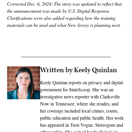
Corrected Dec. 6, 2024: The story was updated to reflect that
the announcement was made by U.S. Digital Response.
Clarifications were also added regarding how the training
materials can be used and what New Jersey is planning next.
Advertisement
Written by Keely Quinlan
Keely Quinlan reports on privacy and digital
government for StateScoop. She was an
investigative news reporter with Clarksville
Now in Tennessee, where she resides, and
her coverage included local crimes, courts,
public education and public health. Her work
has appeared in Teen Vogue, Stereogum and
other outlets. She earned her bachelor’s in