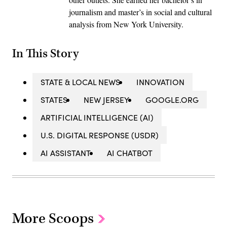
journalism and master’s in social and cultural
analysis from New York University.
In This Story
STATE & LOCAL NEWS
INNOVATION
STATES
NEW JERSEY
GOOGLE.ORG
ARTIFICIAL INTELLIGENCE (AI)
U.S. DIGITAL RESPONSE (USDR)
AI ASSISTANT
AI CHATBOT
More Scoops