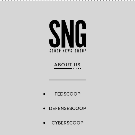
ABOUT US
FEDSCOOP
DEFENSESCOOP
CYBERSCOOP