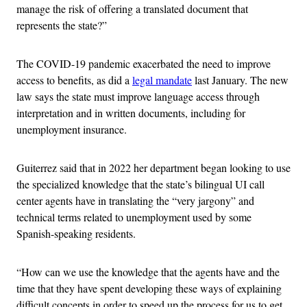
manage the risk of offering a translated document that
represents the state?”
The COVID-19 pandemic exacerbated the need to improve
access to benefits, as did a
legal mandate
last January. The new
law says the state must improve language access through
interpretation and in written documents, including for
unemployment insurance.
Guiterrez said that in 2022 her department began looking to use
the specialized knowledge that the state’s bilingual UI call
center agents have in translating the “very jargony” and
technical terms related to unemployment used by some
Spanish-speaking residents.
“How can we use the knowledge that the agents have and the
time that they have spent developing these ways of explaining
difficult concepts in order to speed up the process for us to get