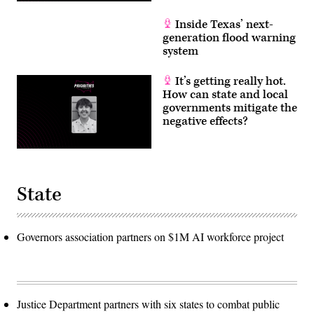
Inside Texas’ next-
generation flood warning
system
It’s getting really hot.
How can state and local
governments mitigate the
negative effects?
State
Governors association partners on $1M AI workforce project
Justice Department partners with six states to combat public