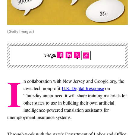
(Getty Images)
SHARE
I
n collaboration with New Jersey and Google.org, the
civic tech nonprofit
U.S. Digital Response
on
Thursday announced it will share training materials for
other states to use in building their own artificial
intelligence-powered translation assistants for
unemployment insurance systems.
Through work with the state’s Department of Labor and Office