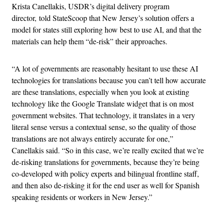
Krista Canellakis, USDR’s digital delivery program
director, told StateScoop that New Jersey’s solution offers a
model for states still exploring how best to use AI, and that the
materials can help them “de-risk” their approaches.
“A lot of governments are reasonably hesitant to use these AI
technologies for translations because you can’t tell how accurate
are these translations, especially when you look at existing
technology like the Google Translate widget that is on most
government websites. That technology, it translates in a very
literal sense versus a contextual sense, so the quality of those
translations are not always entirely accurate for one,”
Canellakis said. “So in this case, we’re really excited that we’re
de-risking translations for governments, because they’re being
co-developed with policy experts and bilingual frontline staff,
and then also de-risking it for the end user as well for Spanish
speaking residents or workers in New Jersey.”