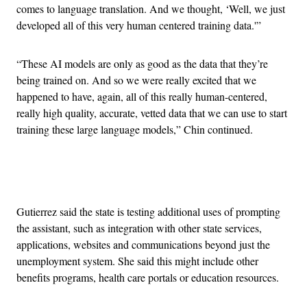
comes to language translation. And we thought, ‘Well, we just
developed all of this very human centered training data.'”
“These AI models are only as good as the data that they’re
being trained on. And so we were really excited that we
happened to have, again, all of this really human-centered,
really high quality, accurate, vetted data that we can use to start
training these large language models,” Chin continued.
Advertisement
Gutierrez said the state is testing additional uses of prompting
the assistant, such as integration with other state services,
applications, websites and communications beyond just the
unemployment system. She said this might include other
benefits programs, health care portals or education resources.