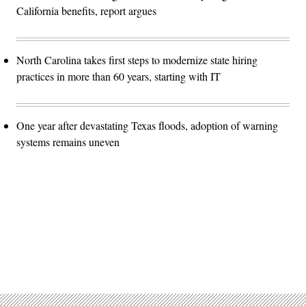
California benefits, report argues
North Carolina takes first steps to modernize state hiring
practices in more than 60 years, starting with IT
One year after devastating Texas floods, adoption of warning
systems remains uneven
Advertisement