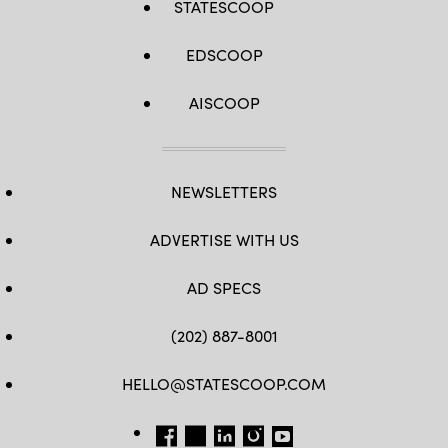
STATESCOOP
EDSCOOP
AISCOOP
NEWSLETTERS
ADVERTISE WITH US
AD SPECS
(202) 887-8001
HELLO@STATESCOOP.COM
FB
TW
LI
INSTAGRAM
YT