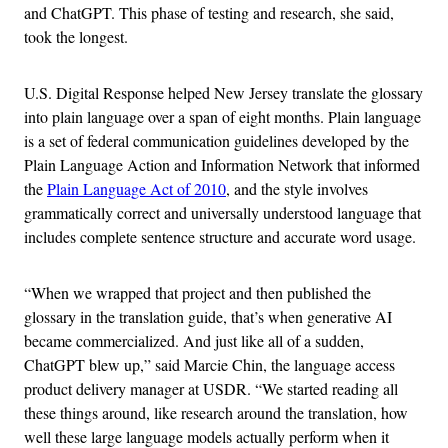
and ChatGPT. This phase of testing and research, she said,
took the longest.
U.S. Digital Response helped New Jersey translate the glossary
into plain language over a span of eight months. Plain language
is a set of federal communication guidelines developed by the
Plain Language Action and Information Network that informed
the
Plain Language Act of 2010
, and the style involves
grammatically correct and universally understood language that
includes complete sentence structure and accurate word usage.
“When we wrapped that project and then published the
glossary in the translation guide, that’s when generative AI
became commercialized. And just like all of a sudden,
ChatGPT blew up,” said Marcie Chin, the language access
product delivery manager at USDR. “We started reading all
these things around, like research around the translation, how
well these large language models actually perform when it