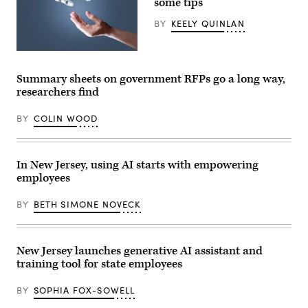
some tips
/
Picture
BY
KEELY QUINLAN
Alliance
via
Getty
(Getty
Images)
Images)
Summary sheets on government RFPs go a long way,
researchers find
BY
COLIN WOOD
In New Jersey, using AI starts with empowering
employees
BY
BETH SIMONE NOVECK
New Jersey launches generative AI assistant and
training tool for state employees
BY
SOPHIA FOX-SOWELL