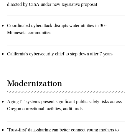
directed by CISA under new legislative proposal
Coordinated cyberattack disrupts water utilities in 30+
Minnesota communities
California's cybersecurity chief to step down after 7 years
Modernization
Aging IT systems present significant public safety risks across
Oregon correctional facilities, audit finds
'Trust-first' data-sharing can better connect young mothers to