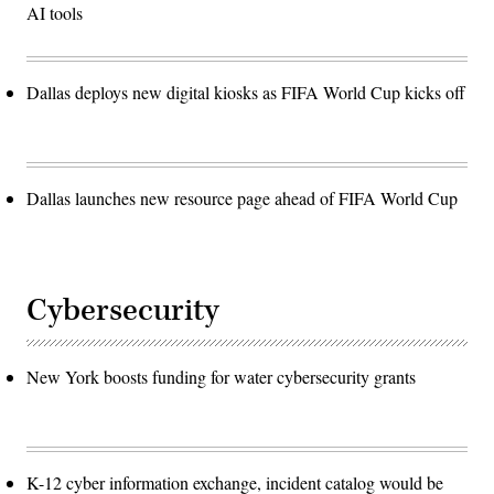
AI tools
Dallas deploys new digital kiosks as FIFA World Cup kicks off
Dallas launches new resource page ahead of FIFA World Cup
Cybersecurity
New York boosts funding for water cybersecurity grants
K-12 cyber information exchange, incident catalog would be