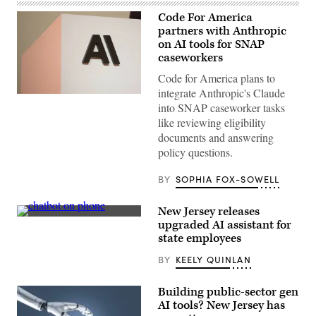
Code For America
partners with Anthropic
on AI tools for SNAP
caseworkers
Code for America plans to
integrate Anthropic's Claude
The
into SNAP caseworker tasks
Anthropic
logo
like reviewing eligibility
can
documents and answering
be
seen
policy questions.
at
an
event
BY
SOPHIA FOX-SOWELL
organized
by
the
New Jersey releases
AI
(Getty
upgraded AI assistant for
company
Images)
in
state employees
San
Francisco
BY
KEELY QUINLAN
on
May
6,
Building public-sector gen
2026.
AI tools? New Jersey has
(Andrej
Sokolow