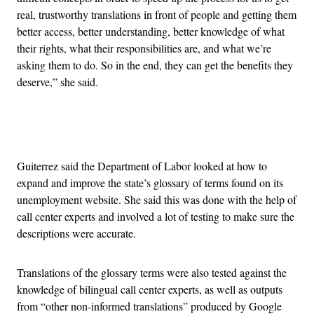
real, trustworthy translations in front of people and getting them
better access, better understanding, better knowledge of what
their rights, what their responsibilities are, and what we’re
asking them to do. So in the end, they can get the benefits they
deserve,” she said.
Advertisement
Guiterrez said the Department of Labor looked at how to
expand and improve the state’s glossary of terms found on its
unemployment website. She said this was done with the help of
call center experts and involved a lot of testing to make sure the
descriptions were accurate.
Translations of the glossary terms were also tested against the
knowledge of bilingual call center experts, as well as outputs
from “other non-informed translations” produced by Google