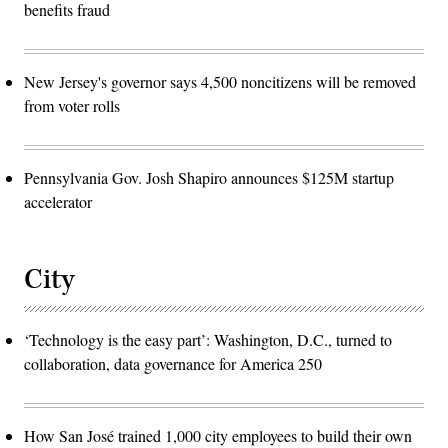
benefits fraud
New Jersey's governor says 4,500 noncitizens will be removed
from voter rolls
Pennsylvania Gov. Josh Shapiro announces $125M startup
accelerator
City
‘Technology is the easy part’: Washington, D.C., turned to
collaboration, data governance for America 250
How San José trained 1,000 city employees to build their own