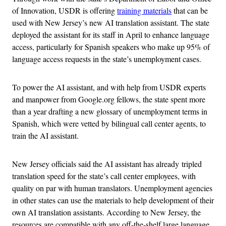
of Innovation, USDR is offering
training materials
that can be
used with New Jersey’s new AI translation assistant. The state
deployed the assistant for its staff in April to enhance language
access, particularly for Spanish speakers who make up 95% of
language access requests in the state’s unemployment cases.
To power the AI assistant, and with help from USDR experts
and manpower from Google.org fellows, the state spent more
than a year drafting a new glossary of unemployment terms in
Spanish, which were vetted by bilingual call center agents, to
train the AI assistant.
New Jersey officials said the AI assistant has already tripled
translation speed for the state’s call center employees, with
quality on par with human translators. Unemployment agencies
in other states can use the materials to help development of their
own AI translation assistants. According to New Jersey, the
resources are compatible with any off-the-shelf large language