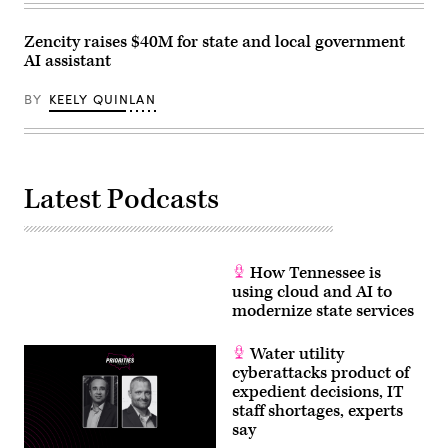
Zencity raises $40M for state and local government
AI assistant
BY
KEELY QUINLAN
Latest Podcasts
How Tennessee is
using cloud and AI to
modernize state services
Water utility
cyberattacks product of
expedient decisions, IT
staff shortages, experts
say