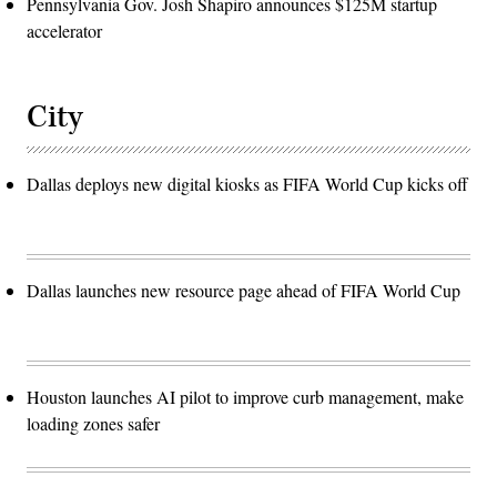
Pennsylvania Gov. Josh Shapiro announces $125M startup
accelerator
City
Dallas deploys new digital kiosks as FIFA World Cup kicks off
Dallas launches new resource page ahead of FIFA World Cup
Houston launches AI pilot to improve curb management, make
loading zones safer