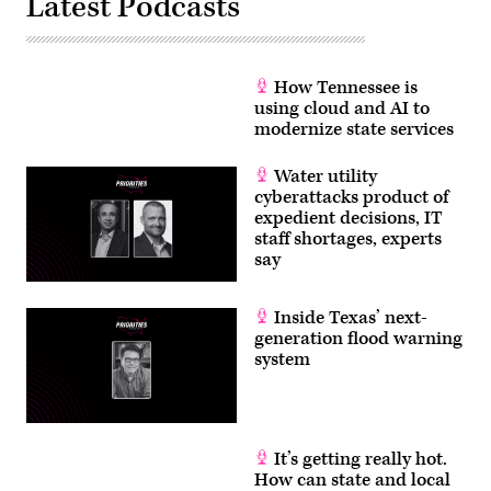
Latest Podcasts
How Tennessee is
using cloud and AI to
modernize state services
Water utility
cyberattacks product of
expedient decisions, IT
staff shortages, experts
say
Inside Texas’ next-
generation flood warning
system
It’s getting really hot.
How can state and local