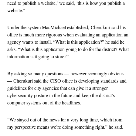
need to publish a website,’ we said, ‘this is how you publish a
website.”
Under the system MacMichael established, Cherukuri said his
office is much more rigorous when evaluating an application an
agency wants to install. “What is this application?” he said he
asks. “What is this application going to do for the district? What
information is it going to store?”
By asking so many questions — however seemingly obvious
— Cherukuri said the CISO office is developing standards and
guidelines for city agencies that can give it a stronger
cybersecurity posture in the future and keep the district’s
computer systems out of the headlines.
“We stayed out of the news for a very long time, which from
my perspective means we’re doing something right,” he said.