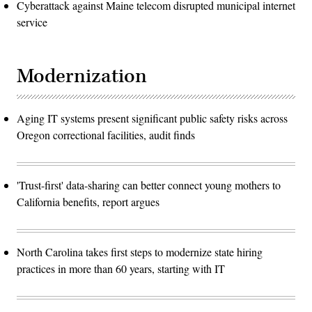
Cyberattack against Maine telecom disrupted municipal internet
service
Modernization
Aging IT systems present significant public safety risks across
Oregon correctional facilities, audit finds
'Trust-first' data-sharing can better connect young mothers to
California benefits, report argues
North Carolina takes first steps to modernize state hiring
practices in more than 60 years, starting with IT