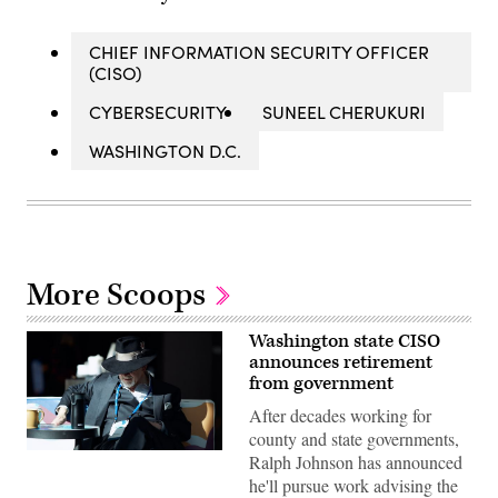
CHIEF INFORMATION SECURITY OFFICER
(CISO)
CYBERSECURITY
SUNEEL CHERUKURI
WASHINGTON D.C.
More Scoops
Washington state CISO
announces retirement
from government
After decades working for
county and state governments,
Washington
Ralph Johnson has announced
State
he'll pursue work advising the
Chief