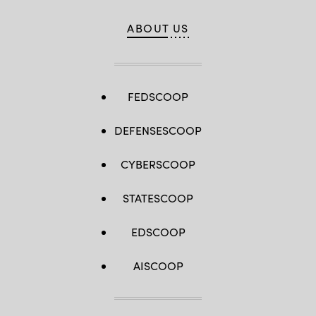
ABOUT US
FEDSCOOP
DEFENSESCOOP
CYBERSCOOP
STATESCOOP
EDSCOOP
AISCOOP