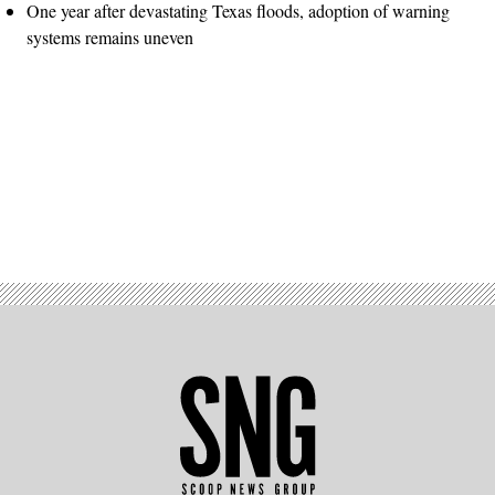
One year after devastating Texas floods, adoption of warning
systems remains uneven
Advertisement