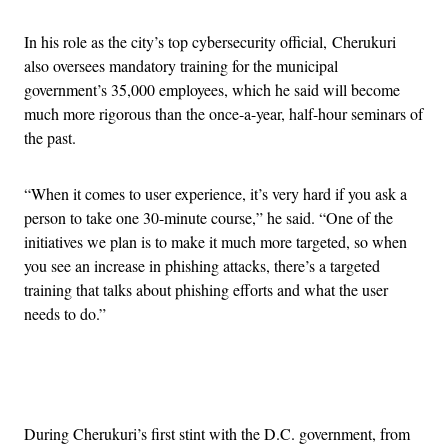
In his role as the city’s top cybersecurity official, Cherukuri
also oversees mandatory training for the municipal
government’s 35,000 employees, which he said will become
much more rigorous than the once-a-year, half-hour seminars of
the past.
“When it comes to user experience, it’s very hard if you ask a
person to take one 30-minute course,” he said. “One of the
initiatives we plan is to make it much more targeted, so when
you see an increase in phishing attacks, there’s a targeted
training that talks about phishing efforts and what the user
needs to do.”
Advertisement
During Cherukuri’s first stint with the D.C. government, from