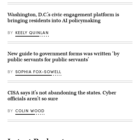
Group)
Washington, D.C.’s civic engagement platform is
bringing residents into AI policymaking
BY
KEELY QUINLAN
New guide to government forms was written ‘by
public servants for public servants’
BY
SOPHIA FOX-SOWELL
CISA says it’s not abandoning the states. Cyber
officials aren’t so sure
BY
COLIN WOOD