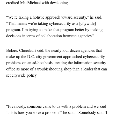
credited MacMichael with developing.
“We’re taking a holistic approach toward security,” he said.
“That means we’re taking cybersecurity as a [citywide]
program. I’m trying to make that program better by making
decisions in terms of collaboration between agencies.”
Before, Cherukuri said, the nearly four dozen agencies that
make up the D.C. city government approached cybersecurity
problems on an ad-hoc basis, treating the information security
office as more of a troubleshooting shop than a leader that can
set citywide policy.
Advertisement
“Previously, someone came to us with a problem and we said
‘this is how you solve a problem,'” he said. “Somebody said ‘I