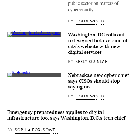
Information
public sector on matters of
Security
cybersecurity.
Officer
Ralph
Johnson
BY
COLIN WOOD
rests
between
sessions
Washington, DC rolls out
at
(Getty
the
redesigned beta version of
Images)
National
city’s website with new
Association
digital services
of
State
Chief
BY
KEELY QUINLAN
Information
Officers
midyear
Nebraska’s new cyber chief
conference
(Getty
says CISOs should stop
in
Images)
saying no
National
Harbor,
Maryland,
BY
COLIN WOOD
on
May
1,
Emergency preparedness applies to digital
2023.
(Colin
infrastructure too, says Washington, D.C.’s tech chief
Wood
/
Scoop
BY
SOPHIA FOX-SOWELL
News