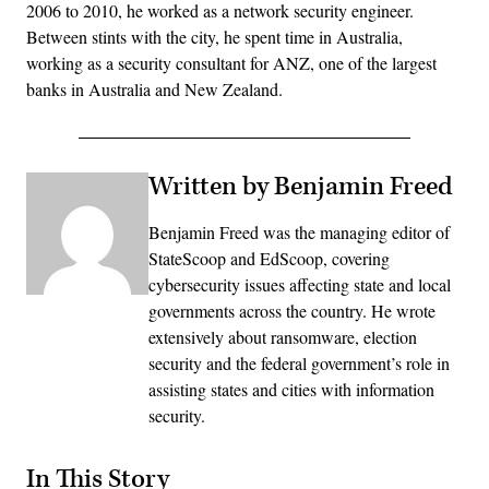
2006 to 2010, he worked as a network security engineer.
Between stints with the city, he spent time in Australia,
working as a security consultant for ANZ, one of the largest
banks in Australia and New Zealand.
Written by Benjamin Freed
Benjamin Freed was the managing editor of
StateScoop and EdScoop, covering
cybersecurity issues affecting state and local
governments across the country. He wrote
extensively about ransomware, election
security and the federal government’s role in
assisting states and cities with information
security.
In This Story