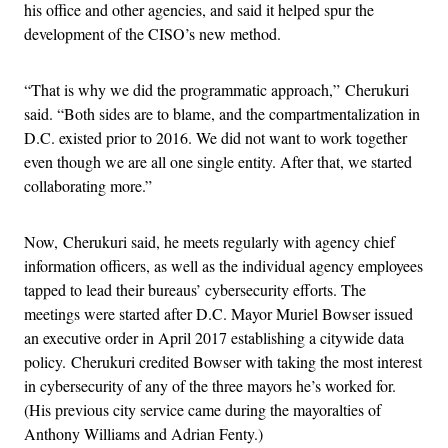
his office and other agencies, and said it helped spur the
development of the CISO’s new method.
“That is why we did the programmatic approach,” Cherukuri
said. “Both sides are to blame, and the compartmentalization in
D.C. existed prior to 2016. We did not want to work together
even though we are all one single entity. After that, we started
collaborating more.”
Now, Cherukuri said, he meets regularly with agency chief
information officers, as well as the individual agency employees
tapped to lead their bureaus’ cybersecurity efforts. The
meetings were started after D.C. Mayor Muriel Bowser issued
an executive order in April 2017 establishing a citywide data
policy. Cherukuri credited Bowser with taking the most interest
in cybersecurity of any of the three mayors he’s worked for.
(His previous city service came during the mayoralties of
Anthony Williams and Adrian Fenty.)