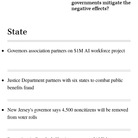
governments mitigate the
negative effects?
State
Governors association partners on $1M AI workforce project
Justice Department partners with six states to combat public
benefits fraud
New Jersey's governor says 4,500 noncitizens will be removed
from voter rolls