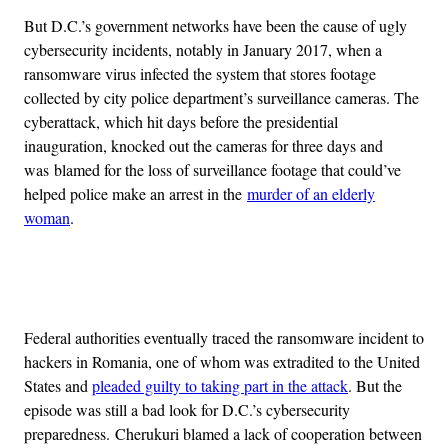
But D.C.’s government networks have been the cause of ugly
cybersecurity incidents, notably in January 2017, when a
ransomware virus infected the system that stores footage
collected by city police department’s surveillance cameras. The
cyberattack, which hit days before the presidential
inauguration, knocked out the cameras for three days and
was blamed for the loss of surveillance footage that could’ve
helped police make an arrest in the
murder of an elderly
woman
.
Advertisement
Federal authorities eventually traced the ransomware incident to
hackers in Romania, one of whom was extradited to the United
States and
pleaded guilty to taking part in the attack
. But the
episode was still a bad look for D.C.’s cybersecurity
preparedness. Cherukuri blamed a lack of cooperation between