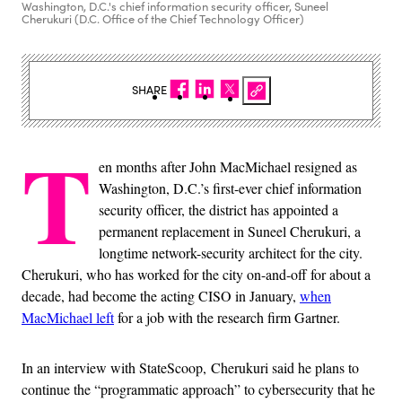
Washington, D.C.'s chief information security officer, Suneel
Cherukuri (D.C. Office of the Chief Technology Officer)
SHARE
T
en months after John MacMichael resigned as
Washington, D.C.’s first-ever chief information
security officer, the district has appointed a
permanent replacement in Suneel Cherukuri, a
longtime network-security architect for the city.
Cherukuri, who has worked for the city on-and-off for about a
decade, had become the acting CISO in January,
when
MacMichael left
for a job with the research firm Gartner.
In an interview with StateScoop, Cherukuri said he plans to
continue the “programmatic approach” to cybersecurity that he