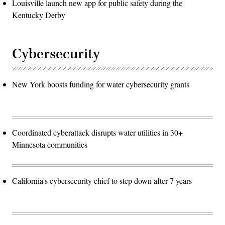
Louisville launch new app for public safety during the
Kentucky Derby
Cybersecurity
New York boosts funding for water cybersecurity grants
Coordinated cyberattack disrupts water utilities in 30+
Minnesota communities
California's cybersecurity chief to step down after 7 years