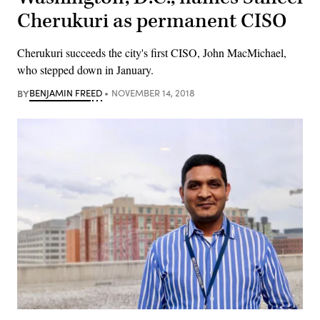
Cherukuri as permanent CISO
Cherukuri succeeds the city's first CISO, John MacMichael,
who stepped down in January.
BY
BENJAMIN FREED
NOVEMBER 14, 2018