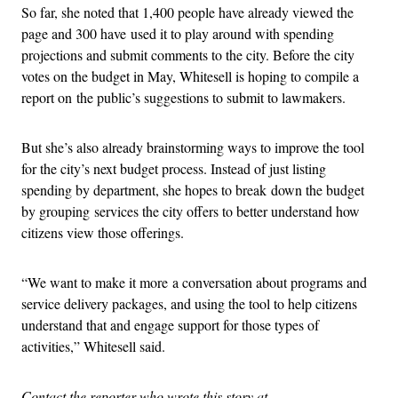
So far, she noted that 1,400 people have already viewed the
page and 300 have used it to play around with spending
projections and submit comments to the city. Before the city
votes on the budget in May, Whitesell is hoping to compile a
report on the public’s suggestions to submit to lawmakers.
But she’s also already brainstorming ways to improve the tool
for the city’s next budget process. Instead of just listing
spending by department, she hopes to break down the budget
by grouping services the city offers to better understand how
citizens view those offerings.
“We want to make it more a conversation about programs and
service delivery packages, and using the tool to help citizens
understand that and engage support for those types of
activities,” Whitesell said.
Contact the reporter who wrote this story at