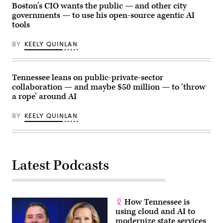
York
by
Boston’s CIO wants the public — and other city
City,
Mike
governments — to use his open-source agentic AI
United
Kropf/Getty
States,
tools
Images)
on
May
BY
KEELY QUINLAN
27,
2026.
(Selcuk
Acar
/
Tennessee leans on public-private-sector
Anadolu
via
collaboration — and maybe $50 million — to ‘throw
Getty
a rope’ around AI
Images)
BY
KEELY QUINLAN
Latest Podcasts
How Tennessee is
using cloud and AI to
modernize state services