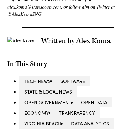
alex.koma@statescoop.com, or follow him on Twitter at
@AlexKomaSNG.
Written by Alex Koma
In This Story
TECH NEWS
SOFTWARE
STATE & LOCAL NEWS
OPEN GOVERNMENT
OPEN DATA
ECONOMY
TRANSPARENCY
VIRGINIA BEACH
DATA ANALYTICS