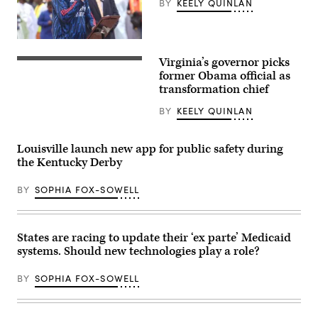
BY
KEELY QUINLAN
Mayors
in
Long
Beach,
New
California,
York
on
Virginia’s governor picks
City
June
Virginia
Mayor
4,
Gov.
former Obama official as
Zohran
2026.
Abigail
transformation chief
Mamdani
(Myraneli
Spanberger
participates
Fabian
delivers
BY
KEELY QUINLAN
in
/
the
Eid
Anadolu
Democratic
al-
via
response
Adha
Getty
to
Louisville launch new app for public safety during
prayers
Images)
U.S.
the Kentucky Derby
and
President
delivers
Donald
remarks
Trump’s
BY
SOPHIA FOX-SOWELL
at
State
Yancey
of
Track
the
and
Union
Field
address
States are racing to update their ‘ex parte’ Medicaid
at
on
systems. Should new technologies play a role?
Macombs
February
Dam
24,
Park
2026
BY
SOPHIA FOX-SOWELL
in
in
the
Williamsburg,
Bronx,
Virginia.
New
(Photo