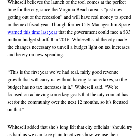
Whitesell believes the launch of the tool comes at the perfect
time for the city, since the Virginia Beach area is “just now
getting out of the recession” and will have real money to spend
in the next fiscal year. Though former City Manager Jim Spore
warned this time last year
that the government could face a $33
million budget shortfall in 2016, Whitesell said the city made
the changes necessary to unveil a budget light on tax increases
and heavy on new spending.
“This is the first year we’ve had real, fairly good revenue
growth that will carry us without having to raise taxes, so the
budget has no tax increases in it,” Whitesell said. “We’re
focused on achieving some key goals that the city council has
set for the community over the next 12 months, so it’s focused
on that.”
Whitesell added that she’s long felt that city officials “should try
as hard as we can to explain to citizens how we use their