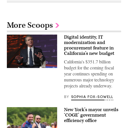
More Scoops
Digital identity, IT
modernization and
procurement feature in
California’s new budget
California's $351.7 billion
budget for the coming fiscal
California
year continues spending on
Gov.
Gavin
numerous major technology
Newsom
projects already underway.
attends
the
94th
BY
SOPHIA FOX-SOWELL
Annual
Meeting
of
New York’s mayor unveils
the
United
‘COGE’ government
States
efficiency office
Conference
of