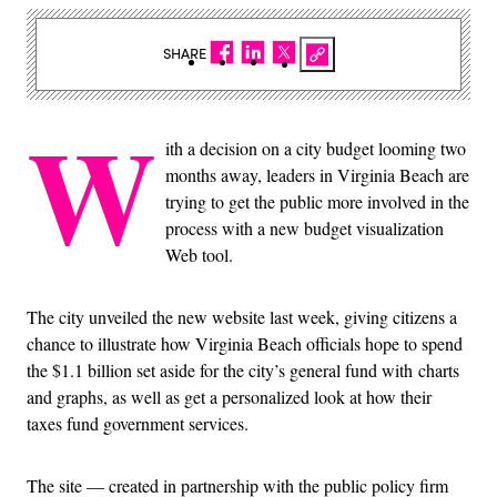
SHARE
W
ith a decision on a city budget looming two
months away, leaders in Virginia Beach are
trying to get the public more involved in the
process with a new budget visualization
Web tool.
The city unveiled the new website last week, giving citizens a
chance to illustrate how Virginia Beach officials hope to spend
the $1.1 billion set aside for the city’s general fund with charts
and graphs, as well as get a personalized look at how their
taxes fund government services.
The site — created in partnership with the public policy firm