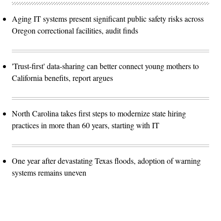
Aging IT systems present significant public safety risks across
Oregon correctional facilities, audit finds
'Trust-first' data-sharing can better connect young mothers to
California benefits, report argues
North Carolina takes first steps to modernize state hiring
practices in more than 60 years, starting with IT
One year after devastating Texas floods, adoption of warning
systems remains uneven