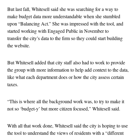
But last fall, Whitesell said she was searching for a way to
make budget data more understandable when she stumbled
upon “Balancing Act.” She was impressed with the tool, and
started working with Engaged Public in November to
transfer the city’s data to the firm so they could start building
the website.
But Whitesell added that city staff also had to work to provide
the group with more information to help add context to the data,
like what each department does or how the city assess certain
taxes.
“This is where all the background work was, to try to make it
not so ‘budget-y’ but more citizen focused,” Whitesell said.
With all that work done, Whitesell said the city is hoping to use
the tool to understand the views of residents with a “different