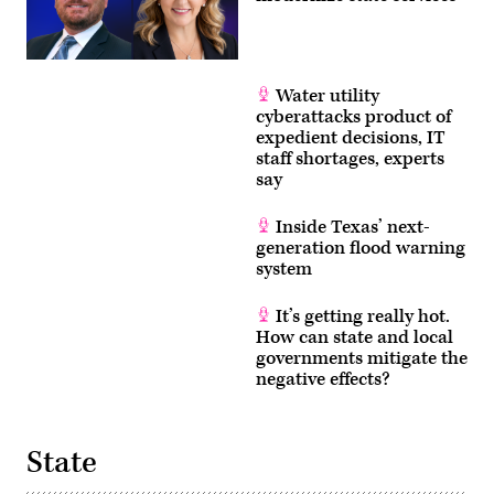
Water utility
cyberattacks product of
expedient decisions, IT
staff shortages, experts
say
Inside Texas’ next-
generation flood warning
system
It’s getting really hot.
How can state and local
governments mitigate the
negative effects?
State