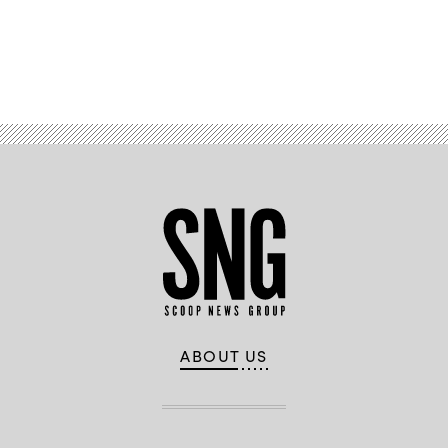
Advertisement
ABOUT US