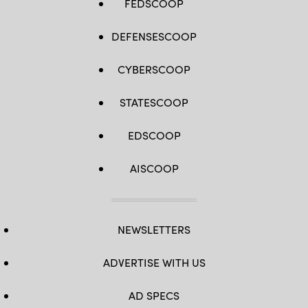
FEDSCOOP
DEFENSESCOOP
CYBERSCOOP
STATESCOOP
EDSCOOP
AISCOOP
NEWSLETTERS
ADVERTISE WITH US
AD SPECS