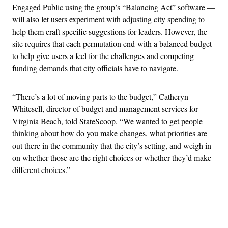
Engaged Public using the group’s “Balancing Act” software —
will also let users experiment with adjusting city spending to
help them craft specific suggestions for leaders. However, the
site requires that each permutation end with a balanced budget
to help give users a feel for the challenges and competing
funding demands that city officials have to navigate.
“There’s a lot of moving parts to the budget,” Catheryn
Whitesell, director of budget and management services for
Virginia Beach, told StateScoop. “We wanted to get people
thinking about how do you make changes, what priorities are
out there in the community that the city’s setting, and weigh in
on whether those are the right choices or whether they’d make
different choices.”
Advertisement