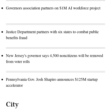
Governors association partners on $1M AI workforce project
Justice Department partners with six states to combat public
benefits fraud
New Jersey's governor says 4,500 noncitizens will be removed
from voter rolls
Pennsylvania Gov. Josh Shapiro announces $125M startup
accelerator
City