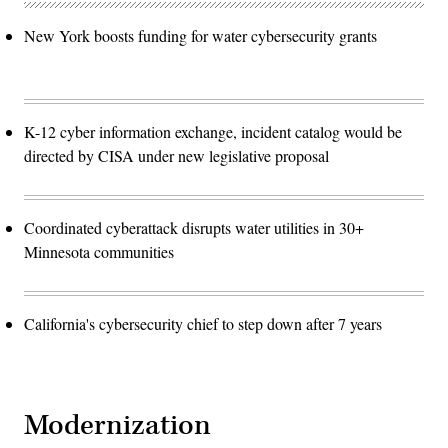
New York boosts funding for water cybersecurity grants
K-12 cyber information exchange, incident catalog would be
directed by CISA under new legislative proposal
Coordinated cyberattack disrupts water utilities in 30+
Minnesota communities
California's cybersecurity chief to step down after 7 years
Modernization