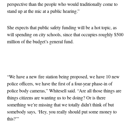
perspective than the people who would traditionally come to
stand up at the mic at a public hearing.”
She expects that public safety funding will be a hot topic, as
will spending on city schools, since that occupies roughly $500
million of the budget’s general fund.
Advertisement
“We have a new fire station being proposed, we have 10 new
police officers, we have the first of a four-year phase-in of
police body cameras,” Whitesell said. “Are all those things are
things citizens are wanting us to be doing? Or is there
something we’re missing that we totally didn’t think of but
somebody says, ‘Hey, you really should put some money to
this?’”