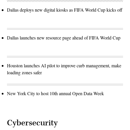
Dallas deploys new digital kiosks as FIFA World Cup kicks off
Dallas launches new resource page ahead of FIFA World Cup
Houston launches AI pilot to improve curb management, make
loading zones safer
New York City to host 10th annual Open Data Week
Cybersecurity