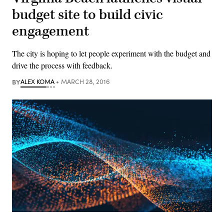
budget site to build civic
engagement
The city is hoping to let people experiment with the budget and
drive the process with feedback.
BY
ALEX KOMA
MARCH 28, 2016