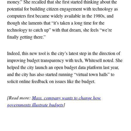
money.” She recalled that she first started thinking about the
potential for building citizen engagement with technology as
computers first became widely available in the 1980s, and
though she laments that “it’s taken a long time for the
technology to catch up” with that dream, she feels “we’re
finally getting there.”
Indeed, this new tool is the city’s latest step in the direction of
improving budget transparency with tech, Whitesell noted. She
helped the city launch an open budget data platform last year,
and the city has also started running “virtual town halls” to
solicit online feedback on issues like the budget.
[Read more:
Mass. company wants to change how
governments illustrate budgets
]
Advertisement