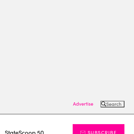
Advertise
Search
s
StateScoop 50
SUBSCRIBE