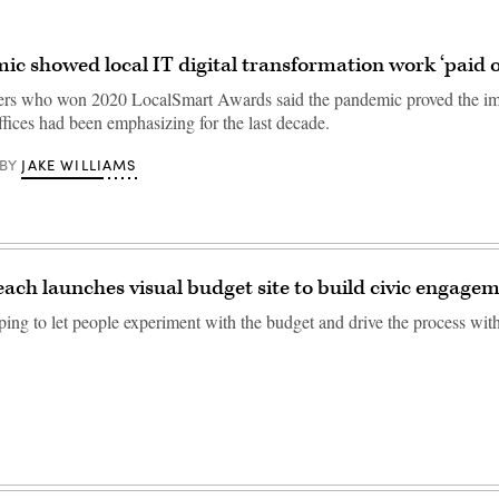
c showed local IT digital transformation work ‘paid o
ers who won 2020 LocalSmart Awards said the pandemic proved the im
ffices had been emphasizing for the last decade.
JAKE WILLIAMS
BY
each launches visual budget site to build civic engage
ping to let people experiment with the budget and drive the process wit