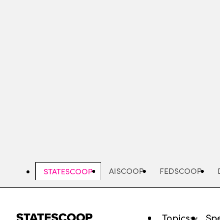
Skip
to
main
content
AISCOOP
FEDSCOOP
STATESCOOP
Topics
Spe