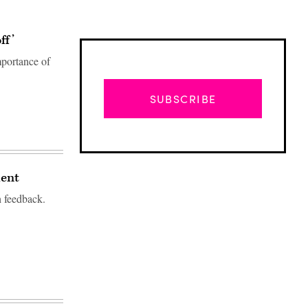
ff’
portance of
SUBSCRIBE
ment
h feedback.
Advertisement