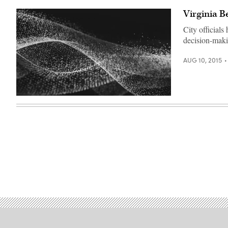
Virginia B
City official
decision-maki
AUG 10, 2015