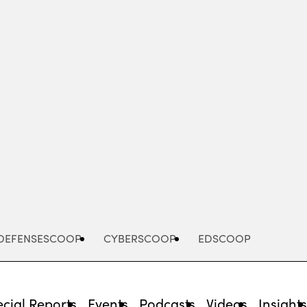
Advertisement
DEFENSESCOOP
CYBERSCOOP
EDSCOOP
cial Reports
Events
Podcasts
Videos
Insight