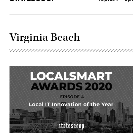
Virginia Beach