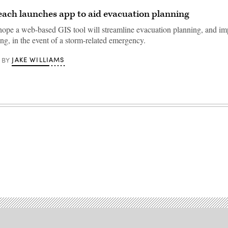
each launches app to aid evacuation planning
s hope a web-based GIS tool will streamline evacuation planning, and i
ng, in the event of a storm-related emergency.
JAKE WILLIAMS
BY
Advertisement