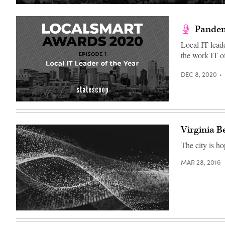
Pandemi
Local IT lead
the work IT o
DEC 8, 2020
(Scoop
News
Group)
Virginia B
The city is ho
MAR 28, 2016