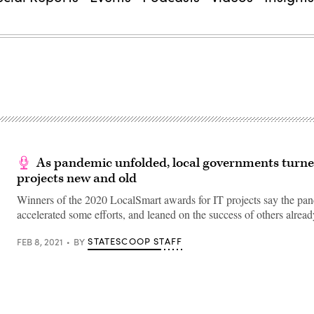
As pandemic unfolded, local governments turne
projects new and old
Winners of the 2020 LocalSmart awards for IT projects say the pa
accelerated some efforts, and leaned on the success of others alre
STATESCOOP STAFF
FEB 8, 2021
BY