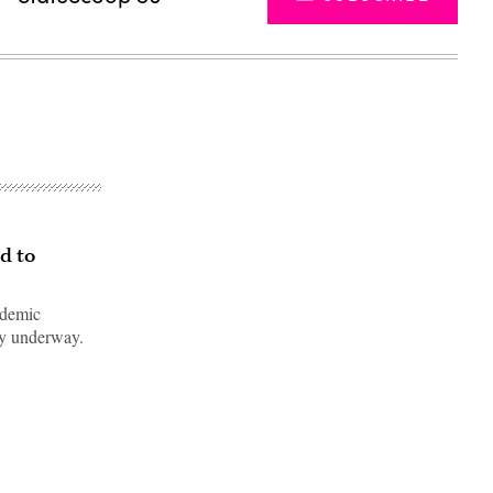
d to
ndemic
ady underway.
Advertisement