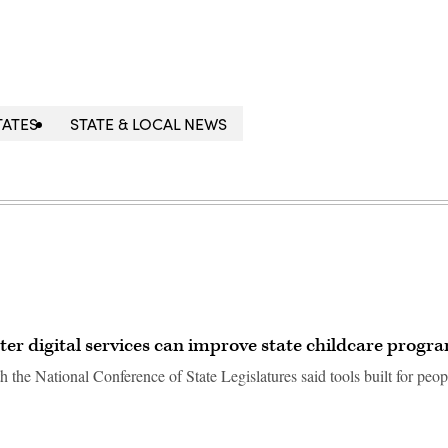
TATES
STATE & LOCAL NEWS
ter digital services can improve state childcare progr
 the National Conference of State Legislatures said tools built for peop