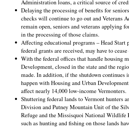
Administration loans, a critical source of credi
Delaying the processing of benefits for senior
checks will continue to go out and Veterans Ad
remain open, seniors and veterans applying for
in the processing of those claims.
Affecting educational programs – Head Start 
federal grants are received, may have to cease
With the federal offices that handle housing 
Development, closed in the state and the regi
made. In addition, if the shutdown continues i
happen with Housing and Urban Development p
affect nearly 14,000 low-income Vermonters.
Shuttering federal lands to Vermont hunters 
Division and Putney Mountain Unit of the Sil
Refuge and the Missisquoi National Wildlife R
such as hunting and fishing on those lands ha