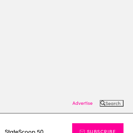
Advertise
Search
s
StateScoop 50
SUBSCRIBE