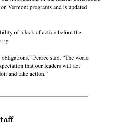
 on Vermont programs and is updated
ility of a lack of action before the
orry.
l obligations,” Pearce said. “The world
pectation that our leaders will act
doff and take action.”
taff