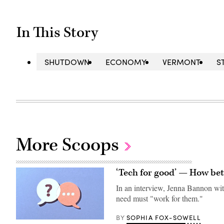
In This Story
SHUTDOWN
ECONOMY
VERMONT
S
More Scoops
‘Tech for good’ — How bet
In an interview, Jenna Bannon with
need must "work for them."
SOPHIA FOX-SOWELL
BY
(Getty