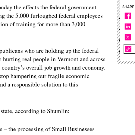
day the effects the federal government
SHARE
ing the 5,000 furloughed federal employees
tion of training for more than 3,000
ublicans who are holding up the federal
’s hurting real people in Vermont and across
ur country’s overall job growth and economy.
o stop hampering our fragile economic
nd a responsible solution to this
state, according to Shumlin:
s – the processing of Small Businesses