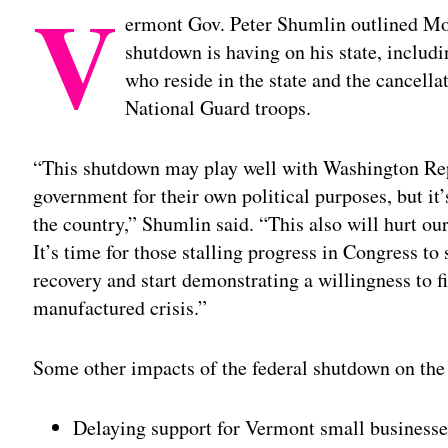
V
ermont Gov. Peter Shumlin outlined Mon
shutdown is having on his state, includ
who reside in the state and the cancella
National Guard troops.
“This shutdown may play well with Washington Rep
government for their own political purposes, but it
the country,” Shumlin said. “This also will hurt o
It’s time for those stalling progress in Congress t
recovery and start demonstrating a willingness to fi
manufactured crisis.”
Some other impacts of the federal shutdown on the 
Delaying support for Vermont small businesse