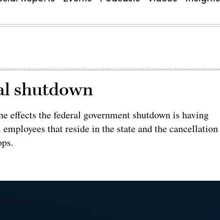
ral shutdown
e effects the federal government shutdown is having
l employees that reside in the state and the cancellation
ops.