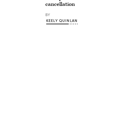
cancellation
BY
KEELY QUINLAN
Advertisement