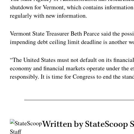
shutdown for Vermont, which contains information
regularly with new information.
Vermont State Treasurer Beth Pearce said the possib
impending debt ceiling limit deadline is another w
“The United States must not default on its financia
economy and financial markets operate under the ex
responsibly. It is time for Congress to end the stan
Written by StateScoop S