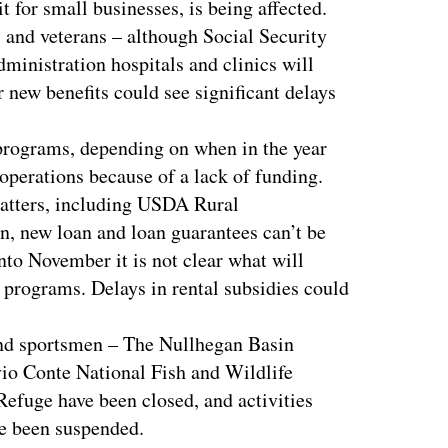
t for small businesses, is being affected.
s and veterans – although Social Security
ministration hospitals and clinics will
 new benefits could see significant delays
programs, depending on when in the year
 operations because of a lack of funding.
matters, including USDA Rural
on, new loan and loan guarantees can’t be
nto November it is not clear what will
rograms. Delays in rental subsidies could
and sportsmen – The Nullhegan Basin
vio Conte National Fish and Wildlife
efuge have been closed, and activities
ve been suspended.