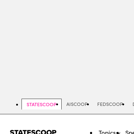
Skip
to
main
content
AISCOOP
FEDSCOOP
STATESCOOP
Topics
Spe