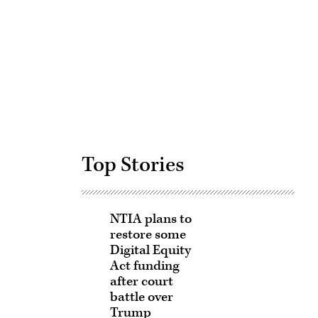
Advertisement
Top Stories
NTIA plans to
restore some
Digital Equity
Act funding
after court
battle over
Trump