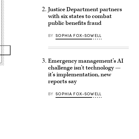
Justice Department partners
with six states to combat
public benefits fraud
BY
SOPHIA FOX-SOWELL
Emergency management’s AI
challenge isn’t technology —
it’s implementation, new
reports say
BY
SOPHIA FOX-SOWELL