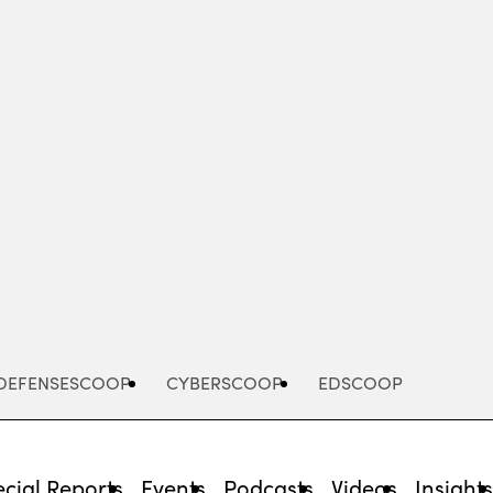
Advertisement
DEFENSESCOOP
CYBERSCOOP
EDSCOOP
cial Reports
Events
Podcasts
Videos
Insight