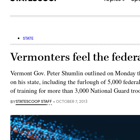
STATE
Vermonters feel the fede
Vermont Gov. Peter Shumlin outlined on Monday th
on his state, including the furlough of 5,000 federa
of training for more than 3,000 National Guard tro
BY
STATESCOOP STAFF
OCTOBER 7, 2013