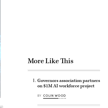
Advertisement
More Like This
Governors association partners
on $1M AI workforce project
BY
COLIN WOOD