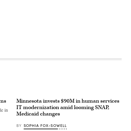
ams
Minnesota invests $90M in human services
IT modernization amid looming SNAP,
le in
Medicaid changes
BY
SOPHIA FOX-SOWELL