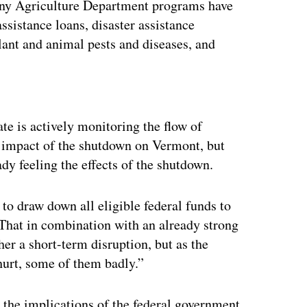
any Agriculture Department programs have
sistance loans, disaster assistance
lant and animal pests and diseases, and
ertisement
te is actively monitoring the flow of
e impact of the shutdown on Vermont, but
dy feeling the effects of the shutdown.
to draw down all eligible federal funds to
“That in combination with an already strong
her a short-term disruption, but as the
urt, some of them badly.”
 the implications of the federal government