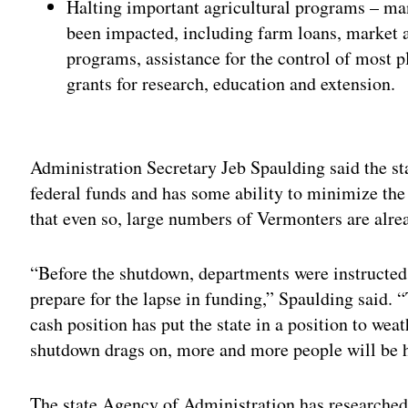
Halting important agricultural programs – m
been impacted, including farm loans, market as
programs, assistance for the control of most p
grants for research, education and extension.
Adv
Administration Secretary Jeb Spaulding said the sta
federal funds and has some ability to minimize th
that even so, large numbers of Vermonters are alrea
“Before the shutdown, departments were instructed 
prepare for the lapse in funding,” Spaulding said. 
cash position has put the state in a position to weat
shutdown drags on, more and more people will be h
The state Agency of Administration has researched