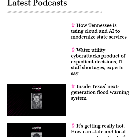
Latest Podcasts
How Tennessee is
using cloud and AI to
modernize state services
Water utility
cyberattacks product of
expedient decisions, IT
staff shortages, experts
say
Inside Texas’ next-
generation flood warning
system
It’s getting really hot.
How can state and local