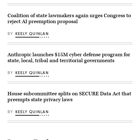
“Oversight
of
the
Coalition of state lawmakers again urges Congress to
National
Telecommunications
reject AI preemption proposal
and
Information
Administration,”
BY
KEELY QUINLAN
in
Rayburn
building
on
Anthropic launches $15M cyber defense program for
June
30,
state, local, tribal and territorial governments
2026.
(Tom
BY
KEELY QUINLAN
Williams
/
CQ-
Roll
Call,
House subcommittee splits on SECURE Data Act that
Inc
via
preempts state privacy laws
Getty
Images)
BY
KEELY QUINLAN