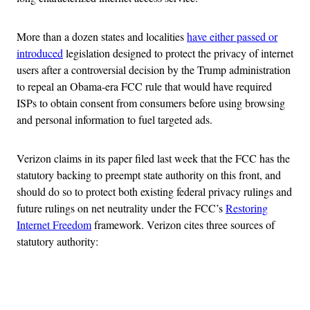
More than a dozen states and localities
have either passed or
introduced
legislation designed to protect the privacy of internet
users after a controversial decision by the Trump administration
to repeal an Obama-era FCC rule that would have required
ISPs to obtain consent from consumers before using browsing
and personal information to fuel targeted ads.
Verizon claims in its paper filed last week that the FCC has the
statutory backing to preempt state authority on this front, and
should do so to protect both existing federal privacy rulings and
future rulings on net neutrality under the FCC’s
Restoring
Internet Freedom
framework. Verizon cites three sources of
statutory authority:
Advertisement