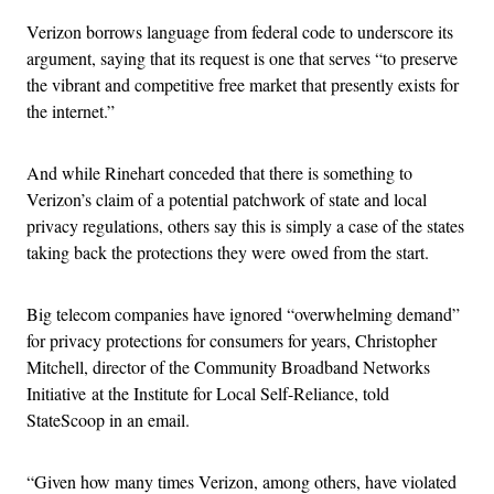
Verizon borrows language from federal code to underscore its
argument, saying that its request is one that serves “to preserve
the vibrant and competitive free market that presently exists for
the internet.”
And while Rinehart conceded that there is something to
Verizon’s claim of a potential patchwork of state and local
privacy regulations, others say this is simply a case of the states
taking back the protections they were owed from the start.
Big telecom companies have ignored “overwhelming demand”
for privacy protections for consumers for years, Christopher
Mitchell, director of the Community Broadband Networks
Initiative at the Institute for Local Self-Reliance, told
StateScoop in an email.
“Given how many times Verizon, among others, have violated