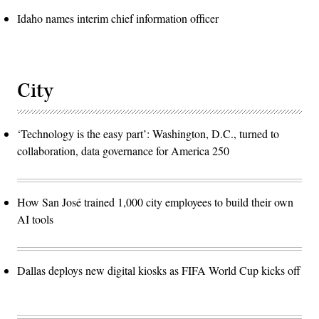
Idaho names interim chief information officer
City
‘Technology is the easy part’: Washington, D.C., turned to
collaboration, data governance for America 250
How San José trained 1,000 city employees to build their own
AI tools
Dallas deploys new digital kiosks as FIFA World Cup kicks off