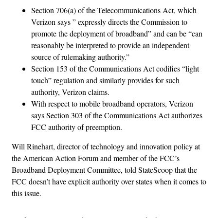
Section 706(a) of the Telecommunications Act, which
Verizon says ” expressly directs the Commission to
promote the deployment of broadband” and can be “can
reasonably be interpreted to provide an independent
source of rulemaking authority.”
Section 153 of the Communications Act codifies “light
touch” regulation and similarly provides for such
authority, Verizon claims.
With respect to mobile broadband operators, Verizon
says Section 303 of the Communications Act authorizes
FCC authority of preemption.
Will Rinehart, director of technology and innovation policy at
the American Action Forum and member of the FCC’s
Broadband Deployment Committee, told StateScoop that the
FCC doesn’t have explicit authority over states when it comes to
this issue.