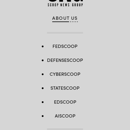
ABOUT US
FEDSCOOP
DEFENSESCOOP
CYBERSCOOP
STATESCOOP
EDSCOOP
AISCOOP