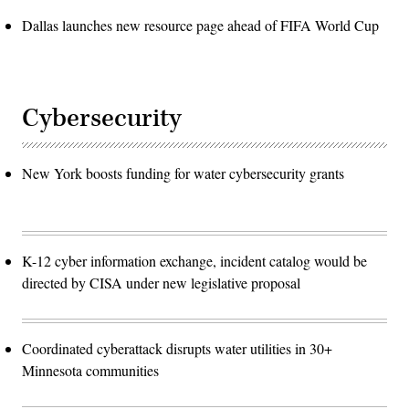
Dallas launches new resource page ahead of FIFA World Cup
Cybersecurity
New York boosts funding for water cybersecurity grants
K-12 cyber information exchange, incident catalog would be
directed by CISA under new legislative proposal
Coordinated cyberattack disrupts water utilities in 30+
Minnesota communities