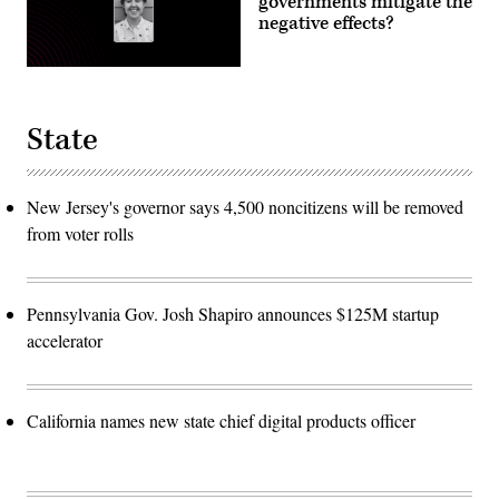
governments mitigate the
negative effects?
State
New Jersey's governor says 4,500 noncitizens will be removed
from voter rolls
Pennsylvania Gov. Josh Shapiro announces $125M startup
accelerator
California names new state chief digital products officer