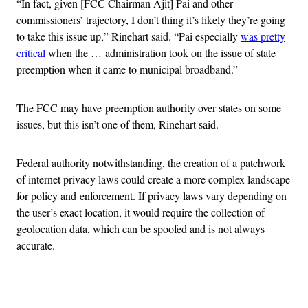
“In fact, given [FCC Chairman Ajit] Pai and other
commissioners’ trajectory, I don’t thing it’s likely they’re going
to take this issue up,” Rinehart said. “Pai especially
was pretty
critical
when the … administration took on the issue of state
preemption when it came to municipal broadband.”
The FCC may have preemption authority over states on some
issues, but this isn’t one of them, Rinehart said.
Federal authority notwithstanding, the creation of a patchwork
of internet privacy laws could create a more complex landscape
for policy and enforcement. If privacy laws vary depending on
the user’s exact location, it would require the collection of
geolocation data, which can be spoofed and is not always
accurate.
Advertisement