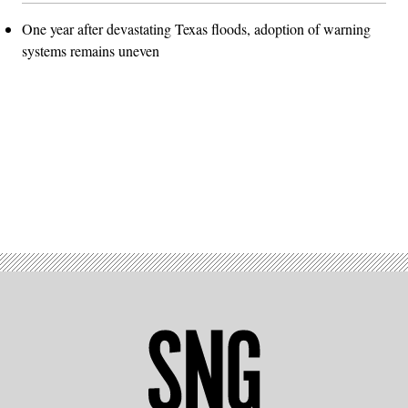
One year after devastating Texas floods, adoption of warning
systems remains uneven
Advertisement