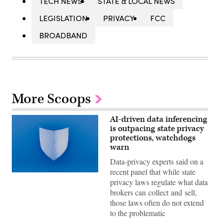
TECH NEWS
STATE & LOCAL NEWS
LEGISLATION
PRIVACY
FCC
BROADBAND
More Scoops
AI-driven data inferencing
is outpacing state privacy
protections, watchdogs
warn
Data-privacy experts said on a
recent panel that while state
(Getty
privacy laws regulate what data
Images)
brokers can collect and sell,
those laws often do not extend
to the problematic