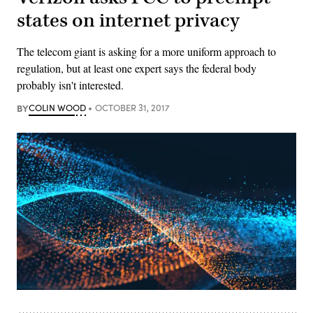
states on internet privacy
The telecom giant is asking for a more uniform approach to
regulation, but at least one expert says the federal body
probably isn't interested.
BY
COLIN WOOD
OCTOBER 31, 2017