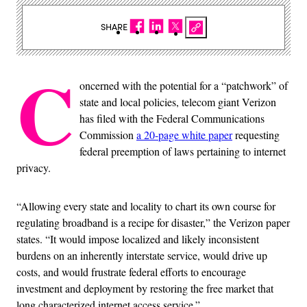
SHARE
C
oncerned with the potential for a “patchwork” of
state and local policies, telecom giant Verizon
has filed with the Federal Communications
Commission
a 20-page white paper
requesting
federal preemption of laws pertaining to internet
privacy.
“Allowing every state and locality to chart its own course for
regulating broadband is a recipe for disaster,” the Verizon paper
states. “It would impose localized and likely inconsistent
burdens on an inherently interstate service, would drive up
costs, and would frustrate federal efforts to encourage
investment and deployment by restoring the free market that
long characterized internet access service.”