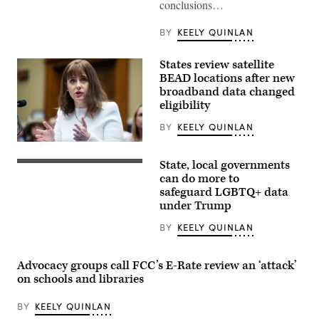
conclusions…
BY
KEELY QUINLAN
States review satellite
BEAD locations after new
broadband data changed
eligibility
BY
KEELY QUINLAN
NTIA
Administrator
State, local governments
Arielle
(Getty
Roth
Images)
can do more to
testifies
safeguard LGBTQ+ data
during
under Trump
the
House
Energy
BY
KEELY QUINLAN
and
Commerce
Subcommittee
Advocacy groups call FCC’s E-Rate review an ‘attack’
on
Communications
on schools and libraries
and
Technology
hearing
BY
KEELY QUINLAN
titled