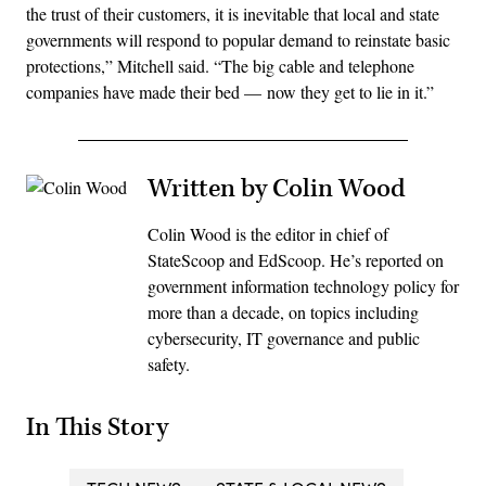
the trust of their customers, it is inevitable that local and state
governments will respond to popular demand to reinstate basic
protections,” Mitchell said. “The big cable and telephone
companies have made their bed — now they get to lie in it.”
Written by Colin Wood
Colin Wood is the editor in chief of
StateScoop and EdScoop. He’s reported on
government information technology policy for
more than a decade, on topics including
cybersecurity, IT governance and public
safety.
In This Story