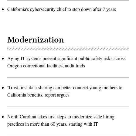
California's cybersecurity chief to step down after 7 years
Modernization
Aging IT systems present significant public safety risks across
Oregon correctional facilities, audit finds
'Trust-first' data-sharing can better connect young mothers to
California benefits, report argues
North Carolina takes first steps to modernize state hiring
practices in more than 60 years, starting with IT