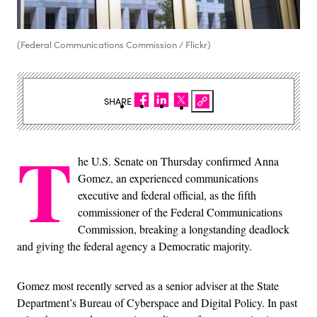
(Federal Communications Commission / Flickr)
SHARE
T
he U.S. Senate on Thursday confirmed Anna
Gomez, an experienced communications
executive and federal official, as the fifth
commissioner of the Federal Communications
Commission, breaking a longstanding deadlock
and giving the federal agency a Democratic majority.
Gomez most recently served as a senior adviser at the State
Department’s Bureau of Cyberspace and Digital Policy. In past