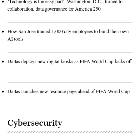
‘Technology is the easy part’: Washington, D.C., turned to
collaboration, data governance for America 250
How San José trained 1,000 city employees to build their own
AI tools
Dallas deploys new digital kiosks as FIFA World Cup kicks off
Dallas launches new resource page ahead of FIFA World Cup
Cybersecurity