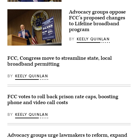
of
Federal
the
Communications
Commander-
Advocacy groups oppose
Commission
in-
Chair
FCC’s proposed changes
Chief
Brendan
to Lifeline broadband
trophy
Carr
in
program
speaks
the
at
East
a
BY
KEELY QUINLAN
Room
news
of
conference
Federal
the
following
Communications
White
an
Commission
FCC, Congress move to streamline state, local
House
FCC
Chair
March
broadband permitting
meeting
Brendan
20,
at
Carr
2026
the
speaks
BY
KEELY QUINLAN
in
FCC
at
Washington,
headquarters
a
D.C.
on
news
(Chip
Feb.
conference
Somodevilla
18,
following
FCC votes to roll back prison rate caps, boosting
/
2026
an
phone and video call costs
Getty
in
FCC
Images)
Washington,
meeting
D.C.
at
BY
KEELY QUINLAN
(Kevin
FCC
Dietsch
headquarters
/
on
Getty
Feb.
Images)
18,
Advocacy groups urge lawmakers to reform, expand
2026