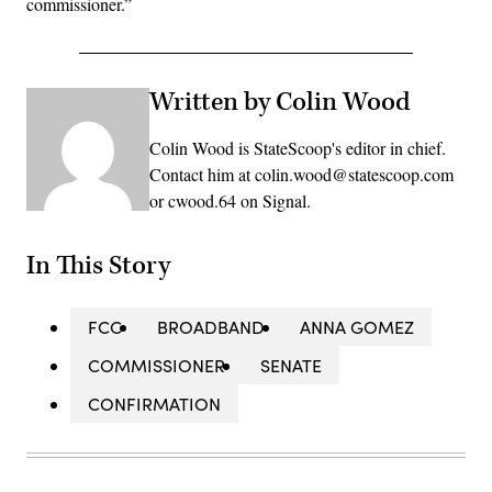
commissioner.”
Written by Colin Wood
Colin Wood is StateScoop's editor in chief.
Contact him at colin.wood@statescoop.com
or cwood.64 on Signal.
In This Story
FCC
BROADBAND
ANNA GOMEZ
COMMISSIONER
SENATE
CONFIRMATION