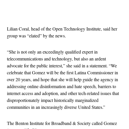
Advertisement
Lilian Coral, head of the Open Technology Institute, said her
group was “elated” by the news.
“She is not only an exceedingly qualified expert in
telecommunications and technology, but also an ardent
advocate for the public interest,” she said in a statement. “We
celebrate that Gomez will be the first Latina Commissioner in
over 20 years, and hope that she will help guide the agency in
addressing online disinformation and hate speech, barriers to
internet access and adoption, and other tech-related issues that
disproportionately impact historically marginalized
communities in an increasingly diverse United States.”
The Benton Institute for Broadband & Society called Gomez