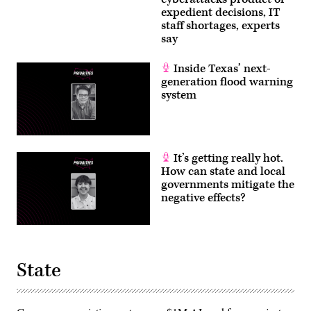
expedient decisions, IT
staff shortages, experts
say
Inside Texas’ next-
generation flood warning
system
It’s getting really hot.
How can state and local
governments mitigate the
negative effects?
State