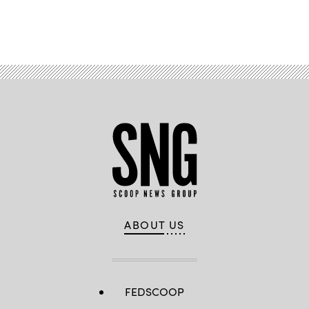
Advertisement
ABOUT US
FEDSCOOP