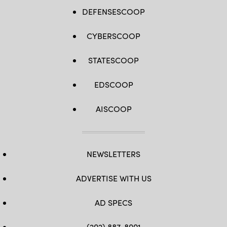
DEFENSESCOOP
CYBERSCOOP
STATESCOOP
EDSCOOP
AISCOOP
NEWSLETTERS
ADVERTISE WITH US
AD SPECS
(202) 887-8001