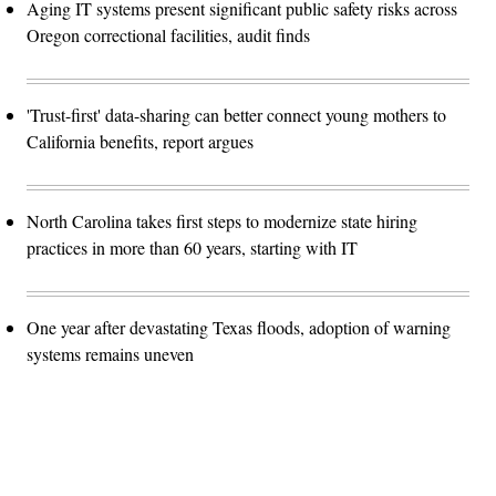
Aging IT systems present significant public safety risks across
Oregon correctional facilities, audit finds
'Trust-first' data-sharing can better connect young mothers to
California benefits, report argues
North Carolina takes first steps to modernize state hiring
practices in more than 60 years, starting with IT
One year after devastating Texas floods, adoption of warning
systems remains uneven