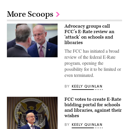
More Scoops
Advocacy groups call
FCC’s E-Rate review an
‘attack’ on schools and
libraries
The FCC has initiated a broad
review of the federal E-Rate
Federal
program, opening the
Communications
Commission
possibility for it to be limited or
Chair
even terminated.
Brendan
Carr,
right,
BY
KEELY QUINLAN
speaks
with
Sen.
FCC votes to create E-Rate
Dan
Sullivan,
bidding portal for schools
R-
and libraries, against their
Alaska,
wishes
after
attending
the
BY
KEELY QUINLAN
presentation