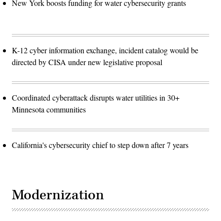
New York boosts funding for water cybersecurity grants
K-12 cyber information exchange, incident catalog would be
directed by CISA under new legislative proposal
Coordinated cyberattack disrupts water utilities in 30+
Minnesota communities
California's cybersecurity chief to step down after 7 years
Modernization