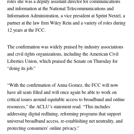
roles she was a deputy assistant director for communications
and information at the National Telecommunications and
Information Administration, a vice president at Sprint Nextel, a
partner at the law firm Wiley Rein and a variety of roles during
12 years at the FCC.
The confirmation was widely praised by industry associations
and civil rights organizations, including the American Civil
Liberties Union, which praised the Senate on Thursday for
“doing its job.”
“With the confirmation of Anna Gomez, the FCC will now
have all seats filled and will once again be able to work on
critical issues around equitable access to broadband and online
resources,” the ACLU’s statement read. “This includes
addressing digital redlining, reforming programs that support
universal broadband access, re-establishing net neutrality, and
protecting consumers’ online privacy.”