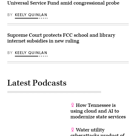
Universal Service Fund amid congressional probe
in
Washington,
D.C.
BY
KEELY QUINLAN
(Kevin
Dietsch
/
Getty
Images)
Supreme Court protects FCC school and library
internet subsidies in new ruling
BY
KEELY QUINLAN
Latest Podcasts
How Tennessee is
using cloud and AI to
modernize state services
Water utility
cyberattacks product of