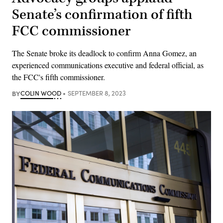
Senate’s confirmation of fifth
FCC commissioner
The Senate broke its deadlock to confirm Anna Gomez, an
experienced communications executive and federal official, as
the FCC's fifth commissioner.
BY
COLIN WOOD
SEPTEMBER 8, 2023