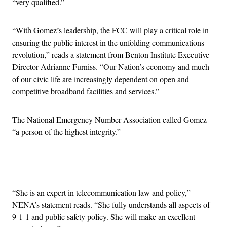
“very qualified.”
“With Gomez’s leadership, the FCC will play a critical role in
ensuring the public interest in the unfolding communications
revolution,” reads a statement from Benton Institute Executive
Director Adrianne Furniss. “Our Nation’s economy and much
of our civic life are increasingly dependent on open and
competitive broadband facilities and services.”
The National Emergency Number Association called Gomez
“a person of the highest integrity.”
Advertisement
“She is an expert in telecommunication law and policy,”
NENA’s statement reads. “She fully understands all aspects of
9-1-1 and public safety policy. She will make an excellent