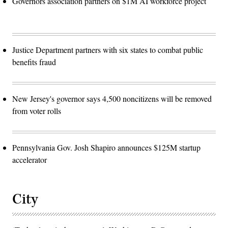
Governors association partners on $1M AI workforce project
Justice Department partners with six states to combat public
benefits fraud
New Jersey's governor says 4,500 noncitizens will be removed
from voter rolls
Pennsylvania Gov. Josh Shapiro announces $125M startup
accelerator
City