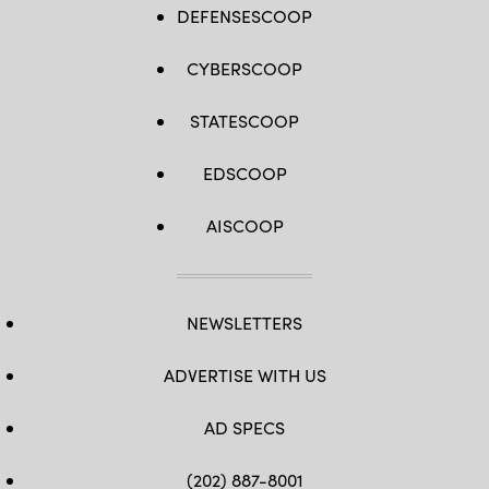
DEFENSESCOOP
CYBERSCOOP
STATESCOOP
EDSCOOP
AISCOOP
NEWSLETTERS
ADVERTISE WITH US
AD SPECS
(202) 887-8001