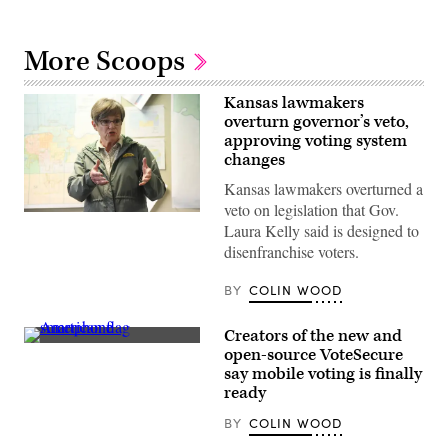
More Scoops
Kansas lawmakers
overturn governor’s veto,
approving voting system
changes
Kansas lawmakers overturned a
veto on legislation that Gov.
Incumbent
Laura Kelly said is designed to
Democratic
Kansas
disenfranchise voters.
Gov.
Laura
Kelly
BY
COLIN WOOD
speaks
to
volunteers
Creators of the new and
and
(Getty
open-source VoteSecure
supporters
Images)
during
say mobile voting is finally
a
ready
“Get
Out
BY
COLIN WOOD
The
Vote”