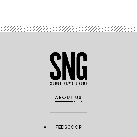
Advertisement
ABOUT US
FEDSCOOP