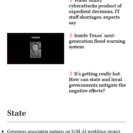
Water utility
cyberattacks product of
expedient decisions, IT
staff shortages, experts
say
Inside Texas’ next-
generation flood warning
system
It’s getting really hot.
How can state and local
governments mitigate the
negative effects?
State
Governors association partners on $1M AI workforce project