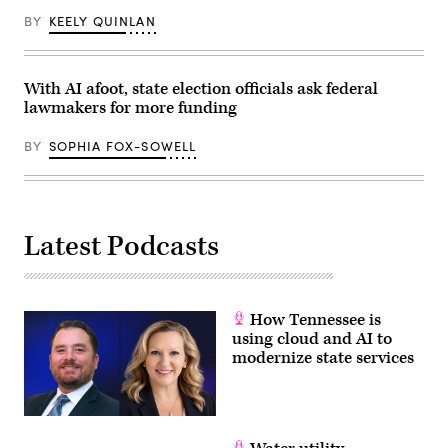
BY
KEELY QUINLAN
With AI afoot, state election officials ask federal
lawmakers for more funding
BY
SOPHIA FOX-SOWELL
Latest Podcasts
How Tennessee is
using cloud and AI to
modernize state services