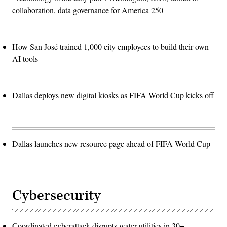
collaboration, data governance for America 250
How San José trained 1,000 city employees to build their own
AI tools
Dallas deploys new digital kiosks as FIFA World Cup kicks off
Dallas launches new resource page ahead of FIFA World Cup
Cybersecurity
Coordinated cyberattack disrupts water utilities in 30+