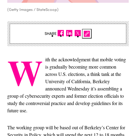
(Getty Images / StateScoop)
SHARE
W
ith the acknowledgment that mobile voting
is gradually becoming more common
across U.S. elections, a think tank at the
University of California, Berkeley
announced Wednesday it’s assembling a
group of cybersecurity experts and former election officials to
study the controversial practice and develop guidelines for its
future use.
The working group will be based out of Berkeley’s Center for
Security in Policy, which will spend the next 12 to 18 months