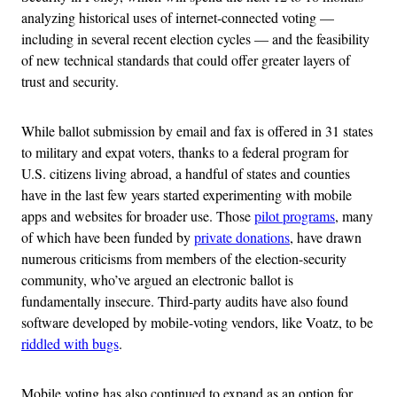
analyzing historical uses of internet-connected voting —
including in several recent election cycles — and the feasibility
of new technical standards that could offer greater layers of
trust and security.
While ballot submission by email and fax is offered in 31 states
to military and expat voters, thanks to a federal program for
U.S. citizens living abroad, a handful of states and counties
have in the last few years started experimenting with mobile
apps and websites for broader use. Those
pilot programs
, many
of which have been funded by
private donations
, have drawn
numerous criticisms from members of the election-security
community, who’ve argued an electronic ballot is
fundamentally insecure. Third-party audits have also found
software developed by mobile-voting vendors, like Voatz, to be
riddled with bugs
.
Mobile voting has also continued to expand as an option for