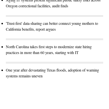
Oregon correctional facilities, audit finds
'Trust-first' data-sharing can better connect young mothers to
California benefits, report argues
North Carolina takes first steps to modernize state hiring
practices in more than 60 years, starting with IT
One year after devastating Texas floods, adoption of warning
systems remains uneven