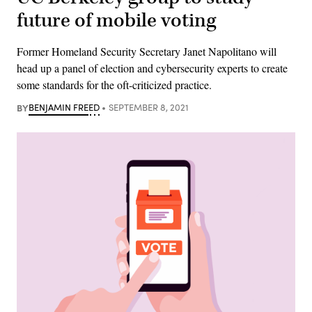
future of mobile voting
Former Homeland Security Secretary Janet Napolitano will
head up a panel of election and cybersecurity experts to create
some standards for the oft-criticized practice.
BY
BENJAMIN FREED
SEPTEMBER 8, 2021