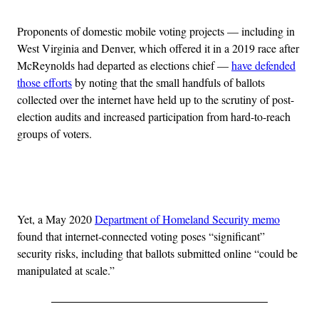
Proponents of domestic mobile voting projects — including in
West Virginia and Denver, which offered it in a 2019 race after
McReynolds had departed as elections chief —
have defended
those efforts
by noting that the small handfuls of ballots
collected over the internet have held up to the scrutiny of post-
election audits and increased participation from hard-to-reach
groups of voters.
Advertisement
Yet, a May 2020
Department of Homeland Security memo
found that internet-connected voting poses “significant”
security risks, including that ballots submitted online “could be
manipulated at scale.”