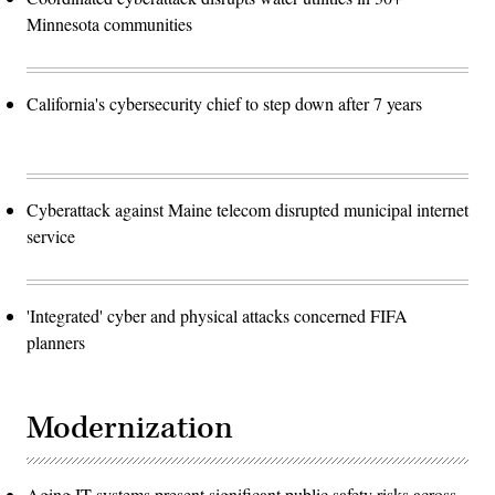
Minnesota communities
California's cybersecurity chief to step down after 7 years
Cyberattack against Maine telecom disrupted municipal internet
service
'Integrated' cyber and physical attacks concerned FIFA
planners
Modernization
Aging IT systems present significant public safety risks across