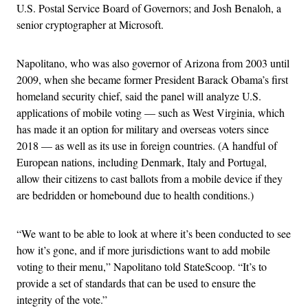
U.S. Postal Service Board of Governors; and Josh Benaloh, a
senior cryptographer at Microsoft.
Napolitano, who was also governor of Arizona from 2003 until
2009, when she became former President Barack Obama’s first
homeland security chief, said the panel will analyze U.S.
applications of mobile voting — such as West Virginia, which
has made it an option for military and overseas voters since
2018 — as well as its use in foreign countries. (A handful of
European nations, including Denmark, Italy and Portugal,
allow their citizens to cast ballots from a mobile device if they
are bedridden or homebound due to health conditions.)
“We want to be able to look at where it’s been conducted to see
how it’s gone, and if more jurisdictions want to add mobile
voting to their menu,” Napolitano told StateScoop. “It’s to
provide a set of standards that can be used to ensure the
integrity of the vote.”