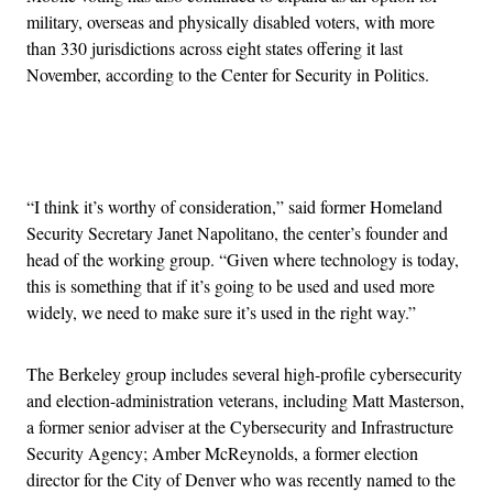
military, overseas and physically disabled voters, with more
than 330 jurisdictions across eight states offering it last
November, according to the Center for Security in Politics.
Advertisement
“I think it’s worthy of consideration,” said former Homeland
Security Secretary Janet Napolitano, the center’s founder and
head of the working group. “Given where technology is today,
this is something that if it’s going to be used and used more
widely, we need to make sure it’s used in the right way.”
The Berkeley group includes several high-profile cybersecurity
and election-administration veterans, including Matt Masterson,
a former senior adviser at the Cybersecurity and Infrastructure
Security Agency; Amber McReynolds, a former election
director for the City of Denver who was recently named to the