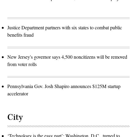
Justice Department partners with six states to combat public
benefits fraud
New Jersey's governor says 4,500 noncitizens will be removed
from voter rolls
Pennsylvania Gov. Josh Shapiro announces $125M startup
accelerator
City
‘Technology is the easy part’: Washington, D.C., turned to