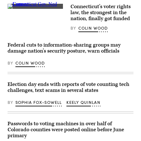
canvassing
Connecticut’s voter rights
event
Connecticut
at
law, the strongest in the
Gov.
Shawnee
nation, finally got funded
Ned
County
Lamont
Democrats
BY
COLIN WOOD
casts
office
his
on
vote
Nov.
at
7,
Federal cuts to information-sharing groups may
Greenwich
2022
High
damage nation’s security posture, warn officials
in
School
Topeka,
in
Kansas.
BY
COLIN WOOD
Greenwich,
(Michael
Connecticut
B.
on
Thomas
November
/
3,
Getty
Election day ends with reports of vote counting tech
2020.
Images)
challenges, text scams in several states
(Timothy
A.
Clary
BY
SOPHIA FOX-SOWELL
KEELY QUINLAN
/
AFP
via
Getty
Images)
Passwords to voting machines in over half of
Colorado counties were posted online before June
primary