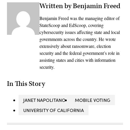
Written by Benjamin Freed
Benjamin Freed was the managing editor of
StateScoop and EdScoop, covering
cybersecurity issues affecting state and local
governments across the country. He wrote
extensively about ransomware, election
security and the federal government’s role in
assisting states and cities with information
security.
In This Story
JANET NAPOLITANO
MOBILE VOTING
UNIVERSITY OF CALIFORNIA