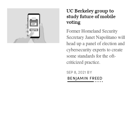
UC Berkeley group to
study future of mobile
voting
Former Homeland Security
Secretary Janet Napolitano will
head up a panel of election and
(Getty
cybersecurity experts to create
Images
/
some standards for the oft-
StateScoop)
criticized practice.
SEP 8, 2021
BY
BENJAMIN FREED
Advertisement