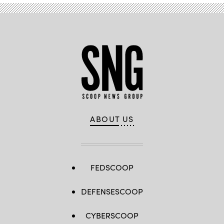
ABOUT US
FEDSCOOP
DEFENSESCOOP
CYBERSCOOP