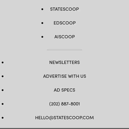
STATESCOOP
EDSCOOP
AISCOOP
NEWSLETTERS
ADVERTISE WITH US
AD SPECS
(202) 887-8001
HELLO@STATESCOOP.COM