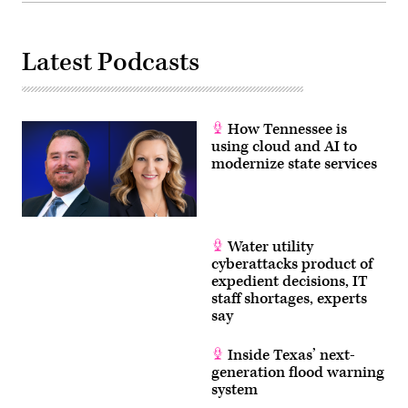
Latest Podcasts
How Tennessee is
using cloud and AI to
modernize state services
Water utility
cyberattacks product of
expedient decisions, IT
staff shortages, experts
say
Inside Texas’ next-
generation flood warning
system