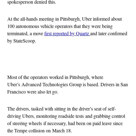
spokesperson denied this.
At the all-hands meeting in Pittsburgh, Uber informed about
100 autonomous vehicle operators that they were being
terminated, a move
first reported by Quartz
and later confirmed
by StateScoop.
Advertisement
Most of the operators worked in Pittsburgh, where
Uber’s Advanced Technologies Group is based. Drivers in San
Francisco were also let go.
The drivers, tasked with sitting in the driver’s seat of self-
driving Ubers, monitoring roadside tests and grabbing control
of steering wheels if necessary, had been on paid leave since
the Tempe collision on March 18.