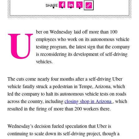
SHARE
U
ber on Wednesday laid off more than 100
employees who work on its autonomous vehicle
testing program, the latest sign that the company
is reconsidering its development of self-driving
vehicles.
The cuts come nearly four months after a self-driving Uber
vehicle fatally struck a pedestrian in Tempe, Arizona, which
led the company to halt its autonomous vehicle tests on roads
across the country, including
closing shop in Arizona
, which
resulted in the firing of more than 200 workers there.
Wednesday’s decision fueled speculation that Uber is
continuing to scale down its self-driving project, though a