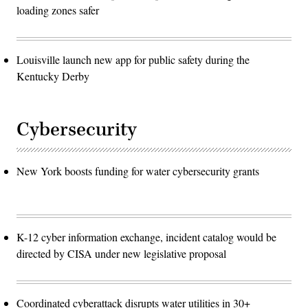
loading zones safer
Louisville launch new app for public safety during the
Kentucky Derby
Cybersecurity
New York boosts funding for water cybersecurity grants
K-12 cyber information exchange, incident catalog would be
directed by CISA under new legislative proposal
Coordinated cyberattack disrupts water utilities in 30+