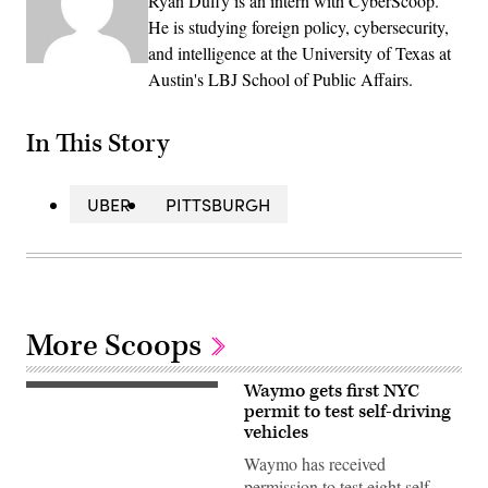
Ryan Duffy is an intern with CyberScoop.
He is studying foreign policy, cybersecurity,
and intelligence at the University of Texas at
Austin's LBJ School of Public Affairs.
In This Story
UBER
PITTSBURGH
More Scoops
Waymo gets first NYC
(Getty
Images)
permit to test self-driving
vehicles
Waymo has received
permission to test eight self-