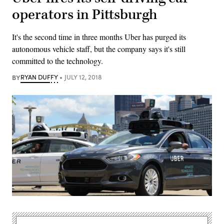
operators in Pittsburgh
It's the second time in three months Uber has purged its
autonomous vehicle staff, but the company says it's still
committed to the technology.
BY
RYAN DUFFY
JULY 12, 2018