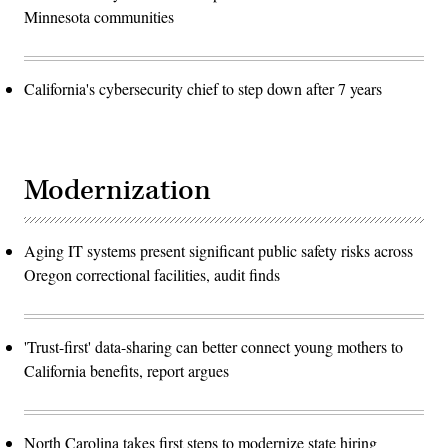
Minnesota communities
California's cybersecurity chief to step down after 7 years
Modernization
Aging IT systems present significant public safety risks across
Oregon correctional facilities, audit finds
'Trust-first' data-sharing can better connect young mothers to
California benefits, report argues
North Carolina takes first steps to modernize state hiring