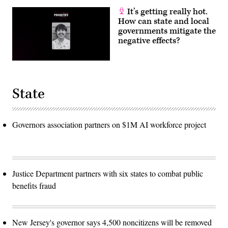
It’s getting really hot.
How can state and local
governments mitigate the
negative effects?
State
Governors association partners on $1M AI workforce project
Justice Department partners with six states to combat public
benefits fraud
New Jersey's governor says 4,500 noncitizens will be removed