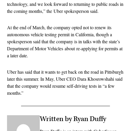
technology, and we look forward to returning to public roads in
the coming months,” the Uber spokesperson said.
At the end of March, the company opted not to renew its
autonomous vehicle testing permit in California, though a
spokesperson said that the company is in talks with the state’s
Department of Motor Vehicles about re-applying for permits at
a later date.
Uber has said that it wants to get back on the road in Pittsburgh
later this summer. In May, Uber CEO Dara Khosrowshahi said
that the company would resume self-driving tests in “a few
months.”
Written by Ryan Duffy