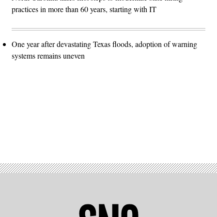
practices in more than 60 years, starting with IT
One year after devastating Texas floods, adoption of warning
systems remains uneven
Advertisement