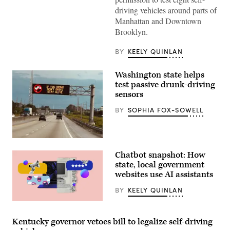
driving vehicles around parts of
Manhattan and Downtown
Brooklyn.
BY
KEELY QUINLAN
Washington state helps
test passive drunk-driving
sensors
BY
SOPHIA FOX-SOWELL
(Getty
Images)
Chatbot snapshot: How
state, local government
websites use AI assistants
BY
KEELY QUINLAN
(Giannina
Vera
/
Kentucky governor vetoes bill to legalize self-driving
Scoop