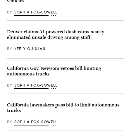
vehicles
News
Group)
BY
SOPHIA FOX-SOWELL
Denver claims AI-powered dash cams nearly
eliminated unsafe driving among staff
BY
KEELY QUINLAN
California Gov. Newsom vetoes bill limiting
autonomous trucks
BY
SOPHIA FOX-SOWELL
California lawmakers pass bill to limit autonomous
trucks
BY
SOPHIA FOX-SOWELL