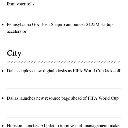
from voter rolls
Pennsylvania Gov. Josh Shapiro announces $125M startup
accelerator
City
Dallas deploys new digital kiosks as FIFA World Cup kicks off
Dallas launches new resource page ahead of FIFA World Cup
Houston launches AI pilot to improve curb management, make