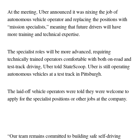
At the meeting, Uber announced it was nixing the job of
autonomous vehicle operator and replacing the positions with
“mission specialists,” meaning that future drivers will have
more training and technical expertise.
The specialist roles will be more advanced, requiring
technically trained operators comfortable with both on-road and
test-track driving, Uber told StateScoop. Uber is still operating
autonomous vehicles at a test track in Pittsburgh.
The laid-off vehicle operators were told they were welcome to
apply for the specialist positions or other jobs at the company.
Advertisement
“Our team remains committed to building safe self-driving