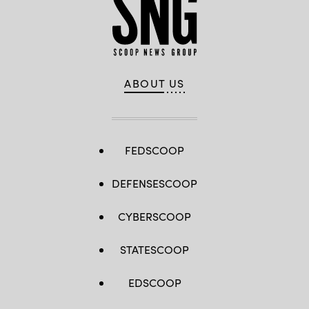
ABOUT US
FEDSCOOP
DEFENSESCOOP
CYBERSCOOP
STATESCOOP
EDSCOOP