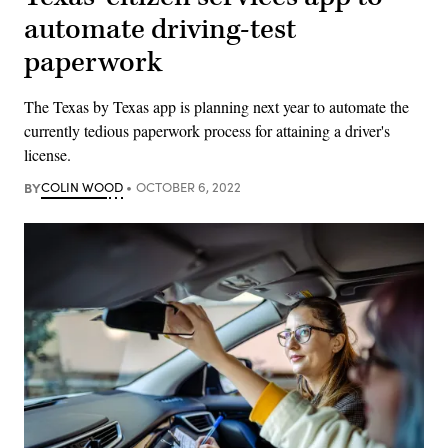
automate driving-test
paperwork
The Texas by Texas app is planning next year to automate the
currently tedious paperwork process for attaining a driver's
license.
BY
COLIN WOOD
OCTOBER 6, 2022