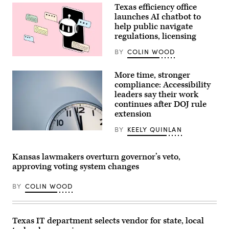
State
Texas efficiency office
Operations
Center
launches AI chatbot to
as
help public navigate
they
regulations, licensing
respond
to
the
BY
COLIN WOOD
New
(Getty
World
Images)
Screwworm
More time, stronger
threat
compliance: Accessibility
on
June
leaders say their work
5,
continues after DOJ rule
2026
extension
in
Austin,
Texas.
BY
KEELY QUINLAN
(Getty
(Photo
Images)
by
Joel
Kansas lawmakers overturn governor’s veto,
Angel
Juarez/Getty
approving voting system changes
Images)
BY
COLIN WOOD
Texas IT department selects vendor for state, local