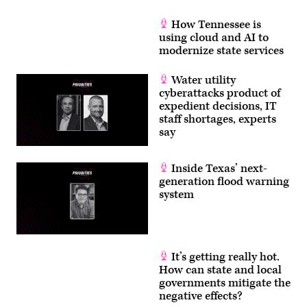
How Tennessee is
using cloud and AI to
modernize state services
Water utility
cyberattacks product of
expedient decisions, IT
staff shortages, experts
say
Inside Texas’ next-
generation flood warning
system
It’s getting really hot.
How can state and local
governments mitigate the
negative effects?