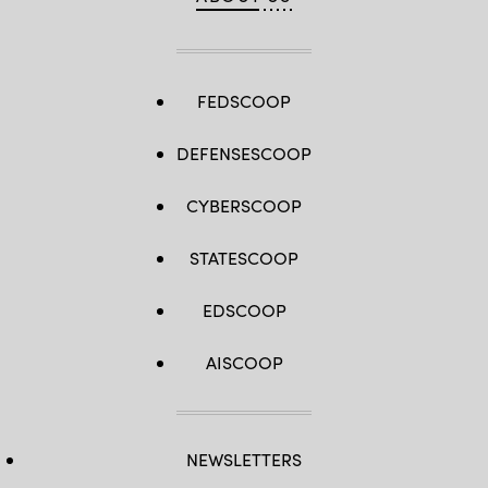
FEDSCOOP
DEFENSESCOOP
CYBERSCOOP
STATESCOOP
EDSCOOP
AISCOOP
NEWSLETTERS