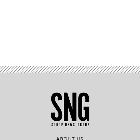
Advertisement
ABOUT US