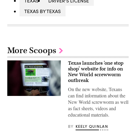
TEXAS
DRIVER'S LICENSE
TEXAS BY TEXAS
More Scoops
Texas launches ‘one stop
shop’ website for info on
New World screwworm
outbreak
On the new website, Texans
can find information about the
A
New World screwworm as well
view
inside
as fact sheets, videos and
the
educational materials.
Texas
Division
of
BY
KEELY QUINLAN
Emergency
Management