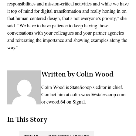
responsibilities and mission-critical activities and while we have
it top of mind for digital transformation and really honing in on
that human-centered design, that’s not everyone’s priority,” she
said. “We have to have patience to keep having those
conversations with your colleagues and your partner agencies
and reiterating the importance and showing examples along the
way.”
Written by Colin Wood
Colin Wood is StateScoop's editor in chief.
Contact him at colin.wood@statescoop.com
or cwood.64 on Signal.
In This Story