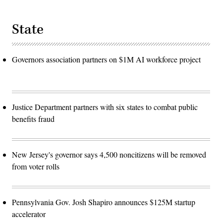
State
Governors association partners on $1M AI workforce project
Justice Department partners with six states to combat public
benefits fraud
New Jersey's governor says 4,500 noncitizens will be removed
from voter rolls
Pennsylvania Gov. Josh Shapiro announces $125M startup
accelerator