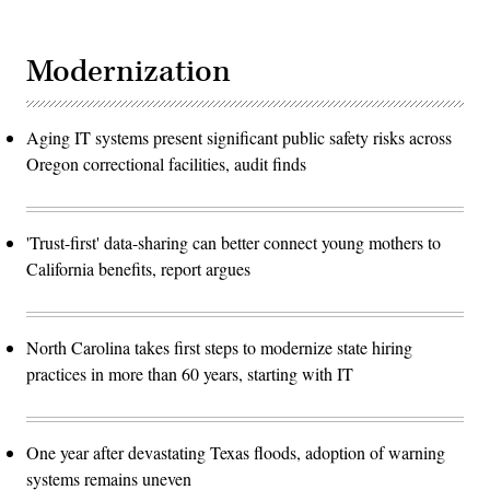
Modernization
Aging IT systems present significant public safety risks across
Oregon correctional facilities, audit finds
'Trust-first' data-sharing can better connect young mothers to
California benefits, report argues
North Carolina takes first steps to modernize state hiring
practices in more than 60 years, starting with IT
One year after devastating Texas floods, adoption of warning
systems remains uneven