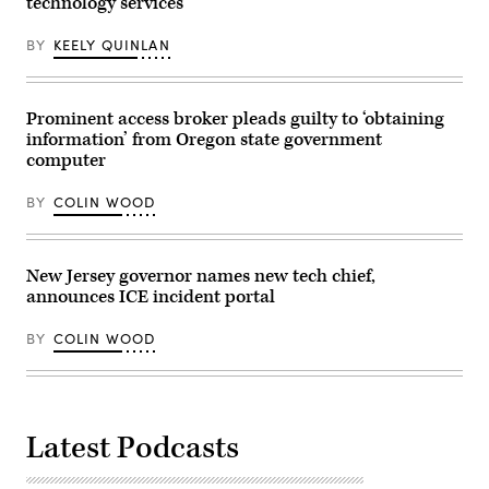
technology services
BY
KEELY QUINLAN
Prominent access broker pleads guilty to ‘obtaining
information’ from Oregon state government
computer
BY
COLIN WOOD
New Jersey governor names new tech chief,
announces ICE incident portal
BY
COLIN WOOD
Latest Podcasts