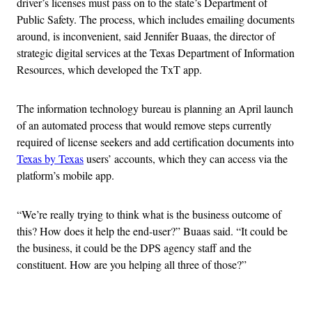
driver’s licenses must pass on to the state’s Department of
Public Safety. The process, which includes emailing documents
around, is inconvenient, said Jennifer Buaas, the director of
strategic digital services at the Texas Department of Information
Resources, which developed the TxT app.
The information technology bureau is planning an April launch
of an automated process that would remove steps currently
required of license seekers and add certification documents into
Texas by Texas
users’ accounts, which they can access via the
platform’s mobile app.
“We’re really trying to think what is the business outcome of
this? How does it help the end-user?” Buaas said. “It could be
the business, it could be the DPS agency staff and the
constituent. How are you helping all three of those?”