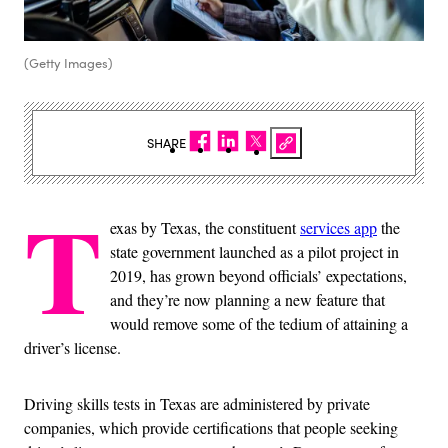
(Getty Images)
SHARE
T
exas by Texas, the constituent
services app
the
state government launched as a pilot project in
2019, has grown beyond officials’ expectations,
and they’re now planning a new feature that
would remove some of the tedium of attaining a
driver’s license.
Driving skills tests in Texas are administered by private
companies, which provide certifications that people seeking