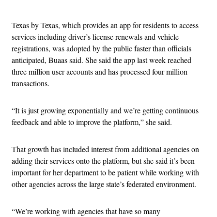
Advertisement
Texas by Texas, which provides an app for residents to access
services including driver’s license renewals and vehicle
registrations, was adopted by the public faster than officials
anticipated, Buaas said. She said the app last week reached
three million user accounts and has processed four million
transactions.
“It is just growing exponentially and we’re getting continuous
feedback and able to improve the platform,” she said.
That growth has included interest from additional agencies on
adding their services onto the platform, but she said it’s been
important for her department to be patient while working with
other agencies across the large state’s federated environment.
“We’re working with agencies that have so many