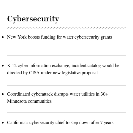
Cybersecurity
New York boosts funding for water cybersecurity grants
K-12 cyber information exchange, incident catalog would be
directed by CISA under new legislative proposal
Coordinated cyberattack disrupts water utilities in 30+
Minnesota communities
California's cybersecurity chief to step down after 7 years