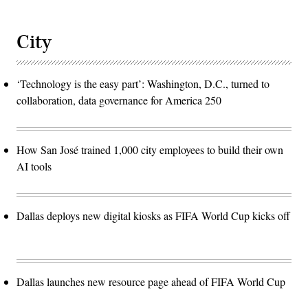
City
‘Technology is the easy part’: Washington, D.C., turned to
collaboration, data governance for America 250
How San José trained 1,000 city employees to build their own
AI tools
Dallas deploys new digital kiosks as FIFA World Cup kicks off
Dallas launches new resource page ahead of FIFA World Cup