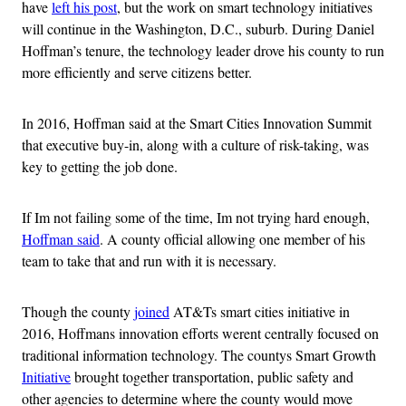
have
left his post
, but the work on smart technology initiatives
will continue in the Washington, D.C., suburb. During Daniel
Hoffman’s tenure, the technology leader drove his county to run
more efficiently and serve citizens better.
In 2016, Hoffman said at the Smart Cities Innovation Summit
that executive buy-in, along with a culture of risk-taking, was
key to getting the job done.
If Im not failing some of the time, Im not trying hard enough,
Hoffman said
. A county official allowing one member of his
team to take that and run with it is necessary.
Though the county
joined
AT&Ts smart cities initiative in
2016, Hoffmans innovation efforts werent centrally focused on
traditional information technology. The countys Smart Growth
Initiative
brought together transportation, public safety and
other agencies to determine where the county would move