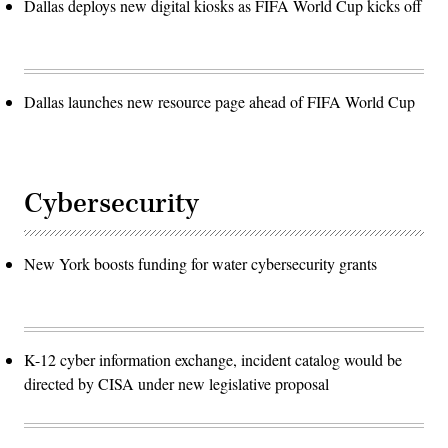
Dallas deploys new digital kiosks as FIFA World Cup kicks off
Dallas launches new resource page ahead of FIFA World Cup
Cybersecurity
New York boosts funding for water cybersecurity grants
K-12 cyber information exchange, incident catalog would be
directed by CISA under new legislative proposal