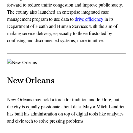
forward to reduce traffic congestion and improve public safety.
The county also launched an enterprise integrated case
management program to use data to
drive efficiency
in its
Department of Health and Human Services with the aim of
making service delivery, especially to those frustrated by
confusing and disconnected systems, more intuitive.
New Orleans
New Orleans may hold a torch for tradition and folklore, but
the city is equally passionate about data. Mayor Mitch Landrieu
has built his administration on top of digital tools like analytics
and civic tech to solve pressing problems.