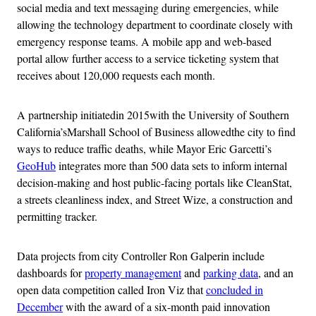
social media and text messaging during emergencies, while
allowing the technology department to coordinate closely with
emergency response teams. A mobile app and web-based
portal allow further access to a service ticketing system that
receives about 120,000 requests each month.
A partnership initiatedin 2015with the University of Southern
California’sMarshall School of Business allowedthe city to find
ways to reduce traffic deaths, while Mayor Eric Garcetti’s
GeoHub
integrates more than 500 data sets to inform internal
decision-making and host public-facing portals like CleanStat,
a streets cleanliness index, and Street Wize, a construction and
permitting tracker.
Data projects from city Controller Ron Galperin include
dashboards for
property management
and
parking data
, and an
open data competition called Iron Viz that
concluded in
December
with the award of a six-month paid innovation