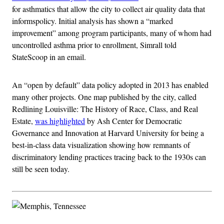
for asthmatics that allow the city to collect air quality data that
informspolicy. Initial analysis has shown a “marked
improvement” among program participants, many of whom had
uncontrolled asthma prior to enrollment, Simrall told
StateScoop in an email.
An “open by default” data policy adopted in 2013 has enabled
many other projects. One map published by the city, called
Redlining Louisville: The History of Race, Class, and Real
Estate,
was highlighted
by Ash Center for Democratic
Governance and Innovation at Harvard University for being a
best-in-class data visualization showing how remnants of
discriminatory lending practices tracing back to the 1930s can
still be seen today.