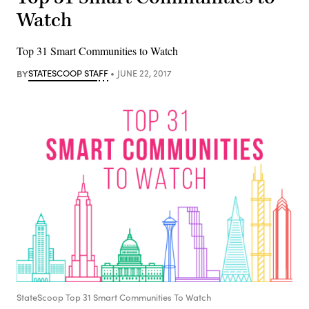
Watch
Top 31 Smart Communities to Watch
BY
STATESCOOP STAFF
JUNE 22, 2017
StateScoop Top 31 Smart Communities To Watch