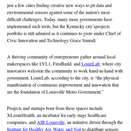
just a few cities finding creative new ways to pit data and
environmental sensors against some of the nation’s most
difficult challenges. Today, many more governments have
implemented such tools, but the Kentucky city’sprojects
portfolio is still admired as it continues to grow under Chief of
Civic Innovation and Technology Grace Simrall.
A thriving community of entrepreneurs gather around local
makerspaces like LVL1, FirstBuild, and
LouieLab
, where city
innovators welcome the community to work hand-in-hand with
government. LouieLab, according to the city, is “the physical
manifestation of continuous improvement and innovation that
are the foundation of Louisville Metro Government.”
Projects and startups born from these spaces include
XLerateHealth, an incubator for early stage healthcare
companies, and
AIR Louisville
, an initiative driven through the
Institute for Healthy Air, Water, and Soil
to distribute sensors