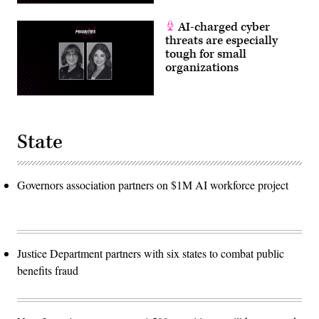
AI-charged cyber
threats are especially
tough for small
organizations
State
Governors association partners on $1M AI workforce project
Justice Department partners with six states to combat public
benefits fraud