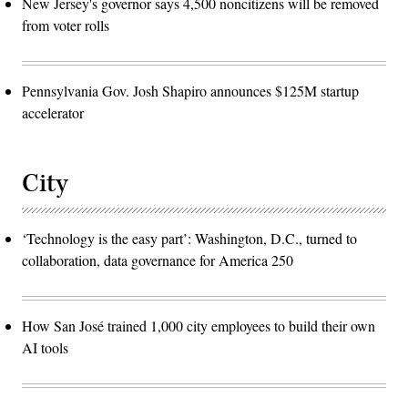
New Jersey's governor says 4,500 noncitizens will be removed
from voter rolls
Pennsylvania Gov. Josh Shapiro announces $125M startup
accelerator
City
‘Technology is the easy part’: Washington, D.C., turned to
collaboration, data governance for America 250
How San José trained 1,000 city employees to build their own
AI tools