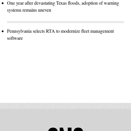
One year after devastating Texas floods, adoption of warning
systems remains uneven
Pennsylvania selects RTA to modernize fleet management
software
Advertisement