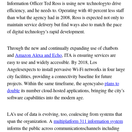
Information Officer Ted Ross is using new technologyto drive
efficiency, and he needs to. Operating with 40 percent less staff
than what the agency had in 2008, Ross is expected not only to
maintain service delivery but find ways also to match the pace
of digital technology’s rapid development.
Through the new and continually expanding use of chatbots
and
Amazon Alexa and Echo
, ITA is ensuring services are
easy to use and widely accessible. By 2018, Los
Angelesexpects to install pervasive Wi-Fi networks in four large
city facilities, providing a connectivity baseline for future
projects. Within the same timeframe, the agencyalso
plans to
double
its number cloud-hosted applications, bringing the city’s
software capabilities into the modern age.
LA’s use of data is evolving, too, coalescing from systems that
span the organization. A
multiplatform 311 information system
informs the public across communicationschannels including