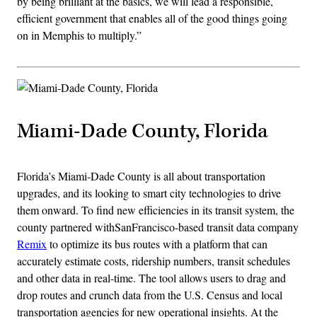
by being brilliant at the basics, we will lead a responsible,
efficient government that enables all of the good things going
on in Memphis to multiply.”
Miami-Dade County, Florida
Florida’s Miami-Dade County is all about transportation
upgrades, and its looking to smart city technologies to drive
them onward. To find new efficiencies in its transit system, the
county partnered withSanFrancisco-based transit data company
Remix
to optimize its bus routes with a platform that can
accurately estimate costs, ridership numbers, transit schedules
and other data in real-time. The tool allows users to drag and
drop routes and crunch data from the U.S. Census and local
transportation agencies for new operational insights. At the