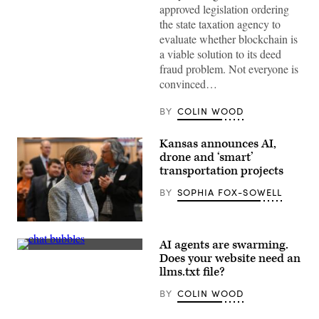
Greektown
approved legislation ordering
(Getty
the state taxation agency to
Images)
evaluate whether blockchain is
a viable solution to its deed
fraud problem. Not everyone is
convinced…
BY
COLIN WOOD
Kansas announces AI,
drone and ‘smart’
transportation projects
BY
SOPHIA FOX-SOWELL
Gov.
Laura
AI agents are swarming.
Kelly
(Getty
arrives
Does your website need an
Images)
to
llms.txt file?
address
the
BY
COLIN WOOD
crowd
during
her