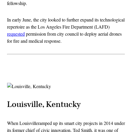
fellowship.
In early June, the city looked to further expand its technological
repertoire as the Los Angeles Fire Department (LAFD)
requested
permission from city council to deploy aerial drones
for fire and medical response.
Advertisement
Louisville, Kentucky
When Louisvilleramped up its smart city projects in 2014 under
its former chief of civic innovation, Ted Smith, it was one of