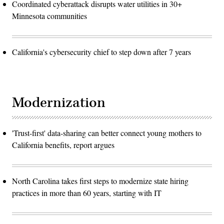
Coordinated cyberattack disrupts water utilities in 30+
Minnesota communities
California's cybersecurity chief to step down after 7 years
Modernization
'Trust-first' data-sharing can better connect young mothers to
California benefits, report argues
North Carolina takes first steps to modernize state hiring
practices in more than 60 years, starting with IT