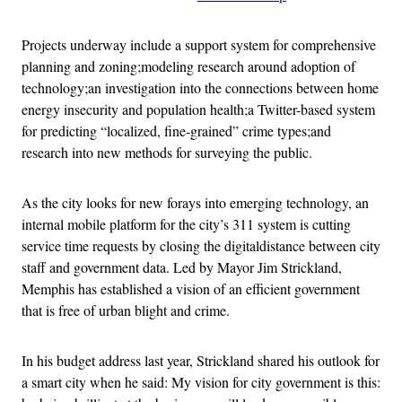
Projects underway include a support system for comprehensive
planning and zoning;modeling research around adoption of
technology;an investigation into the connections between home
energy insecurity and population health;a Twitter-based system
for predicting “localized, fine-grained” crime types;and
research into new methods for surveying the public.
As the city looks for new forays into emerging technology, an
internal mobile platform for the city’s 311 system is cutting
service time requests by closing the digitaldistance between city
staff and government data. Led by Mayor Jim Strickland,
Memphis has established a vision of an efficient government
that is free of urban blight and crime.
In his budget address last year, Strickland shared his outlook for
a smart city when he said: My vision for city government is this: