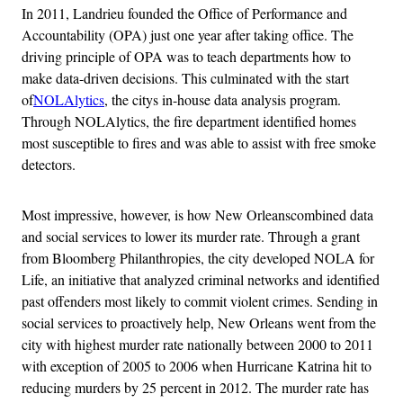
In 2011, Landrieu founded the Office of Performance and
Accountability (OPA) just one year after taking office. The
driving principle of OPA was to teach departments how to
make data-driven decisions. This culminated with the start
of
NOLAlytics
, the citys in-house data analysis program.
Through NOLAlytics, the fire department identified homes
most susceptible to fires and was able to assist with free smoke
detectors.
Most impressive, however, is how New Orleanscombined data
and social services to lower its murder rate. Through a grant
from Bloomberg Philanthropies, the city developed NOLA for
Life, an initiative that analyzed criminal networks and identified
past offenders most likely to commit violent crimes. Sending in
social services to proactively help, New Orleans went from the
city with highest murder rate nationally between 2000 to 2011
with exception of 2005 to 2006 when Hurricane Katrina hit to
reducing murders by 25 percent in 2012. The murder rate has