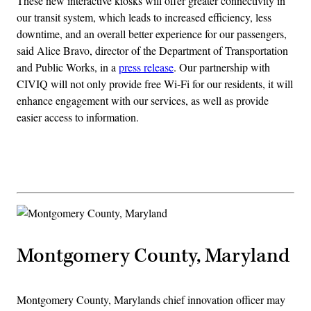
These new interactive kiosks will offer greater connectivity in
our transit system, which leads to increased efficiency, less
downtime, and an overall better experience for our passengers,
said Alice Bravo, director of the Department of Transportation
and Public Works, in a
press release
. Our partnership with
CIVIQ will not only provide free Wi-Fi for our residents, it will
enhance engagement with our services, as well as provide
easier access to information.
Advertisement
Montgomery County, Maryland
Montgomery County, Marylands chief innovation officer may