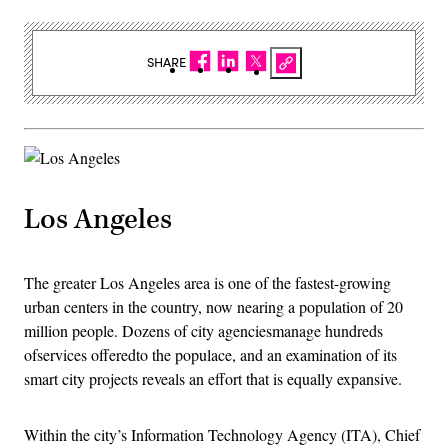
SHARE
Los Angeles
The greater Los Angeles area is one of the fastest-growing
urban centers in the country, now nearing a population of 20
million people. Dozens of city agenciesmanage hundreds
ofservices offeredto the populace, and an examination of its
smart city projects reveals an effort that is equally expansive.
Within the city’s Information Technology Agency (ITA), Chief