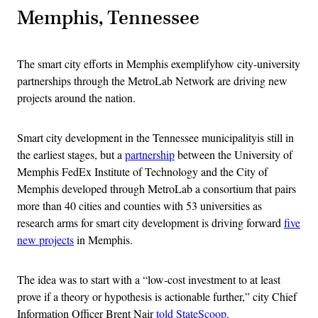
Memphis, Tennessee
The smart city efforts in Memphis exemplifyhow city-university
partnerships through the MetroLab Network are driving new
projects around the nation.
Smart city development in the Tennessee municipalityis still in
the earliest stages, but a
partnership
between the University of
Memphis FedEx Institute of Technology and the City of
Memphis developed through MetroLab a consortium that pairs
more than 40 cities and counties with 53 universities as
research arms for smart city development is driving forward
five
new projects
in Memphis.
The idea was to start with a “low-cost investment to at least
prove if a theory or hypothesis is actionable further,” city Chief
Information Officer Brent Nair
told StateScoop
.