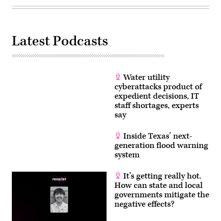
Latest Podcasts
Water utility
cyberattacks product of
expedient decisions, IT
staff shortages, experts
say
Inside Texas’ next-
generation flood warning
system
It’s getting really hot.
How can state and local
governments mitigate the
negative effects?