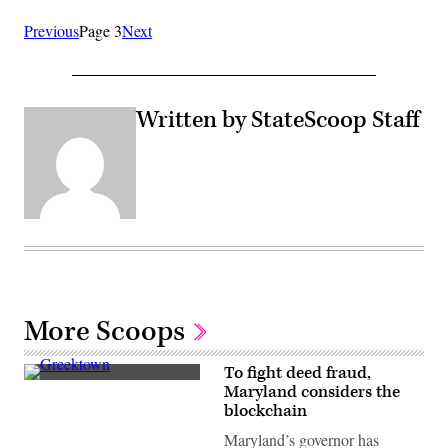
Previous
Page 3
Next
Written by StateScoop Staff
More Scoops
To fight deed fraud,
Residential
Maryland considers the
streets
blockchain
in
Baltimore,
Maryland’s governor has
Maryland’s