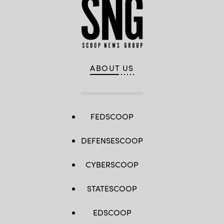
ABOUT US
FEDSCOOP
DEFENSESCOOP
CYBERSCOOP
STATESCOOP
EDSCOOP