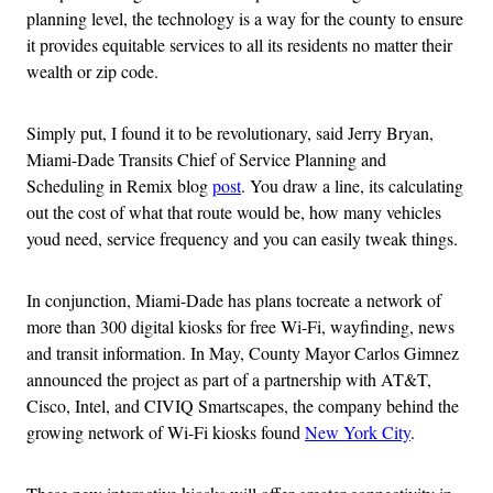
planning level, the technology is a way for the county to ensure
it provides equitable services to all its residents no matter their
wealth or zip code.
Simply put, I found it to be revolutionary, said Jerry Bryan,
Miami-Dade Transits Chief of Service Planning and
Scheduling in Remix blog
post
. You draw a line, its calculating
out the cost of what that route would be, how many vehicles
youd need, service frequency and you can easily tweak things.
In conjunction, Miami-Dade has plans tocreate a network of
more than 300 digital kiosks for free Wi-Fi, wayfinding, news
and transit information. In May, County Mayor Carlos Gimnez
announced the project as part of a partnership with AT&T,
Cisco, Intel, and CIVIQ Smartscapes, the company behind the
growing network of Wi-Fi kiosks found
New York City
.