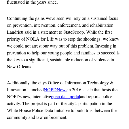
fluctuated in the years since.
Continuing the gains weve seen will rely on a sustained focus
on prevention, intervention, enforcement, and rehabilitation,
Landrieu said in a statement to StateScoop. While the first
priority of NOLA for Life was to stop the shootings, we knew
we could not arrest our way out of this problem. Investing in
prevention to help our young people and families to succeed is
the key to a significant, sustainable reduction of violence in
New Orleans.
Additionally, the citys Office of Information Technology &
Innovation launched
NOPDNews
in 2016, a site that hosts the
NOPDs new, interactive
open data portal
and reports police
activity. The project is part of the city’s participation in the
White House Police Data Initiative to build trust between the
community and law enforcement.