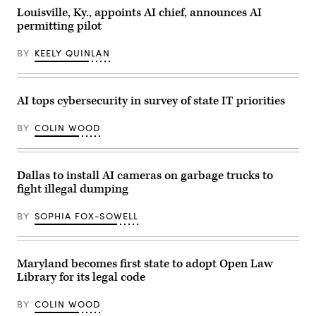
watch
Louisville, Ky., appoints AI chief, announces AI
party
permitting pilot
at
the
Ramada
BY
KEELY QUINLAN
Hotel
Downtown
Topeka
on
November
AI tops cybersecurity in survey of state IT priorities
8,
2022
in
BY
COLIN WOOD
Topeka,
Kansas.
(Michael
B.
Thomas
Dallas to install AI cameras on garbage trucks to
/
fight illegal dumping
Getty
Images)
BY
SOPHIA FOX-SOWELL
Maryland becomes first state to adopt Open Law
Library for its legal code
BY
COLIN WOOD