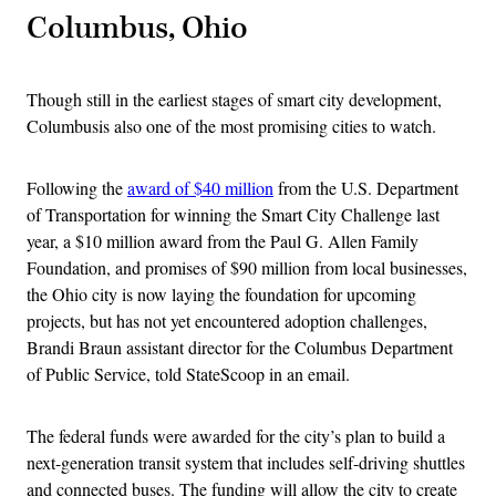
Columbus, Ohio
Though still in the earliest stages of smart city development,
Columbusis also one of the most promising cities to watch.
Following the
award of $40 million
from the U.S. Department
of Transportation for winning the Smart City Challenge last
year, a $10 million award from the Paul G. Allen Family
Foundation, and promises of $90 million from local businesses,
the Ohio city is now laying the foundation for upcoming
projects, but has not yet encountered adoption challenges,
Brandi Braun assistant director for the Columbus Department
of Public Service, told StateScoop in an email.
The federal funds were awarded for the city’s plan to build a
next-generation transit system that includes self-driving shuttles
and connected buses. The funding will allow the city to create