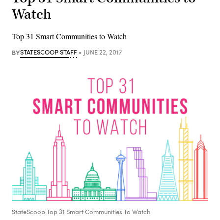
Watch
Top 31 Smart Communities to Watch
BY
STATESCOOP STAFF
JUNE 22, 2017
StateScoop Top 31 Smart Communities To Watch