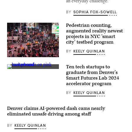
an everyday challenge.”
into
a
Toronto
BY
SOPHIA FOX-SOWELL
waste
truck
as
Pedestrian counting,
a
augmented reality newest
woman
adds
projects in NYC ‘smart
more
city’ testbed program
items
to
BY
KEELY QUINLAN
the
curb.
Pedestrians
(Roberto
and
Machado
Ten tech startups to
vehicles
Noa
(Getty
move
graduate from Denver’s
/
Images)
through
LightRocket
Smart Futures Lab 2024
Times
via
accelerator program
Square
Getty
in
Images)
the
BY
KEELY QUINLAN
Manhattan
borough
of
Denver claims AI-powered dash cams nearly
New
York
eliminated unsafe driving among staff
City
on
Nov.
BY
KEELY QUINLAN
12,