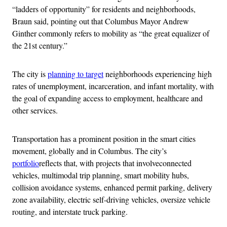
“ladders of opportunity” for residents and neighborhoods,
Braun said, pointing out that Columbus Mayor Andrew
Ginther commonly refers to mobility as “the great equalizer of
the 21st century.”
The city is
planning to target
neighborhoods experiencing high
rates of unemployment, incarceration, and infant mortality, with
the goal of expanding access to employment, healthcare and
other services.
Transportation has a prominent position in the smart cities
movement, globally and in Columbus. The city’s
portfolio
reflects that, with projects that involveconnected
vehicles, multimodal trip planning, smart mobility hubs,
collision avoidance systems, enhanced permit parking, delivery
zone availability, electric self-driving vehicles, oversize vehicle
routing, and interstate truck parking.