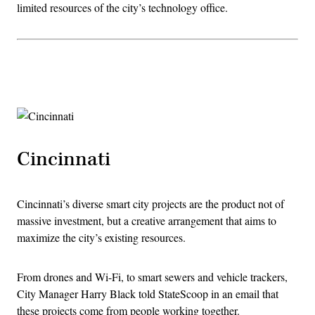
limited resources of the city’s technology office.
Advertisement
Cincinnati
Cincinnati’s diverse smart city projects are the product not of
massive investment, but a creative arrangement that aims to
maximize the city’s existing resources.
From drones and Wi-Fi, to smart sewers and vehicle trackers,
City Manager Harry Black told StateScoop in an email that
these projects come from people working together.