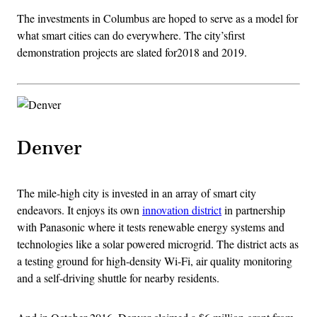
The investments in Columbus are hoped to serve as a model for
what smart cities can do everywhere. The city’sfirst
demonstration projects are slated for2018 and 2019.
Denver
The mile-high city is invested in an array of smart city
endeavors. It enjoys its own
innovation district
in partnership
with Panasonic where it tests renewable energy systems and
technologies like a solar powered microgrid. The district acts as
a testing ground for high-density Wi-Fi, air quality monitoring
and a self-driving shuttle for nearby residents.