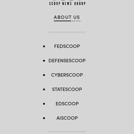
ABOUT US
FEDSCOOP
DEFENSESCOOP
CYBERSCOOP
STATESCOOP
EDSCOOP
AISCOOP