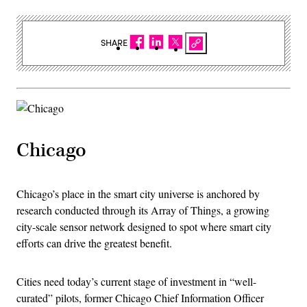
SHARE
Chicago
Chicago’s place in the smart city universe is anchored by
research conducted through its Array of Things, a growing
city-scale sensor network designed to spot where smart city
efforts can drive the greatest benefit.
Cities need today’s current stage of investment in “well-
curated” pilots, former Chicago Chief Information Officer