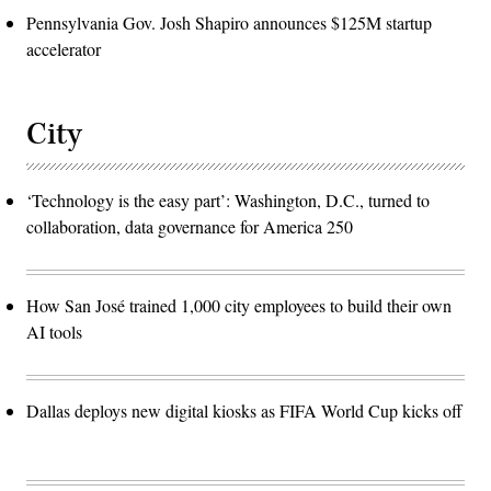
Pennsylvania Gov. Josh Shapiro announces $125M startup
accelerator
City
‘Technology is the easy part’: Washington, D.C., turned to
collaboration, data governance for America 250
How San José trained 1,000 city employees to build their own
AI tools
Dallas deploys new digital kiosks as FIFA World Cup kicks off