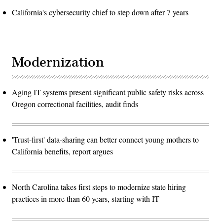
California's cybersecurity chief to step down after 7 years
Modernization
Aging IT systems present significant public safety risks across
Oregon correctional facilities, audit finds
'Trust-first' data-sharing can better connect young mothers to
California benefits, report argues
North Carolina takes first steps to modernize state hiring
practices in more than 60 years, starting with IT