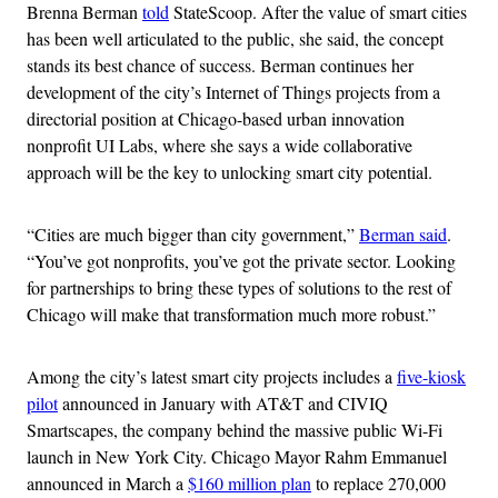
Brenna Berman
told
StateScoop. After the value of smart cities
has been well articulated to the public, she said, the concept
stands its best chance of success. Berman continues her
development of the city’s Internet of Things projects from a
directorial position at Chicago-based urban innovation
nonprofit UI Labs, where she says a wide collaborative
approach will be the key to unlocking smart city potential.
“Cities are much bigger than city government,”
Berman said
.
“You’ve got nonprofits, you’ve got the private sector. Looking
for partnerships to bring these types of solutions to the rest of
Chicago will make that transformation much more robust.”
Among the city’s latest smart city projects includes a
five-kiosk
pilot
announced in January with AT&T and CIVIQ
Smartscapes, the company behind the massive public Wi-Fi
launch in New York City. Chicago Mayor Rahm Emmanuel
announced in March a
$160 million plan
to replace 270,000