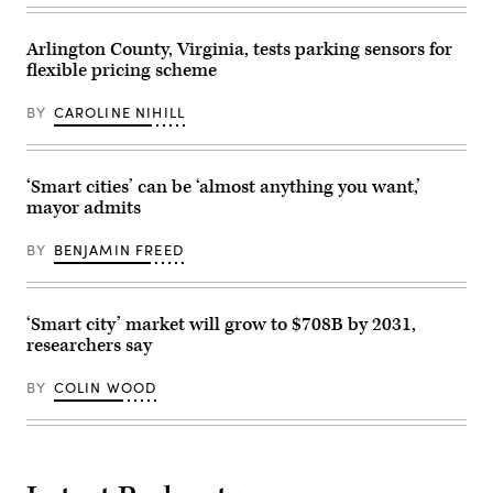
2025.
(Charly
Triballeau
Arlington County, Virginia, tests parking sensors for
/
AFP
flexible pricing scheme
via
Getty
Images)
BY
CAROLINE NIHILL
‘Smart cities’ can be ‘almost anything you want,’
mayor admits
BY
BENJAMIN FREED
‘Smart city’ market will grow to $708B by 2031,
researchers say
BY
COLIN WOOD