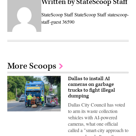
Written by StateScoop Staff
StateScoop Staff StateScoop Staff statescoop-
staff-guest 36590
More Scoops
Dallas to install AI
cameras on garbage
trucks to fight illegal
dumping
Dallas City Council has voted
to arm its waste collection
Two
vehicles with AI-powered
sanitation
workers
cameras, what one official
load
called a "smart-city approach to
discarded
furniture