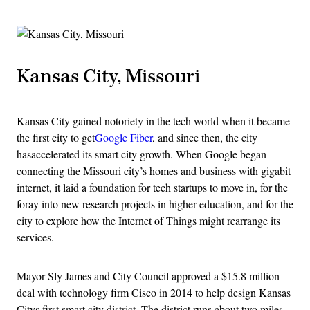
Kansas City, Missouri
Kansas City gained notoriety in the tech world when it became
the first city to get
Google Fiber
, and since then, the city
hasaccelerated its smart city growth. When Google began
connecting the Missouri city’s homes and business with gigabit
internet, it laid a foundation for tech startups to move in, for the
foray into new research projects in higher education, and for the
city to explore how the Internet of Things might rearrange its
services.
Mayor Sly James and City Council approved a $15.8 million
deal with technology firm Cisco in 2014 to help design Kansas
Citys first smart city district. The district runs about two miles