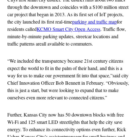
through the downtown and coincides with a $100 million street
car project that began in 2013. As its first set of IoT projects,
the city launched its first real-time
parking and traffic map
for
residents called
KCMO Smart City Open Access
. Traffic flow,
minute-by-minute parking updates, streetcar locations and
traffic patterns areall available to commuters.
“We included the transparency because 21st century citizens
expect the world to fit in the palm of their hand, and this is a
way for us to make our government fit into that space,”said city
Chief Innovation Officer Bob Bennett in February. “Obviously,
this is just a start, but were looking to expand that to make
ourselves even more relevant to connected citizens.”
Further, Kansas City now has 50 downtown blocks with free
Wi-Fi and 125 smart LED streetlights that help the city save
energy. To enhance its connectivity options even further, Rick
Usher, Kansas City’s assistantmanager for small business and