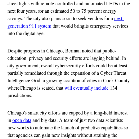
street lights with remote-controlled and automated LEDs in the
next four years, for an estimated 50 to 75 percent energy
savings. The city also plans soon to seek vendors for a
next-
generation 911 system
that would bringits emergency services
into the digital age.
Despite progress in Chicago, Berman noted that public-
education, privacy and security efforts are lagging behind. In
city government, overall cybersecurity efforts could be at least
partially remediated through the expansion of a Cyber Threat
Intelligence Grid, a growing coalition of cities in Cook County,
whereChicago is seated, that
will eventually include
134
jurisdictions.
Chicago’s smart city efforts are capped by a long-held interest
in
open data
and big data. A team of just two data scientists
now works to automate the launch of predictive capabilities so
that agencies can gain new insights without straining the