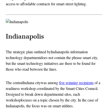
access to affordable contracts for smart street lighting.
Indianapolis
The strategic plan outlined byIndianapolis information
technology departmentdoes not contain the phrase smart city,
but the smart technology initiatives are there to be found for
those who read between the lines.
The centralIndiana citywas among
five winning recipients
of a
readiness workshop coordinated by the Smart Cities Council.
Designed to break down departmental silos, each
workshopfocuses on a topic chosen by the city. In the case of
Indianapolis, the focus was on smart utilities.