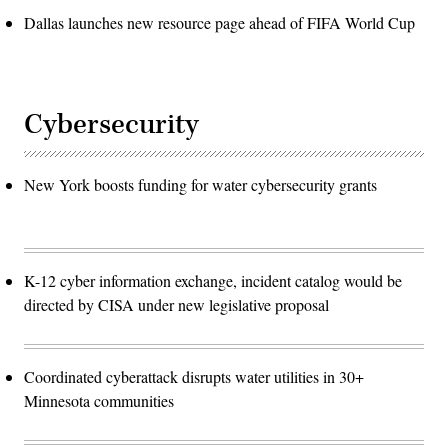
Dallas launches new resource page ahead of FIFA World Cup
Cybersecurity
New York boosts funding for water cybersecurity grants
K-12 cyber information exchange, incident catalog would be
directed by CISA under new legislative proposal
Coordinated cyberattack disrupts water utilities in 30+
Minnesota communities