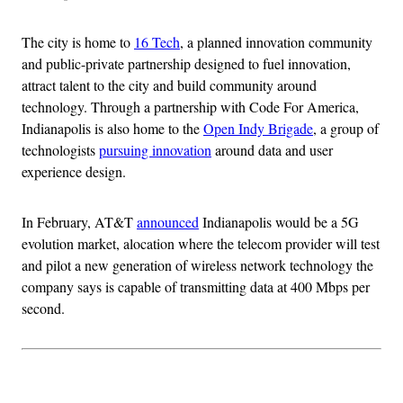
The city is home to
16 Tech
, a planned innovation community
and public-private partnership designed to fuel innovation,
attract talent to the city and build community around
technology. Through a partnership with Code For America,
Indianapolis is also home to the
Open Indy Brigade
, a group of
technologists
pursuing innovation
around data and user
experience design.
In February, AT&T
announced
Indianapolis would be a 5G
evolution market, alocation where the telecom provider will test
and pilot a new generation of wireless network technology the
company says is capable of transmitting data at 400 Mbps per
second.
Advertisement