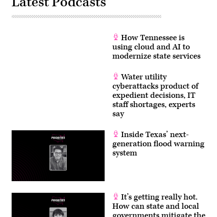
Latest Podcasts
How Tennessee is
using cloud and AI to
modernize state services
Water utility
cyberattacks product of
expedient decisions, IT
staff shortages, experts
say
Inside Texas’ next-
generation flood warning
system
It’s getting really hot.
How can state and local
governments mitigate the