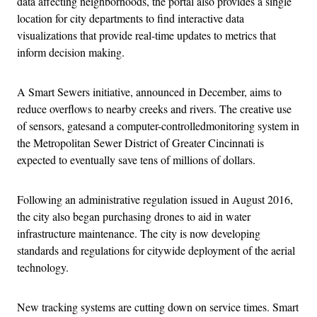
data affecting neighborhoods, the portal also provides a single
location for city departments to find interactive data
visualizations that provide real-time updates to metrics that
inform decision making.
A Smart Sewers initiative, announced in December, aims to
reduce overflows to nearby creeks and rivers. The creative use
of sensors, gatesand a computer-controlledmonitoring system in
the Metropolitan Sewer District of Greater Cincinnati is
expected to eventually save tens of millions of dollars.
Following an administrative regulation issued in August 2016,
the city also began purchasing drones to aid in water
infrastructure maintenance. The city is now developing
standards and regulations for citywide deployment of the aerial
technology.
New tracking systems are cutting down on service times. Smart