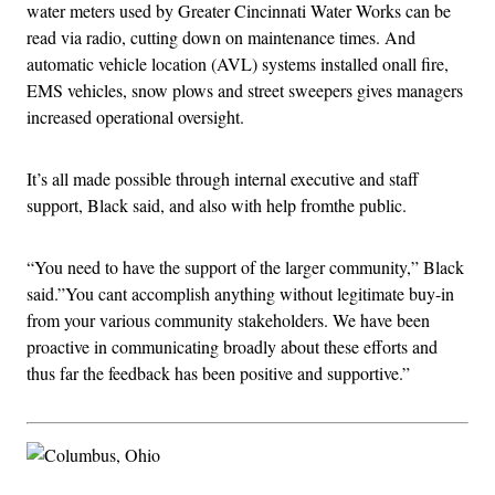
water meters used by Greater Cincinnati Water Works can be
read via radio, cutting down on maintenance times. And
automatic vehicle location (AVL) systems installed onall fire,
EMS vehicles, snow plows and street sweepers gives managers
increased operational oversight.
It’s all made possible through internal executive and staff
support, Black said, and also with help fromthe public.
“You need to have the support of the larger community,” Black
said.”You cant accomplish anything without legitimate buy-in
from your various community stakeholders. We have been
proactive in communicating broadly about these efforts and
thus far the feedback has been positive and supportive.”