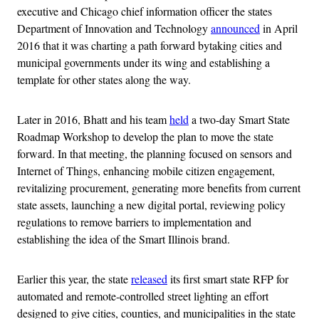
executive and Chicago chief information officer the states
Department of Innovation and Technology
announced
in April
2016 that it was charting a path forward bytaking cities and
municipal governments under its wing and establishing a
template for other states along the way.
Later in 2016, Bhatt and his team
held
a two-day Smart State
Roadmap Workshop to develop the plan to move the state
forward. In that meeting, the planning focused on sensors and
Internet of Things, enhancing mobile citizen engagement,
revitalizing procurement, generating more benefits from current
state assets, launching a new digital portal, reviewing policy
regulations to remove barriers to implementation and
establishing the idea of the Smart Illinois brand.
Earlier this year, the state
released
its first smart state RFP for
automated and remote-controlled street lighting an effort
designed to give cities, counties, and municipalities in the state