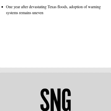
One year after devastating Texas floods, adoption of warning
systems remains uneven
Advertisement