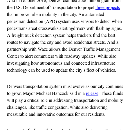
And in October 2016, Denver claimed a $6 million grant from
the U.S. Department of Transportation to propel
three projects
that improve urban mobility in the city. An automated
pedestrian detection (APD) system uses sensors to detect when
pedestrians areat crosswalks,alertingdrivers with flashing signs.
A freight truck detection system helps truckers find the best
routes to navigate the city and avoid residential streets. And a
partnership with Waze allows the Denver Traffic Management
Center to alert commuters with roadway updates, while also
investigating how autonomous and connected infrastructure
technology can be used to update the city’s fleet of vehicles.
Denvers transportation system must evolve as our city continues
to grow, Mayor Michael Hancock said in a
release
. These funds
will play a critical role in addressing transportation and mobility
challenges, like traffic congestion, while also delivering
measurable and innovative outcomes for our residents.