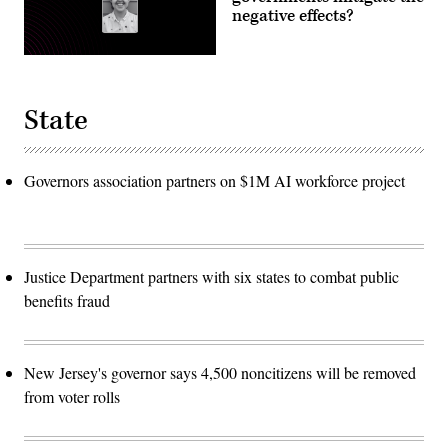
negative effects?
State
Governors association partners on $1M AI workforce project
Justice Department partners with six states to combat public
benefits fraud
New Jersey's governor says 4,500 noncitizens will be removed
from voter rolls