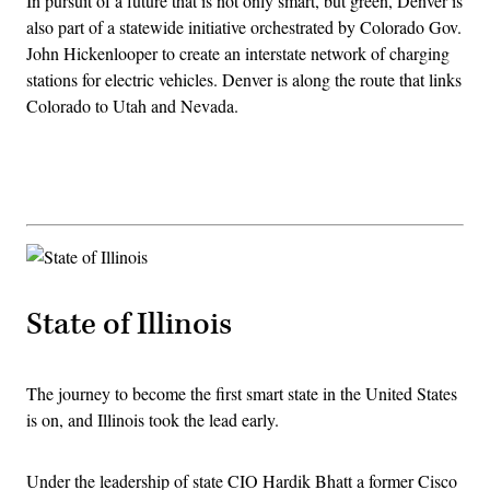
In pursuit of a future that is not only smart, but green, Denver is
also part of a statewide initiative orchestrated by Colorado Gov.
John Hickenlooper to create an interstate network of charging
stations for electric vehicles. Denver is along the route that links
Colorado to Utah and Nevada.
Advertisement
State of Illinois
The journey to become the first smart state in the United States
is on, and Illinois took the lead early.
Under the leadership of state CIO Hardik Bhatt a former Cisco