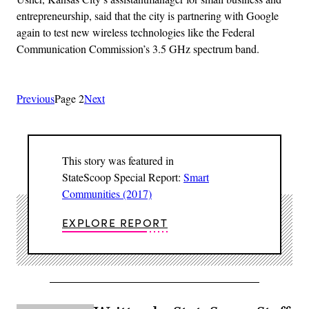
entrepreneurship, said that the city is partnering with Google
again to test new wireless technologies like the Federal
Communication Commission’s 3.5 GHz spectrum band.
Previous
Page 2
Next
This story was featured in
StateScoop Special Report:
Smart
Communities (2017)
EXPLORE REPORT