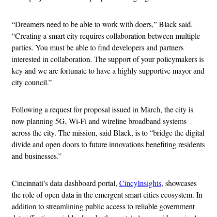
“Dreamers need to be able to work with doers,” Black said.
“Creating a smart city requires collaboration between multiple
parties. You must be able to find developers and partners
interested in collaboration. The support of your policymakers is
key and we are fortunate to have a highly supportive mayor and
city council.”
Following a request for proposal issued in March, the city is
now planning 5G, Wi-Fi and wireline broadband systems
across the city. The mission, said Black, is to “bridge the digital
divide and open doors to future innovations benefiting residents
and businesses.”
Cincinnati’s data dashboard portal,
CincyInsights
, showcases
the role of open data in the emergent smart cities ecosystem. In
addition to streamlining public access to reliable government