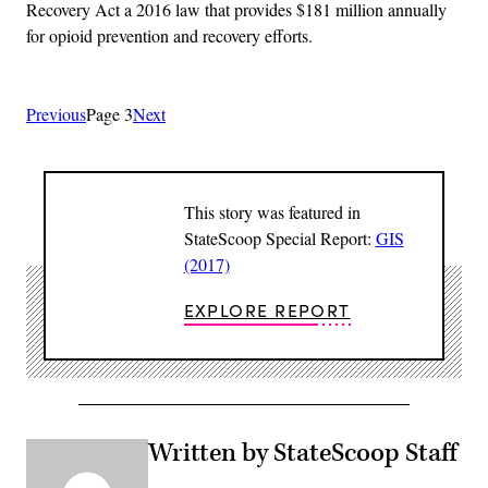
Recovery Act a 2016 law that provides $181 million annually
for opioid prevention and recovery efforts.
Previous
Page 3
Next
This story was featured in
StateScoop Special Report:
GIS
(2017)
EXPLORE REPORT
Written by StateScoop Staff