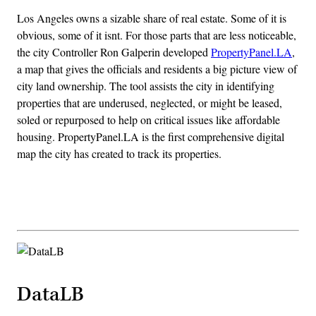
Los Angeles owns a sizable share of real estate. Some of it is
obvious, some of it isnt. For those parts that are less noticeable,
the city Controller Ron Galperin developed
PropertyPanel.LA
,
a map that gives the officials and residents a big picture view of
city land ownership. The tool assists the city in identifying
properties that are underused, neglected, or might be leased,
soled or repurposed to help on critical issues like affordable
housing. PropertyPanel.LA is the first comprehensive digital
map the city has created to track its properties.
Advertisement
DataLB