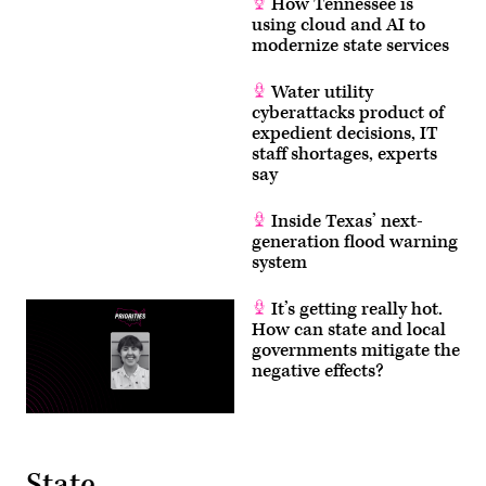
How Tennessee is
using cloud and AI to
modernize state services
Water utility
cyberattacks product of
expedient decisions, IT
staff shortages, experts
say
Inside Texas’ next-
generation flood warning
system
It’s getting really hot.
How can state and local
governments mitigate the
negative effects?
State