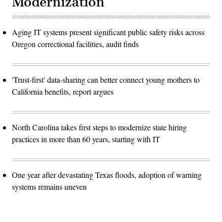
Modernization
Aging IT systems present significant public safety risks across
Oregon correctional facilities, audit finds
'Trust-first' data-sharing can better connect young mothers to
California benefits, report argues
North Carolina takes first steps to modernize state hiring
practices in more than 60 years, starting with IT
One year after devastating Texas floods, adoption of warning
systems remains uneven