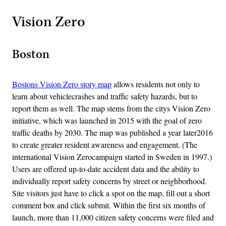
Vision Zero
Boston
Bostons Vision Zero story map
allows residents not only to
learn about vehiclecrashes and traffic safety hazards, but to
report them as well. The map stems from the citys Vision Zero
initiative, which was launched in 2015 with the goal of zero
traffic deaths by 2030. The map was published a year later2016
to create greater resident awareness and engagement. (The
international Vision Zerocampaign started in Sweden in 1997.)
Users are offered up-to-date accident data and the ability to
individually report safety concerns by street or neighborhood.
Site visitors just have to click a spot on the map, fill out a short
comment box and click submit. Within the first six months of
launch, more than 11,000 citizen safety concerns were filed and