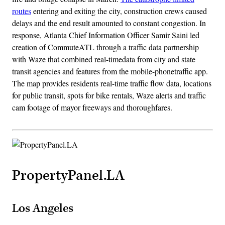
routes
entering and exiting the city, construction crews caused
delays and the end result amounted to constant congestion. In
response, Atlanta Chief Information Officer Samir Saini led
creation of CommuteATL through a traffic data partnership
with Waze that combined real-timedata from city and state
transit agencies and features from the mobile-phonetraffic app.
The map provides residents real-time traffic flow data, locations
for public transit, spots for bike rentals, Waze alerts and traffic
cam footage of mayor freeways and thoroughfares.
PropertyPanel.LA
Los Angeles