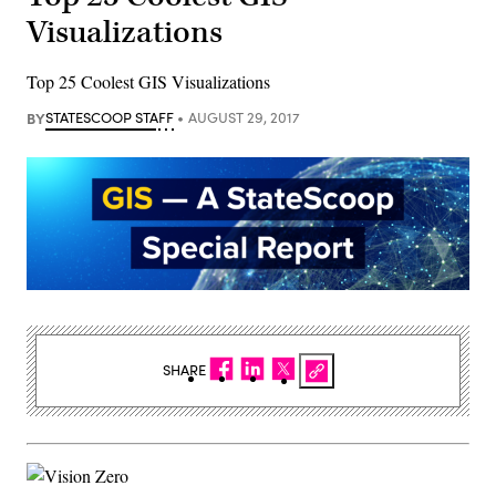
Visualizations
Top 25 Coolest GIS Visualizations
BY
STATESCOOP STAFF
AUGUST 29, 2017
SHARE