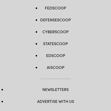
FEDSCOOP
DEFENSESCOOP
CYBERSCOOP
STATESCOOP
EDSCOOP
AISCOOP
NEWSLETTERS
ADVERTISE WITH US