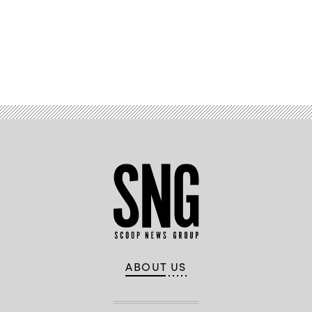
Advertisement
ABOUT US