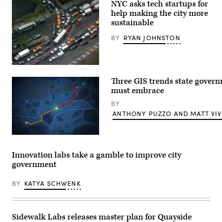
NYC asks tech startups for
help making the city more
sustainable
BY
RYAN JOHNSTON
(Getty
Images)
Three GIS trends state gover
must embrace
BY
ANTHONY PUZZO AND MATT VIV
(Getty
Images)
Innovation labs take a gamble to improve city
government
BY
KATYA SCHWENK
Sidewalk Labs releases master plan for Quayside