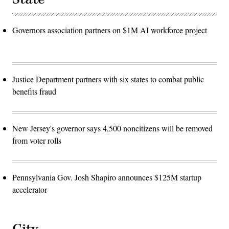
Governors association partners on $1M AI workforce project
Justice Department partners with six states to combat public
benefits fraud
New Jersey's governor says 4,500 noncitizens will be removed
from voter rolls
Pennsylvania Gov. Josh Shapiro announces $125M startup
accelerator