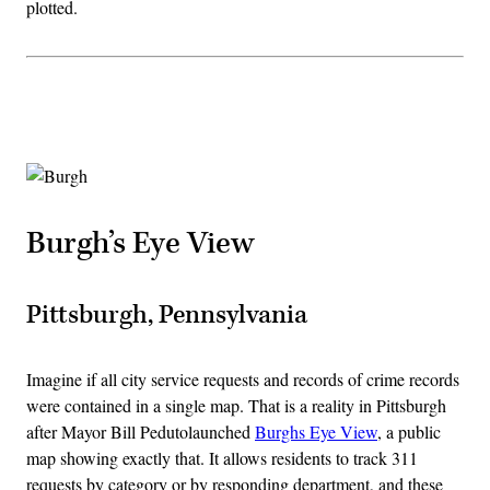
plotted.
Advertisement
Burgh’s Eye View
Pittsburgh, Pennsylvania
Imagine if all city service requests and records of crime records
were contained in a single map. That is a reality in Pittsburgh
after Mayor Bill Pedutolaunched
Burghs Eye View
, a public
map showing exactly that. It allows residents to track 311
requests by category or by responding department, and these