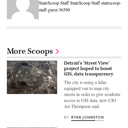
StateScoop Staff StateScoop Staff statescoop-
staff-guest 36590
More Scoops
Detroit’s ‘Street View’
project hoped to boost
GIS, data transparency
The city is using a lidar-
equipped van to map city
streets in order to give residents
(Spencer
access to GIS data, new CIO
Platt
/
Art Thompson said.
Getty
Images)
BY
RYAN JOHNSTON