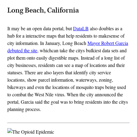
Long Beach, California
It may be an open data portal, but
DataLB
also doubles as a
hub for a interactive maps that help residents to makesense of
city information. In January, Long Beach
Mayor Robert Garcia
debuted the site
, whichcan take the citys bulkiest data sets and
plot them onto easily digestible maps. Instead of a long list of
city businesses, residents can see a map of locations and their
statuses. There are also layers that identify city service
locations, show parcel information, waterways, zoning,
bikeways and even the locations of mosquito traps being used
to combat the West Nile virus. When the city announced the
portal, Garcia said the goal was to bring residents into the citys
planning process.