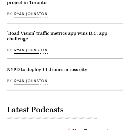
project in Toronto
BY
RYAN JOHNSTON
‘Road Vision’ traffic metrics app wins D.C. app
challenge
BY
RYAN JOHNSTON
NYPD to deploy 14 drones across city
BY
RYAN JOHNSTON
Latest Podcasts