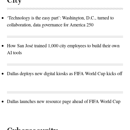
City
‘Technology is the easy part’: Washington, D.C., turned to
collaboration, data governance for America 250
How San José trained 1,000 city employees to build their own
AI tools
Dallas deploys new digital kiosks as FIFA World Cup kicks off
Dallas launches new resource page ahead of FIFA World Cup