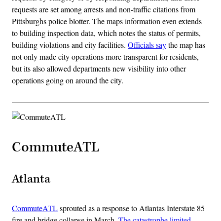
requests are set among arrests and non-traffic citations from
Pittsburghs police blotter. The maps information even extends
to building inspection data, which notes the status of permits,
building violations and city facilities.
Officials say
the map has
not only made city operations more transparent for residents,
but its also allowed departments new visibility into other
operations going on around the city.
CommuteATL
Atlanta
CommuteATL
sprouted as a response to Atlantas Interstate 85
fire and bridge collapse in March.
The catastrophe limited