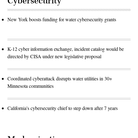
Cybersecurity
New York boosts funding for water cybersecurity grants
K-12 cyber information exchange, incident catalog would be
directed by CISA under new legislative proposal
Coordinated cyberattack disrupts water utilities in 30+
Minnesota communities
California's cybersecurity chief to step down after 7 years