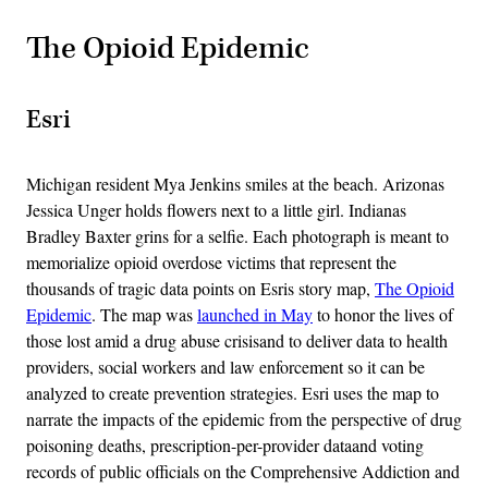
The Opioid Epidemic
Esri
Michigan resident Mya Jenkins smiles at the beach. Arizonas
Jessica Unger holds flowers next to a little girl. Indianas
Bradley Baxter grins for a selfie. Each photograph is meant to
memorialize opioid overdose victims that represent the
thousands of tragic data points on Esris story map,
The Opioid
Epidemic
. The map was
launched in May
to honor the lives of
those lost amid a drug abuse crisisand to deliver data to health
providers, social workers and law enforcement so it can be
analyzed to create prevention strategies. Esri uses the map to
narrate the impacts of the epidemic from the perspective of drug
poisoning deaths, prescription-per-provider dataand voting
records of public officials on the Comprehensive Addiction and