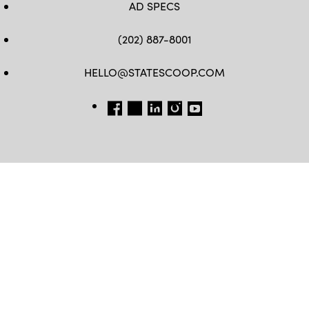
AD SPECS
(202) 887-8001
HELLO@STATESCOOP.COM
FB
TW
LI
INSTAGRAM
YT