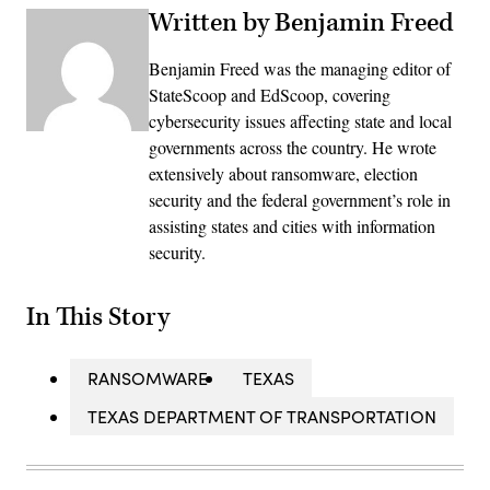
Written by Benjamin Freed
Benjamin Freed was the managing editor of
StateScoop and EdScoop, covering
cybersecurity issues affecting state and local
governments across the country. He wrote
extensively about ransomware, election
security and the federal government’s role in
assisting states and cities with information
security.
In This Story
RANSOMWARE
TEXAS
TEXAS DEPARTMENT OF TRANSPORTATION