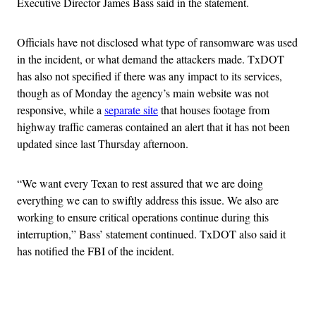
Executive Director James Bass said in the statement.
Officials have not disclosed what type of ransomware was used
in the incident, or what demand the attackers made. TxDOT
has also not specified if there was any impact to its services,
though as of Monday the agency’s main website was not
responsive, while a
separate site
that houses footage from
highway traffic cameras contained an alert that it has not been
updated since last Thursday afternoon.
“We want every Texan to rest assured that we are doing
everything we can to swiftly address this issue. We also are
working to ensure critical operations continue during this
interruption,” Bass’ statement continued. TxDOT also said it
has notified the FBI of the incident.
Advertisement