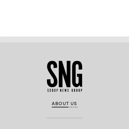
Advertisement
ABOUT US