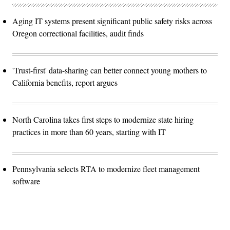
Aging IT systems present significant public safety risks across
Oregon correctional facilities, audit finds
'Trust-first' data-sharing can better connect young mothers to
California benefits, report argues
North Carolina takes first steps to modernize state hiring
practices in more than 60 years, starting with IT
Pennsylvania selects RTA to modernize fleet management
software