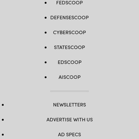
FEDSCOOP
DEFENSESCOOP
CYBERSCOOP
STATESCOOP
EDSCOOP
AISCOOP
NEWSLETTERS
ADVERTISE WITH US
AD SPECS