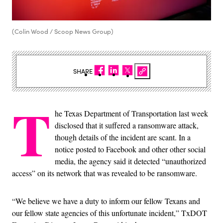
(Colin Wood / Scoop News Group)
SHARE
T
he Texas Department of Transportation last week
disclosed that it suffered a ransomware attack,
though details of the incident are scant. In a
notice posted to Facebook and other other social
media, the agency said it detected “unauthorized
access” on its network that was revealed to be ransomware.
“We believe we have a duty to inform our fellow Texans and
our fellow state agencies of this unfortunate incident,” TxDOT