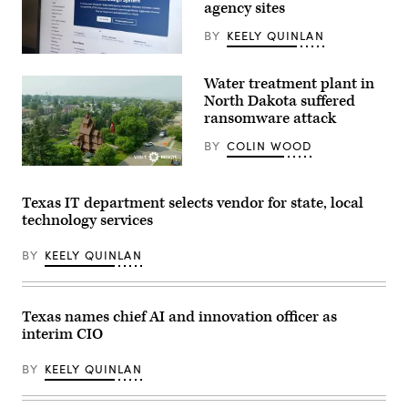
agency sites
killed
during
last
BY
KEELY QUINLAN
year’s
Texas
The
Hill
website
Water treatment plant in
Country
for
flash
the
North Dakota suffered
floods
Texas
ransomware attack
is
Design
seen
System.
BY
COLIN WOOD
on
(Scoop
June
News
(City
24,
Group)
of
2026
Minot)
in
Texas IT department selects vendor for state, local
Hunt,
technology services
Texas.
Camp
Mystic
BY
KEELY QUINLAN
has
filed
for
Chapter
11
Texas names chief AI and innovation officer as
bankruptcy
interim CIO
nearly
one
year
BY
KEELY QUINLAN
after
the
devastating