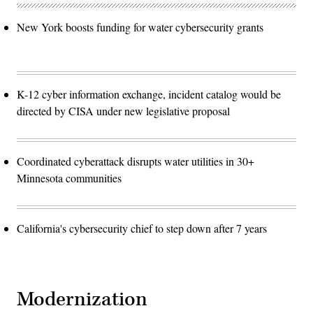
New York boosts funding for water cybersecurity grants
K-12 cyber information exchange, incident catalog would be
directed by CISA under new legislative proposal
Coordinated cyberattack disrupts water utilities in 30+
Minnesota communities
California's cybersecurity chief to step down after 7 years
Modernization