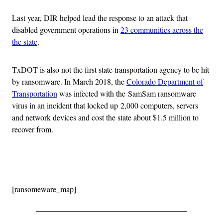
Last year, DIR helped lead the response to an attack that
disabled government operations in
23 communities across the
the state
.
TxDOT is also not the first state transportation agency to be hit
by ransomware. In March 2018, the
Colorado Department of
Transportation
was infected with the SamSam ransomware
virus in an incident that locked up 2,000 computers, servers
and network devices and cost the state about $1.5 million to
recover from.
Advertisement
[ransomeware_map]