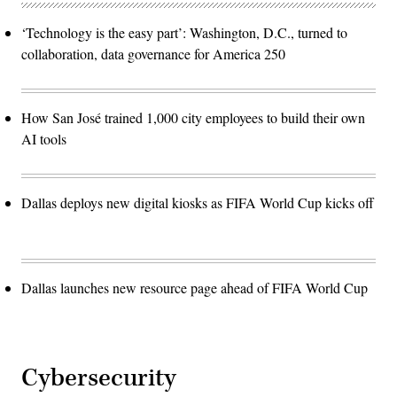
‘Technology is the easy part’: Washington, D.C., turned to
collaboration, data governance for America 250
How San José trained 1,000 city employees to build their own
AI tools
Dallas deploys new digital kiosks as FIFA World Cup kicks off
Dallas launches new resource page ahead of FIFA World Cup
Cybersecurity