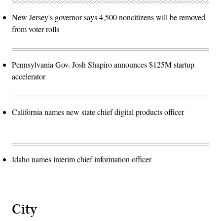
New Jersey's governor says 4,500 noncitizens will be removed
from voter rolls
Pennsylvania Gov. Josh Shapiro announces $125M startup
accelerator
California names new state chief digital products officer
Idaho names interim chief information officer
City