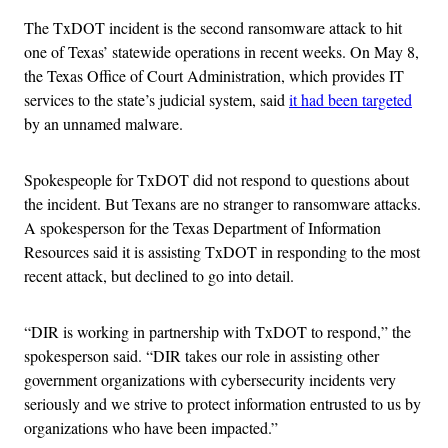
The TxDOT incident is the second ransomware attack to hit
one of Texas’ statewide operations in recent weeks. On May 8,
the Texas Office of Court Administration, which provides IT
services to the state’s judicial system, said
it had been targeted
by an unnamed malware.
Spokespeople for TxDOT did not respond to questions about
the incident. But Texans are no stranger to ransomware attacks.
A spokesperson for the Texas Department of Information
Resources said it is assisting TxDOT in responding to the most
recent attack, but declined to go into detail.
“DIR is working in partnership with TxDOT to respond,” the
spokesperson said. “DIR takes our role in assisting other
government organizations with cybersecurity incidents very
seriously and we strive to protect information entrusted to us by
organizations who have been impacted.”