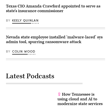
July
4th
Texas CIO Amanda Crawford appointed to serve as
Texas
state’s insurance commissioner
Hill
Country
floods
BY
KEELY QUINLAN
that
claimed
the
lives
Nevada state employee installed ‘malware-laced’ sys
of
25
admin tool, spurring ransomware attack
girls
and
two
BY
COLIN WOOD
teenage
counselors
at
the
camp’s
location
Latest Podcasts
along
the
Guadalupe
River.
(Brandon
Bell
How Tennessee is
/
using cloud and AI to
Getty
Images)
modernize state services