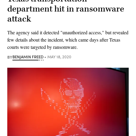
department hit in ransomware
attack
The agency said it detected "unauthorized access," but revealed
few details about the incident, which came days after Texas
courts were targeted by ransomware.
BY
BENJAMIN FREED
MAY 18, 2020