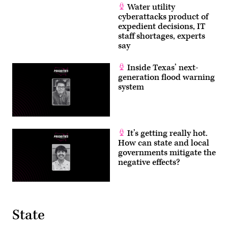
Water utility
cyberattacks product of
expedient decisions, IT
staff shortages, experts
say
Inside Texas’ next-
generation flood warning
system
It’s getting really hot.
How can state and local
governments mitigate the
negative effects?
State