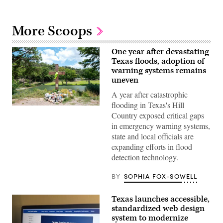
More Scoops
One year after devastating
Texas floods, adoption of
warning systems remains
uneven
A year after catastrophic
flooding in Texas's Hill
A
Country exposed critical gaps
makeshift
memorial
in emergency warning systems,
dedicated
state and local officials are
to
the
expanding efforts in flood
lives
detection technology.
of
the
25
BY
SOPHIA FOX-SOWELL
girls
and
two
Texas launches accessible,
teenage
counselors
standardized web design
who
system to modernize
were