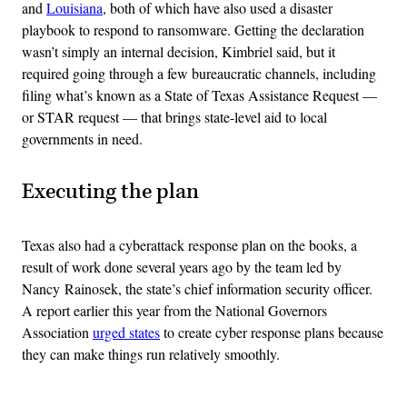
and
Louisiana
, both of which have also used a disaster
playbook to respond to ransomware. Getting the declaration
wasn’t simply an internal decision, Kimbriel said, but it
required going through a few bureaucratic channels, including
filing what’s known as a State of Texas Assistance Request —
or STAR request — that brings state-level aid to local
governments in need.
Executing the plan
Texas also had a cyberattack response plan on the books, a
result of work done several years ago by the team led by
Nancy Rainosek, the state’s chief information security officer.
A report earlier this year from the National Governors
Association
urged states
to create cyber response plans because
they can make things run relatively smoothly.