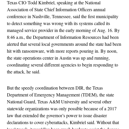
Texas CIO Todd Kimbriel, speaking at the National
Association of State Chief Information Officers annual
conference in Nashville, Tennessee, said the first municipality
to detect something was wrong with its systems called its
managed service provider in the early morning of Aug. 16. By
8:46 a.m., the Department of Information Resources had been
alerted that several local governments around the state had been
hit with ransomware, with more reports pouring in. By noon,
the state operations center in Austin was up and running,
coordinating several different agencies to begin responding to
the attack, he said.
But the speedy coordination between DIR, the Texas
Department of Emergency Management (TDEM), the state
National Guard, Texas A&M University and several other
statewide organizations was only possible because of a 2017
law that extended the governor’s power to issue disaster
declarations to cover cyberattacks, Kimbriel said. Without that