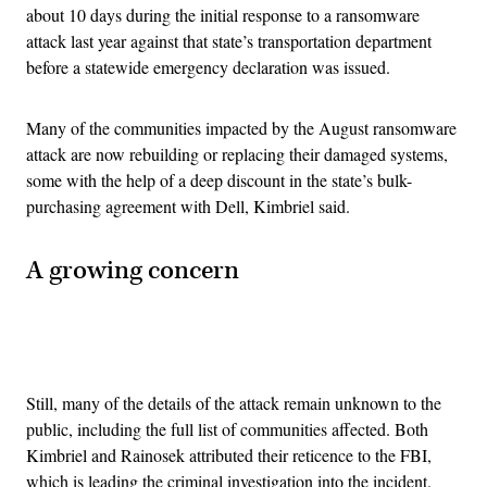
about 10 days during the initial response to a ransomware
attack last year against that state’s transportation department
before a statewide emergency declaration was issued.
Many of the communities impacted by the August ransomware
attack are now rebuilding or replacing their damaged systems,
some with the help of a deep discount in the state’s bulk-
purchasing agreement with Dell, Kimbriel said.
A growing concern
Advertisement
Still, many of the details of the attack remain unknown to the
public, including the full list of communities affected. Both
Kimbriel and Rainosek attributed their reticence to the FBI,
which is leading the criminal investigation into the incident.