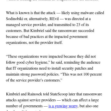
What is known is that the attack — likely using malware called
Sodinobiki or, alternatively, REvil — was directed at a
managed service provider, and transmitted to 23 of its
customers. But Kimbriel said the ransomware succeeded
because of bad practices at the impacted government
organizations, not the provider itself.
“These organizations were impacted because they did not
follow good cyber hygiene,” he said, reminding the audience
that IT organizations need to install security patches and
maintain strong password policies. “This was not 100 percent
of the service provider’s customers.”
Kimbriel and Rainosek told StateScoop later that ransomware
attacks against service providers — which can affect a large
number of governments —
is a growing worry
, but also one