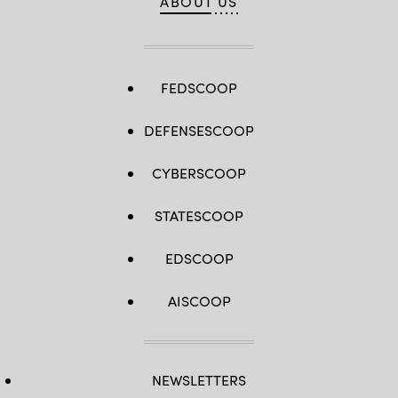
ABOUT US
FEDSCOOP
DEFENSESCOOP
CYBERSCOOP
STATESCOOP
EDSCOOP
AISCOOP
NEWSLETTERS