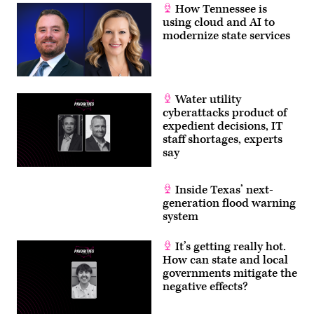
How Tennessee is
using cloud and AI to
modernize state services
Water utility
cyberattacks product of
expedient decisions, IT
staff shortages, experts
say
Inside Texas’ next-
generation flood warning
system
It’s getting really hot.
How can state and local
governments mitigate the
negative effects?