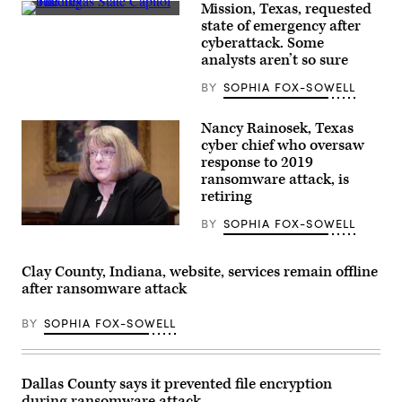
Mission, Texas, requested
the
State
The
state of emergency after
Capitol
Texas
cyberattack. Some
on
State
April
Capitol
analysts aren’t so sure
23,
building
2025
in
BY
SOPHIA FOX-SOWELL
in
Austin,
Austin,
Texas
Texas.
(Getty
Nancy Rainosek, Texas
(Brandon
Images)
cyber chief who oversaw
Bell
/
response to 2019
Getty
ransomware attack, is
Images)
retiring
BY
SOPHIA FOX-SOWELL
Nancy
Rainosek
(Scoop
News
Clay County, Indiana, website, services remain offline
Group)
after ransomware attack
BY
SOPHIA FOX-SOWELL
Dallas County says it prevented file encryption
during ransomware attack