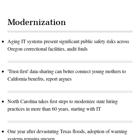
Modernization
Aging IT systems present significant public safety risks across
Oregon correctional facilities, audit finds
'Trust-first' data-sharing can better connect young mothers to
California benefits, report argues
North Carolina takes first steps to modernize state hiring
practices in more than 60 years, starting with IT
One year after devastating Texas floods, adoption of warning
systems remains uneven