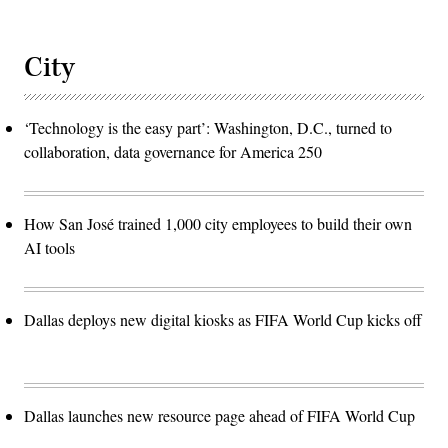
City
‘Technology is the easy part’: Washington, D.C., turned to
collaboration, data governance for America 250
How San José trained 1,000 city employees to build their own
AI tools
Dallas deploys new digital kiosks as FIFA World Cup kicks off
Dallas launches new resource page ahead of FIFA World Cup