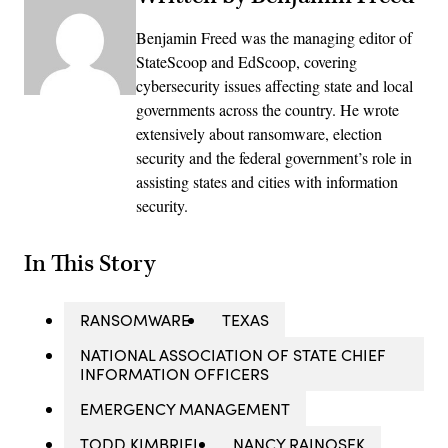
Benjamin Freed was the managing editor of
StateScoop and EdScoop, covering
cybersecurity issues affecting state and local
governments across the country. He wrote
extensively about ransomware, election
security and the federal government’s role in
assisting states and cities with information
security.
In This Story
RANSOMWARE
TEXAS
NATIONAL ASSOCIATION OF STATE CHIEF
INFORMATION OFFICERS
EMERGENCY MANAGEMENT
TODD KIMBRIEL
NANCY RAINOSEK