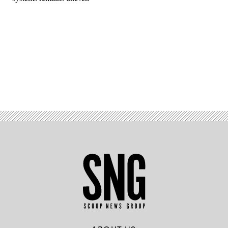
Advertisement