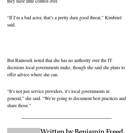
they have little control over.
“If I’m a bad actor, that’s a pretty darn good threat,” Kimbriel
said.
Advertisement
But Rainosek noted that she has no authority over the IT
decisions local governments make, though she said she plans to
offer advice where she can.
“It’s not just service providers, it’s local governments in
general,” she said. “We’re going to document best practices and
share those.”
Written by Benjamin Freed