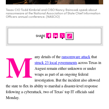
Texas CIO Todd Kimbriel and CISO Nancy Rainosek speak about
ransomware at the National Association of State Chief Information
Officers annual conference. (NASCIO)
SHARE
M
any details of the
ransomware attack
that
struck 23 local governments
across Texas in
August remain either unknown or under
wraps as part of an ongoing federal
investigation. But the incident also allowed
the state to flex its ability to marshal a disaster-level response
following a cyberattack, two of Texas’ top IT officials said
Monday.