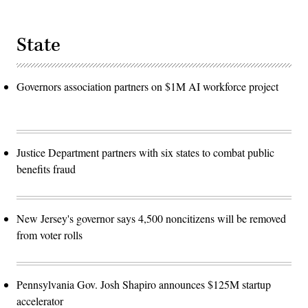
State
Governors association partners on $1M AI workforce project
Justice Department partners with six states to combat public
benefits fraud
New Jersey's governor says 4,500 noncitizens will be removed
from voter rolls
Pennsylvania Gov. Josh Shapiro announces $125M startup
accelerator