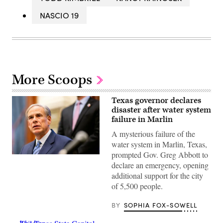
NASCIO 19
More Scoops
Texas governor declares
disaster after water system
failure in Marlin
A mysterious failure of the
water system in Marlin, Texas,
prompted Gov. Greg Abbott to
Texas
declare an emergency, opening
Gov.
Greg
additional support for the city
Abbott
of 5,500 people.
speaks
during
a
BY
SOPHIA FOX-SOWELL
bill
signing
in