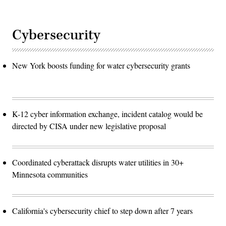
Cybersecurity
New York boosts funding for water cybersecurity grants
K-12 cyber information exchange, incident catalog would be
directed by CISA under new legislative proposal
Coordinated cyberattack disrupts water utilities in 30+
Minnesota communities
California's cybersecurity chief to step down after 7 years