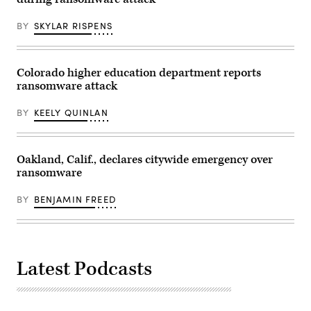
BY
SKYLAR RISPENS
Colorado higher education department reports
ransomware attack
BY
KEELY QUINLAN
Oakland, Calif., declares citywide emergency over
ransomware
BY
BENJAMIN FREED
Latest Podcasts