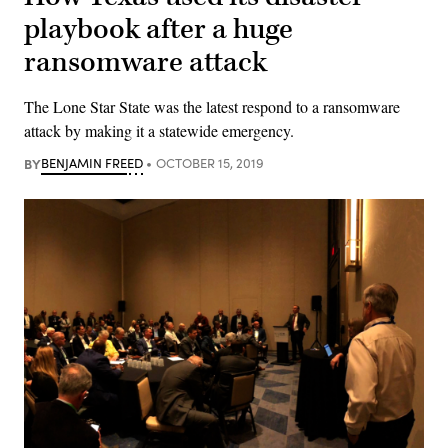
playbook after a huge
ransomware attack
The Lone Star State was the latest respond to a ransomware
attack by making it a statewide emergency.
BY
BENJAMIN FREED
OCTOBER 15, 2019