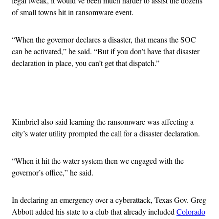
legal tweak, it would’ve been much harder to assist the dozens
of small towns hit in ransomware event.
“
When the governor declares a disaster, that means the SOC
can be activated,” he said. “
But if you don’t have that disaster
declaration in place, you can’t get that dispatch.”
Advertisement
Kimbriel also said learning the ransomware was affecting a
city’s water utility prompted the call for a disaster declaration.
“
When it hit the water system then we engaged with the
governor’s office,” he said.
In declaring an emergency over a cyberattack, Texas Gov. Greg
Abbott added his state to a club that already included
Colorado