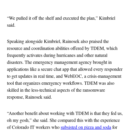
Advertisement
“
We pulled it off the shelf and executed the plan,” Kimbriel
said.
Speaking alongside Kimbriel, Rainosek also praised the
resource and coordination abilities offered by TDEM, which
frequently activates during hurricanes and other natural
disasters. The emergency management agency brought in
applications like a secure chat app that allowed every responder
to get updates in real time, and WebEOC, a crisis-management
tool that organizes emergency workflows. TDEM was also
skilled in the less-technical aspects of the ransomware
response, Rainosek said.
“Another benefit about working with TDEM is that they fed us,
oh my gosh,” she said. She compared this with the experience
of Colorado IT workers who
subsisted on pizza and soda
for