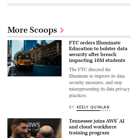
More Scoops
FTC orders Illuminate
Education to bolster data
security after breach
impacting 10M students
The FTC directed the
Illuminate to improve its data
A
security measures, and stop
school
bus
misrepresenting its data privacy
drives
practices.
up
8th
avenue
BY
KEELY QUINLAN
in
New
York
Tennessee joins AWS’ AI
City.
October
and cloud workforce
21,
training program
2025.