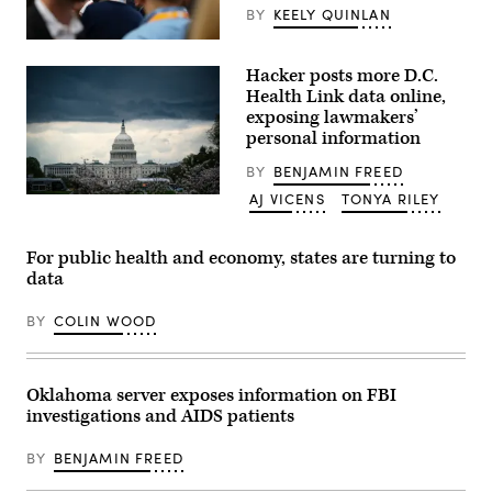
(Photo
BY
KEELY QUINLAN
by
Zamek/VIEWpress)
(Leonie
Asendorpf
Hacker posts more D.C.
/
Picture
Health Link data online,
Alliance
exposing lawmakers’
via
personal information
Getty
Images)
BY
BENJAMIN FREED
AJ VICENS
TONYA RILEY
Clouds
form
above
the
For public health and economy, states are turning to
U.S.
data
Capitol
on
March
BY
COLIN WOOD
28,
2021.
(Al
Drago/Getty
Images)
Oklahoma server exposes information on FBI
investigations and AIDS patients
BY
BENJAMIN FREED