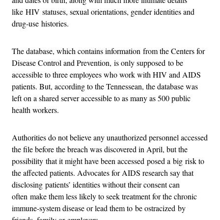
like HIV statuses, sexual orientations, gender identities and
drug-use histories.
The database, which contains information from the Centers for
Disease Control and Prevention, is only supposed to be
accessible to three employees who work with HIV and AIDS
patients. But, according to the Tennessean, the database was
left on a shared server accessible to as many as 500 public
health workers.
Authorities do not believe any unauthorized personnel accessed
the file before the breach was discovered in April, but the
possibility that it might have been accessed posed a big risk to
the affected patients. Advocates for AIDS research say that
disclosing patients’ identities without their consent can
often make them less likely to seek treatment for the chronic
immune-system disease or lead them to be ostracized by
friends, family or employers.