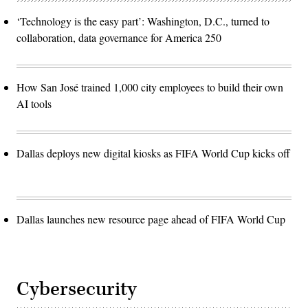
‘Technology is the easy part’: Washington, D.C., turned to
collaboration, data governance for America 250
How San José trained 1,000 city employees to build their own
AI tools
Dallas deploys new digital kiosks as FIFA World Cup kicks off
Dallas launches new resource page ahead of FIFA World Cup
Cybersecurity