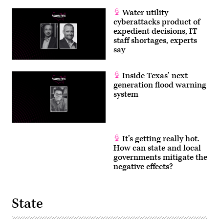
Water utility
cyberattacks product of
expedient decisions, IT
staff shortages, experts
say
Inside Texas’ next-
generation flood warning
system
It’s getting really hot.
How can state and local
governments mitigate the
negative effects?
State