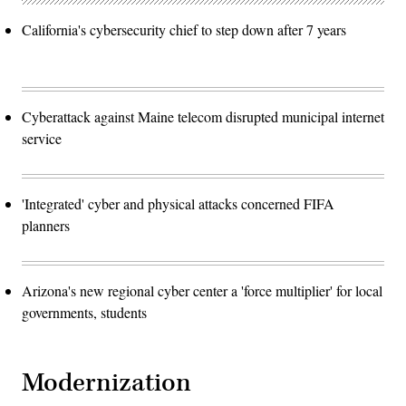
California's cybersecurity chief to step down after 7 years
Cyberattack against Maine telecom disrupted municipal internet
service
'Integrated' cyber and physical attacks concerned FIFA
planners
Arizona's new regional cyber center a 'force multiplier' for local
governments, students
Modernization