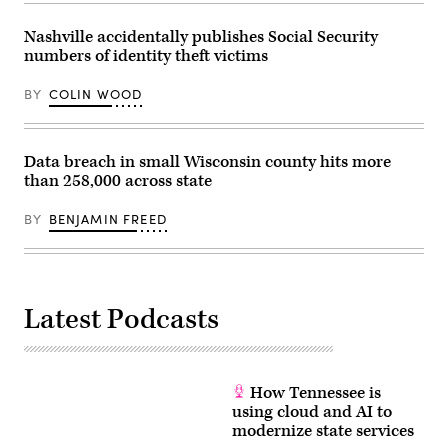
Nashville accidentally publishes Social Security
numbers of identity theft victims
BY
COLIN WOOD
Data breach in small Wisconsin county hits more
than 258,000 across state
BY
BENJAMIN FREED
Latest Podcasts
How Tennessee is
using cloud and AI to
modernize state services