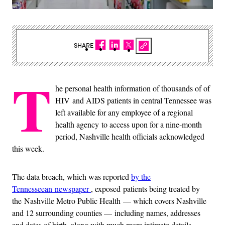
SHARE
T
he personal health information of thousands of of
HIV and AIDS patients in central Tennessee was
left available for any employee of a regional
health agency to access upon for a nine-month
period, Nashville health officials acknowledged
this week.
The data breach, which was reported
by the
Tennesseean newspaper
, exposed patients being treated by
the Nashville Metro Public Health — which covers Nashville
and 12 surrounding counties — including names, addresses
and dates of birth, along with much more intimate details