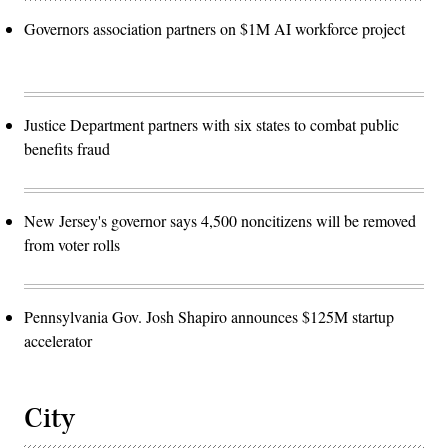
Governors association partners on $1M AI workforce project
Justice Department partners with six states to combat public
benefits fraud
New Jersey's governor says 4,500 noncitizens will be removed
from voter rolls
Pennsylvania Gov. Josh Shapiro announces $125M startup
accelerator
City