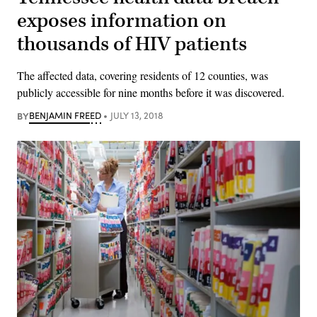
exposes information on
thousands of HIV patients
The affected data, covering residents of 12 counties, was
publicly accessible for nine months before it was discovered.
BY
BENJAMIN FREED
JULY 13, 2018