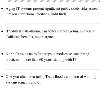
Aging IT systems present significant public safety risks across
Oregon correctional facilities, audit finds
'Trust-first' data-sharing can better connect young mothers to
California benefits, report argues
North Carolina takes first steps to modernize state hiring
practices in more than 60 years, starting with IT
One year after devastating Texas floods, adoption of warning
systems remains uneven