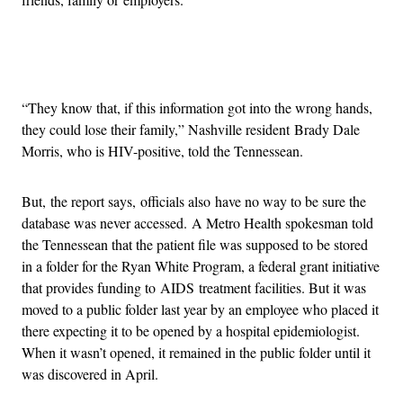
Advertisement
“They know that, if this information got into the wrong hands,
they could lose their family,” Nashville resident Brady Dale
Morris, who is HIV-positive, told the Tennessean.
But, the report says, officials also have no way to be sure the
database was never accessed. A Metro Health spokesman told
the Tennessean that the patient file was supposed to be stored
in a folder for the Ryan White Program, a federal grant initiative
that provides funding to AIDS treatment facilities. But it was
moved to a public folder last year by an employee who placed it
there expecting it to be opened by a hospital epidemiologist.
When it wasn’t opened, it remained in the public folder until it
was discovered in April.