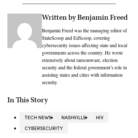
Written by Benjamin Freed
Benjamin Freed was the managing editor of
StateScoop and EdScoop, covering
cybersecurity issues affecting state and local
governments across the country. He wrote
extensively about ransomware, election
security and the federal government’s role in
assisting states and cities with information
security.
In This Story
TECH NEWS
NASHVILLE
HIV
CYBERSECURITY