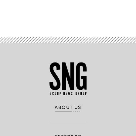
Advertisement
ABOUT US