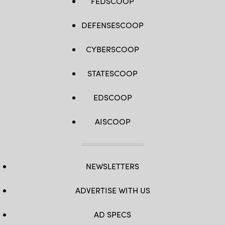
FEDSCOOP
DEFENSESCOOP
CYBERSCOOP
STATESCOOP
EDSCOOP
AISCOOP
NEWSLETTERS
ADVERTISE WITH US
AD SPECS