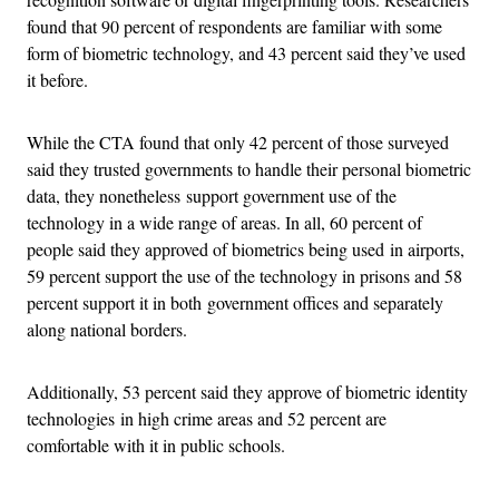
found that 90 percent of respondents are familiar with some
form of biometric technology, and 43 percent said they’ve used
it before.
While the CTA found that only 42 percent of those surveyed
said they trusted governments to handle their personal biometric
data, they nonetheless support government use of the
technology in a wide range of areas. In all, 60 percent of
people said they approved of biometrics being used in airports,
59 percent support the use of the technology in prisons and 58
percent support it in both government offices and separately
along national borders.
Additionally, 53 percent said they approve of biometric identity
technologies in high crime areas and 52 percent are
comfortable with it in public schools.