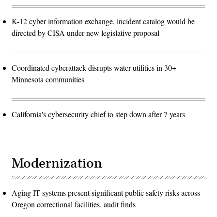
K-12 cyber information exchange, incident catalog would be
directed by CISA under new legislative proposal
Coordinated cyberattack disrupts water utilities in 30+
Minnesota communities
California's cybersecurity chief to step down after 7 years
Modernization
Aging IT systems present significant public safety risks across
Oregon correctional facilities, audit finds