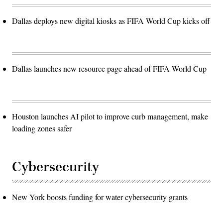
Dallas deploys new digital kiosks as FIFA World Cup kicks off
Dallas launches new resource page ahead of FIFA World Cup
Houston launches AI pilot to improve curb management, make
loading zones safer
Cybersecurity
New York boosts funding for water cybersecurity grants