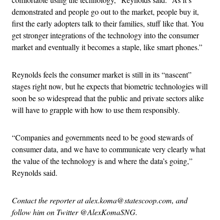
demonstrated and people go out to the market, people buy it,
first the early adopters talk to their families, stuff like that. You
get stronger integrations of the technology into the consumer
market and eventually it becomes a staple, like smart phones.”
Reynolds feels the consumer market is still in its “nascent”
stages right now, but he expects that biometric technologies will
soon be so widespread that the public and private sectors alike
will have to grapple with how to use them responsibly.
“Companies and governments need to be good stewards of
consumer data, and we have to communicate very clearly what
the value of the technology is and where the data’s going,”
Reynolds said.
Contact the reporter at alex.koma@statescoop.com, and
follow him on Twitter @AlexKomaSNG.