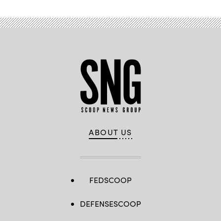
ABOUT US
FEDSCOOP
DEFENSESCOOP