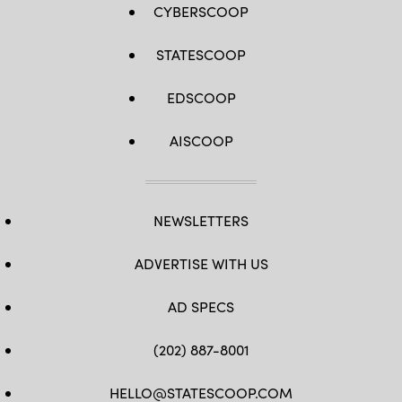
CYBERSCOOP
STATESCOOP
EDSCOOP
AISCOOP
NEWSLETTERS
ADVERTISE WITH US
AD SPECS
(202) 887-8001
HELLO@STATESCOOP.COM