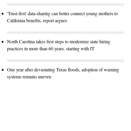
'Trust-first' data-sharing can better connect young mothers to
California benefits, report argues
North Carolina takes first steps to modernize state hiring
practices in more than 60 years, starting with IT
One year after devastating Texas floods, adoption of warning
systems remains uneven
Advertisement