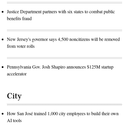
Justice Department partners with six states to combat public
benefits fraud
New Jersey's governor says 4,500 noncitizens will be removed
from voter rolls
Pennsylvania Gov. Josh Shapiro announces $125M startup
accelerator
City
How San José trained 1,000 city employees to build their own
AI tools