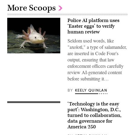
More Scoops
Police AI platform uses
‘Easter eggs’ to verify
human review
Seldom used words, like
"axolotl," a type of salamander,
are inserted in Code Four's
An
output, ensuring that law
axolotl
faces
enforcement officers carefully
the
review AI-generated content
camera.
(Getty
before submitting it…
Images)
BY
KEELY QUINLAN
‘Technology is the easy
Staff
attend
part’: Washington, D.C.,
to
turned to collaboration,
screens
data governance for
around
Washington,
America 250
D.C.’s
Emergency