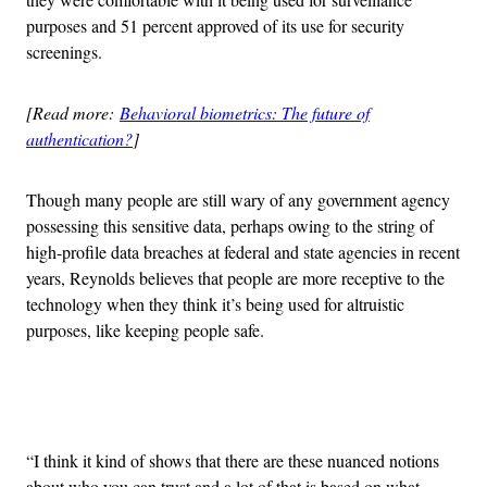
purposes and 51 percent approved of its use for security
screenings.
[Read more:
Behavioral biometrics: The future of
authentication?
]
Though many people are still wary of any government agency
possessing this sensitive data, perhaps owing to the string of
high-profile data breaches at federal and state agencies in recent
years, Reynolds believes that people are more receptive to the
technology when they think it’s being used for altruistic
purposes, like keeping people safe.
Advertisement
“I think it kind of shows that there are these nuanced notions
about who you can trust and a lot of that is based on what