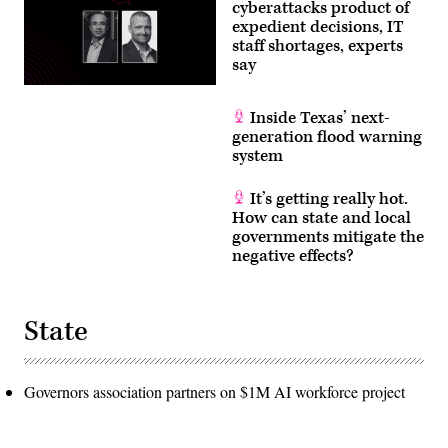
cyberattacks product of
on
Wednesday,
expedient decisions, IT
June
staff shortages, experts
3,
say
2026.
(Tom
Williams/CQ
Roll
Inside Texas’ next-
Call)
generation flood warning
system
It’s getting really hot.
How can state and local
governments mitigate the
negative effects?
State
Governors association partners on $1M AI workforce project