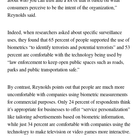
consumers perceive to be the intent of the organization,”
Reynolds said.
Indeed, when researchers asked about specific surveillance
uses, they found that 65 percent of people supported the use of
biometrics “to identify terrorists and potential terrorists” and 53
percent are comfortable with the technology being used by
“law enforcement to keep open public spaces such as roads,
parks and public transportation safe.”
By contrast, Reynolds points out that people are much more
uncomfortable with companies using biometric measurements
for commercial purposes. Only 24 percent of respondents think
it’s appropriate for businesses to offer “service personalization”
like tailoring advertisements based on biometric information,
while just 34 percent are comfortable with companies using the
technology to make television or video games more interactive.