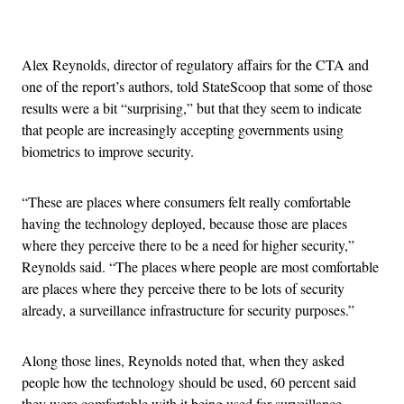
Advertisement
Alex Reynolds, director of regulatory affairs for the CTA and
one of the report’s authors, told StateScoop that some of those
results were a bit “surprising,” but that they seem to indicate
that people are increasingly accepting governments using
biometrics to improve security.
“These are places where consumers felt really comfortable
having the technology deployed, because those are places
where they perceive there to be a need for higher security,”
Reynolds said. “The places where people are most comfortable
are places where they perceive there to be lots of security
already, a surveillance infrastructure for security purposes.”
Along those lines, Reynolds noted that, when they asked
people how the technology should be used, 60 percent said
they were comfortable with it being used for surveillance