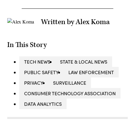
Written by Alex Koma
In This Story
TECH NEWS
STATE & LOCAL NEWS
PUBLIC SAFETY
LAW ENFORCEMENT
PRIVACY
SURVEILLANCE
CONSUMER TECHNOLOGY ASSOCIATION
DATA ANALYTICS