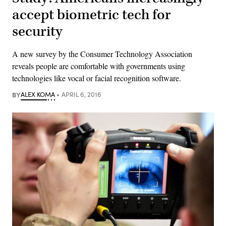
accept biometric tech for
security
A new survey by the Consumer Technology Association
reveals people are comfortable with governments using
technologies like vocal or facial recognition software.
BY
ALEX KOMA
APRIL 6, 2016