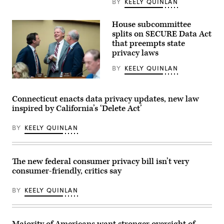
BY
KEELY QUINLAN
Operations
Center.
(Washington
House subcommittee
D.C.
splits on SECURE Data Act
Office
of
that preempts state
the
privacy laws
Chief
Information
BY
KEELY QUINLAN
Officer)
From
left,
Rep.
Connecticut enacts data privacy updates, new law
Craig
inspired by California’s ‘Delete Act’
Goldman,
R-
Texas,
BY
KEELY QUINLAN
full
committee
ranking
member
Rep.
The new federal consumer privacy bill isn’t very
Frank
consumer-friendly, critics say
Pallone,
D-
N.J.,
BY
KEELY QUINLAN
and
full
committee
Chairman
Brett