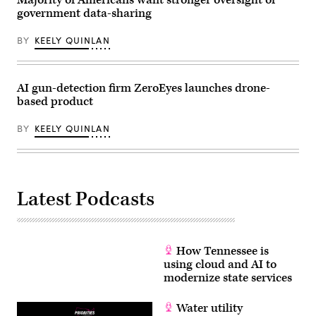
Majority of Americans want stronger oversight of
Guthrie,
government data-sharing
R-
Ky.,
attend
BY
KEELY QUINLAN
the
House
Energy
and
Commerce
AI gun-detection firm ZeroEyes launches drone-
Subcommittee
based product
on
Commerce,
Manufacturing,
BY
KEELY QUINLAN
and
Trade
hearing
titled
“Examining
Legislation
Latest Podcasts
to
Establish
a
Federal
Comprehensive
Privacy
How Tennessee is
and
Data
using cloud and AI to
Security
modernize state services
Law,”
in
Rayburn
Water utility
building