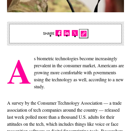
SHARE
A
s biometric technologies become increasingly
prevalent in the consumer market, Americans are
growing more comfortable with governments
using the technology as well, according to a new
study.
A survey by the Consumer Technology Association — a trade
association of tech companies around the country — released
last week polled more than a thousand U.S. adults for their
attitudes on the tech, which includes things like voice or face
recognition software or digital fingerprinting tools. Researchers