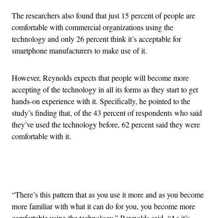
The researchers also found that just 15 percent of people are
comfortable with commercial organizations using the
technology and only 26 percent think it’s acceptable for
smartphone manufacturers to make use of it.
However, Reynolds expects that people will become more
accepting of the technology in all its forms as they start to get
hands-on experience with it. Specifically, he pointed to the
study’s finding that, of the 43 percent of respondents who said
they’ve used the technology before, 62 percent said they were
comfortable with it.
Advertisement
“There’s this pattern that as you use it more and as you become
more familiar with what it can do for you, you become more
comfortable using the technology,” Reynolds said. “As it’s