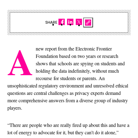
SHARE
A
new report from the Electronic Frontier
Foundation based on two years or research
shows that schools are spying on students and
holding the data indefinitely, without much
recourse for students or parents. An
unsophisticated regulatory environment and unresolved ethical
questions are central challenges as privacy experts demand
more comprehensive answers from a diverse group of industry
players.
“There are people who are really fired up about this and have a
lot of energy to advocate for it, but they can’t do it alone,”