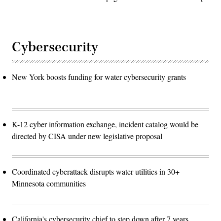
Cybersecurity
New York boosts funding for water cybersecurity grants
K-12 cyber information exchange, incident catalog would be
directed by CISA under new legislative proposal
Coordinated cyberattack disrupts water utilities in 30+
Minnesota communities
California's cybersecurity chief to step down after 7 years