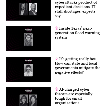
cyberattacks product of
expedient decisions, IT
staff shortages, experts
say
Inside Texas’ next-
generation flood warning
system
It’s getting really hot.
How can state and local
governments mitigate the
negative effects?
AI-charged cyber
threats are especially
tough for small
organizations