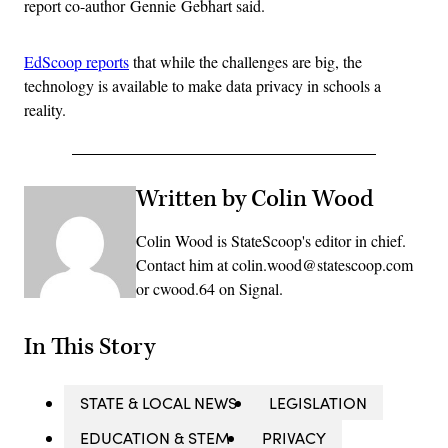
report co-author Gennie Gebhart said.
EdScoop reports
that while the challenges are big, the
technology is available to make data privacy in schools a
reality.
Written by Colin Wood
Colin Wood is StateScoop's editor in chief.
Contact him at colin.wood@statescoop.com
or cwood.64 on Signal.
In This Story
STATE & LOCAL NEWS
LEGISLATION
EDUCATION & STEM
PRIVACY