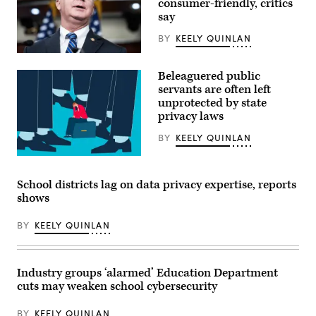
consumer-friendly, critics
2025.
say
(Photo
by
Zamek/VIEWpress)
BY
KEELY QUINLAN
Rep.
Brett
Beleaguered public
Guthrie,
R-
servants are often left
Ky.,
unprotected by state
speaks
privacy laws
during
a
news
BY
KEELY QUINLAN
conference
with
(Getty
House
Images)
Republican
School districts lag on data privacy expertise, reports
leadership
in
shows
the
Capitol
BY
KEELY QUINLAN
Visitor
Center
on
Tuesday,
November
Industry groups ‘alarmed’ Education Department
18,
2025.
cuts may weaken school cybersecurity
(Tom
Williams
BY
KEELY QUINLAN
/