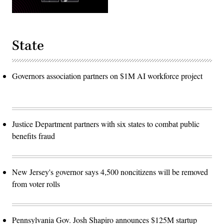
State
Governors association partners on $1M AI workforce project
Justice Department partners with six states to combat public
benefits fraud
New Jersey's governor says 4,500 noncitizens will be removed
from voter rolls
Pennsylvania Gov. Josh Shapiro announces $125M startup