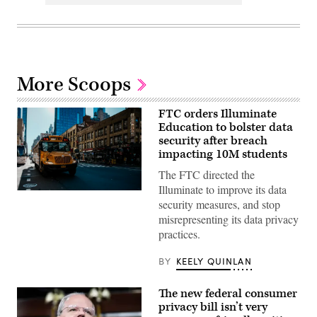
More Scoops
FTC orders Illuminate
Education to bolster data
security after breach
impacting 10M students
The FTC directed the
Illuminate to improve its data
A
security measures, and stop
school
bus
misrepresenting its data privacy
drives
practices.
up
8th
avenue
BY
KEELY QUINLAN
in
New
York
The new federal consumer
City.
October
privacy bill isn’t very
21,