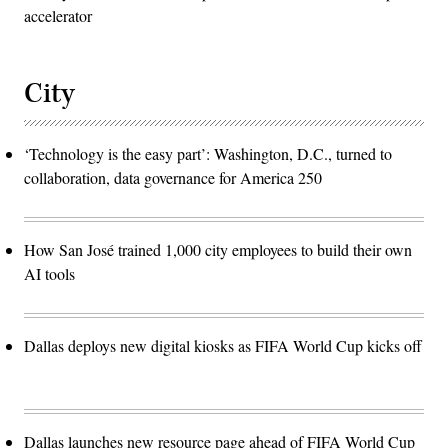
accelerator
City
‘Technology is the easy part’: Washington, D.C., turned to
collaboration, data governance for America 250
How San José trained 1,000 city employees to build their own
AI tools
Dallas deploys new digital kiosks as FIFA World Cup kicks off
Dallas launches new resource page ahead of FIFA World Cup