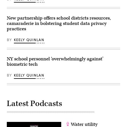
CQ-
Roll
Call,
Inc
New partnership offers school districts resources,
via
camaraderie in bolstering student data privacy
Getty
Images)
practices
BY
KEELY QUINLAN
NY school personnel ‘overwhelmingly against’
biometric tech
BY
KEELY QUINLAN
Latest Podcasts
Water utility