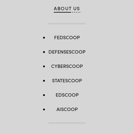
ABOUT US
FEDSCOOP
DEFENSESCOOP
CYBERSCOOP
STATESCOOP
EDSCOOP
AISCOOP