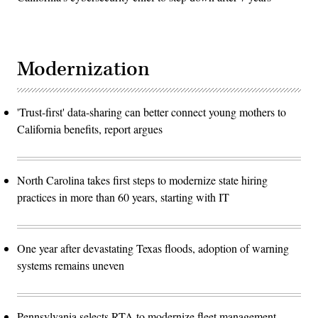
Modernization
'Trust-first' data-sharing can better connect young mothers to
California benefits, report argues
North Carolina takes first steps to modernize state hiring
practices in more than 60 years, starting with IT
One year after devastating Texas floods, adoption of warning
systems remains uneven
Pennsylvania selects RTA to modernize fleet management