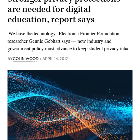
are needed for digital
education, report says
'We have the technology,' Electronic Frontier Foundation
researcher Gennie​ Gebhart says — now industry and
government policy must advance to keep student privacy intact.
BY
COLIN WOOD
APRIL 14, 2017