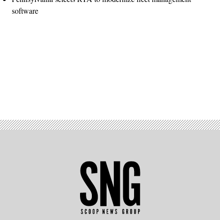
software
Advertisement