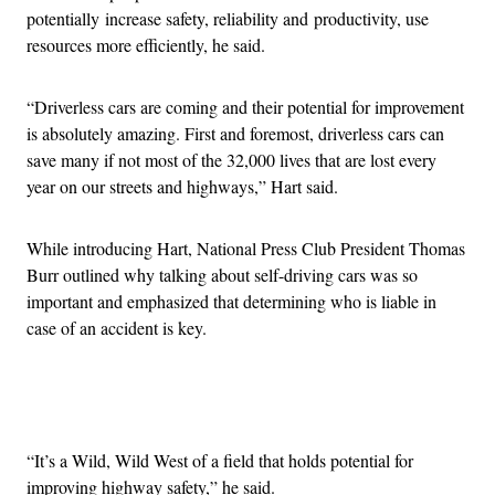
potentially increase safety, reliability and productivity, use
resources more efficiently, he said.
“Driverless cars are coming and their potential for improvement
is absolutely amazing. First and foremost, driverless cars can
save many if not most of the 32,000 lives that are lost every
year on our streets and highways,” Hart said.
While introducing Hart, National Press Club President Thomas
Burr outlined why talking about self-driving cars was so
important and emphasized that determining who is liable in
case of an accident is key.
Advertisement
“It’s a Wild, Wild West of a field that holds potential for
improving highway safety,” he said.