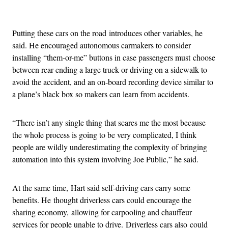
Advertisement
Putting these cars on the road introduces other variables, he
said. He encouraged autonomous carmakers to consider
installing “them-or-me” buttons in case passengers must choose
between rear ending a large truck or driving on a sidewalk to
avoid the accident, and an on-board recording device similar to
a plane’s black box so makers can learn from accidents.
“There isn’t any single thing that scares me the most because
the whole process is going to be very complicated, I think
people are wildly underestimating the complexity of bringing
automation into this system involving Joe Public,” he said.
At the same time, Hart said self-driving cars carry some
benefits. He thought driverless cars could encourage the
sharing economy, allowing for carpooling and chauffeur
services for people unable to drive. Driverless cars also could