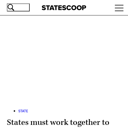
Skip
Ope
to
navi
main
content
Advertisement
STATE
States must work together to