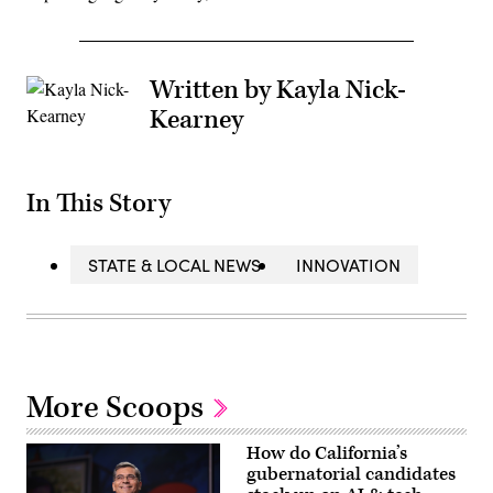
Written by Kayla Nick-
Kearney
In This Story
STATE & LOCAL NEWS
INNOVATION
More Scoops
How do California’s
gubernatorial candidates