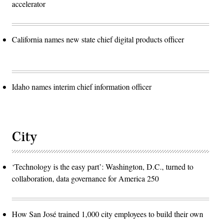
accelerator
California names new state chief digital products officer
Idaho names interim chief information officer
City
‘Technology is the easy part’: Washington, D.C., turned to
collaboration, data governance for America 250
How San José trained 1,000 city employees to build their own