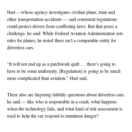
Hart —whose agency investigates civilian plane, train and
other transportation accidents — said consistent regulations
could protect drivers from conflicting laws. But that poses a
challenge, he said: While Federal Aviation Administration sets
rules for planes, he noted there isn’t a comparable entity for
driverless cars.
“It will not end up as a patchwork quilt … there’s going to
have to be some uniformity. [Regulation] is going to be much
more complicated than aviation,” Hart said.
There also are lingering liability questions about driverless cars,
he said — like who is responsible in a crash, what happens
when the technology fails, and what kind of risk assessment is
used to help the car respond to imminent danger?