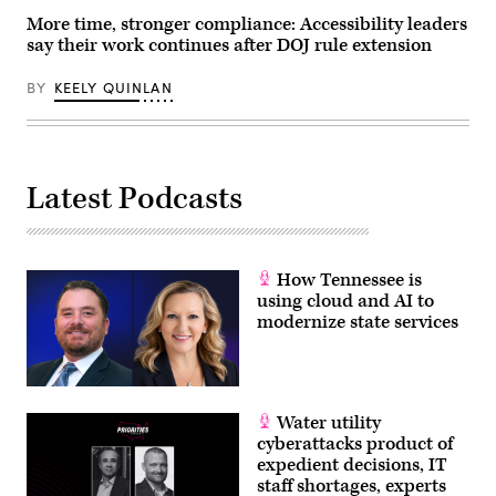
at
More time, stronger compliance: Accessibility leaders
92NY
on
say their work continues after DOJ rule extension
June
09,
2026
BY
KEELY QUINLAN
in
New
York
City.
(Photo
by
Latest Podcasts
Dominik
Bindl/Getty
Images)
How Tennessee is
using cloud and AI to
modernize state services
Water utility
cyberattacks product of
expedient decisions, IT
staff shortages, experts