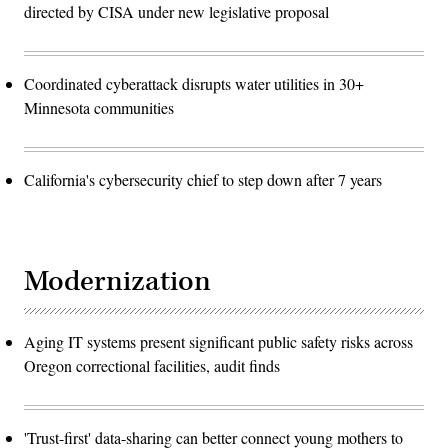
directed by CISA under new legislative proposal
Coordinated cyberattack disrupts water utilities in 30+
Minnesota communities
California's cybersecurity chief to step down after 7 years
Modernization
Aging IT systems present significant public safety risks across
Oregon correctional facilities, audit finds
'Trust-first' data-sharing can better connect young mothers to