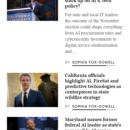
stack up on AI & tech
policy?
For state and local IT leaders,
the outcome of the November
Xavier
election could shape everything
Becerra
(Gage
from AI procurement rules and
Skidmore
cybersecurity investments to
/
Wikimedia)
digital service modernization
and…
BY
SOPHIA FOX-SOWELL
California officials
highlight AI, FireSat and
predictive technologies as
centerpieces in state
wildfire strategy
BY
SOPHIA FOX-SOWELL
California
Gov.
Gavin
Maryland names former
Newsom
federal AI leader as state’s
speaks
to