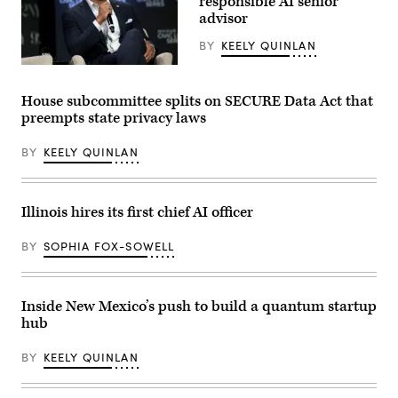
responsible AI senior
reporters
advisor
inside
the
BY
KEELY QUINLAN
U.S.
Capitol
Maryland
in
Gov.
Washington,
Wes
D.C.
House subcommittee splits on SECURE Data Act that
Moore
on
preempts state privacy laws
attends
May
a
20,
conversation
2026.
BY
KEELY QUINLAN
with
(Nathan
Governor
Posner
Mikie
/
Sherrill,
Anadolu
Governor
via
Illinois hires its first chief AI officer
Wes
Getty
Moore,
Images)
Mark
BY
SOPHIA FOX-SOWELL
Drilling,
and
Rye
Barcott
Inside New Mexico’s push to build a quantum startup
about
his
hub
new
book
“Courage
BY
KEELY QUINLAN
Will
Save
Us”