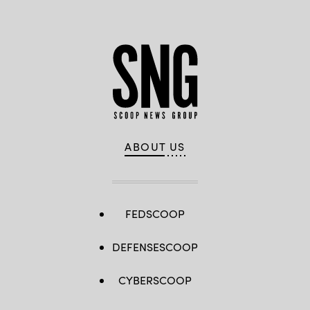
ABOUT US
FEDSCOOP
DEFENSESCOOP
CYBERSCOOP