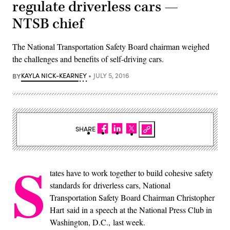
regulate driverless cars —
NTSB chief
The National Transportation Safety Board chairman weighed
the challenges and benefits of self-driving cars.
BY
KAYLA NICK-KEARNEY
JULY 5, 2016
SHARE
S
tates have to work together to build cohesive safety
standards for driverless cars, National
Transportation Safety Board Chairman Christopher
Hart said in a speech at the National Press Club in
Washington, D.C., last week.