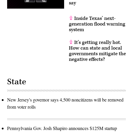
say
Inside Texas’ next-
generation flood warning
system
It’s getting really hot.
How can state and local
governments mitigate the
negative effects?
State
New Jersey's governor says 4,500 noncitizens will be removed
from voter rolls
Pennsylvania Gov. Josh Shapiro announces $125M startup