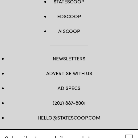
STATESCOOP
EDSCOOP
AISCOOP
NEWSLETTERS
ADVERTISE WITH US
AD SPECS
(202) 887-8001
HELLO@STATESCOOP.COM
FB
TW
LI
INSTAGRAM
YT