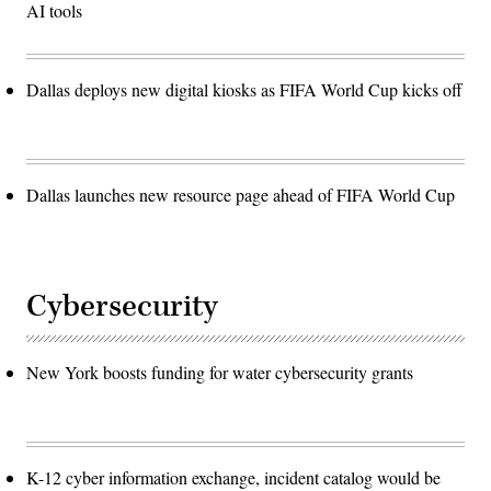
AI tools
Dallas deploys new digital kiosks as FIFA World Cup kicks off
Dallas launches new resource page ahead of FIFA World Cup
Cybersecurity
New York boosts funding for water cybersecurity grants
K-12 cyber information exchange, incident catalog would be