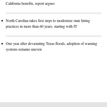
California benefits, report argues
North Carolina takes first steps to modernize state hiring
practices in more than 60 years, starting with IT
One year after devastating Texas floods, adoption of warning
systems remains uneven
Advertisement