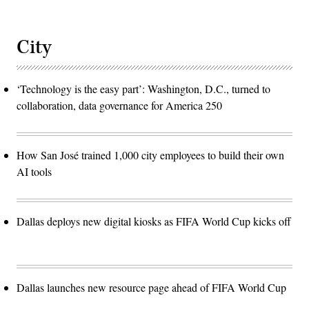
City
‘Technology is the easy part’: Washington, D.C., turned to
collaboration, data governance for America 250
How San José trained 1,000 city employees to build their own
AI tools
Dallas deploys new digital kiosks as FIFA World Cup kicks off
Dallas launches new resource page ahead of FIFA World Cup