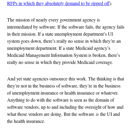
RFPs in which they absolutely demand to be ripped off
).
The mission of nearly every government agency is
intermediated by software. If the software fails, the agency fails
in their mission. If a state unemployment department’s UI
system goes down, there’s really no sense in which they’re an
unemployment department. If a state Medicaid agency’s
Medicaid Management Information System is broken, there’s
really no sense in which they provide Medicaid coverage.
And yet state agencies outsource this work. The thinking is that
they’re not in the business of software, they’re in the business
of unemployment insurance or health insurance or whatever.
Anything to do with the software is seen as the domain of
software vendors, up to and including the oversight of how and
what those vendors are doing. But the software
is
the UI and
the health insurance.