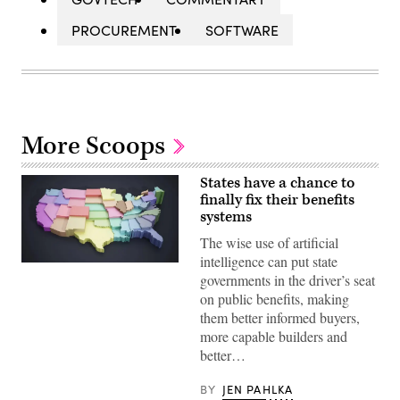
PROCUREMENT
SOFTWARE
More Scoops
States have a chance to
finally fix their benefits
systems
The wise use of artificial
intelligence can put state
(Getty
governments in the driver’s seat
Images)
on public benefits, making
them better informed buyers,
more capable builders and
better…
BY
JEN PAHLKA