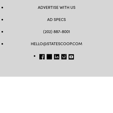
ADVERTISE WITH US
AD SPECS
(202) 887-8001
HELLO@STATESCOOP.COM
FB
TW
LI
INSTAGRAM
YT