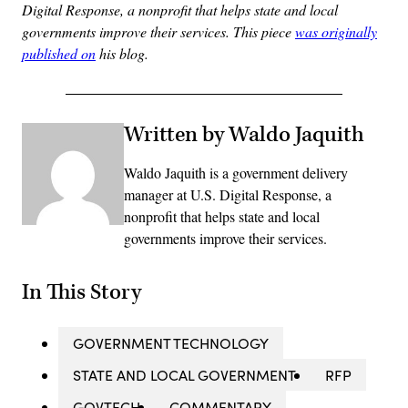
Digital Response, a nonprofit that helps state and local
governments improve their services. This piece
was originally
published on
his blog.
Written by Waldo Jaquith
Waldo Jaquith is a government delivery
manager at U.S. Digital Response, a
nonprofit that helps state and local
governments improve their services.
In This Story
GOVERNMENT TECHNOLOGY
STATE AND LOCAL GOVERNMENT
RFP
GOVTECH
COMMENTARY