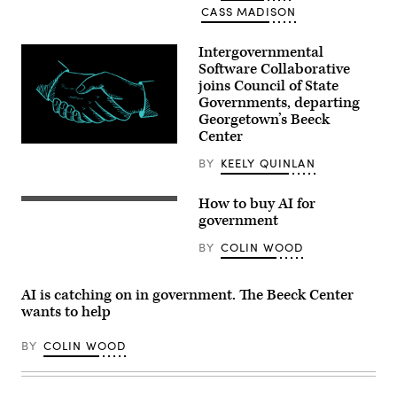
CASS MADISON
Intergovernmental
Software Collaborative
joins Council of State
Governments, departing
Georgetown’s Beeck
Center
(Getty
Images)
BY
KEELY QUINLAN
How to buy AI for
(Getty
Images)
government
BY
COLIN WOOD
AI is catching on in government. The Beeck Center
wants to help
BY
COLIN WOOD