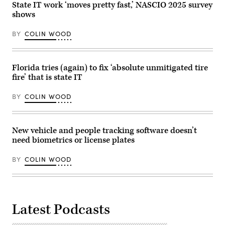
State IT work ‘moves pretty fast,’ NASCIO 2025 survey
shows
BY
COLIN WOOD
Florida tries (again) to fix ‘absolute unmitigated tire
fire’ that is state IT
BY
COLIN WOOD
New vehicle and people tracking software doesn’t
need biometrics or license plates
BY
COLIN WOOD
Latest Podcasts