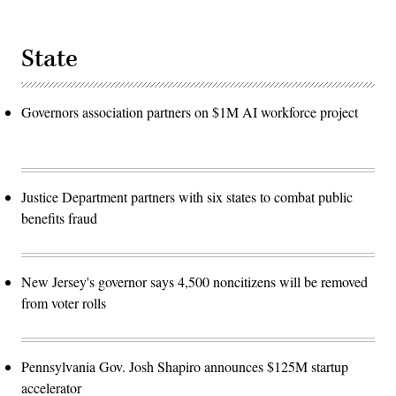
State
Governors association partners on $1M AI workforce project
Justice Department partners with six states to combat public
benefits fraud
New Jersey's governor says 4,500 noncitizens will be removed
from voter rolls
Pennsylvania Gov. Josh Shapiro announces $125M startup
accelerator