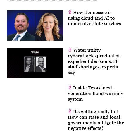
How Tennessee is
using cloud and AI to
modernize state services
Water utility
cyberattacks product of
expedient decisions, IT
staff shortages, experts
say
Inside Texas’ next-
generation flood warning
system
It’s getting really hot.
How can state and local
governments mitigate the
negative effects?