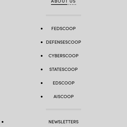
ABOUT US
FEDSCOOP
DEFENSESCOOP
CYBERSCOOP
STATESCOOP
EDSCOOP
AISCOOP
NEWSLETTERS