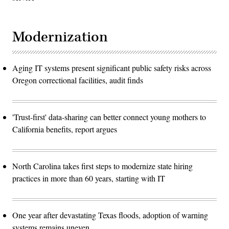
Modernization
Aging IT systems present significant public safety risks across
Oregon correctional facilities, audit finds
'Trust-first' data-sharing can better connect young mothers to
California benefits, report argues
North Carolina takes first steps to modernize state hiring
practices in more than 60 years, starting with IT
One year after devastating Texas floods, adoption of warning
systems remains uneven