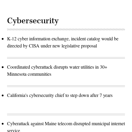
Cybersecurity
K-12 cyber information exchange, incident catalog would be
directed by CISA under new legislative proposal
Coordinated cyberattack disrupts water utilities in 30+
Minnesota communities
California's cybersecurity chief to step down after 7 years
Cyberattack against Maine telecom disrupted municipal internet
service