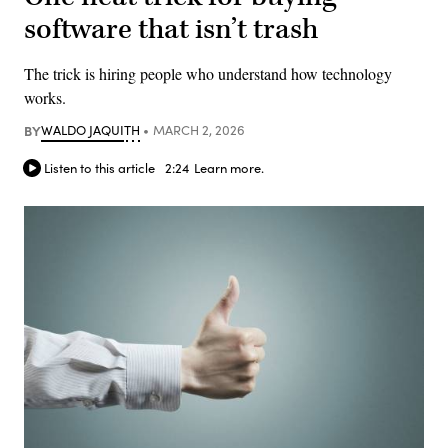
software that isn’t trash
The trick is hiring people who understand how technology
works.
BY
WALDO JAQUITH
MARCH 2, 2026
Listen to this article
2:24
Learn more.