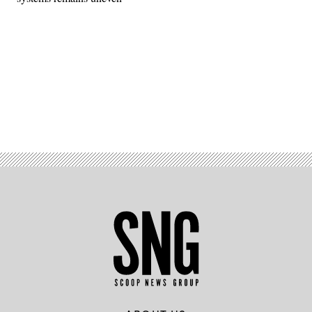
Advertisement