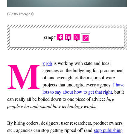
(Getty Images)
SHARE
M
y job
is working with state and local
agencies on the budgeting for, procurement
of, and oversight of the major software
projects that undergird every agency.
I have
lots to say about how to get that right
, but it
can really all be boiled down to one piece of advice:
hire
people who understand how technology works
.
By hiring coders, designers, user researchers, product owners,
etc., agencies can stop getting ripped off (and
stop publishing