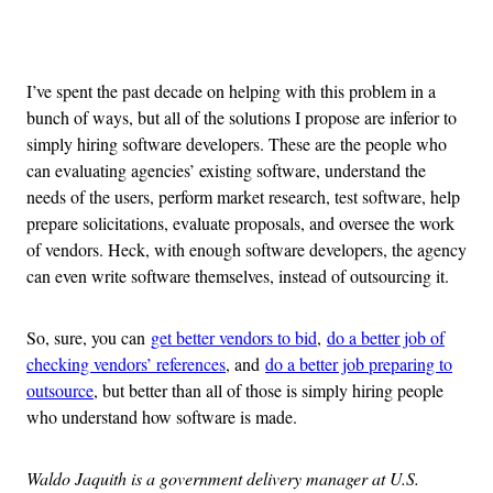
Advertisement
I’ve spent the past decade on helping with this problem in a
bunch of ways, but all of the solutions I propose are inferior to
simply hiring software developers. These are the people who
can evaluating agencies’ existing software, understand the
needs of the users, perform market research, test software, help
prepare solicitations, evaluate proposals, and oversee the work
of vendors. Heck, with enough software developers, the agency
can even write software themselves, instead of outsourcing it.
So, sure, you can
get better vendors to bid
,
do a better job of
checking vendors’ references
, and
do a better job preparing to
outsource
, but better than all of those is simply hiring people
who understand how software is made.
Waldo Jaquith is a government delivery manager at U.S.