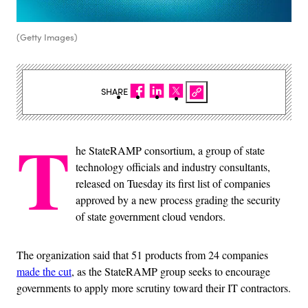
(Getty Images)
SHARE
T
he StateRAMP consortium, a group of state
technology officials and industry consultants,
released on Tuesday its first list of companies
approved by a new process grading the security
of state government cloud vendors.
The organization said that 51 products from 24 companies
made the cut
, as the StateRAMP group seeks to encourage
governments to apply more scrutiny toward their IT contractors.