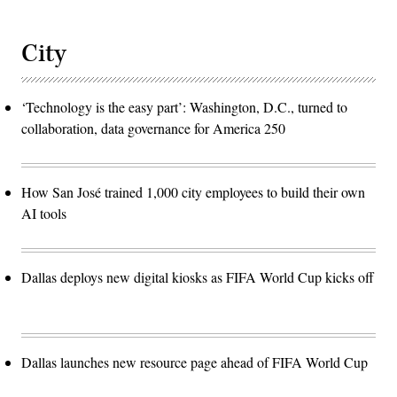
City
‘Technology is the easy part’: Washington, D.C., turned to
collaboration, data governance for America 250
How San José trained 1,000 city employees to build their own
AI tools
Dallas deploys new digital kiosks as FIFA World Cup kicks off
Dallas launches new resource page ahead of FIFA World Cup