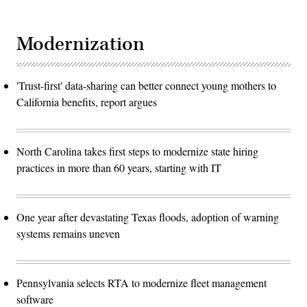
Modernization
'Trust-first' data-sharing can better connect young mothers to
California benefits, report argues
North Carolina takes first steps to modernize state hiring
practices in more than 60 years, starting with IT
One year after devastating Texas floods, adoption of warning
systems remains uneven
Pennsylvania selects RTA to modernize fleet management
software