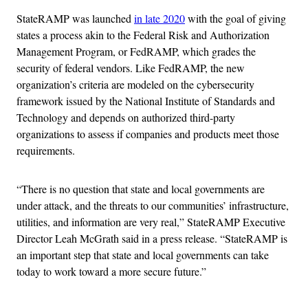
StateRAMP was launched
in late 2020
with the goal of giving
states a process akin to the Federal Risk and Authorization
Management Program, or FedRAMP, which grades the
security of federal vendors. Like FedRAMP, the new
organization’s criteria are modeled on the cybersecurity
framework issued by the National Institute of Standards and
Technology and depends on authorized third-party
organizations to assess if companies and products meet those
requirements.
“There is no question that state and local governments are
under attack, and the threats to our communities’ infrastructure,
utilities, and information are very real,” StateRAMP Executive
Director Leah McGrath said in a press release. “StateRAMP is
an important step that state and local governments can take
today to work toward a more secure future.”