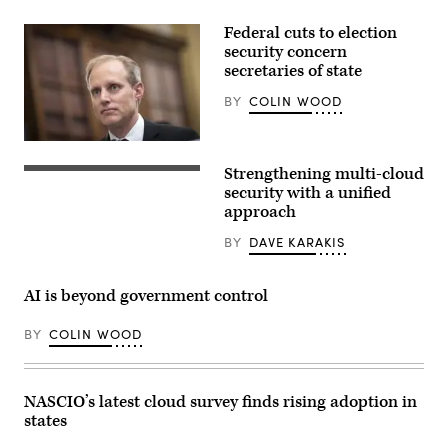
Federal cuts to election
security concern
secretaries of state
BY
COLIN WOOD
Minnesota
Secretary
Strengthening multi-cloud
of
State
security with a unified
Steve
approach
Simon
testifies
BY
DAVE KARAKIS
during
a
Senate
Rules
AI is beyond government control
and
Administration
Committee
BY
COLIN WOOD
hearing
titled
“AI
and
The
NASCIO’s latest cloud survey finds rising adoption in
Future
states
of
Our