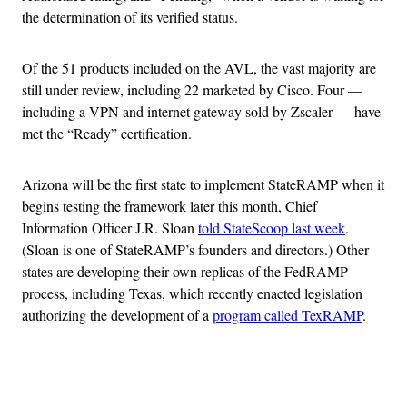
the determination of its verified status.
Of the 51 products included on the AVL, the vast majority are
still under review, including 22 marketed by Cisco. Four —
including a VPN and internet gateway sold by Zscaler — have
met the “Ready” certification.
Arizona will be the first state to implement StateRAMP when it
begins testing the framework later this month, Chief
Information Officer J.R. Sloan
told StateScoop last week
.
(Sloan is one of StateRAMP’s founders and directors.) Other
states are developing their own replicas of the FedRAMP
process, including Texas, which recently enacted legislation
authorizing the development of a
program called TexRAMP
.
Advertisement