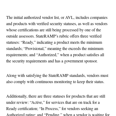
Advertisement
The initial authorized vendor list, or AVL, includes companies
and products with verified security statuses, as well as vendors
whose certifications are still being processed by one of the
outside assessors. StateRAMP’s rubric offers three verified
statuses: “Ready,” indicating a product meets the minimum
standards; “Provisional,” meaning the exceeds the minimum
requirements; and “Authorized,” when a product satisfies all
the security requirements and has a government sponsor.
Along with satisfying the StateRAMP standards, vendors must
also comply with continuous monitoring to keep their status.
Additionally, there are three statuses for products that are still
under review: “Active,” for services that are on track for a
Ready certification; “In Process,” for vendors seeking an
Authorized rating; and “Pending,” when a vendor is waiting for