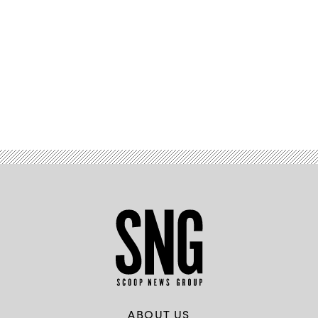
Advertisement
ABOUT US