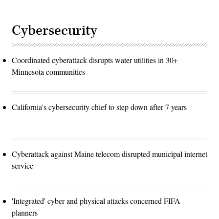
Cybersecurity
Coordinated cyberattack disrupts water utilities in 30+
Minnesota communities
California's cybersecurity chief to step down after 7 years
Cyberattack against Maine telecom disrupted municipal internet
service
'Integrated' cyber and physical attacks concerned FIFA
planners