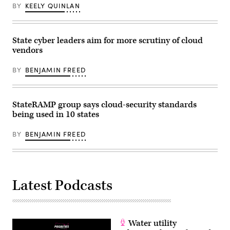
Elections”
BY
KEELY QUINLAN
on
Capitol
Hill
September
27,
State cyber leaders aim for more scrutiny of cloud
2023
vendors
in
Washington,
D.C.
BY
BENJAMIN FREED
The
hearing
focused
on
StateRAMP group says cloud-security standards
what
effect
being used in 10 states
artificial
intelligence
can
BY
BENJAMIN FREED
have
on
the
2024
election
and
Latest Podcasts
future
elections
in
America.
(Drew
Angerer
Water utility
/