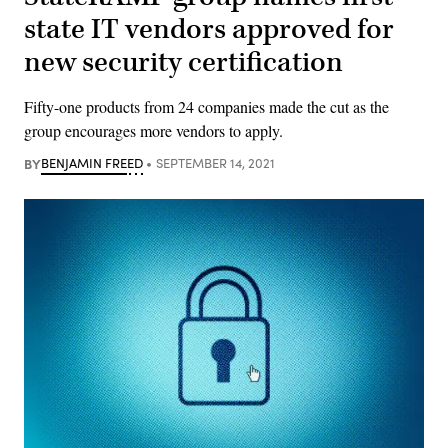
state IT vendors approved for
new security certification
Fifty-one products from 24 companies made the cut as the
group encourages more vendors to apply.
BY
BENJAMIN FREED
SEPTEMBER 14, 2021