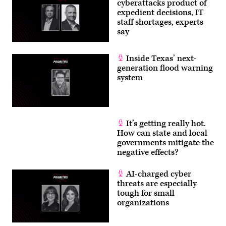
cyberattacks product of
Getty
Images)
expedient decisions, IT
staff shortages, experts
say
Inside Texas’ next-
generation flood warning
system
It’s getting really hot.
How can state and local
governments mitigate the
negative effects?
AI-charged cyber
threats are especially
tough for small
organizations