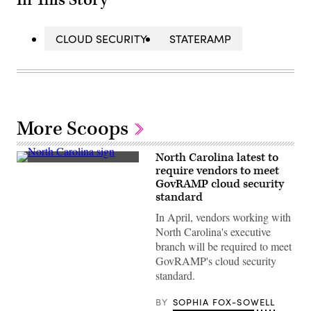
In This Story
CLOUD SECURITY
STATERAMP
More Scoops
North Carolina latest to
(Getty
require vendors to meet
Images)
GovRAMP cloud security
standard
In April, vendors working with
North Carolina's executive
branch will be required to meet
GovRAMP's cloud security
standard.
BY
SOPHIA FOX-SOWELL