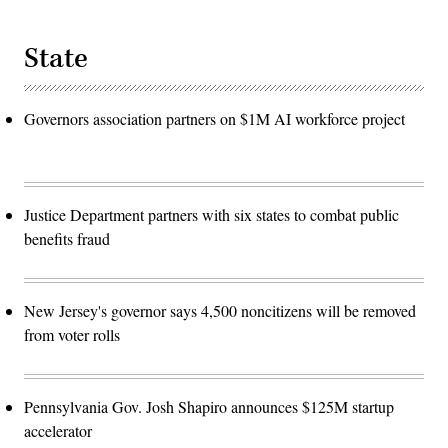
State
Governors association partners on $1M AI workforce project
Justice Department partners with six states to combat public
benefits fraud
New Jersey's governor says 4,500 noncitizens will be removed
from voter rolls
Pennsylvania Gov. Josh Shapiro announces $125M startup
accelerator