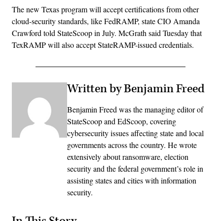
The new Texas program will accept certifications from other
cloud-security standards, like FedRAMP, state CIO Amanda
Crawford told StateScoop in July. McGrath said Tuesday that
TexRAMP will also accept StateRAMP-issued credentials.
Written by Benjamin Freed
Benjamin Freed was the managing editor of
StateScoop and EdScoop, covering
cybersecurity issues affecting state and local
governments across the country. He wrote
extensively about ransomware, election
security and the federal government’s role in
assisting states and cities with information
security.