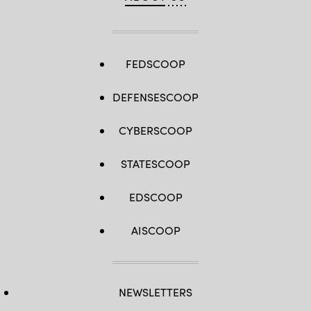
FEDSCOOP
DEFENSESCOOP
CYBERSCOOP
STATESCOOP
EDSCOOP
AISCOOP
NEWSLETTERS