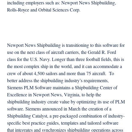
including employers such as: Newport News Shipbuilding,
Rolls-Royce and Orbital Sciences Corp.
Advertisement
Newport News Shipbuilding is transitioning to this software for
use on the next class of aircraft carriers, the Gerald R. Ford
class for the U.S. Navy. Longer than three football fields, this is
the most complex ship in the world, and it can accommodate a
crew of about 4,500 sailors and more than 75 aircraft. To
better address the shipbuilding industry’s requirements,
Siemens PLM Software maintains a Shipbuilding Center of
Excellence in Newport News, Virginia, to help the
shipbuilding industry create value by optimizing its use of PLM
software. Siemens announced in March the creation of a
Shipbuilding Catalyst, a pre-packaged combination of industry-
specific best practice guides, templates and tailored software
that integrates and synchronizes shipbuilding operations across