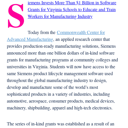
S
iemens Invests More Than $1 Billion in Software
Grants for Virginia Schools to Educate and Train
Workers for Manufacturing Industry
Today from the
Commonwealth Center for
Advanced Manufacturing
, an applied research center that
provides production-ready manufacturing solutions, Siemens
announced more than one billion dollars of in-kind software
grants for manufacturing programs at community colleges and
universities in Virginia. Students will now have access to the
same Siemens product lifecycle management software used
throughout the global manufacturing industry to design,
develop and manufacture some of the world’s most
sophisticated products in a variety of industries, including
automotive, aerospace, consumer products, medical devices,
machinery, shipbuilding, apparel and high-tech electronics.
The series of in-kind grants was established as a result of an