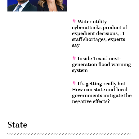
Water utility
cyberattacks product of
expedient decisions, IT
staff shortages, experts
say
Inside Texas’ next-
generation flood warning
system
It’s getting really hot.
How can state and local
governments mitigate the
negative effects?
State