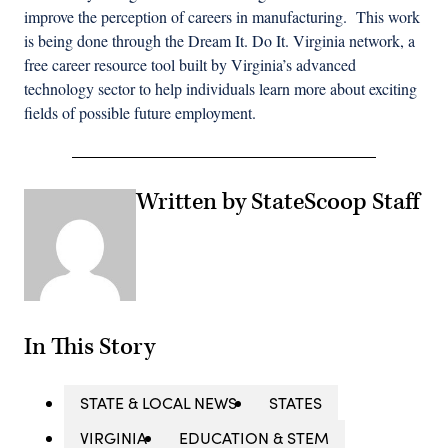
improve the perception of careers in manufacturing. This work
is being done through the Dream It. Do It. Virginia network, a
free career resource tool built by Virginia’s advanced
technology sector to help individuals learn more about exciting
fields of possible future employment.
Written by StateScoop Staff
In This Story
STATE & LOCAL NEWS
STATES
VIRGINIA
EDUCATION & STEM