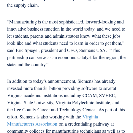
the supply chain.
“Manufacturing is the most sophisticated, forward-looking and
innovative business function in the world today, and we need to
let students, parents and administrators know what these jobs
look like and what students need to learn in order to get them,”
said Eric Spiegel, president and CEO, Siemens USA. “This
partnership can serve as an economic catalyst for the region, the
state and the country.”
In addition to today’s announcement, Siemens has already
invested more than $1 billion providing software to several
Virginia academic institutions including CCAM, SVHEC,
Virginia State University, Virginia Polytechnic Institute, and
the Lee County Career and Technology Center. As part of this
effort, Siemens is also working with the
Virginia
Manufacturers Association
on a credentialing pathway at
community colleges for manufacturing technicians as well as to