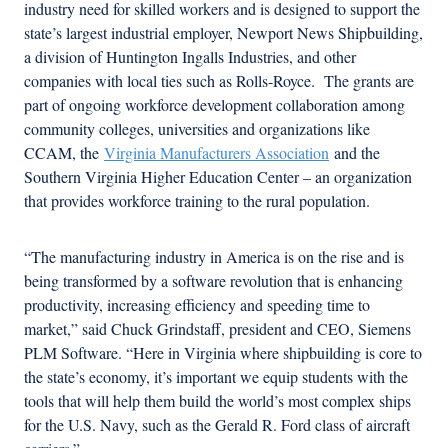
industry need for skilled workers and is designed to support the
state’s largest industrial employer, Newport News Shipbuilding,
a division of Huntington Ingalls Industries, and other
companies with local ties such as Rolls-Royce. The grants are
part of ongoing workforce development collaboration among
community colleges, universities and organizations like
CCAM, the
Virginia Manufacturers Association
and the
Southern Virginia Higher Education Center – an organization
that provides workforce training to the rural population.
“The manufacturing industry in America is on the rise and is
being transformed by a software revolution that is enhancing
productivity, increasing efficiency and speeding time to
market,” said Chuck Grindstaff, president and CEO, Siemens
PLM Software. “Here in Virginia where shipbuilding is core to
the state’s economy, it’s important we equip students with the
tools that will help them build the world’s most complex ships
for the U.S. Navy, such as the Gerald R. Ford class of aircraft