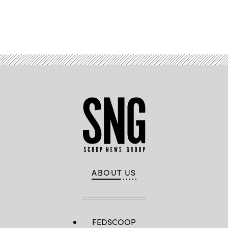
Advertisement
ABOUT US
FEDSCOOP