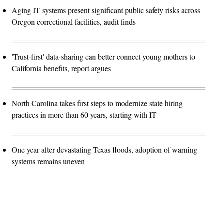
Aging IT systems present significant public safety risks across
Oregon correctional facilities, audit finds
'Trust-first' data-sharing can better connect young mothers to
California benefits, report argues
North Carolina takes first steps to modernize state hiring
practices in more than 60 years, starting with IT
One year after devastating Texas floods, adoption of warning
systems remains uneven