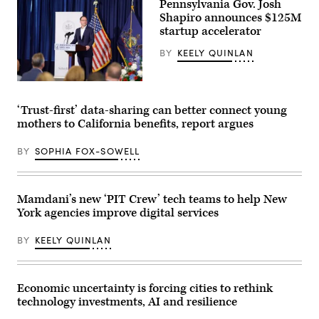
Pennsylvania Gov. Josh
Shapiro announces $125M
startup accelerator
BY
KEELY QUINLAN
Pennsylvania
Gov.
Josh
‘Trust-first’ data-sharing can better connect young
Shapiro
mothers to California benefits, report argues
visits
B+labs
in
BY
SOPHIA FOX-SOWELL
Philadelphia
on
July
21,
2026.
Mamdani’s new ‘PIT Crew’ tech teams to help New
(Pennsylvania
York agencies improve digital services
Governor’s
Press
Office)
BY
KEELY QUINLAN
Economic uncertainty is forcing cities to rethink
technology investments, AI and resilience