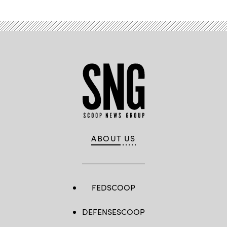
ABOUT US
FEDSCOOP
DEFENSESCOOP