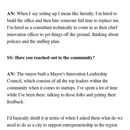
AN:
When I say setting up I mean like literally, I’m hired to
build the office and then hire someone full time to replace me.
I’m hired as a consultant technically to come in as their chief
innovation officer to get things off the ground, thinking about
policies and the staffing plan.
SS: Have you reached out to the community?
AN:
The mayor built a Mayor’s Innovation Leadership
Council, which consists of all the top leaders within the
community when it comes to startups. I’ve spent a lot of time
while I’ve been there, talking to those folks and getting their
feedback.
I’d basically distill it in terms of when I asked them what do we
need to do as a city to support entrepreneurship in the region