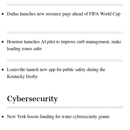
Dallas launches new resource page ahead of FIFA World Cup
Houston launches AI pilot to improve curb management, make
loading zones safer
Louisville launch new app for public safety during the
Kentucky Derby
Cybersecurity
New York boosts funding for water cybersecurity grants