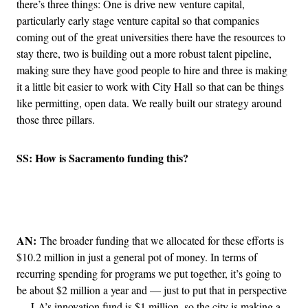
there’s three things: One is drive new venture capital,
particularly early stage venture capital so that companies
coming out of the great universities there have the resources to
stay there, two is building out a more robust talent pipeline,
making sure they have good people to hire and three is making
it a little bit easier to work with City Hall so that can be things
like permitting, open data. We really built our strategy around
those three pillars.
SS: How is Sacramento funding this?
Advertisement
AN:
The broader funding that we allocated for these efforts is
$10.2 million in just a general pot of money. In terms of
recurring spending for programs we put together, it’s going to
be about $2 million a year and — just to put that in perspective
— LA’s innovation fund is $1 million, so the city is making a