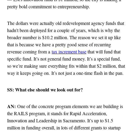
pretty bold commitment to entrepreneurship.
The dollars were actually old redevelopment agency funds that
hadn’t been deployed for a couple of years, which is why the
broader number is $10.2 million. The reason we set it up like
that is because we have a pretty good sense of recurring
revenue coming from a
tax increment base
that will fund that
specific fund. It’s not general fund money. It’s a special fund,
so we’re making sure everything fits within that $2 million, that
way it keeps going on. It’s not just a one-time flash in the pan.
SS: What else should we look out for?
AN:
One of the concrete program elements we are building is
the RAILS program, it stands for Rapid Acceleration,
Innovation and Leadership in Sacramento. It’s up to $1.5
million in funding overall, in lots of different grants to startup