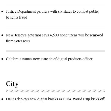
Justice Department partners with six states to combat public
benefits fraud
New Jersey's governor says 4,500 noncitizens will be removed
from voter rolls
California names new state chief digital products officer
City
Dallas deploys new digital kiosks as FIFA World Cup kicks off