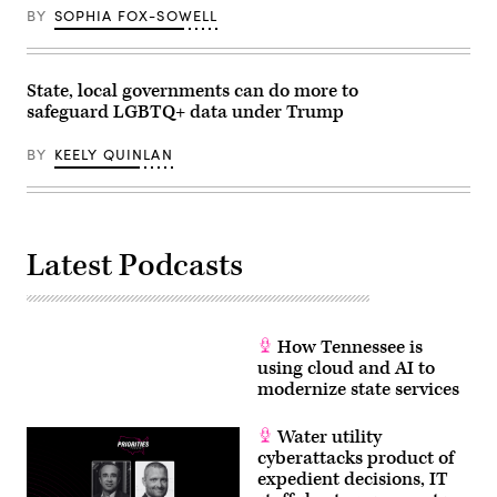
BY
SOPHIA FOX-SOWELL
State, local governments can do more to
safeguard LGBTQ+ data under Trump
BY
KEELY QUINLAN
Latest Podcasts
How Tennessee is
using cloud and AI to
modernize state services
Water utility
cyberattacks product of
expedient decisions, IT