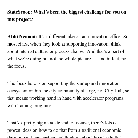
StateScoop: What’s been the biggest challenge for you on
this project?
Abhi Nemani:
It’s a different take on an innovation office. So
most cities, when they look at supporting innovation, think
about internal culture or process change. And that’s a part of
what we’re doing but not the whole picture — and in fact, not
the focus.
The focus here is on supporting the startup and innovation
ecosystem within the city community at large, not City Hall, so
that means working hand in hand with accelerator programs,
with training programs.
That’s a pretty big mandate and, of course, there’s lots of
proven ideas on how to do that from a traditional economic
development perspective, but thinking about how to do that