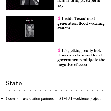
staff shortages, experts
say
Inside Texas’ next-
generation flood warning
system
It’s getting really hot.
How can state and local
governments mitigate the
negative effects?
State
Governors association partners on $1M AI workforce project