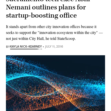
Nemani outlines plans for
startup-boosting office
It stands apart from other city innovation offices because it
seeks to support the "innovation ecosystem within the city" —
not just within City Hall, he told StateScoop.
BY
KAYLA NICK-KEARNEY
JULY 11, 2016