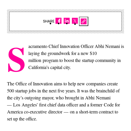
SHARE
S
acramento Chief Innovation Officer Abhi Nemani is
laying the groundwork for a new $10
million program to boost the startup community in
California’s capital city.
The Office of Innovation aims to help new companies create
500 startup jobs in the next five years. It was the brainchild of
the city’s outgoing mayor, who brought in Abhi Nemani
— Los Angeles’ first chief data officer and a former Code for
America co-executive director — on a short-term contract to
set up the office.