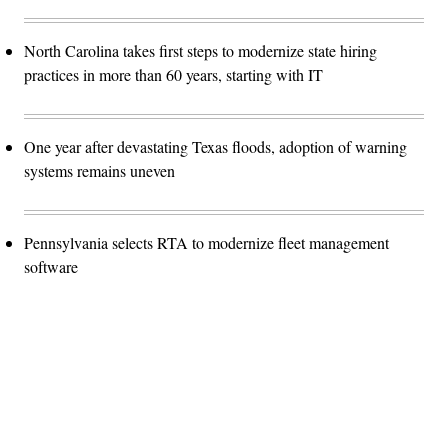
North Carolina takes first steps to modernize state hiring
practices in more than 60 years, starting with IT
One year after devastating Texas floods, adoption of warning
systems remains uneven
Pennsylvania selects RTA to modernize fleet management
software
Advertisement