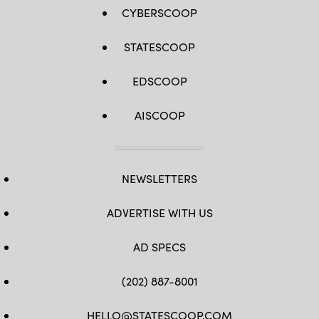
CYBERSCOOP
STATESCOOP
EDSCOOP
AISCOOP
NEWSLETTERS
ADVERTISE WITH US
AD SPECS
(202) 887-8001
HELLO@STATESCOOP.COM