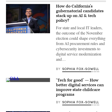
How do California’s
gubernatorial candidates
stack up on AI & tech
policy?
For state and local IT leaders,
the outcome of the November
Xavier
election could shape everything
Becerra
(Gage
from AI procurement rules and
Skidmore
cybersecurity investments to
/
Wikimedia)
digital service modernization
and…
BY
SOPHIA FOX-SOWELL
‘Tech for good’ — How
(Getty
better digital services can
Images)
improve state childcare
programs
BY
SOPHIA FOX-SOWELL