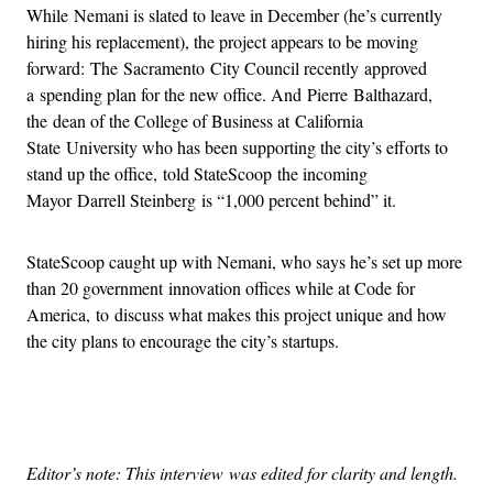
While Nemani is slated to leave in December (he’s currently
hiring his replacement), the project appears to be moving
forward: The Sacramento City Council recently approved
a spending plan for the new office. And Pierre Balthazard,
the dean of the College of Business at California
State University who has been supporting the city’s efforts to
stand up the office, told StateScoop the incoming
Mayor Darrell Steinberg is “1,000 percent behind” it.
StateScoop caught up with Nemani, who says he’s set up more
than 20 government innovation offices while at Code for
America, to discuss what makes this project unique and how
the city plans to encourage the city’s startups.
Advertisement
Editor’s note: This interview was edited for clarity and length.