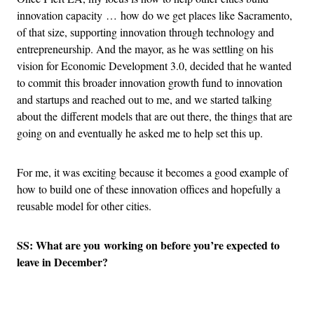
innovation capacity … how do we get places like Sacramento,
of that size, supporting innovation through technology and
entrepreneurship. And the mayor, as he was settling on his
vision for Economic Development 3.0, decided that he wanted
to commit this broader innovation growth fund to innovation
and startups and reached out to me, and we started talking
about the different models that are out there, the things that are
going on and eventually he asked me to help set this up.
For me, it was exciting because it becomes a good example of
how to build one of these innovation offices and hopefully a
reusable model for other cities.
SS: What are you working on before you’re expected to
leave in December?
Advertisement