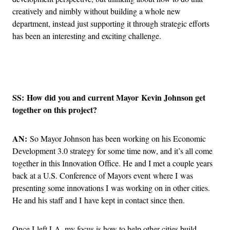
creatively and nimbly without building a whole new
department, instead just supporting it through strategic efforts
has been an interesting and exciting challenge.
Advertisement
SS: How did you and current Mayor Kevin Johnson get
together on this project?
AN:
So Mayor Johnson has been working on his Economic
Development 3.0 strategy for some time now, and it’s all come
together in this Innovation Office. He and I met a couple years
back at a U.S. Conference of Mayors event where I was
presenting some innovations I was working on in other cities.
He and his staff and I have kept in contact since then.
Once I left LA, my focus is how to help other cities build