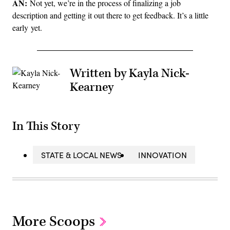
AN:
Not yet, we’re in the process of finalizing a job
description and getting it out there to get feedback. It’s a little
early yet.
Written by Kayla Nick-
Kearney
In This Story
STATE & LOCAL NEWS
INNOVATION
More Scoops