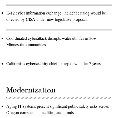
K-12 cyber information exchange, incident catalog would be
directed by CISA under new legislative proposal
Coordinated cyberattack disrupts water utilities in 30+
Minnesota communities
California's cybersecurity chief to step down after 7 years
Modernization
Aging IT systems present significant public safety risks across
Oregon correctional facilities, audit finds