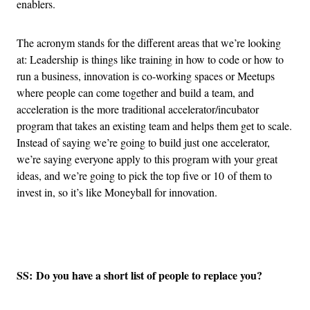
enablers.
The acronym stands for the different areas that we’re looking
at: Leadership is things like training in how to code or how to
run a business, innovation is co-working spaces or Meetups
where people can come together and build a team, and
acceleration is the more traditional accelerator/incubator
program that takes an existing team and helps them get to scale.
Instead of saying we’re going to build just one accelerator,
we’re saying everyone apply to this program with your great
ideas, and we’re going to pick the top five or 10 of them to
invest in, so it’s like Moneyball for innovation.
Advertisement
SS: Do you have a short list of people to replace you?