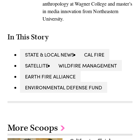
anthropology at Wagner College and master’s
in media innovation from Northeastern
University.
In This Story
STATE & LOCAL NEWS
CAL FIRE
SATELLITE
WILDFIRE MANAGEMENT
EARTH FIRE ALLIANCE
ENVIRONMENTAL DEFENSE FUND
More Scoops