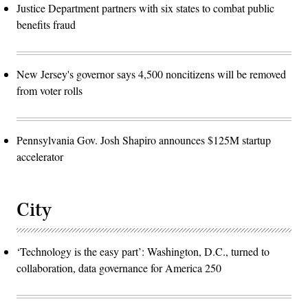
Justice Department partners with six states to combat public
benefits fraud
New Jersey's governor says 4,500 noncitizens will be removed
from voter rolls
Pennsylvania Gov. Josh Shapiro announces $125M startup
accelerator
City
‘Technology is the easy part’: Washington, D.C., turned to
collaboration, data governance for America 250