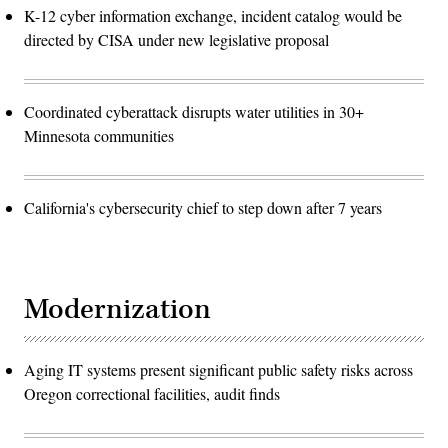
K-12 cyber information exchange, incident catalog would be
directed by CISA under new legislative proposal
Coordinated cyberattack disrupts water utilities in 30+
Minnesota communities
California's cybersecurity chief to step down after 7 years
Modernization
Aging IT systems present significant public safety risks across
Oregon correctional facilities, audit finds