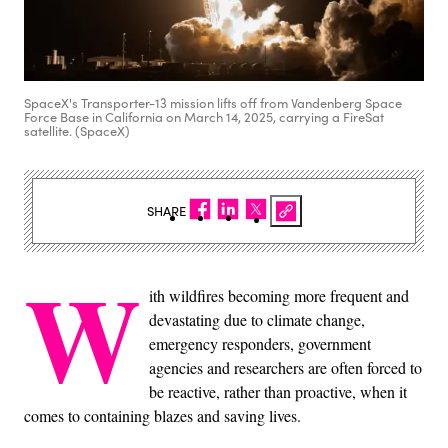
SpaceX's Transporter-13 mission lifts off from Vandenberg Space
Force Base in California on March 14, 2025, carrying a FireSat
satellite. (SpaceX)
SHARE
W
ith wildfires becoming more frequent and
devastating due to climate change,
emergency responders, government
agencies and researchers are often forced to
be reactive, rather than proactive, when it
comes to containing blazes and saving lives.