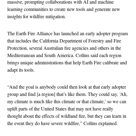
massive, prompting collaborations with AI and machine
learning communities to create new tools and generate new
insights for wildfire mitigation.
The Earth Fire Alliance has launched an early adopter program
that includes the California Department of Forestry and Fire
Protection, several Australian fire agencies and others in the
Mediterranean and South America. Collins said each region
brings unique administrations that help Earth Fire calibrate and
adapt its tools.
“And the goal is anybody could then look at that early adopter
group and find [a region] that’s like them. They could say, ‘Ah,
my climate is much like this climate or that climate,’ so we can
uplift parts of the United States that may not have really
thought about the effects of wildland fire, but they can learn in
the event they do have severe wildfire,” Collins explained.