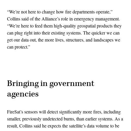
“We’re not here to change how fire departments operate,”
Collins said of the Alliance’s role in emergency management.
“We’re here to feed them high-quality geospatial products they
can plug right into their existing systems. The quicker we can
get our data out, the more lives, structures, and landscapes we
can protect.”
Advertisement
Bringing in government
agencies
FireSat’s sensors will detect significantly more fires, including
smaller, previously undetected burns, than earlier systems. As a
result, Collins said he expects the satellite’s data volume to be