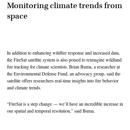
Monitoring climate trends from
space
Advertisement
In addition to enhancing wildfire response and increased data,
the FireSat satellite system is also poised to reimagine wildland
fire tracking for climate scientists. Brian Buma, a researcher at
the Environmental Defense Fund, an advocacy group, said the
satellite offers researchers real-time insights into fire behavior
and climate trends.
“FireSat is a step change — we’ll have an incredible increase in
our spatial and temporal resolution,” said Buma.