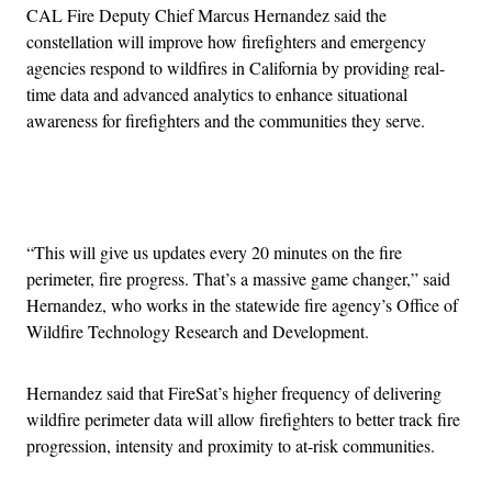
CAL Fire Deputy Chief Marcus Hernandez said the
constellation will improve how firefighters and emergency
agencies respond to wildfires in California by providing real-
time data and advanced analytics to enhance situational
awareness for firefighters and the communities they serve.
Advertisement
“This will give us updates every 20 minutes on the fire
perimeter, fire progress. That’s a massive game changer,” said
Hernandez, who works in the statewide fire agency’s Office of
Wildfire Technology Research and Development.
Hernandez said that FireSat’s higher frequency of delivering
wildfire perimeter data will allow firefighters to better track fire
progression, intensity and proximity to at-risk communities.