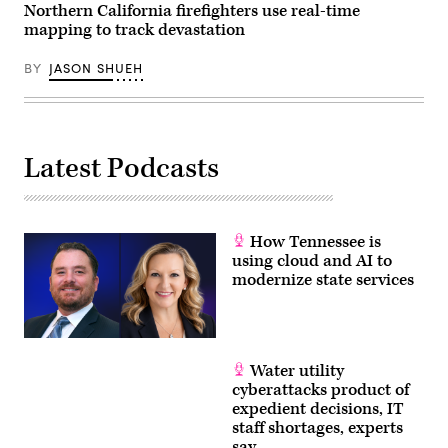
Northern California firefighters use real-time
mapping to track devastation
BY
JASON SHUEH
Latest Podcasts
How Tennessee is
using cloud and AI to
modernize state services
Water utility
cyberattacks product of
expedient decisions, IT
staff shortages, experts
say