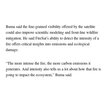
Advertisement
Buma said the fine-grained visibility offered by the satellite
could also improve scientific modeling and front-line wildfire
mitigation. He said FireSat’s ability to detect the intensity of a
fire offers critical insights into emissions and ecological
damage.
“The more intense the fire, the more carbon emissions it
generates. And intensity also tells us a lot about how that fire is
going to impact the ecosystem,” Buma said.
Advertisement