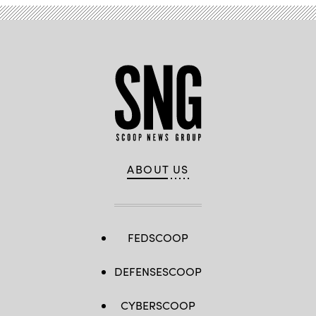
ABOUT US
FEDSCOOP
DEFENSESCOOP
CYBERSCOOP