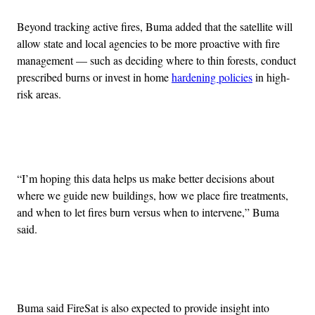
Beyond tracking active fires, Buma added that the satellite will
allow state and local agencies to be more proactive with fire
management — such as deciding where to thin forests, conduct
prescribed burns or invest in home
hardening policies
in high-
risk areas.
Advertisement
“I’m hoping this data helps us make better decisions about
where we guide new buildings, how we place fire treatments,
and when to let fires burn versus when to intervene,” Buma
said.
Buma said FireSat is also expected to provide insight into