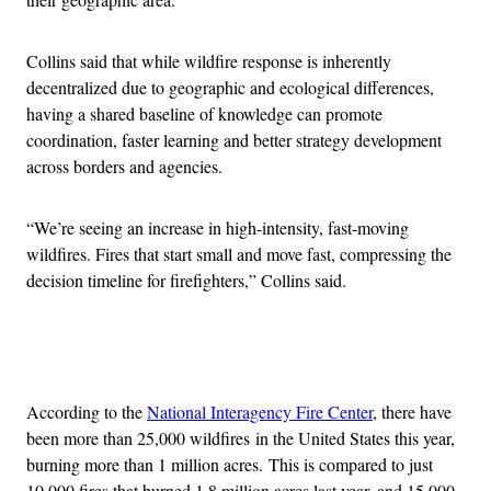
Collins said that while wildfire response is inherently
decentralized due to geographic and ecological differences,
having a shared baseline of knowledge can promote
coordination, faster learning and better strategy development
across borders and agencies.
“We’re seeing an increase in high-intensity, fast-moving
wildfires. Fires that start small and move fast, compressing the
decision timeline for firefighters,” Collins said.
Advertisement
According to the
National Interagency Fire Center
, there have
been more than 25,000 wildfires in the United States this year,
burning more than 1 million acres. This is compared to just
10,000 fires that burned 1.8 million acres last year, and 15,000