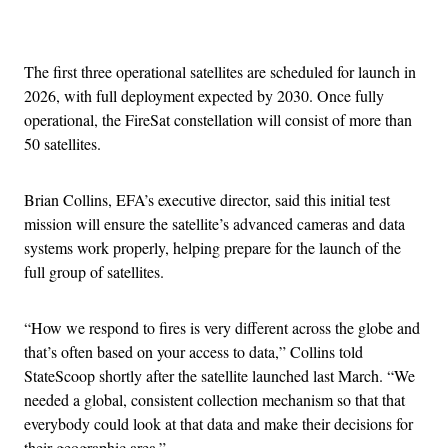
Advertisement
The first three operational satellites are scheduled for launch in
2026, with full deployment expected by 2030. Once fully
operational, the FireSat constellation will consist of more than
50 satellites.
Brian Collins, EFA’s executive director, said this initial test
mission will ensure the satellite’s advanced cameras and data
systems work properly, helping prepare for the launch of the
full group of satellites.
“How we respond to fires is very different across the globe and
that’s often based on your access to data,” Collins told
StateScoop shortly after the satellite launched last March. “We
needed a global, consistent collection mechanism so that that
everybody could look at that data and make their decisions for
their geographic area.”