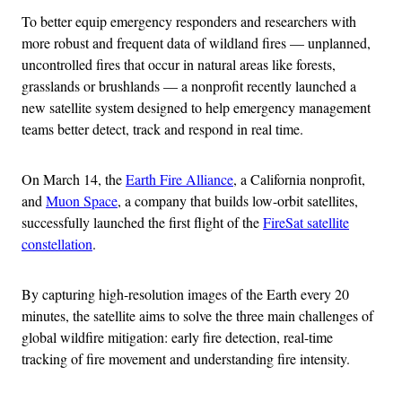
To better equip emergency responders and researchers with
more robust and frequent data of wildland fires — unplanned,
uncontrolled fires that occur in natural areas like forests,
grasslands or brushlands — a nonprofit recently launched a
new satellite system designed to help emergency management
teams better detect, track and respond in real time.
On March 14, the
Earth Fire Alliance
, a California nonprofit,
and
Muon Space
, a company that builds low-orbit satellites,
successfully launched the first flight of the
FireSat satellite
constellation
.
By capturing high-resolution images of the Earth every 20
minutes, the satellite aims to solve the three main challenges of
global wildfire mitigation: early fire detection, real-time
tracking of fire movement and understanding fire intensity.