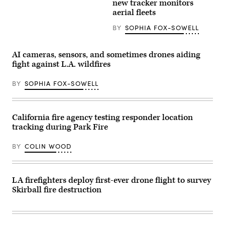
new tracker monitors
Images)
view
aerial fleets
from
the
BY
SOPHIA FOX-SOWELL
La
Tuna
Canyon
Fire
AI cameras, sensors, and sometimes drones aiding
on
Sept.
fight against L.A. wildfires
1,
2017
BY
SOPHIA FOX-SOWELL
in
Los
Angeles.
(PG/Bauer-
Griffin
California fire agency testing responder location
/
tracking during Park Fire
GC
Images)
BY
COLIN WOOD
LA firefighters deploy first-ever drone flight to survey
Skirball fire destruction