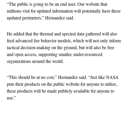
“The public is going to be an end user. Our website that
millions visit for updated information will potentially have these
updated perimeters,” Hernandez said.
He added that the thermal and spectral data gathered will also
feed advanced fire behavior models, which will not only inform
tactical decision-making on the ground, but will also be free
and open access, supporting smaller, under-resourced
organizations around the world.
“This should be at no cost,” Hernandez said. “Just like NASA
puts their products on the public website for anyone to utilize,
these products will be made publicly available for anyone to
use.”
Advertisement