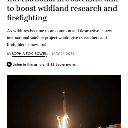
to boost wildland research and
firefighting
As wildfires become more common and destructive, a new
international satellite project would give researchers and
firefighters a new tool.
BY
SOPHIA FOX-SOWELL
MAY 27, 2025
Listen to this article
8:33
Learn more.