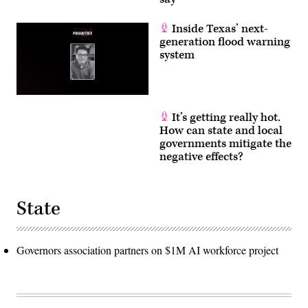
Inside Texas’ next-
generation flood warning
system
It’s getting really hot.
How can state and local
governments mitigate the
negative effects?
State
Governors association partners on $1M AI workforce project