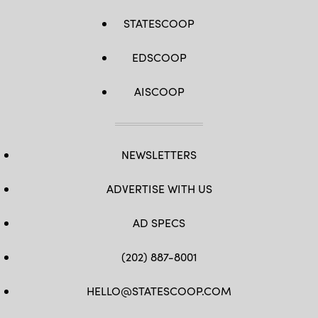
STATESCOOP
EDSCOOP
AISCOOP
NEWSLETTERS
ADVERTISE WITH US
AD SPECS
(202) 887-8001
HELLO@STATESCOOP.COM