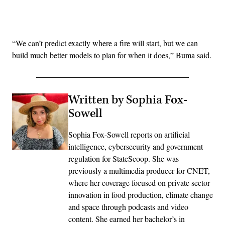
Advertisement
“We can’t predict exactly where a fire will start, but we can
build much better models to plan for when it does,” Buma said.
Written by Sophia Fox-
Sowell
Sophia Fox-Sowell reports on artificial
intelligence, cybersecurity and government
regulation for StateScoop. She was
previously a multimedia producer for CNET,
where her coverage focused on private sector
innovation in food production, climate change
and space through podcasts and video
content. She earned her bachelor’s in