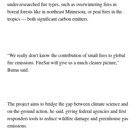
under-researched fire types, such as overwintering fires in
boreal forests like in northeast Minnesota, or peat fires in the
tropics — both significant carbon emitters.
Advertisement
“We really don’t know the contribution of small fires to global
fire emissions. FireSat will give us a much clearer picture,”
Buma said.
The project aims to bridge the gap between climate science and
on-the-ground action, he said, giving federal agencies and first
responders tools to reduce wildfire damage and greenhouse gas
emissions.