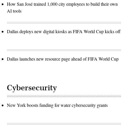
How San José trained 1,000 city employees to build their own
AI tools
Dallas deploys new digital kiosks as FIFA World Cup kicks off
Dallas launches new resource page ahead of FIFA World Cup
Cybersecurity
New York boosts funding for water cybersecurity grants