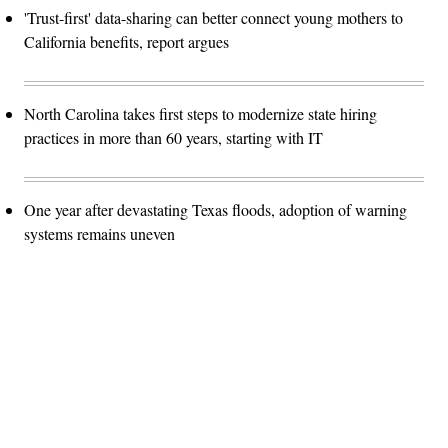
'Trust-first' data-sharing can better connect young mothers to
California benefits, report argues
North Carolina takes first steps to modernize state hiring
practices in more than 60 years, starting with IT
One year after devastating Texas floods, adoption of warning
systems remains uneven
Advertisement