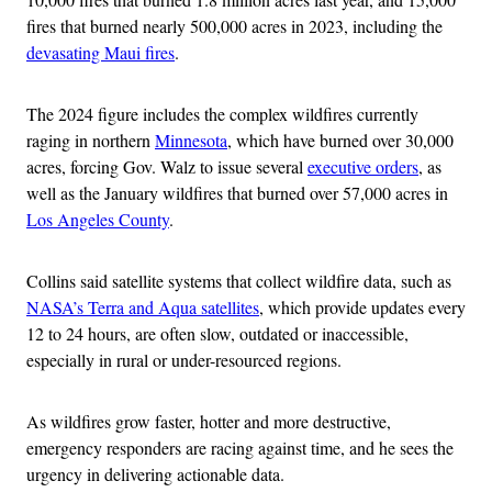
fires that burned nearly 500,000 acres in 2023, including the
devasating Maui fires
.
The 2024 figure includes the complex wildfires currently
raging in northern
Minnesota
, which have burned over 30,000
acres, forcing Gov. Walz to issue several
executive orders
, as
well as the January wildfires that burned over 57,000 acres in
Los Angeles County
.
Collins said satellite systems that collect wildfire data, such as
NASA’s Terra and Aqua satellites
, which provide updates every
12 to 24 hours, are often slow, outdated or inaccessible,
especially in rural or under-resourced regions.
As wildfires grow faster, hotter and more destructive,
emergency responders are racing against time, and he sees the
urgency in delivering actionable data.