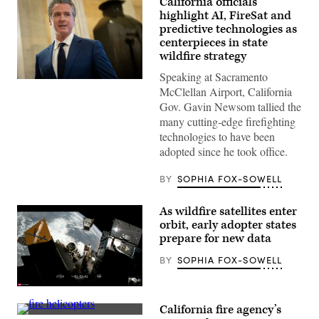
California officials
highlight AI, FireSat and
predictive technologies as
centerpieces in state
wildfire strategy
Speaking at Sacramento
California
McClellan Airport, California
Gov.
Gavin
Gov. Gavin Newsom tallied the
Newsom
many cutting-edge firefighting
speaks
to
technologies to have been
reporters
adopted since he took office.
inside
the
U.S.
BY
SOPHIA FOX-SOWELL
Capitol
in
Washington,
As wildfire satellites enter
D.C.
on
orbit, early adopter states
May
prepare for new data
20,
2026.
BY
SOPHIA FOX-SOWELL
(Nathan
Posner
/
(SpaceX)
Anadolu
via
California fire agency’s
Getty
A