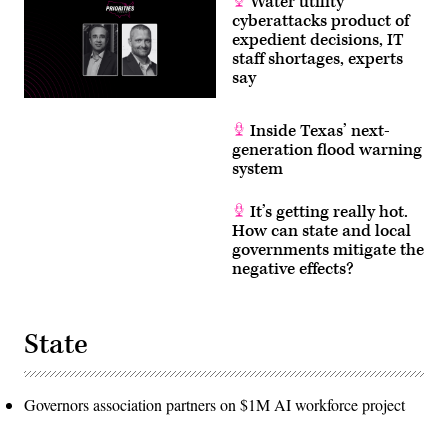
Water utility
cyberattacks product of
expedient decisions, IT
staff shortages, experts
say
Inside Texas’ next-
generation flood warning
system
It’s getting really hot.
How can state and local
governments mitigate the
negative effects?
State
Governors association partners on $1M AI workforce project