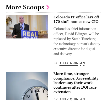
More Scoops
Colorado IT office lays off
170 staff, names new CIO
Colorado's chief information
officer, David Edinger, will be
replaced by Sarah Tuneberg,
Gov.
Jared
the technology bureau's deputy
Polis
executive director for digital
speaks
during
and delivery.
a
press
BY
KEELY QUINLAN
conference
at
the
Colorado
More time, stronger
State
compliance: Accessibility
Capitol
leaders say their work
Building
in
continues after DOJ rule
Denver
extension
on
May
BY
KEELY QUINLAN
14,
(Getty
2026.
Images)
(Hyoung