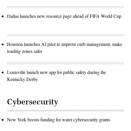
Dallas launches new resource page ahead of FIFA World Cup
Houston launches AI pilot to improve curb management, make
loading zones safer
Louisville launch new app for public safety during the
Kentucky Derby
Cybersecurity
New York boosts funding for water cybersecurity grants