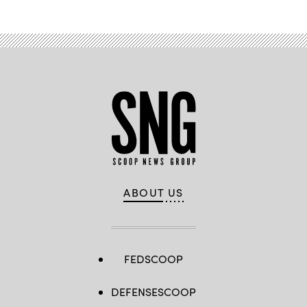
ABOUT US
FEDSCOOP
DEFENSESCOOP