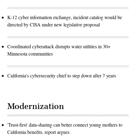
K-12 cyber information exchange, incident catalog would be
directed by CISA under new legislative proposal
Coordinated cyberattack disrupts water utilities in 30+
Minnesota communities
California's cybersecurity chief to step down after 7 years
Modernization
'Trust-first' data-sharing can better connect young mothers to
California benefits, report argues