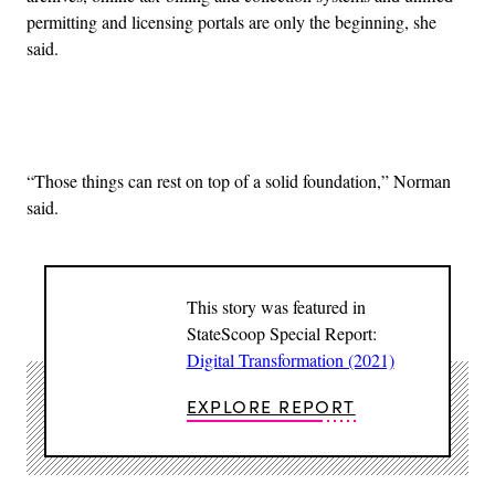
permitting and licensing portals are only the beginning, she
said.
Advertisement
“Those things can rest on top of a solid foundation,” Norman
said.
This story was featured in
StateScoop Special Report:
Digital Transformation (2021)
EXPLORE REPORT