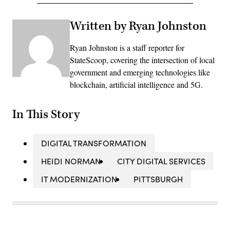
Written by Ryan Johnston
Ryan Johnston is a staff reporter for
StateScoop, covering the intersection of local
government and emerging technologies like
blockchain, artificial intelligence and 5G.
In This Story
DIGITAL TRANSFORMATION
HEIDI NORMAN
CITY DIGITAL SERVICES
IT MODERNIZATION
PITTSBURGH