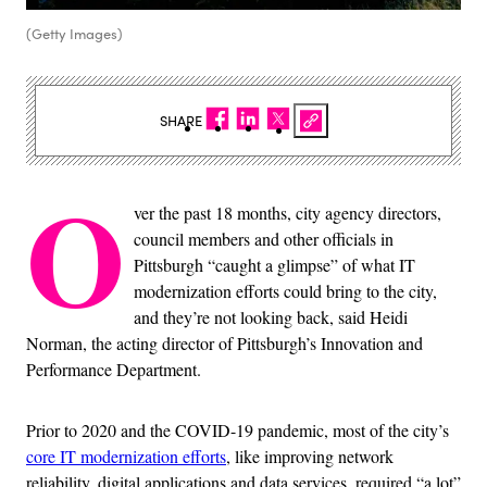
(Getty Images)
SHARE
O
ver the past 18 months, city agency directors,
council members and other officials in
Pittsburgh “caught a glimpse” of what IT
modernization efforts could bring to the city,
and they’re not looking back, said Heidi
Norman, the acting director of Pittsburgh’s Innovation and
Performance Department.
Prior to 2020 and the COVID-19 pandemic, most of the city’s
core IT modernization efforts
, like improving network
reliability, digital applications and data services, required “a lot”