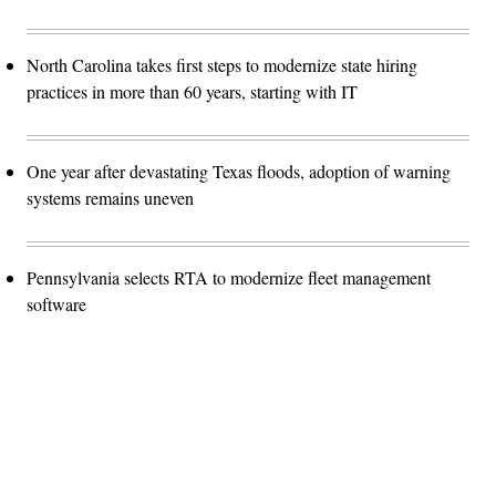
North Carolina takes first steps to modernize state hiring
practices in more than 60 years, starting with IT
One year after devastating Texas floods, adoption of warning
systems remains uneven
Pennsylvania selects RTA to modernize fleet management
software
Advertisement