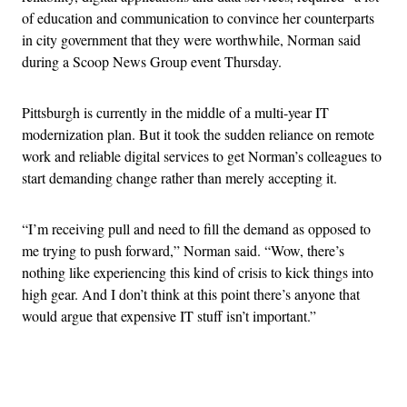
of education and communication to convince her counterparts
in city government that they were worthwhile, Norman said
during a Scoop News Group event Thursday.
Pittsburgh is currently in the middle of a multi-year IT
modernization plan. But it took the sudden reliance on remote
work and reliable digital services to get Norman’s colleagues to
start demanding change rather than merely accepting it.
“I’m receiving pull and need to fill the demand as opposed to
me trying to push forward,” Norman said. “Wow, there’s
nothing like experiencing this kind of crisis to kick things into
high gear. And I don’t think at this point there’s anyone that
would argue that expensive IT stuff isn’t important.”
Advertisement