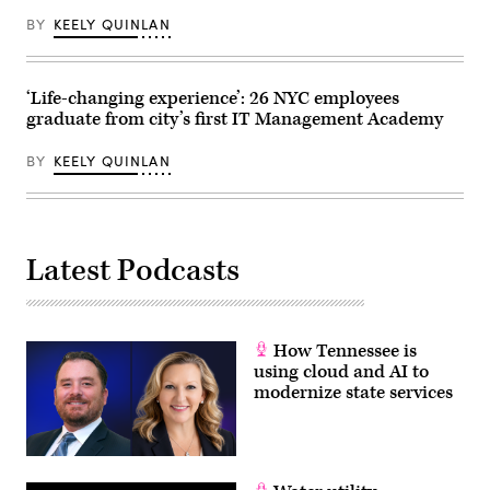
(Spencer
Platt
BY
KEELY QUINLAN
/
Getty
Images)
‘Life-changing experience’: 26 NYC employees
graduate from city’s first IT Management Academy
BY
KEELY QUINLAN
Latest Podcasts
How Tennessee is
using cloud and AI to
modernize state services