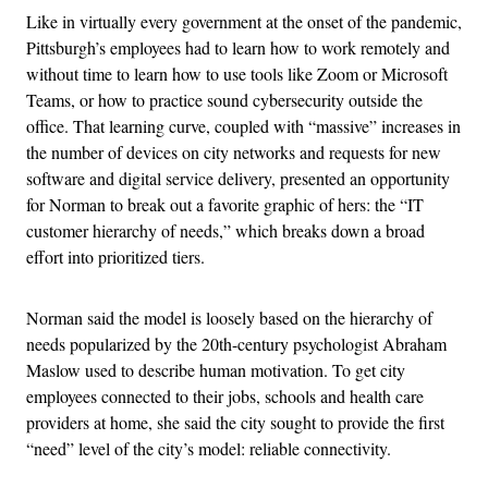
Like in virtually every government at the onset of the pandemic,
Pittsburgh’s employees had to learn how to work remotely and
without time to learn how to use tools like Zoom or Microsoft
Teams, or how to practice sound cybersecurity outside the
office. That learning curve, coupled with “massive” increases in
the number of devices on city networks and requests for new
software and digital service delivery, presented an opportunity
for Norman to break out a favorite graphic of hers: the “IT
customer hierarchy of needs,” which breaks down a broad
effort into prioritized tiers.
Norman said the model is loosely based on the hierarchy of
needs popularized by the 20th-century psychologist Abraham
Maslow used to describe human motivation. To get city
employees connected to their jobs, schools and health care
providers at home, she said the city sought to provide the first
“need” level of the city’s model: reliable connectivity.