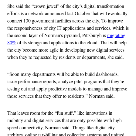
She said the “crown jewel” of the city’s digital transformation
efforts is a network announced last October that will eventually
connect 130 government facilities across the city. To improve
the responsiveness of city IT applications and services, which is
the second layer of Norman’s pyramid, Pittsburgh is
migrating
80%
of its storage and applications to the cloud. That will help
the city become more agile in developing new digital services
when they’re requested by residents or departments, she said.
“Soon many departments will be able to build dashboards,
issue performance reports, analyze pilot programs that they’re
testing out and apply predictive models to manage and improve
those services that they offer to residents,” Norman said.
That leaves room for the “fun stuff,” like innovations in
mobility and digital services that are only possible with high-
speed connectivity, Norman said. Things like digital city
archives, online tax-billing and collection systems and unified