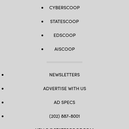
CYBERSCOOP
STATESCOOP
EDSCOOP
AISCOOP
NEWSLETTERS
ADVERTISE WITH US
AD SPECS
(202) 887-8001