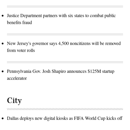
Justice Department partners with six states to combat public
benefits fraud
New Jersey's governor says 4,500 noncitizens will be removed
from voter rolls
Pennsylvania Gov. Josh Shapiro announces $125M startup
accelerator
City
Dallas deploys new digital kiosks as FIFA World Cup kicks off