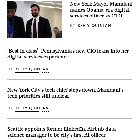
New York Mayor Mamdani
Chang
/
names Obama-era digital
The
services officer as CTO
Denver
Post)
BY
KEELY QUINLAN
New
York
Mayor
‘Best in class’: Pennsylvania’s new CIO leans into her
Zohran
digital services experience
Mamdani
visits
Gouverneur
BY
KEELY QUINLAN
Health
in
Manhattan
to
announce
New York City’s tech chief steps down, Mamdani’s
new
tech priorities still unclear
policy
on
public
BY
KEELY QUINLAN
health
and
taxes
on
Feb.
Seattle appoints former LinkedIn, Airbnb data
3,
science manager to be city’s first AI officer
2026.