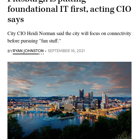
foundational IT first, acting CIO
says
City CIO Heidi Norman said the city will focus on connectivity
before pursuing "fun stuff."
BY
RYAN JOHNSTON
SEPTEMBER 16, 2021