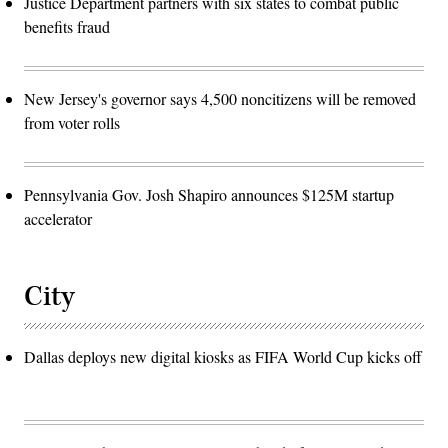
Justice Department partners with six states to combat public
benefits fraud
New Jersey's governor says 4,500 noncitizens will be removed
from voter rolls
Pennsylvania Gov. Josh Shapiro announces $125M startup
accelerator
City
Dallas deploys new digital kiosks as FIFA World Cup kicks off