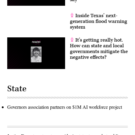
Inside Texas’ next-
generation flood warning
system
It’s getting really hot.
How can state and local
governments mitigate the
negative effects?
State
Governors association partners on $1M AI workforce project