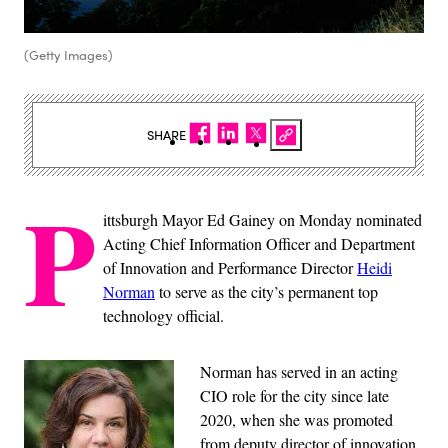
(Getty Images)
SHARE
P
ittsburgh Mayor Ed Gainey on Monday nominated
Acting Chief Information Officer and Department
of Innovation and Performance Director
Heidi
Norman
to serve as the city’s permanent top
technology official.
Norman has served in an acting
CIO role for the city since late
2020, when she was promoted
from deputy director of innovation