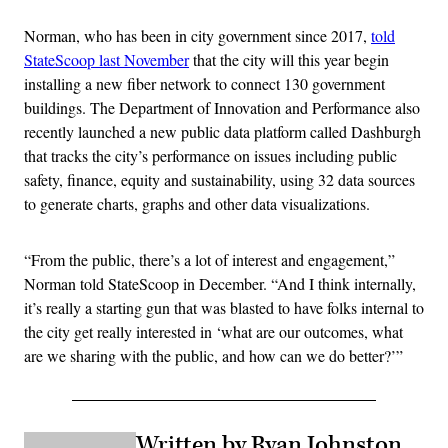
Norman, who has been in city government since 2017,
told
StateScoop last November
that the city will this year begin
installing a new fiber network to connect 130 government
buildings. The Department of Innovation and Performance also
recently launched a new public data platform called Dashburgh
that tracks the city’s performance on issues including public
safety, finance, equity and sustainability, using 32 data sources
to generate charts, graphs and other data visualizations.
“From the public, there’s a lot of interest and engagement,”
Norman told StateScoop in December. “And I think internally,
it’s really a starting gun that was blasted to have folks internal to
the city get really interested in ‘what are our outcomes, what
are we sharing with the public, and how can we do better?’”
Written by Ryan Johnston