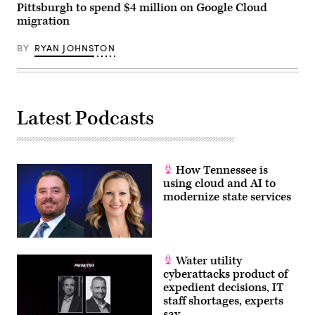
Pittsburgh to spend $4 million on Google Cloud
migration
BY
RYAN JOHNSTON
Latest Podcasts
How Tennessee is
using cloud and AI to
modernize state services
Water utility
cyberattacks product of
expedient decisions, IT
staff shortages, experts
say