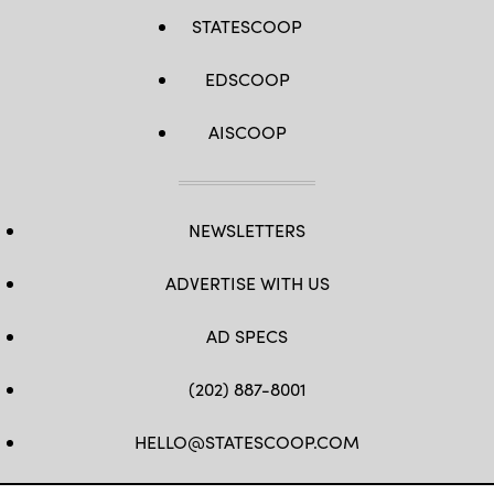
STATESCOOP
EDSCOOP
AISCOOP
NEWSLETTERS
ADVERTISE WITH US
AD SPECS
(202) 887-8001
HELLO@STATESCOOP.COM