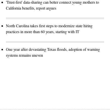
'Trust-first' data-sharing can better connect young mothers to
California benefits, report argues
North Carolina takes first steps to modernize state hiring
practices in more than 60 years, starting with IT
One year after devastating Texas floods, adoption of warning
systems remains uneven
Advertisement