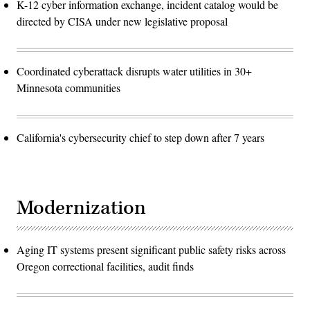
K-12 cyber information exchange, incident catalog would be
directed by CISA under new legislative proposal
Coordinated cyberattack disrupts water utilities in 30+
Minnesota communities
California's cybersecurity chief to step down after 7 years
Modernization
Aging IT systems present significant public safety risks across
Oregon correctional facilities, audit finds