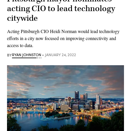
acting CIO to lead technology
citywide
Acting Pittsburgh CIO Heidi Norman would lead technology
efforts in a city now focused on improving connectivity and
access to data.
BY
RYAN JOHNSTON
JANUARY 24, 2022