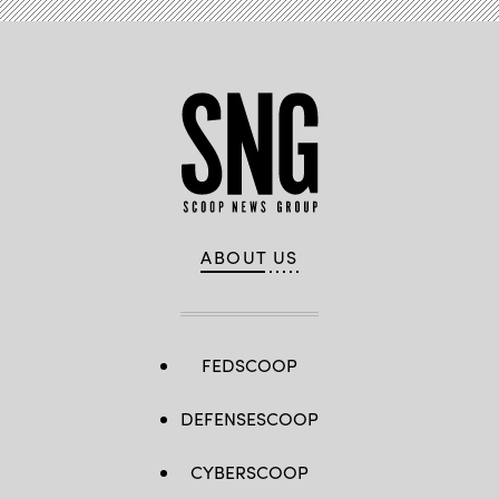
ABOUT US
FEDSCOOP
DEFENSESCOOP
CYBERSCOOP