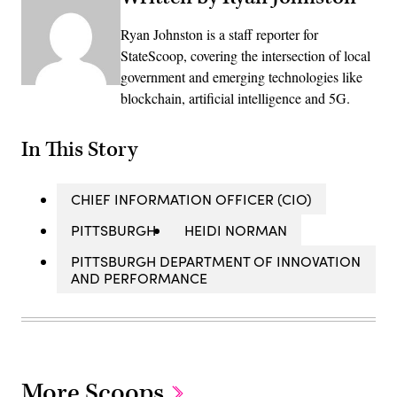
Ryan Johnston is a staff reporter for
StateScoop, covering the intersection of local
government and emerging technologies like
blockchain, artificial intelligence and 5G.
In This Story
CHIEF INFORMATION OFFICER (CIO)
PITTSBURGH
HEIDI NORMAN
PITTSBURGH DEPARTMENT OF INNOVATION
AND PERFORMANCE
More Scoops