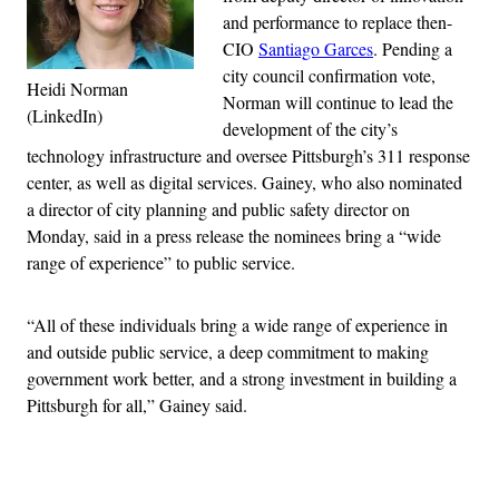
and performance to replace then-
CIO
Santiago Garces
. Pending a
city council confirmation vote,
Heidi Norman
Norman will continue to lead the
(LinkedIn)
development of the city’s
technology infrastructure and oversee Pittsburgh’s 311 response
center, as well as digital services. Gainey, who also nominated
a director of city planning and public safety director on
Monday, said in a press release the nominees bring a “wide
range of experience” to public service.
“All of these individuals bring a wide range of experience in
and outside public service, a deep commitment to making
government work better, and a strong investment in building a
Pittsburgh for all,” Gainey said.
Advertisement