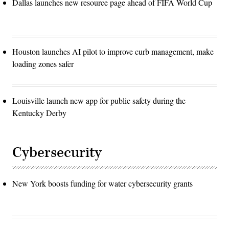
Dallas launches new resource page ahead of FIFA World Cup
Houston launches AI pilot to improve curb management, make
loading zones safer
Louisville launch new app for public safety during the
Kentucky Derby
Cybersecurity
New York boosts funding for water cybersecurity grants