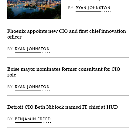
press
conference
BY
RYAN JOHNSTON
outside
of
her
(Getty
mayoral
Images)
campaign
headquarters
Phoenix appoints new CIO and first chief innovation
on
officer
September
13,
2021
BY
RYAN JOHNSTON
in
Boston,
Massachusetts.
(Scott
Eisen
Boise mayor nominates former consultant for CIO
/
role
Getty
Images)
BY
RYAN JOHNSTON
Detroit CIO Beth Niblock named IT chief at HUD
BY
BENJAMIN FREED