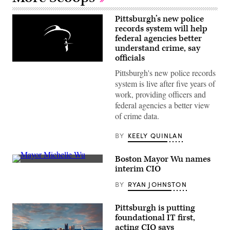
Pittsburgh’s new police
records system will help
federal agencies better
understand crime, say
officials
(Getty
Images)
Pittsburgh's new police records
system is live after five years of
work, providing officers and
federal agencies a better view
of crime data.
BY
KEELY QUINLAN
Boston Mayor Wu names
Boston
interim CIO
then-
councilwoman
BY
RYAN JOHNSTON
Michelle
Wu
answers
Pittsburgh is putting
questions
during
foundational IT first,
a
acting CIO says