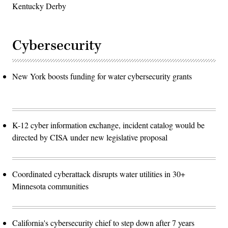
Kentucky Derby
Cybersecurity
New York boosts funding for water cybersecurity grants
K-12 cyber information exchange, incident catalog would be
directed by CISA under new legislative proposal
Coordinated cyberattack disrupts water utilities in 30+
Minnesota communities
California's cybersecurity chief to step down after 7 years