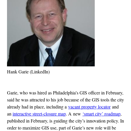
Hank Garie (LinkedIn)
Advertisement
Garie, who was hired as Philadelphia’s GIS officer in February,
said he was attracted to his job because of the GIS tools the city
already had in place, including a
vacant property locator
and
an
interactive street-closure map
. A new
‘smart city’ roadmap
,
published in February, is guiding the city’s innovation policy. In
order to maximize GIS use, part of Garie’s new role will be