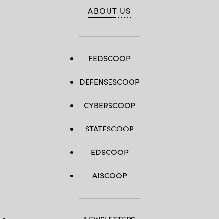
ABOUT US
FEDSCOOP
DEFENSESCOOP
CYBERSCOOP
STATESCOOP
EDSCOOP
AISCOOP
NEWSLETTERS