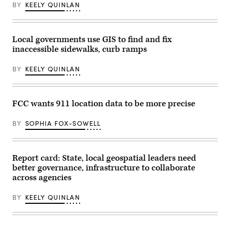
BY
KEELY QUINLAN
Bell
/
Getty
Images)
Local governments use GIS to find and fix
inaccessible sidewalks, curb ramps
BY
KEELY QUINLAN
FCC wants 911 location data to be more precise
BY
SOPHIA FOX-SOWELL
Report card: State, local geospatial leaders need
better governance, infrastructure to collaborate
across agencies
BY
KEELY QUINLAN