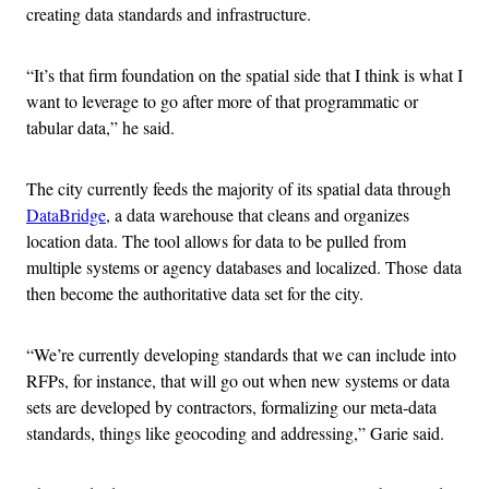
creating data standards and infrastructure.
“It’s that firm foundation on the spatial side that I think is what I
want to leverage to go after more of that programmatic or
tabular data,” he said.
The city currently feeds the majority of its spatial data through
DataBridge
, a data warehouse that cleans and organizes
location data. The tool allows for data to be pulled from
multiple systems or agency databases and localized. Those
data
then become the authoritative data set for the city.
“We’re currently developing standards that we can include into
RFPs, for instance, that will go out when new systems or data
sets are developed by contractors, formalizing our meta-data
standards, things like geocoding and addressing,” Garie said.