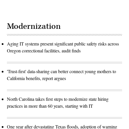
Modernization
Aging IT systems present significant public safety risks across
Oregon correctional facilities, audit finds
'Trust-first' data-sharing can better connect young mothers to
California benefits, report argues
North Carolina takes first steps to modernize state hiring
practices in more than 60 years, starting with IT
One year after devastating Texas floods, adoption of warning