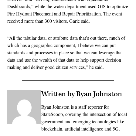
Dashboards,” while the water department used GIS to optimize
Fire Hydrant Placement and Repair Prioritization. The event
received more than 300 visitors, Garie said.
“All the tabular data, or attribute data that’s out there, much of
which has a geographic component, I believe we can put
standards and processes in place so that we can leverage that
data and use the wealth of that data to help support decision
making and deliver good citizen services,” he said.
Written by Ryan Johnston
Ryan Johnston is a staff reporter for
StateScoop, covering the intersection of local
government and emerging technologies like
blockchain, artificial intelligence and 5G.