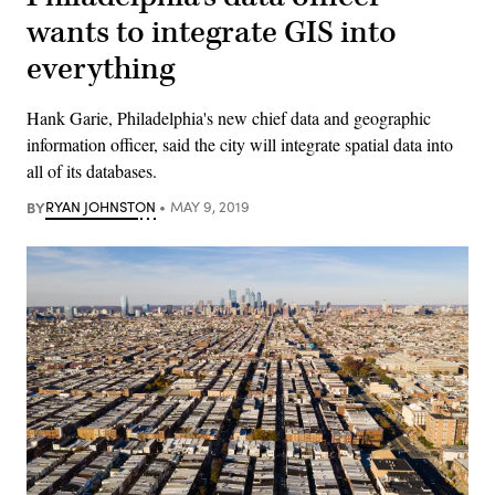
wants to integrate GIS into
everything
Hank Garie, Philadelphia's new chief data and geographic
information officer, said the city will integrate spatial data into
all of its databases.
BY
RYAN JOHNSTON
MAY 9, 2019