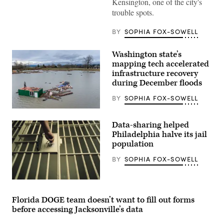
Kensington, one of the city's
a
trouble spots.
homeless
encampment
in
BY
SOPHIA FOX-SOWELL
the
Kensington
neighborhood
Washington state’s
on
May
mapping tech accelerated
8,
infrastructure recovery
2024
during December floods
in
Philadelphia.
(Spencer
BY
SOPHIA FOX-SOWELL
Platt
/
A
Getty
person
Data-sharing helped
Images)
stands
atop
Philadelphia halve its jail
of
population
property
engulfed
BY
SOPHIA FOX-SOWELL
by
floodwater
on
Dec.
(Getty
14,
Images)
2025
Florida DOGE team doesn’t want to fill out forms
in
before accessing Jacksonville’s data
Snohomish,
Washington.
(Brandon