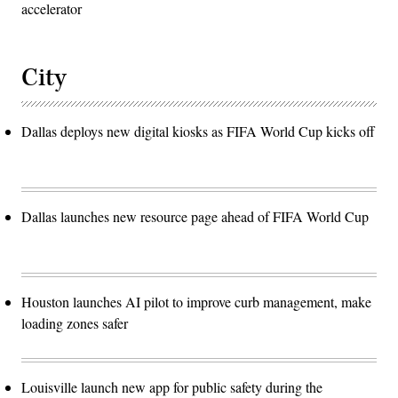
accelerator
City
Dallas deploys new digital kiosks as FIFA World Cup kicks off
Dallas launches new resource page ahead of FIFA World Cup
Houston launches AI pilot to improve curb management, make
loading zones safer
Louisville launch new app for public safety during the