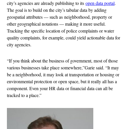
city’s agencies are already publishing to its
open data portal
.
The goal is to build on the city’s tabular data by adding
geospatial attributes — such as neighborhood, property or
other geographical notations — making it more useful.
Tracking the specific location of police complaints or water
quality complaints, for example, could yield actionable data for
city agencies.
“
If you think about the business of government, most of those
various businesses take place somewhere,”Garie said. “It may
be a neighborhood, it may look at transportation or housing or
environmental protection or open space, but it really all has a
component. Even your HR data or financial data can all be
tracked to a place.”