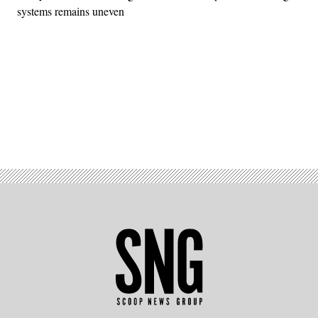
systems remains uneven
Advertisement