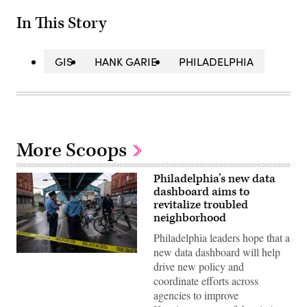
In This Story
GIS
HANK GARIE
PHILADELPHIA
More Scoops
Philadelphia’s new data
dashboard aims to
revitalize troubled
neighborhood
Philadelphia leaders hope that a
new data dashboard will help
Police
drive new policy and
patrol
during
coordinate efforts across
a
agencies to improve
clearing
of