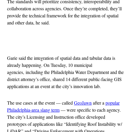
The standards will prioritize consistency, interoperability and
collaboration across agencies. Once they’re completed, they’ll
provide the technical framework for the integration of spatial
and other data, he said.
Advertisement
Garie said the integration of spatial data and tabular data is
already happening. On Tuesday, 10 municipal
agencies, including the Philadelphia Water Department and the
district attorney’s office, shared 14 different public-facing GIS
applications at an event at the city’s innovation lab.
The use cases at the event — called
GeoJawn
after a
popular
Philadelphia-area slang term
— were specific to each agency.
The city’s Licensing and Instruction office developed
prototypes of applications like “Identifying Roof Instability w/
LiDAR” and “Driving Enforcement with Operations