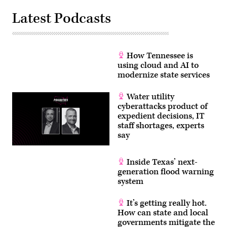
Latest Podcasts
How Tennessee is
using cloud and AI to
modernize state services
Water utility
cyberattacks product of
expedient decisions, IT
staff shortages, experts
say
Inside Texas’ next-
generation flood warning
system
It’s getting really hot.
How can state and local
governments mitigate the