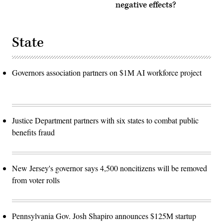
negative effects?
State
Governors association partners on $1M AI workforce project
Justice Department partners with six states to combat public
benefits fraud
New Jersey's governor says 4,500 noncitizens will be removed
from voter rolls
Pennsylvania Gov. Josh Shapiro announces $125M startup