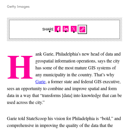
Getty Images
SHARE
H
ank Garie, Philadelphia’s new head of data and
geospatial information operations, says the city
has some of the most mature GIS systems of
any municipality in the country. That’s why
Garie
, a former state and federal GIS executive,
sees an opportunity to combine and improve spatial and form
data in a way that “transforms [data] into knowledge that can be
used across the city.”
Garie told StateScoop his vision for Philadelphia is “bold,” and
comprehensive in improving the quality of the data that the