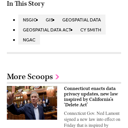
In This Story
NSGIC
GIS
GEOSPATIAL DATA
GEOSPATIAL DATA ACT
CY SMITH
NGAC
More Scoops
Connecticut enacts data
privacy updates, new law
inspired by California’s
‘Delete Act’
Connecticut Gov. Ned Lamont
signed a new law into effect on
Gov.
Friday that is inspired by
Ned