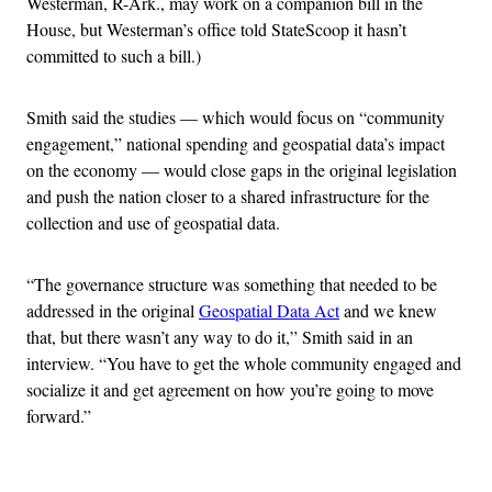
Westerman, R-Ark., may work on a companion bill in the
House, but Westerman’s office told StateScoop it hasn’t
committed to such a bill.)
Smith said the studies — which would focus on “community
engagement,” national spending and geospatial data’s impact
on the economy — would close gaps in the original legislation
and push the nation closer to a shared infrastructure for the
collection and use of geospatial data.
“The governance structure was something that needed to be
addressed in the original
Geospatial Data Act
and we knew
that, but there wasn’t any way to do it,” Smith said in an
interview. “You have to get the whole community engaged and
socialize it and get agreement on how you’re going to move
forward.”