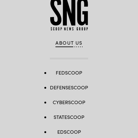
ABOUT US
FEDSCOOP
DEFENSESCOOP
CYBERSCOOP
STATESCOOP
EDSCOOP