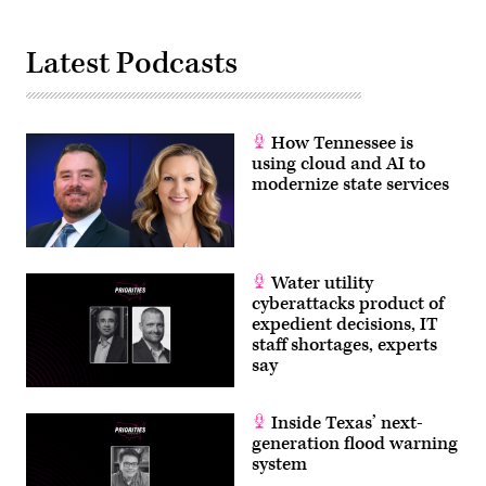
Latest Podcasts
How Tennessee is
using cloud and AI to
modernize state services
Water utility
cyberattacks product of
expedient decisions, IT
staff shortages, experts
say
Inside Texas’ next-
generation flood warning
system