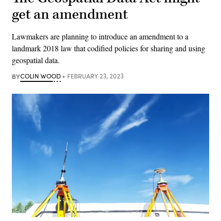
get an amendment
Lawmakers are planning to introduce an amendment to a
landmark 2018 law that codified policies for sharing and using
geospatial data.
BY
COLIN WOOD
FEBRUARY 23, 2023