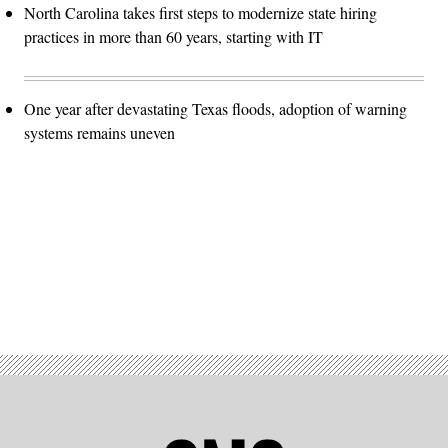
North Carolina takes first steps to modernize state hiring
practices in more than 60 years, starting with IT
One year after devastating Texas floods, adoption of warning
systems remains uneven
Advertisement