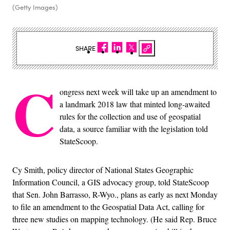
(Getty Images)
SHARE
C
ongress next week will take up an amendment to
a landmark 2018 law that minted long-awaited
rules for the collection and use of geospatial
data, a source familiar with the legislation told
StateScoop.
Cy Smith, policy director of National States Geographic
Information Council, a GIS advocacy group, told StateScoop
that Sen. John Barrasso, R-Wyo., plans as early as next Monday
to file an amendment to the Geospatial Data Act, calling for
three new studies on mapping technology. (He said Rep. Bruce