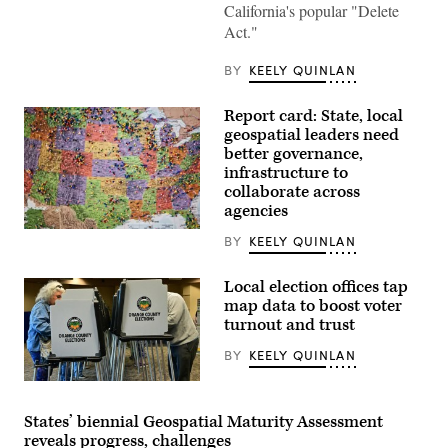
Lamont
California's popular "Delete
waves
Act."
to
house
members
BY
KEELY QUINLAN
as
he
walks
Report card: State, local
through
the
geospatial leaders need
House
better governance,
of
infrastructure to
Representatives
during
collaborate across
the
agencies
final
day
Getty
BY
KEELY QUINLAN
of
Images
the
session
on
Local election offices tap
Wednesday,
map data to boost voter
May
turnout and trust
6,
2026,
in
BY
KEELY QUINLAN
Hartford.
(Jim
People
Michaud/Connecticut
vote
Post
on
States’ biennial Geospatial Maturity Assessment
via
“Super
Getty
reveals progress, challenges
Tuesday,”