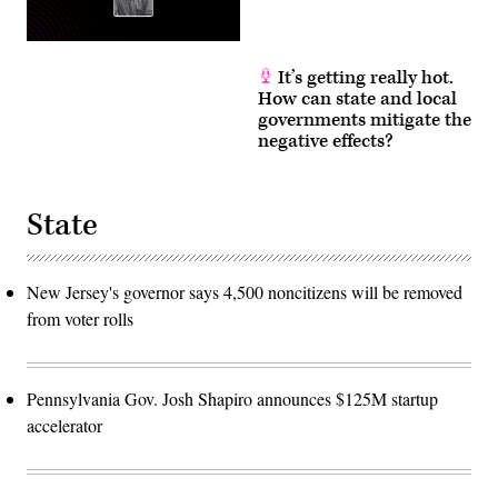
It’s getting really hot.
How can state and local
governments mitigate the
negative effects?
State
New Jersey's governor says 4,500 noncitizens will be removed
from voter rolls
Pennsylvania Gov. Josh Shapiro announces $125M startup
accelerator