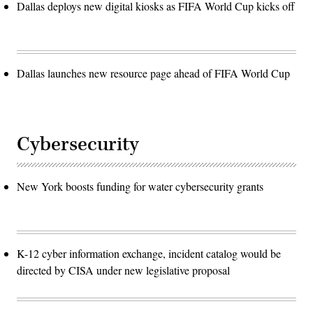
Dallas deploys new digital kiosks as FIFA World Cup kicks off
Dallas launches new resource page ahead of FIFA World Cup
Cybersecurity
New York boosts funding for water cybersecurity grants
K-12 cyber information exchange, incident catalog would be
directed by CISA under new legislative proposal