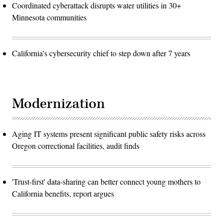
Coordinated cyberattack disrupts water utilities in 30+
Minnesota communities
California's cybersecurity chief to step down after 7 years
Modernization
Aging IT systems present significant public safety risks across
Oregon correctional facilities, audit finds
'Trust-first' data-sharing can better connect young mothers to
California benefits, report argues