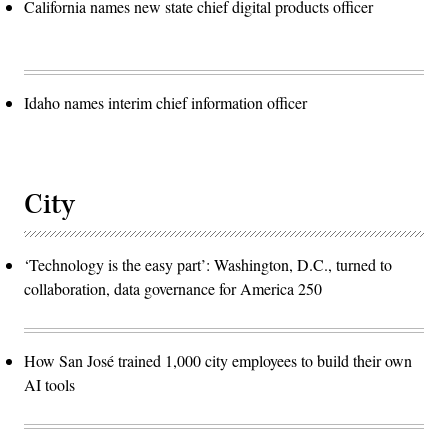
California names new state chief digital products officer
Idaho names interim chief information officer
City
‘Technology is the easy part’: Washington, D.C., turned to
collaboration, data governance for America 250
How San José trained 1,000 city employees to build their own
AI tools