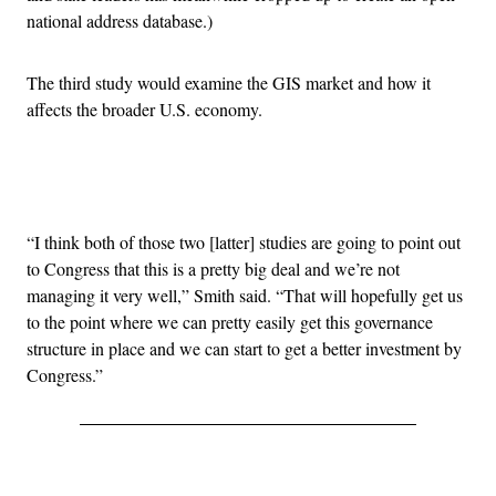
national address database.)
The third study would examine the GIS market and how it
affects the broader U.S. economy.
Advertisement
“I think both of those two [latter] studies are going to point out
to Congress that this is a pretty big deal and we’re not
managing it very well,” Smith said. “That will hopefully get us
to the point where we can pretty easily get this governance
structure in place and we can start to get a better investment by
Congress.”