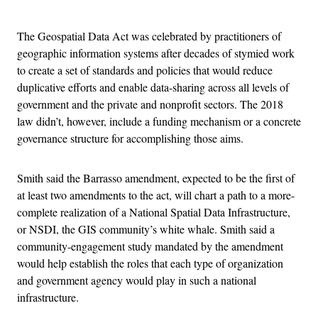
Advertisement
The Geospatial Data Act was celebrated by practitioners of
geographic information systems after decades of stymied work
to create a set of standards and policies that would reduce
duplicative efforts and enable data-sharing across all levels of
government and the private and nonprofit sectors. The 2018
law didn’t, however, include a funding mechanism or a concrete
governance structure for accomplishing those aims.
Smith said the Barrasso amendment, expected to be the first of
at least two amendments to the act, will chart a path to a more-
complete realization of a National Spatial Data Infrastructure,
or NSDI, the GIS community’s white whale. Smith said a
community-engagement study mandated by the amendment
would help establish the roles that each type of organization
and government agency would play in such a national
infrastructure.