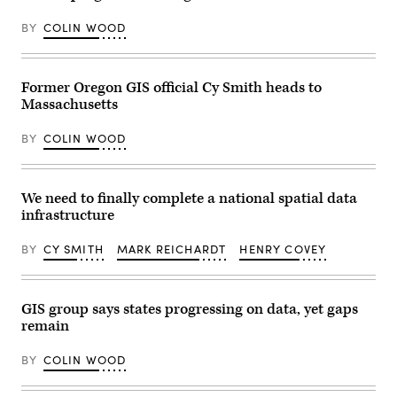
Images)
March
5,
BY
COLIN WOOD
2024
at
the
Central
Library
Former Oregon GIS official Cy Smith heads to
in
Massachusetts
Huntington
Beach,
California.
BY
COLIN WOOD
(Getty
Images
/
Frederic
J.
We need to finally complete a national spatial data
Brown
infrastructure
/
AFP)
BY
CY SMITH
MARK REICHARDT
HENRY COVEY
GIS group says states progressing on data, yet gaps
remain
BY
COLIN WOOD