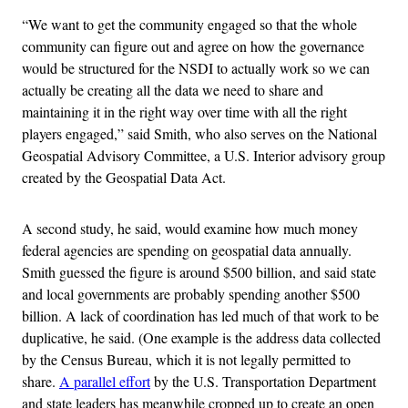
“We want to get the community engaged so that the whole
community can figure out and agree on how the governance
would be structured for the NSDI to actually work so we can
actually be creating all the data we need to share and
maintaining it in the right way over time with all the right
players engaged,” said Smith, who also serves on the National
Geospatial Advisory Committee, a U.S. Interior advisory group
created by the Geospatial Data Act.
A second study, he said, would examine how much money
federal agencies are spending on geospatial data annually.
Smith guessed the figure is around $500 billion, and said state
and local governments are probably spending another $500
billion. A lack of coordination has led much of that work to be
duplicative, he said. (One example is the address data collected
by the Census Bureau, which it is not legally permitted to
share.
A parallel effort
by the U.S. Transportation Department
and state leaders has meanwhile cropped up to create an open