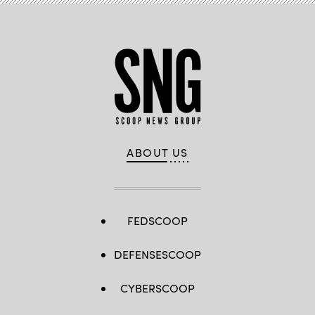
ABOUT US
FEDSCOOP
DEFENSESCOOP
CYBERSCOOP