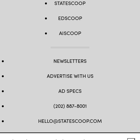
STATESCOOP
EDSCOOP
AISCOOP
NEWSLETTERS
ADVERTISE WITH US
AD SPECS
(202) 887-8001
HELLO@STATESCOOP.COM
FB
TW
LI
INSTAGRAM
YT