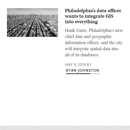
Philadelphia’s data officer
wants to integrate GIS
into everything
Hank Garie, Philadelphia's new
chief data and geographic
Getty
information officer, said the city
Images
will integrate spatial data into
all of its databases.
MAY 9, 2019
BY
RYAN JOHNSTON
Advertisement