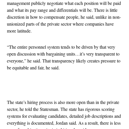
management publicly negotiate what each position will be paid
and what its pay range and differentials will be. There is little
discretion in how to compensate people, he said, unlike in non-
unionized parts of the private sector where companies have
more latitude.
“The entire personnel system tends to be driven by that very
open discussion with bargaining units…it’s very transparent to
everyone,” he said. That transparency likely creates pressure to
be equitable and fair, he said.
Advertisement
The state’s hiring process is also more open than in the private
sector, he told the Statesman. The state has rigorous scoring
systems for evaluating candidates, detailed job descriptions and
everything is documented, Jordan said. As a result, there is less