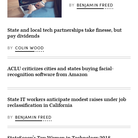
BY
BENJAMIN FREED
Getty
Images
State and local tech partnerships take finesse, but
pay dividends
BY
COLIN WOOD
ACLU criticizes cities and states buying facial-
recognition software from Amazon
State IT workers anticipate modest raises under job
reclassification in California
BY
BENJAMIN FREED
StateScoop’s Top Women in Technology 2018