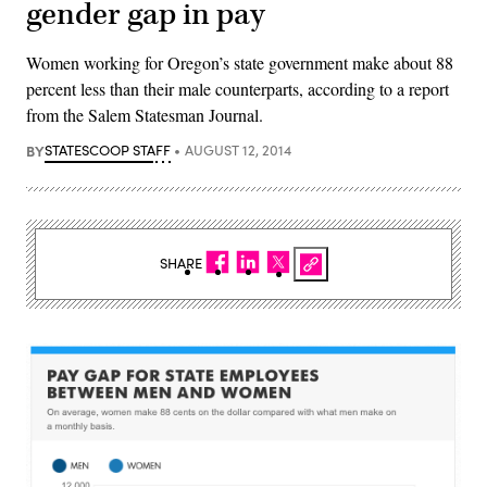
gender gap in pay
Women working for Oregon’s state government make about 88
percent less than their male counterparts, according to a report
from the Salem Statesman Journal.
BY
STATESCOOP STAFF
AUGUST 12, 2014
SHARE