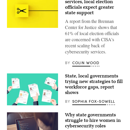
services, local election
officials expect greater
state support
A report from the Brennan
Center for Justice shows that
(Getty
61% of local election officials
Images)
are concerned with CISA's
recent scaling back of
cybersecurity services.
BY
COLIN WOOD
State, local governments
trying new strategies to fill
workforce gaps, report
shows
BY
SOPHIA FOX-SOWELL
(Getty
Images)
Why state governments
struggle to hire women in
cybersecurity roles