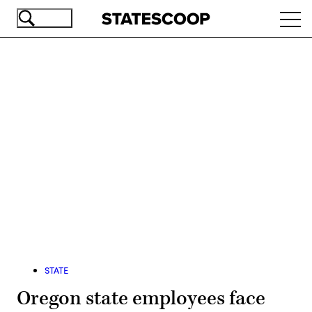
Skip
Ope
to
navi
main
content
Advertisement
STATE
Oregon state employees face