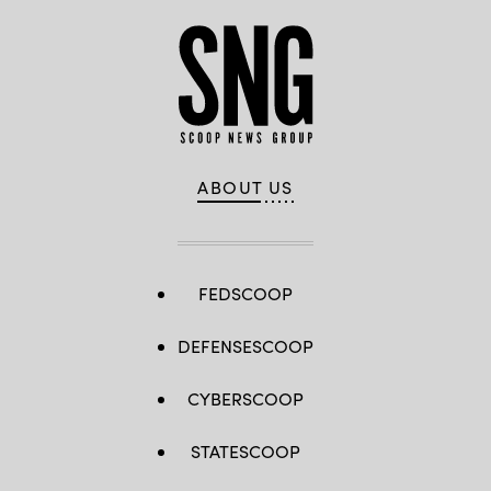
ABOUT US
FEDSCOOP
DEFENSESCOOP
CYBERSCOOP
STATESCOOP