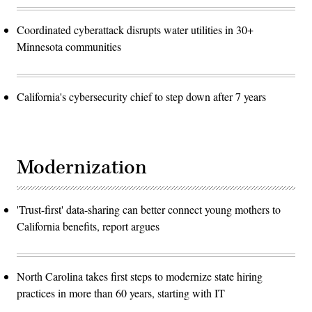
Coordinated cyberattack disrupts water utilities in 30+
Minnesota communities
California's cybersecurity chief to step down after 7 years
Modernization
'Trust-first' data-sharing can better connect young mothers to
California benefits, report argues
North Carolina takes first steps to modernize state hiring
practices in more than 60 years, starting with IT