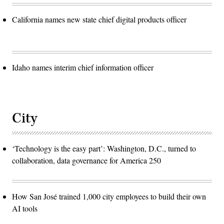
California names new state chief digital products officer
Idaho names interim chief information officer
City
‘Technology is the easy part’: Washington, D.C., turned to
collaboration, data governance for America 250
How San José trained 1,000 city employees to build their own
AI tools