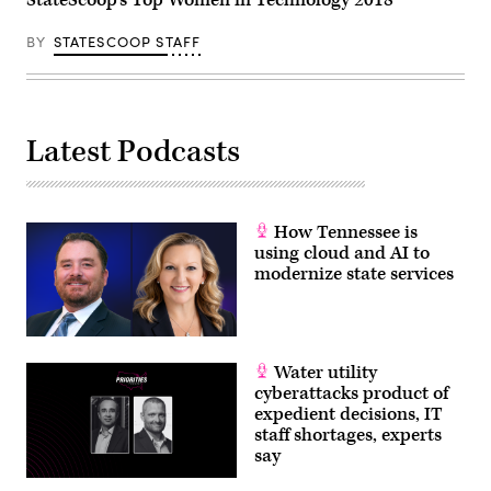
BY
STATESCOOP STAFF
Latest Podcasts
How Tennessee is
using cloud and AI to
modernize state services
Water utility
cyberattacks product of
expedient decisions, IT
staff shortages, experts
say