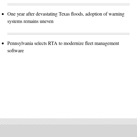
One year after devastating Texas floods, adoption of warning
systems remains uneven
Pennsylvania selects RTA to modernize fleet management
software
Advertisement