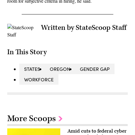
room for subjective criteria in hiring, he said.
Written by StateScoop Staff
In This Story
STATES
OREGON
GENDER GAP
WORKFORCE
More Scoops
Amid cuts to federal cyber