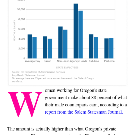
W
omen working for Oregon’s state
government make about 88 percent of what
their male counterparts earn, according to a
report from the Salem Statesman Journal.
The amount is actually higher than what Oregon’s private