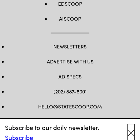
EDSCOOP
AISCOOP
NEWSLETTERS
ADVERTISE WITH US
AD SPECS
(202) 887-8001
HELLO@STATESCOOP.COM
FB
TW
LI
INSTAGRAM
YT
Subscribe to our daily newsletter.
Subscribe