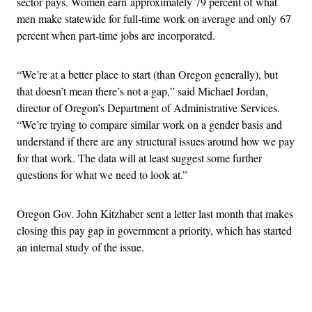
sector pays. Women earn approximately 79 percent of what
men make statewide for full-time work on average and only 67
percent when part-time jobs are incorporated.
“We’re at a better place to start (than Oregon generally), but
that doesn’t mean there’s not a gap,” said Michael Jordan,
director of Oregon’s Department of Administrative Services.
“We’re trying to compare similar work on a gender basis and
understand if there are any structural issues around how we pay
for that work. The data will at least suggest some further
questions for what we need to look at.”
Oregon Gov. John Kitzhaber sent a letter last month that makes
closing this pay gap in government a priority, which has started
an internal study of the issue.
Advertisement