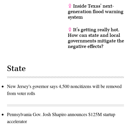
Inside Texas’ next-
generation flood warning
system
It’s getting really hot.
How can state and local
governments mitigate the
negative effects?
State
New Jersey's governor says 4,500 noncitizens will be removed
from voter rolls
Pennsylvania Gov. Josh Shapiro announces $125M startup
accelerator