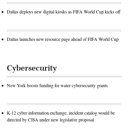
Dallas deploys new digital kiosks as FIFA World Cup kicks off
Dallas launches new resource page ahead of FIFA World Cup
Cybersecurity
New York boosts funding for water cybersecurity grants
K-12 cyber information exchange, incident catalog would be
directed by CISA under new legislative proposal