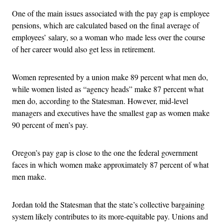
One of the main issues associated with the pay gap is employee
pensions, which are calculated based on the final average of
employees’ salary, so a woman who made less over the course
of her career would also get less in retirement.
Women represented by a union make 89 percent what men do,
while women listed as “agency heads” make 87 percent what
men do, according to the Statesman. However, mid-level
managers and executives have the smallest gap as women make
90 percent of men’s pay.
Oregon’s pay gap is close to the one the federal government
faces in which women make approximately 87 percent of what
men make.
Jordan told the Statesman that the state’s collective bargaining
system likely contributes to its more-equitable pay. Unions and