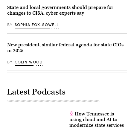
State and local governments should prepare for
changes to CISA, cyber experts say
BY
SOPHIA FOX-SOWELL
New president, similar federal agenda for state CIOs
in 2025
BY
COLIN WOOD
Latest Podcasts
How Tennessee is
using cloud and AI to
modernize state services