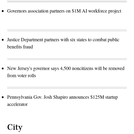
Governors association partners on $1M AI workforce project
Justice Department partners with six states to combat public
benefits fraud
New Jersey's governor says 4,500 noncitizens will be removed
from voter rolls
Pennsylvania Gov. Josh Shapiro announces $125M startup
accelerator
City