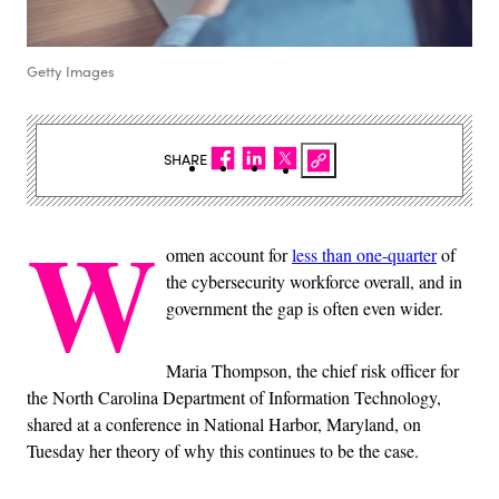
Getty Images
SHARE
W
omen account for
less than one-quarter
of
the cybersecurity workforce overall, and in
government the gap is often even wider.
Maria Thompson, the chief risk officer for
the North Carolina Department of Information Technology,
shared at a conference in National Harbor, Maryland, on
Tuesday her theory of why this continues to be the case.