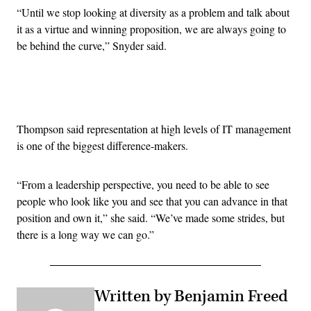
“U
ntil we stop looking at diversity as a problem and talk about
it as a virtue and winning proposition, we are always going to
be behind the curve,” Snyder said.
Advertisement
Thompson said representation at high levels of IT management
is one of the biggest difference-makers.
“
From a leadership perspective, you need to be able to see
people who look like you and see that you can advance in that
position and own it,” she said. “
We’ve made some strides, but
there is a long way we can go.”
Written by Benjamin Freed