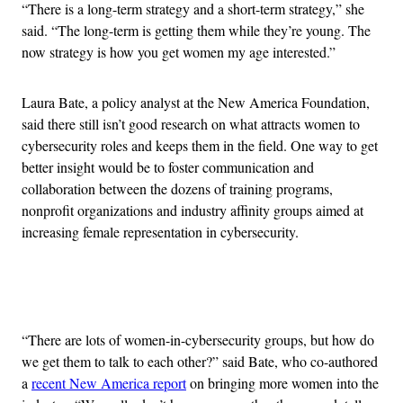
“
There is a long-term strategy and a short-term strategy,” she
said. “The long-term is getting them while they’re young. The
now strategy is how you get women my age interested.”
Laura Bate, a policy analyst at the New America Foundation,
said there still isn’t good research on what attracts women to
cybersecurity roles and keeps them in the field. One way to get
better insight would be to foster communication and
collaboration between the dozens of training programs,
nonprofit organizations and industry affinity groups aimed at
increasing female representation in cybersecurity.
Advertisement
“
There are lots of women-in-cybersecurity groups, but how do
we get them to talk to each other?” said Bate, who co-authored
a
recent New America report
on bringing more women into the