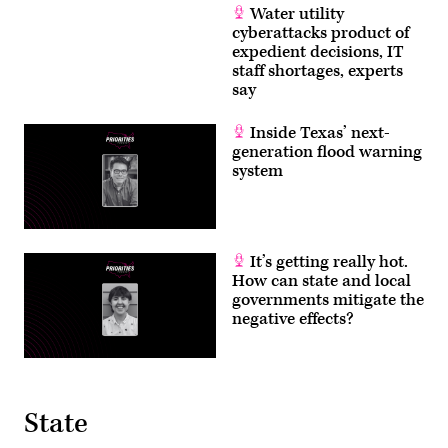
Water utility
cyberattacks product of
expedient decisions, IT
staff shortages, experts
say
Inside Texas’ next-
generation flood warning
system
It’s getting really hot.
How can state and local
governments mitigate the
negative effects?
State