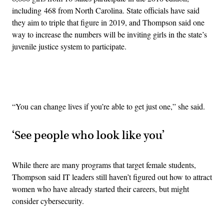
including 468 from North Carolina. State officials have said
they aim to triple that figure in 2019, and Thompson said one
way to increase the numbers will be inviting girls in the state’s
juvenile justice system to participate.
Advertisement
“You can change lives if you’re able to get just one,” she said.
‘S
ee people who look like you’
While there are many programs that target female students,
Thompson said IT leaders still haven’t figured out how to attract
women who have already started their careers, but might
consider cybersecurity.