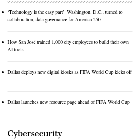
‘Technology is the easy part’: Washington, D.C., turned to
collaboration, data governance for America 250
How San José trained 1,000 city employees to build their own
AI tools
Dallas deploys new digital kiosks as FIFA World Cup kicks off
Dallas launches new resource page ahead of FIFA World Cup
Cybersecurity