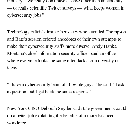
industry.
“We really don’t have a sense other than anecdotally
— or really scientific Twitter surveys — what keeps women in
cybersecurity jobs.”
Technology officials from other states who attended Thompson
and Bate’s session offered anecdotes of their own attempts to
make their cybersecurity staffs more diverse. Andy Hanks,
Montana’s chief information security officer, said an office
where everyone looks the same often lacks for a diversity of
ideas.
“
I have a cybersecurity team of 10 white guys,” he said. “I ask
a question and I get back the same response.”
New York CISO Deborah Snyder said state governments could
do a better job explaining the benefits of a more balanced
workforce.