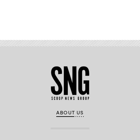
Advertisement
ABOUT US