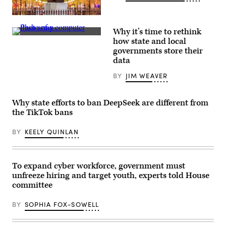
Raleigh,
North
Why it’s time to rethink
Carolina
FlashArray
(Getty
how state and local
(Courtesy
Images)
governments store their
of
Pure
data
Storage)
BY
JIM WEAVER
Why state efforts to ban DeepSeek are different from
the TikTok bans
BY
KEELY QUINLAN
To expand cyber workforce, government must
unfreeze hiring and target youth, experts told House
committee
BY
SOPHIA FOX-SOWELL