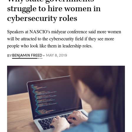
struggle to hire women in
cybersecurity roles
Speakers at NASCIO's midyear conference said more women
will be attracted to the cybersecurity field if they see more
people who look like them in leadership roles.
BY
BENJAMIN FREED
MAY 8, 2019