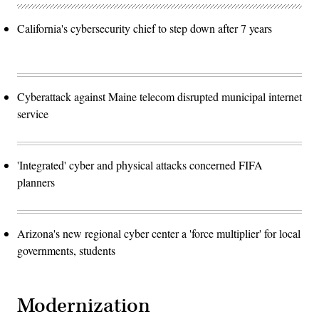
California's cybersecurity chief to step down after 7 years
Cyberattack against Maine telecom disrupted municipal internet
service
'Integrated' cyber and physical attacks concerned FIFA
planners
Arizona's new regional cyber center a 'force multiplier' for local
governments, students
Modernization