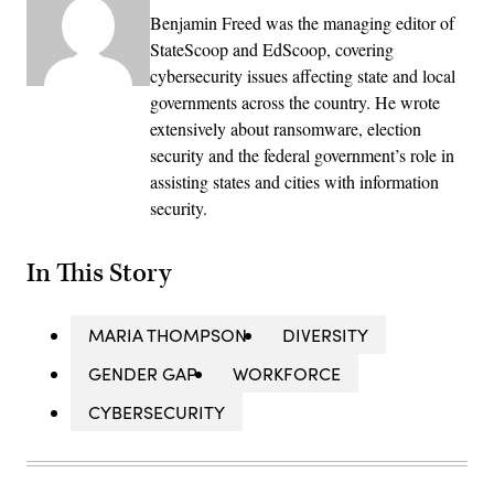
Benjamin Freed was the managing editor of
StateScoop and EdScoop, covering
cybersecurity issues affecting state and local
governments across the country. He wrote
extensively about ransomware, election
security and the federal government’s role in
assisting states and cities with information
security.
In This Story
MARIA THOMPSON
DIVERSITY
GENDER GAP
WORKFORCE
CYBERSECURITY