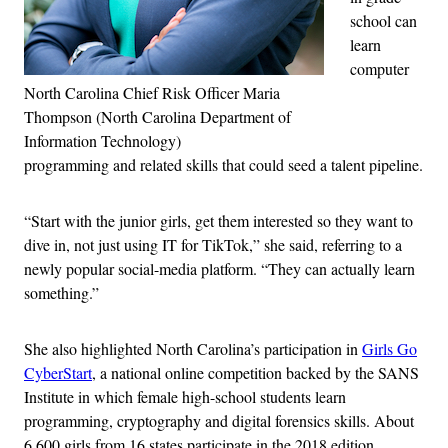
school can
learn
computer
North Carolina Chief Risk Officer Maria
Thompson (North Carolina Department of
Information Technology)
programming and related skills that could seed a talent pipeline.
“Start with the junior girls, get them interested so they want to
dive in, n
ot just using IT for TikTok,” she said, referring to a
newly popular social-media platform. “
They can actually learn
something.”
She also highlighted North Carolina’s participation in
Girls Go
CyberStart
, a national online competition backed by the SANS
Institute in which female high-school students learn
programming, cryptography and digital forensics skills. About
6,600 girls from 16 states participate in the 2018 edition,