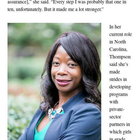
assurance],” she said. “
Every step I was probably that one in
ten, unfortunately. But it made me a lot stronger.”
In her
current role
in North
Carolina,
Thompson
said she’s
made
strides in
developing
programs
with
private-
sector
partners in
which girls
in grade