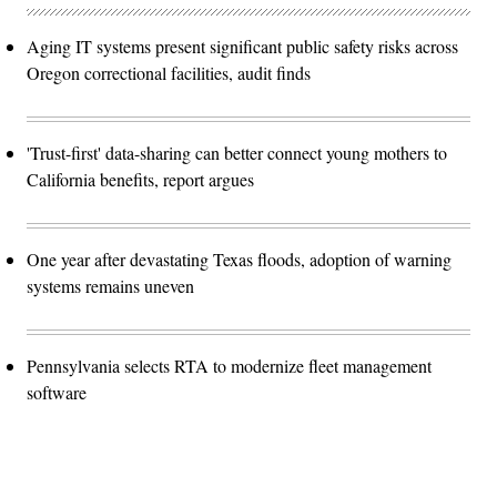
Aging IT systems present significant public safety risks across
Oregon correctional facilities, audit finds
'Trust-first' data-sharing can better connect young mothers to
California benefits, report argues
One year after devastating Texas floods, adoption of warning
systems remains uneven
Pennsylvania selects RTA to modernize fleet management
software