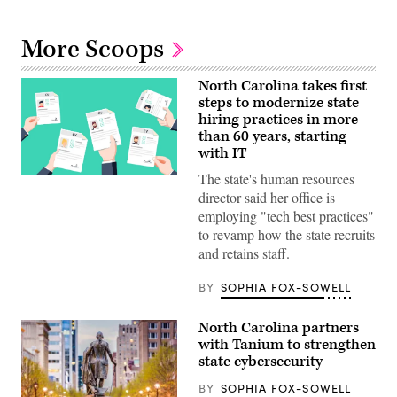
More Scoops
North Carolina takes first
steps to modernize state
hiring practices in more
than 60 years, starting
with IT
The state's human resources
(Getty
Images)
director said her office is
employing "tech best practices"
to revamp how the state recruits
and retains staff.
BY
SOPHIA FOX-SOWELL
North Carolina partners
with Tanium to strengthen
state cybersecurity
BY
SOPHIA FOX-SOWELL