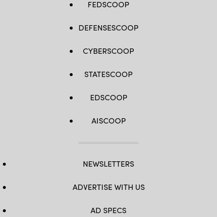
FEDSCOOP
DEFENSESCOOP
CYBERSCOOP
STATESCOOP
EDSCOOP
AISCOOP
NEWSLETTERS
ADVERTISE WITH US
AD SPECS