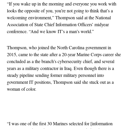
“
If you wake up in the morning and everyone you work with
looks the opposite of you, you’re not going to think that’s a
welcoming environment,” Thompson said at the National
Association of State Chief Information Officers’ midyear
conference. “
And we know IT’s a man’s world.”
Thompson, who joined the North Carolina government in
2015, came to the state after a 20-year Marine Corps career she
concluded as a the branch’s cybersecurity chief, and several
years as a military contractor in Iraq. Even though there is a
steady pipeline sending former military personnel into
government IT positions, Thompson said she stuck out as a
woman of color.
Advertisement
“I was one of the first 30 Marines selected for [information